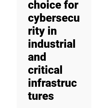
choice for
cybersecu
rity in
industrial
and
critical
infrastruc
tures