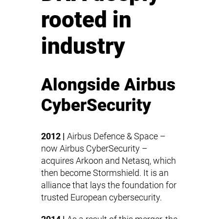
rooted in
industry
Alongside Airbus
CyberSecurity
2012 |
Airbus Defence & Space –
now
Airbus CyberSecurity
–
acquires Arkoon and Netasq, which
then become Stormshield. It is an
alliance that lays the foundation for
trusted European cybersecurity.