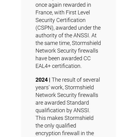
once again rewarded in
France, with First Level
Security Certification
(
CSPN
), awarded under the
authority of the ANSSI. At
the same time, Stormshield
Network Security firewalls
have been awarded
CC
EAL4+
certification.
2024 |
The result of several
years' work, Stormshield
Network Security firewalls
are awarded Standard
qualification by ANSSI.
This makes Stormshield
the only qualified
encryption firewall in the