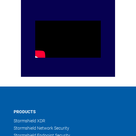
PRODUCTS
Stormshield XDR
Stormshield Network Security
Stormshield Endpoint Security