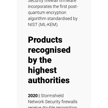
Security firewall firmware
incorporates the first post-
quantum encryption
algorithm standardised by
NIST (ML-KEM).
Products
recognised
by the
highest
authorities
2020 |
Stormshield
Network Security firewalls
receive double recognition