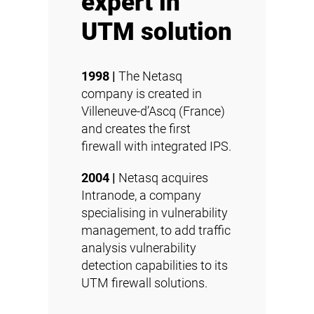
expert in
UTM solution
1998 |
The Netasq
company is created in
Villeneuve-d’Ascq (France)
and creates the first
firewall with integrated IPS.
2004 |
Netasq acquires
Intranode, a company
specialising in vulnerability
management, to add traffic
analysis vulnerability
detection capabilities to its
UTM firewall solutions.