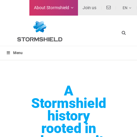
About
Stormshield
Join us
EN
Menu
A
Stormshield
history
rooted in