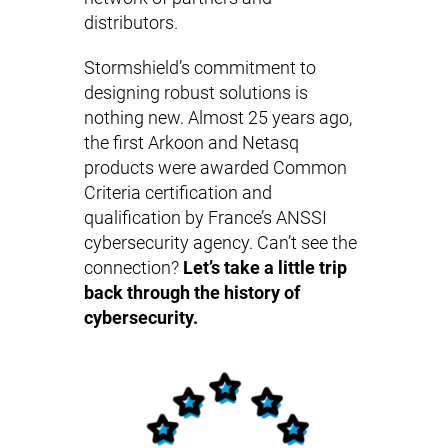
distributors.
Stormshield’s commitment to
designing robust solutions is
nothing new. Almost 25 years ago,
the first Arkoon and Netasq
products were awarded Common
Criteria certification and
qualification by France’s ANSSI
cybersecurity agency. Can’t see the
connection?
Let’s take a little trip
back through the history of
cybersecurity.