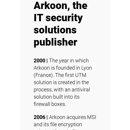
Arkoon, the
IT security
solutions
publisher
2000 |
The year in which
Arkoon is founded in Lyon
(France). The first UTM
solution is created in the
process, with an antiviral
solution built into its
firewall boxes.
2006 |
Arkoon acquires MSI
and its file encryption