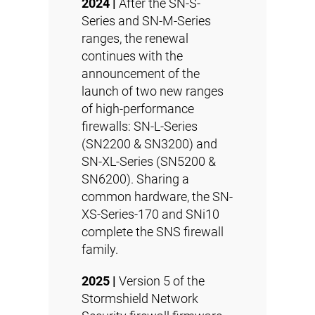
2024 |
After the SN-S-
Series and SN-M-Series
ranges, the renewal
continues with the
announcement of the
launch of two new ranges
of high-performance
firewalls: SN-L-Series
(SN2200 & SN3200) and
SN-XL-Series (SN5200 &
SN6200). Sharing a
common hardware, the SN-
XS-Series-170 and SNi10
complete the SNS firewall
family.
2025 |
Version 5 of the
Stormshield Network