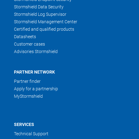
Stormshield Data Security
Stormshield Log Supervisor
Stormshield Management Center
Certified and qualified products
Datasheets
Customer cases
Advisories Stormshield
PARTNER NETWORK
Partner finder
Apply for a partnership
MyStormshield
SERVICES
Technical Support