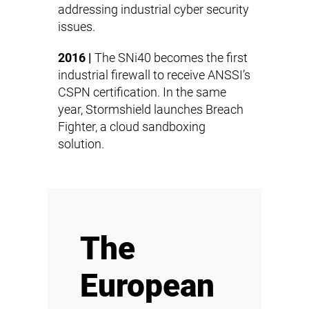
addressing industrial cyber security
issues.
2016 |
The SNi40 becomes the first
industrial firewall to receive ANSSI’s
CSPN certification. In the same
year, Stormshield launches Breach
Fighter, a cloud sandboxing
solution.
The
European