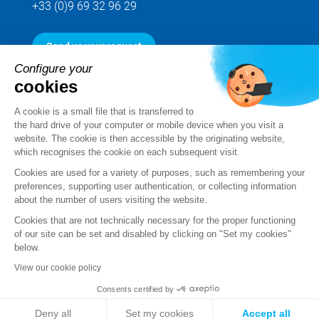
+33 (0)9 69 32 96 29
Send us your request
Configure your
cookies
Follow us
A cookie is a small file that is transferred to
the hard drive of your computer or mobile device when you visit a
website. The cookie is then accessible by the originating website,
which recognises the cookie on each subsequent visit.
Cookies are used for a variety of purposes, such as remembering your
preferences, supporting user authentication, or collecting information
about the number of users visiting the website.
Cookies that are not technically necessary for the proper functioning
of our site can be set and disabled by clicking on "Set my cookies"
below.
Legal notice
View our cookie policy
Standard Terms and Conditions of Sale and Service
Consents certified by
Personal data
Deny all
Set my cookies
Accept all