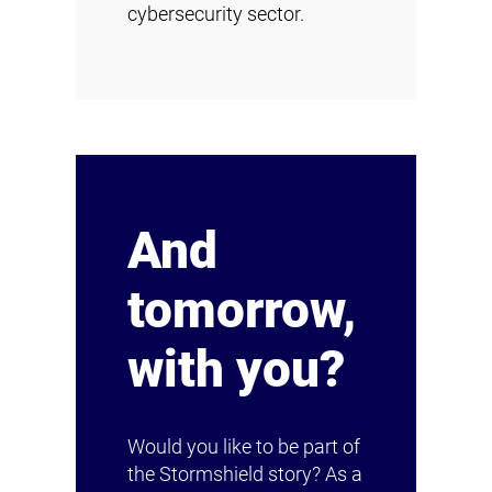
cybersecurity sector.
And
tomorrow,
with you?
Would you like to be part of
the Stormshield story? As a