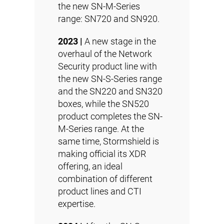
the new
SN-M-Series
range: SN720 and SN920.
2023 |
A new stage in the
overhaul of the Network
Security product line with
the new SN-S-Series range
and the SN220 and SN320
boxes, while the SN520
product completes the SN-
M-Series range. At the
same time, Stormshield is
making official its
XDR
offering, an ideal
combination of different
product lines and
CTI
expertise.