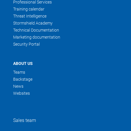
Professional Services
Training calendar
Threat Intelligence
Stormshield Academy
Technical Documentation
Marketing documentation
Security Portal
ABOUT US
Teams
Backstage
News
Websites
Sales team