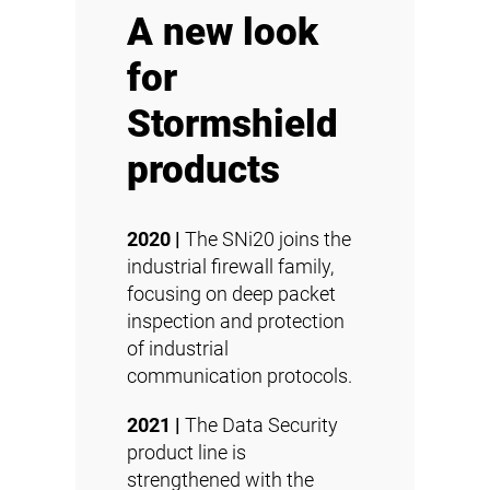
A new look
for
Stormshield
products
2020 |
The SNi20 joins the
industrial firewall family,
focusing on deep packet
inspection and protection
of industrial
communication protocols.
2021 |
The Data Security
product line is
strengthened with the