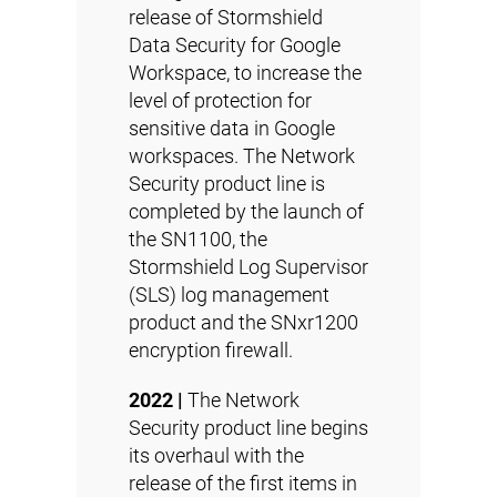
release of Stormshield
Data Security for Google
Workspace, to increase the
level of protection for
sensitive data in Google
workspaces. The Network
Security product line is
completed by the launch of
the
SN1100
, the
Stormshield Log Supervisor
(SLS) log management
product and the
SNxr1200
encryption firewall.
2022 |
The Network
Security product line begins
its overhaul with the
release of the first items in