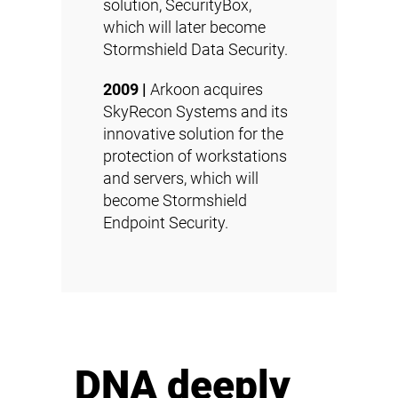
solution, SecurityBox,
which will later become
Stormshield Data Security
.
2009 |
Arkoon acquires
SkyRecon Systems and its
innovative solution for the
protection of workstations
and servers, which will
become
Stormshield
Endpoint Security
.
DNA deeply