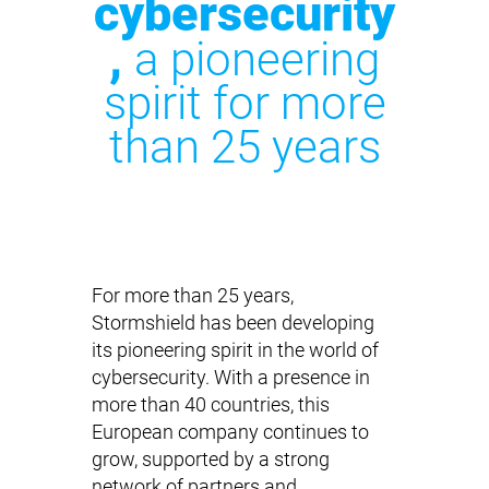
cybersecurity
,
a pioneering
spirit for more
than 25 years
For more than 25 years,
Stormshield has been developing
its pioneering spirit in the world of
cybersecurity. With a presence in
more than 40 countries, this
European company continues to
grow, supported by a strong
network of partners and