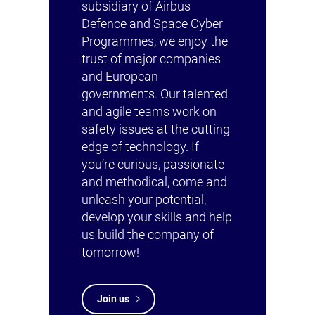
subsidiary of Airbus
Defence and Space Cyber
Programmes, we enjoy the
trust of major companies
and European
governments. Our talented
and agile teams work on
safety issues at the cutting
edge of technology. If
you’re curious, passionate
and methodical, come and
unleash your potential,
develop your skills and help
us build the company of
tomorrow!
Join us