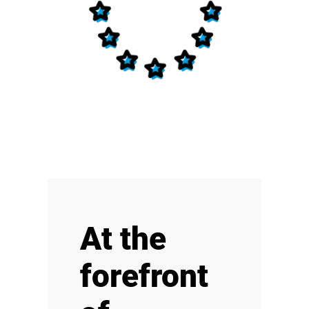
At the
forefront