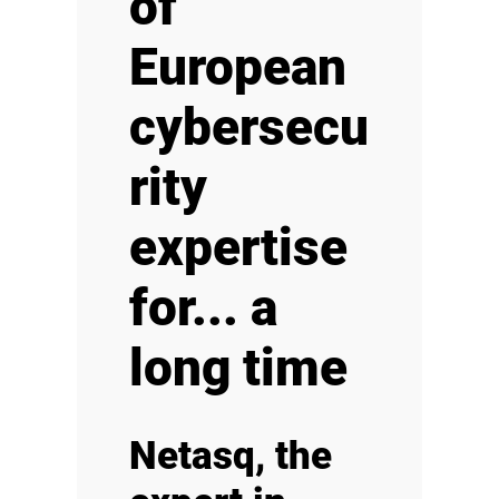
of
European
cybersecu
rity
expertise
for... a
long time
Netasq, the