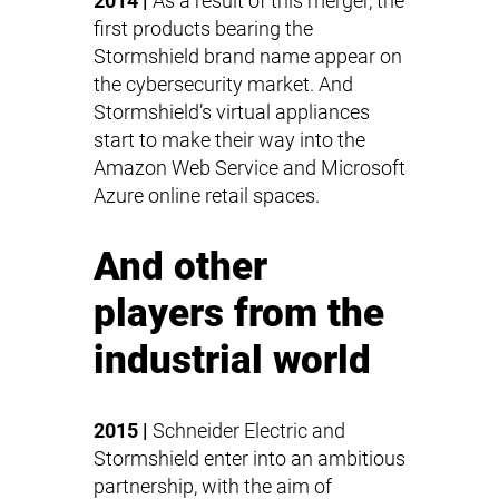
2014 |
As a result of this merger, the
first products bearing the
Stormshield brand name appear on
the cybersecurity market. And
Stormshield’s virtual appliances
start to make their way into the
Amazon Web Service and Microsoft
Azure online retail spaces.
And other
players from the
industrial world
2015 |
Schneider Electric and
Stormshield enter into an ambitious
partnership, with the aim of