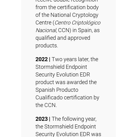
from the certification body
of the National Cryptology
Centre (
Centro Criptológico
Nacional
, CCN) in Spain, as
qualified and approved
products.
2022 |
Two years later, the
Stormshield Endpoint
Security Evolution EDR
product was awarded the
Spanish Producto
Cualificado certification by
the CCN.
2023 |
The following year,
the Stormshield Endpoint
Security Evolution EDR was