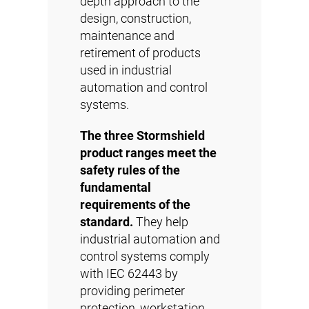
depth approach to the
design, construction,
maintenance and
retirement of products
used in industrial
automation and control
systems.
The three Stormshield
product ranges meet the
safety rules of the
fundamental
requirements of the
standard.
They help
industrial automation and
control systems comply
with IEC 62443 by
providing perimeter
protection, workstation