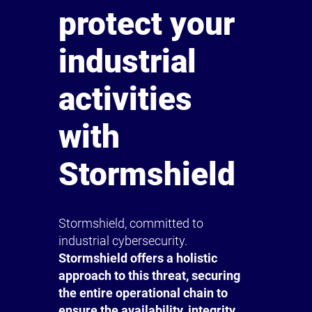
protect your
industrial
activities
with
Stormshield
Stormshield, committed to
industrial cybersecurity.
Stormshield offers a holistic
approach to this threat, securing
the entire operational chain to
ensure the availability, integrity