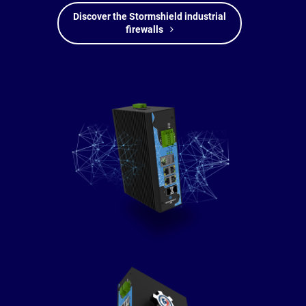
Discover the Stormshield industrial
firewalls