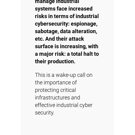
manage industrial
systems face increased
risks in terms of industrial
cybersecurity: espionage,
sabotage, data alteration,
etc. And their attack
surface is increasing, with
a major risk: a total halt to
their production.
This is a wake-up call on
the importance of
protecting critical
infrastructures and
effective industrial cyber
security.