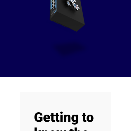
Getting to