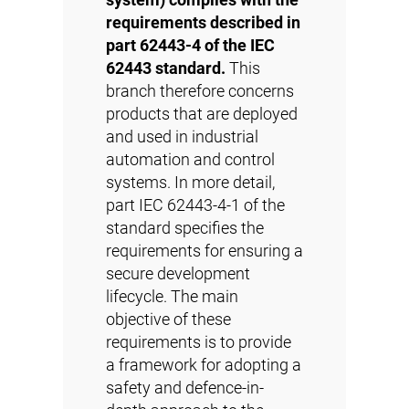
system) complies with the
requirements described in
part 62443-4 of the IEC
62443 standard.
This
branch therefore concerns
products that are deployed
and used in industrial
automation and control
systems. In more detail,
part IEC 62443-4-1 of the
standard specifies the
requirements for ensuring a
secure development
lifecycle. The main
objective of these
requirements is to provide
a framework for adopting a
safety and defence-in-