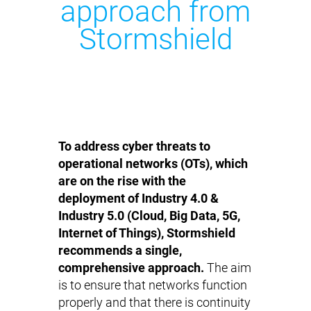
approach from
Stormshield
To address cyber threats to
operational networks (OTs), which
are on the rise with the
deployment of Industry 4.0 &
Industry 5.0 (Cloud, Big Data, 5G,
Internet of Things), Stormshield
recommends a single,
comprehensive approach.
The aim
is to ensure that networks function
properly and that there is continuity