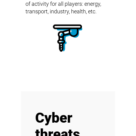
of activity for all players: energy,
transport, industry, health, etc.
Cyber
threats