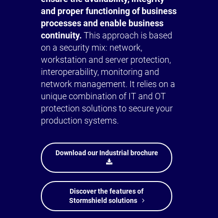
and proper functioning of business
processes and enable business
continuity.
This approach is based
on a security mix: network,
workstation and server protection,
interoperability, monitoring and
network management. It relies on a
unique combination of IT and OT
protection solutions to secure your
production systems.
Download our Industrial brochure
Discover the features of
Stormshield solutions