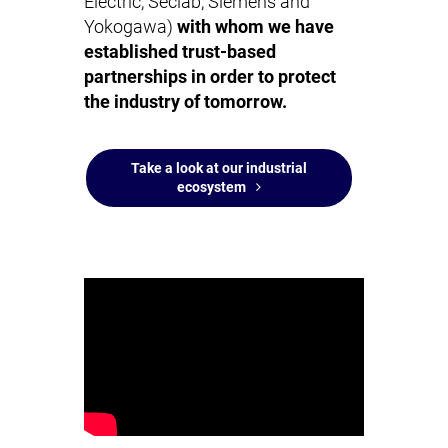
Electric, Seclab, Siemens and
Yokogawa)
with whom we have
established trust-based
partnerships in order to protect
the industry of tomorrow.
Take a look at our industrial
ecosystem