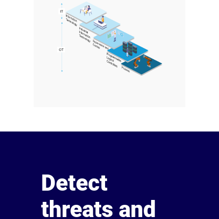
Detect
threats and