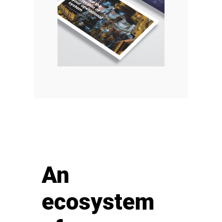
An
ecosystem