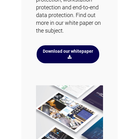
protection and end-to-end
data protection. Find out
more in our white paper on
the subject.
Download our whitepaper