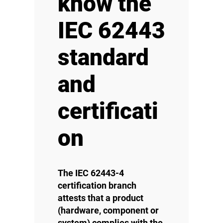
know the
IEC 62443
standard
and
certificati
on
The IEC 62443-4
certification branch
attests that a product
(hardware, component or