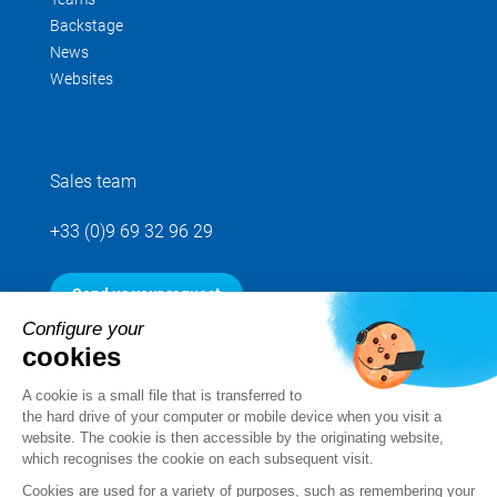
Backstage
News
Websites
Sales team
+33 (0)9 69 32 96 29
Send us your request
Configure your
cookies
Follow us
A cookie is a small file that is transferred to
the hard drive of your computer or mobile device when you visit a
website. The cookie is then accessible by the originating website,
which recognises the cookie on each subsequent visit.
Cookies are used for a variety of purposes, such as remembering your