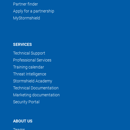
Partner finder
Apply for a partnership
MyStormshield
SERVICES
Technical Support
Professional Services
Training calendar
Threat Intelligence
Stormshield Academy
Technical Documentation
Marketing documentation
Security Portal
ABOUT US
Teams