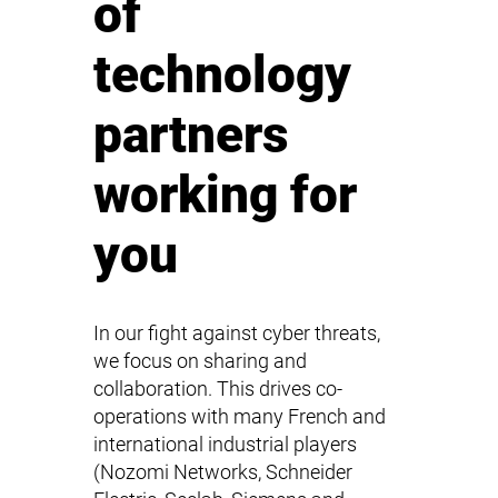
of
technology
partners
working for
you
In our fight against cyber threats,
we focus on sharing and
collaboration. This drives co-
operations with many French and
international industrial players
(Nozomi Networks, Schneider