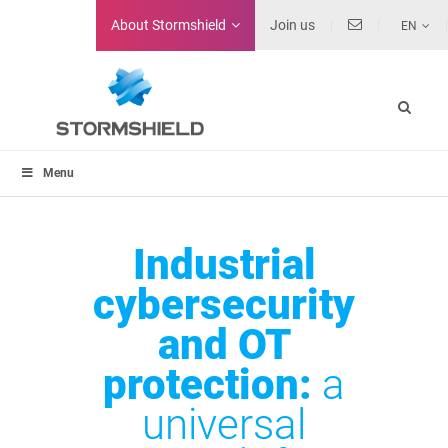
About
Stormshield
Join us
EN
Menu
Industrial
cybersecurity
and OT
protection:
a
universal