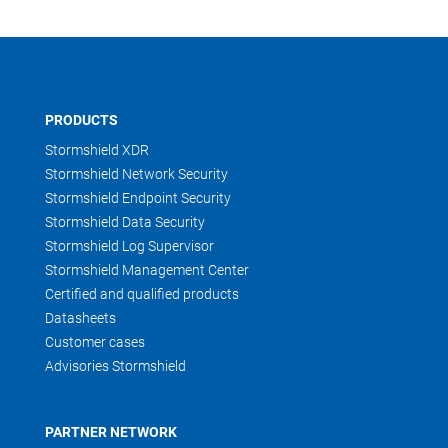
PRODUCTS
Stormshield XDR
Stormshield Network Security
Stormshield Endpoint Security
Stormshield Data Security
Stormshield Log Supervisor
Stormshield Management Center
Certified and qualified products
Datasheets
Customer cases
Advisories Stormshield
PARTNER NETWORK