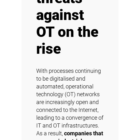
against
OT on the
rise
With processes continuing
to be digitalised and
automated, operational
technology (OT) networks
are increasingly open and
connected to the Internet,
leading to a convergence of
IT and OT infrastructures.
As a result,
companies that