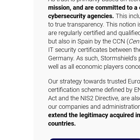
mission, and are committed to a c
cybersecurity agencies.
This incl
to true transparency. This notion 
are regularly certified and qualifi
but also in Spain by the CCN (
Cent
IT security certificates between th
Germany. As such, Stormshield's pr
well as all economic players conce
Our strategy towards trusted Euro
certification scheme defined by E
Act and the NIS2 Directive, are al
our companies and administrations 
extend the legitimacy acquired in
countries.