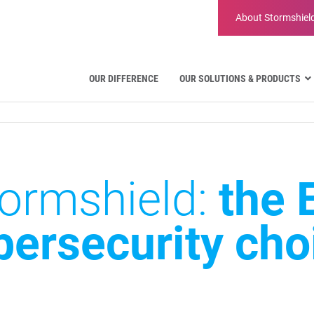
About
Stormshiel
OUR DIFFERENCE
OUR SOLUTIONS & PRODUCTS
Aviation
Public Administration and Gove
Critical communication
Defense and Military Organizatio
ormshield:
the 
Water Industry
Facility Management & Warehou
bersecurity cho