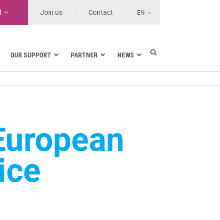
d
Join us
Contact
EN
OUR SUPPORT
PARTNER
NEWS
Electric utilities
rnment
Navy
Health and Healthcare Facilities
ns
Land transport
European
MSSPs and Other Service Providers
se
ice