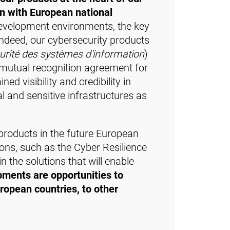
on with European national
development environments, the key
Indeed, our cybersecurity products
urité des systèmes d'information
)
a mutual recognition agreement for
d visibility and credibility in
l and sensitive infrastructures as
products in the future European
ons, such as the Cyber Resilience
 the solutions that will enable
ments are opportunities to
uropean countries, to other