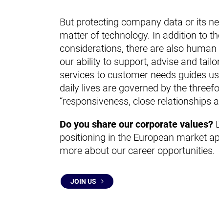
But protecting company data or its ne
matter of technology. In addition to th
considerations, there are also human 
our ability to support, advise and tail
services to customer needs guides us 
daily lives are governed by the threef
“responsiveness, close relationships an
Do you share our corporate values?
D
positioning in the European market ap
more about our career opportunities.
JOIN US