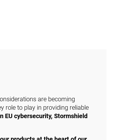
 considerations are becoming
 role to play in providing reliable
in EU cybersecurity, Stormshield
 our products at the heart of our