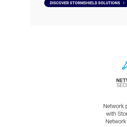
DISCOVER STORMSHIELD SOLUTIONS
Network p
with Sto
Network 