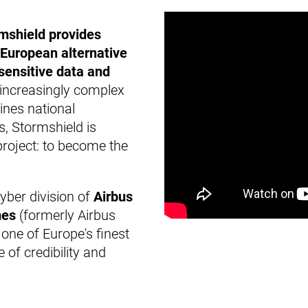
mshield provides
European alternative
, sensitive data and
increasingly complex
ines national
, Stormshield is
project: to become the
cyber division of
Airbus
mes
(formerly Airbus
 one of Europe's finest
 of credibility and