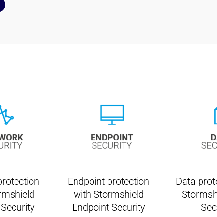
rotection
Endpoint protection
Data prot
rmshield
with Stormshield
Stormsh
Security
Endpoint Security
Sec