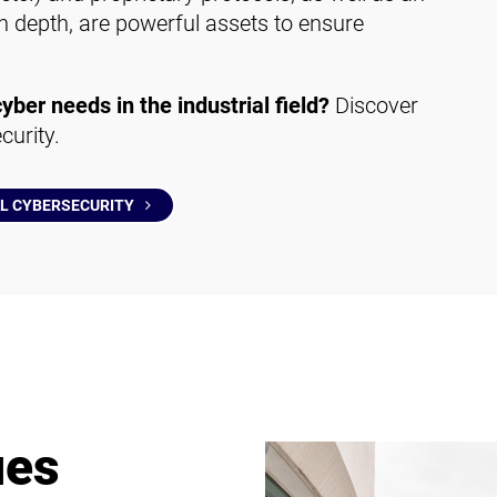
 in depth, are powerful assets to ensure
cyber needs in the industrial field?
Discover
curity.
AL CYBERSECURITY
ues