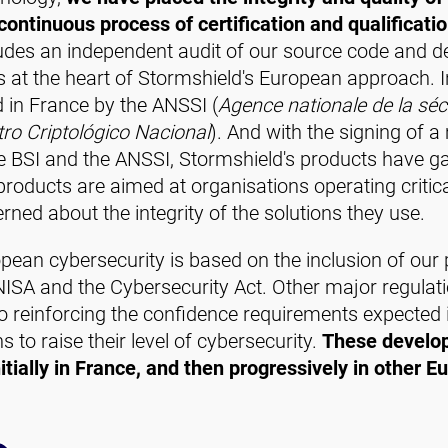
ontinuous process of certification and qualificati
udes an independent audit of our source code and 
is at the heart of Stormshield's European approach. 
ed in France by the ANSSI (
Agence nationale de la séc
ro Criptológico Nacional
). And with the signing of 
e BSI and the ANSSI, Stormshield's products have gaine
oducts are aimed at organisations operating critica
rned about the integrity of the solutions they use.
pean cybersecurity is based on the inclusion of our 
NISA and the Cybersecurity Act. Other major regulati
so reinforcing the confidence requirements expected in
to raise their level of cybersecurity.
These develop
itially in France, and then progressively in other E