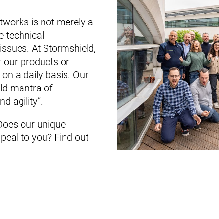
tworks is not merely a
e technical
issues. At Stormshield,
or our products or
on a daily basis. Our
old mantra of
d agility”.
oes our unique
peal to you? Find out