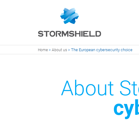
>
>
The European cybersecurity choice
Home
About us
About St
cy