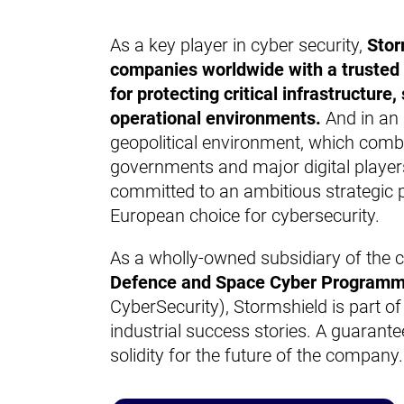
As a key player in cyber security,
Stor
companies worldwide with a trusted 
for protecting critical infrastructure
operational environments.
And in an 
geopolitical environment, which comb
governments and major digital players
committed to an ambitious strategic 
European choice for cybersecurity.
As a wholly-owned subsidiary of
the 
Defence and Space Cyber Program
CyberSecurity), Stormshield is part of
industrial success stories. A guarantee
solidity for the future of the company.