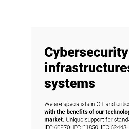
Cybersecurity 
infrastructur
systems
We are specialists in OT and criti
with the benefits of our technolog
market.
Unique support for standar
IEC 60870, IEC 61850, IEC 62443, e