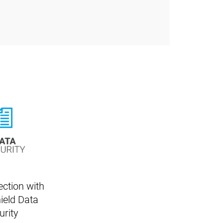
ection with
ield Data
urity