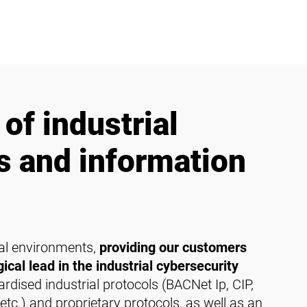
of industrial
es and information
cal environments,
providing our customers
ical lead in the industrial cybersecurity
dised industrial protocols (BACNet Ip, CIP,
tc.) and proprietary protocols, as well as an