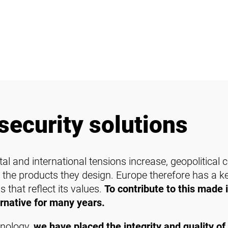
security solutions
al and international tensions increase, geopolitical
 the products they design. Europe therefore has a key
 that reflect its values.
To contribute to this made 
rnative for many years.
hnology,
we have placed the integrity and quality of