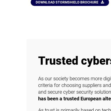
DOWNLOAD STORMSHIELD BROCHURE
Trusted cyber
As our society becomes more digit
criteria for choosing suppliers and
and secure cyber security solutions
has been a trusted European alte
As trust is primarily based on tec