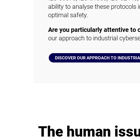
ability to analyse these protocols
optimal safety.
Are you particularly attentive to 
our approach to industrial cyberse
DISCOVER OUR APPROACH TO INDUSTRI
The human iss