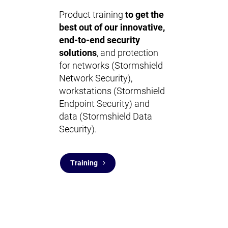
Product training
to get the
best out of our innovative,
end-to-end security
solutions
, and protection
for networks (Stormshield
Network Security),
workstations (Stormshield
Endpoint Security) and
data (Stormshield Data
Security).
Training