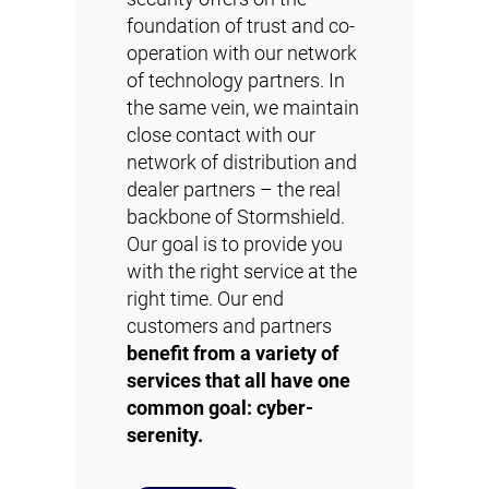
foundation of trust and co-
operation with our network
of technology partners. In
the same vein, we maintain
close contact with our
network of distribution and
dealer partners – the real
backbone of Stormshield.
Our goal is to provide you
with the right service at the
right time. Our end
customers and partners
benefit from a variety of
services that all have one
common goal: cyber-
serenity.