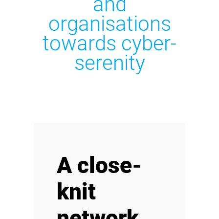
and
organisations
towards cyber-
serenity
A close-
knit
network