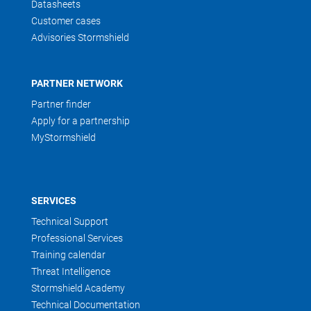
Datasheets
Customer cases
Advisories Stormshield
PARTNER NETWORK
Partner finder
Apply for a partnership
MyStormshield
SERVICES
Technical Support
Professional Services
Training calendar
Threat Intelligence
Stormshield Academy
Technical Documentation