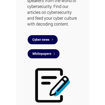
speakers from the world of
cybersecurity. Find
our
articles on cybersecurity
and feed your cyber culture
with decoding content.
Cyber news
Whitepapers