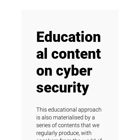
Education
al content
on cyber
security
This educational approach
is also materialised by a
series of contents that we
regularly produce, with