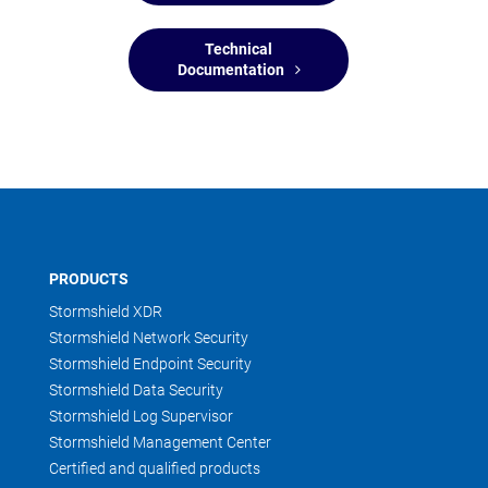
Technical
Documentation
PRODUCTS
Stormshield XDR
Stormshield Network Security
Stormshield Endpoint Security
Stormshield Data Security
Stormshield Log Supervisor
Stormshield Management Center
Certified and qualified products