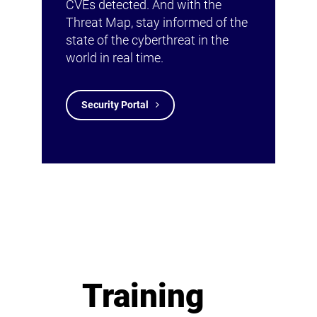
CVEs detected. And with the
Threat Map, stay informed of the
state of the cyberthreat in the
world in real time.
Security Portal
Training