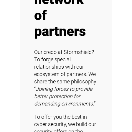
of
partners
Our credo at Stormshield?
To forge special
relationships with our
ecosystem of partners. We
share the same philosophy:
“
Joining forces to provide
better protection for
demanding environments.
”
To offer you the best in
cyber security, we build our
security offers on the