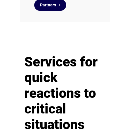
Partners
Services for
quick
reactions to
critical
situations