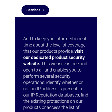
Services
And to keep you informed in real
time about the level of coverage
that our products provide,
visit
our dedicated product security
website.
This website is free and
open to all and enables you to
perform several security
operations: identify whether or
not an IP address is present in
our IP Reputation databases, find
the existing protections on our
products or access the list of