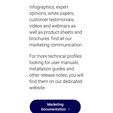
Infographics, expert
opinions, white papers,
customer testimonials,
videos and webinars as
well as product sheets and
brochures: find all our
marketing communication.
For more technical profiles
looking for user manuals,
installation guides and
other release notes, you will
find them on our dedicated
website.
Marketing
Documentation