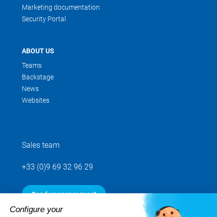
Marketing documentation
Security Portal
ABOUT US
Teams
Backstage
News
Websites
Sales team
+33 (0)9 69 32 96 29
Send us your request
Configure your