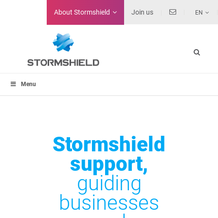
About
Stormshield
Join us
EN
Menu
Stormshield
support,
guiding
businesses