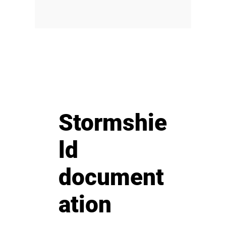
Stormshie
ld
document
ation