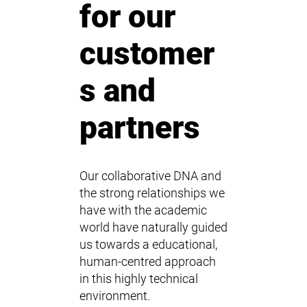
for our
customer
s and
partners
Our collaborative DNA and
the strong relationships we
have with the academic
world have naturally guided
us towards a educational,
human-centred approach
in this highly technical
environment.