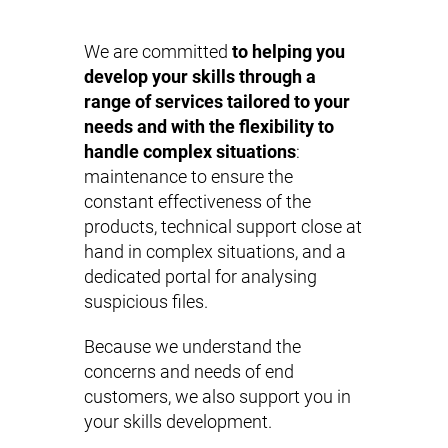
We are committed
to helping you
develop your skills through a
range of services tailored to your
needs and with the flexibility to
handle complex situations
:
maintenance to ensure the
constant effectiveness of the
products, technical support close at
hand in complex situations, and a
dedicated portal for analysing
suspicious files.
Because we understand the
concerns and needs of end
customers, we also support you in
your skills development.