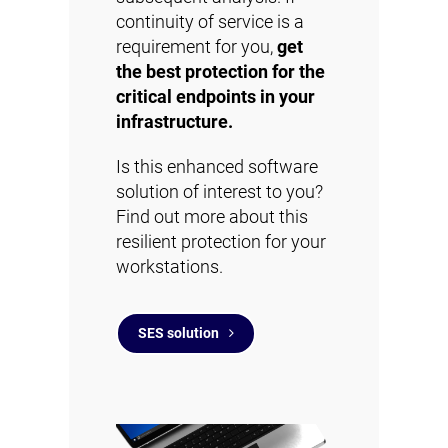
continuity of service is a
requirement for you,
get
the best protection for the
critical endpoints in your
infrastructure.
Is this enhanced software
solution of interest to you?
Find out more about this
resilient protection for your
workstations.
SES solution