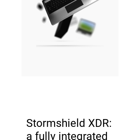
Stormshield XDR:
a fully integrated