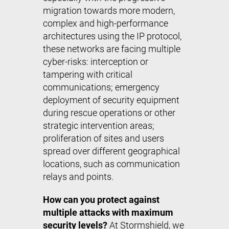
migration towards more modern,
complex and high-performance
architectures using the IP protocol,
these networks are facing multiple
cyber-risks: interception or
tampering with critical
communications; emergency
deployment of security equipment
during rescue operations or other
strategic intervention areas;
proliferation of sites and users
spread over different geographical
locations, such as communication
relays and points.
How can you protect against
multiple attacks with maximum
security levels?
At Stormshield, we