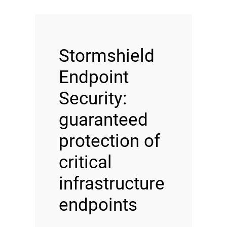
Stormshield
Endpoint
Security:
guaranteed
protection of
critical
infrastructure
endpoints