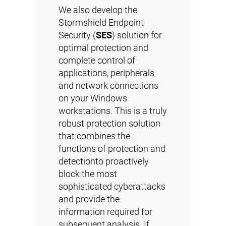
We also develop the
Stormshield Endpoint
Security (
SES
) solution for
optimal protection and
complete control of
applications, peripherals
and network connections
on your Windows
workstations. This is a truly
robust protection solution
that combines the
functions of protection and
detectionto proactively
block the most
sophisticated cyberattacks
and provide the
information required for
subsequent analysis. If