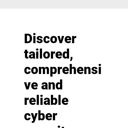
Discover
tailored,
comprehensi
ve and
reliable
cyber