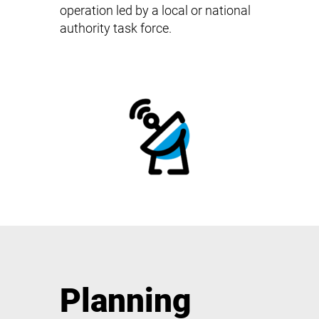
operation led by a local or national
authority task force.
Planning