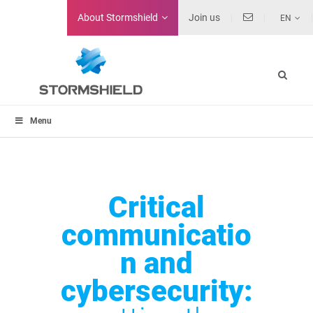
About
Stormshield
Join us
EN
Menu
Critical
communicatio
n and
cybersecurity: