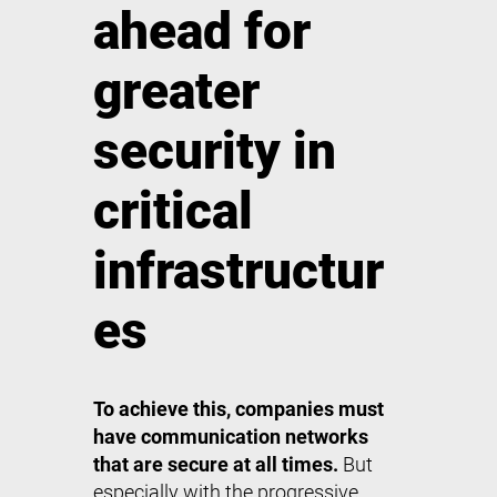
ahead for
greater
security in
critical
infrastructur
es
To achieve this, companies must
have communication networks
that are secure at all times.
But
especially with the progressive