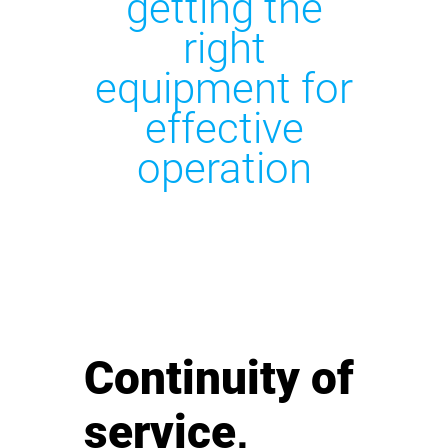
getting the
right
equipment for
effective
operation
Continuity of
service,