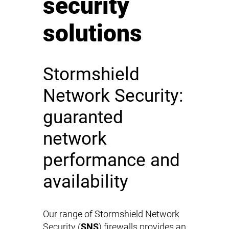
security
solutions
Stormshield
Network Security:
guaranted
network
performance and
availability
Our range of Stormshield Network
Security (
SNS
) firewalls provides an