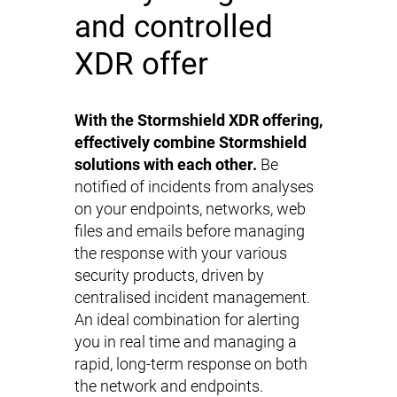
and controlled
XDR offer
With the Stormshield XDR offering,
effectively combine Stormshield
solutions with each other.
Be
notified of incidents from analyses
on your endpoints, networks, web
files and emails before managing
the response with your various
security products, driven by
centralised incident management.
An ideal combination for alerting
you in real time and managing a
rapid, long-term response on both
the network and endpoints.