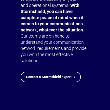
and operational systems.
With
Stormshield, you can have
complete peace of mind when it
comes to your communications
network, whatever the situation.
Our teams are on hand to
understand your communication
network requirements and provide
you with the most effective
solutions.
Contact a Stormshield expert