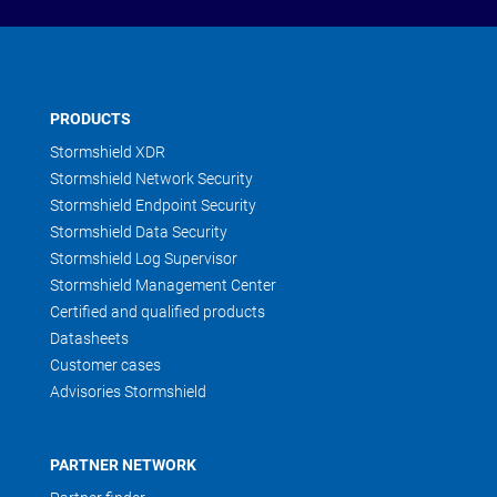
PRODUCTS
Stormshield XDR
Stormshield Network Security
Stormshield Endpoint Security
Stormshield Data Security
Stormshield Log Supervisor
Stormshield Management Center
Certified and qualified products
Datasheets
Customer cases
Advisories Stormshield
PARTNER NETWORK