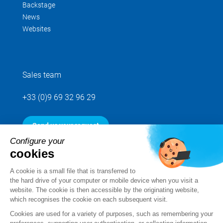
Backstage
News
Websites
Sales team
+33 (0)9 69 32 96 29
Send us your request
Configure your
cookies
Follow us
A cookie is a small file that is transferred to
the hard drive of your computer or mobile device when you visit a
website. The cookie is then accessible by the originating website,
which recognises the cookie on each subsequent visit.
Cookies are used for a variety of purposes, such as remembering your