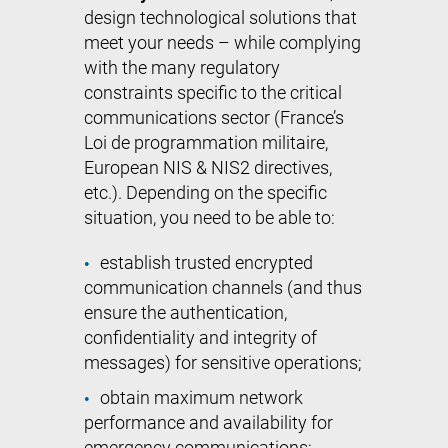
design technological solutions that
meet your needs – while complying
with the many regulatory
constraints specific to the critical
communications sector (France’s
Loi de programmation militaire,
European NIS & NIS2 directives,
etc.). Depending on the specific
situation, you need to be able to:
establish trusted encrypted
communication channels (and thus
ensure the authentication,
confidentiality and integrity of
messages) for sensitive operations;
obtain maximum network
performance and availability for