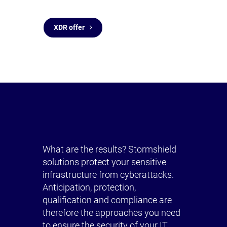
XDR offer
What are the results? Stormshield
solutions protect your sensitive
infrastructure from cyberattacks.
Anticipation, protection,
qualification and compliance are
therefore the approaches you need
to ensure the security of your IT