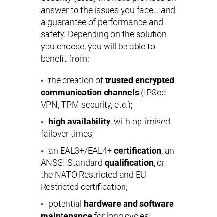
answer to the issues you face… and
a guarantee of performance and
safety. Depending on the solution
you choose, you will be able to
benefit from:
the creation of
trusted encrypted
communication channels
(IPSec
VPN, TPM security, etc.);
high availability
, with optimised
failover times;
an EAL3+/EAL4+
certification
, an
ANSSI Standard
qualification
, or
the NATO Restricted and EU
Restricted certification;
potential
hardware and software
maintenance
for long cycles;