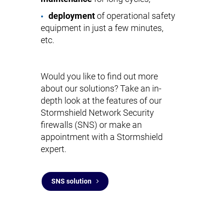
deployment
of operational safety
equipment in just a few minutes,
etc.
Would you like to find out more
about our solutions? Take an in-
depth look at the features of our
Stormshield Network Security
firewalls (SNS) or make an
appointment with a Stormshield
expert.
SNS solution