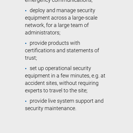
emergency communications;
deploy and manage security
equipment across a large-scale
network, for a large team of
administrators;
provide products with
certifications and statements of
trust;
set up operational security
equipment in a few minutes, e.g. at
accident sites, without requiring
experts to travel to the site;
provide live system support and
security maintenance.