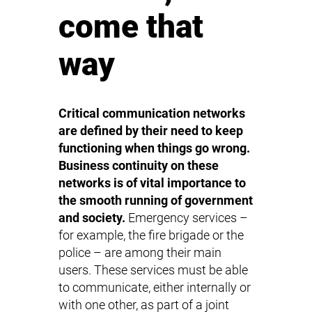
come that
way
Critical communication networks
are defined by their need to keep
functioning when things go wrong.
Business continuity on these
networks is of vital importance to
the smooth running of government
and society.
Emergency services –
for example, the fire brigade or the
police – are among their main
users. These services must be able
to communicate, either internally or
with one other, as part of a joint