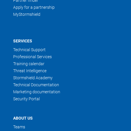
Partner finder
Apply for a partnership
MyStormshield
SERVICES
Technical Support
Professional Services
Training calendar
Threat Intelligence
Stormshield Academy
Technical Documentation
Marketing documentation
Security Portal
ABOUT US
Teams