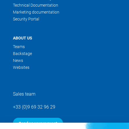
Technical Documentation
Marketing documentation
Security Portal
ABOUT US
Teams
Backstage
News
Websites
Sales team
+33 (0)9 69 32 96 29
Send us your request