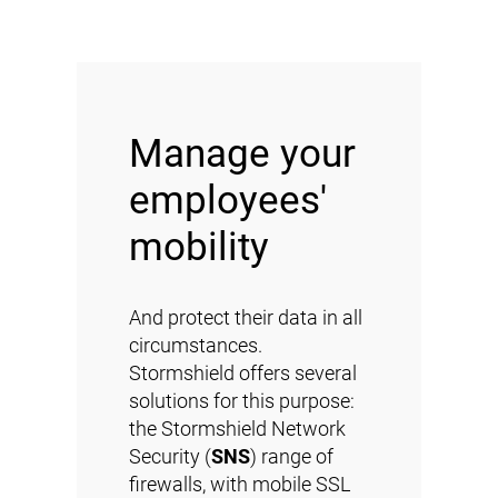
Manage your
employees'
mobility
And protect their data in all
circumstances.
Stormshield offers several
solutions for this purpose:
the Stormshield Network
Security (
SNS
) range of
firewalls, with mobile SSL