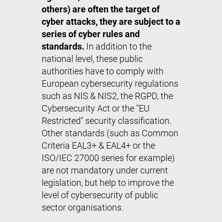
others) are often the target of
cyber attacks, they are subject to a
series of cyber rules and
standards.
In addition to the
national level, these public
authorities have to comply with
European cybersecurity regulations
such as NIS & NIS2, the RGPD, the
Cybersecurity Act or the "EU
Restricted" security classification.
Other standards (such as Common
Criteria EAL3+ & EAL4+ or the
ISO/IEC 27000 series for example)
are not mandatory under current
legislation, but help to improve the
level of cybersecurity of public
sector organisations.