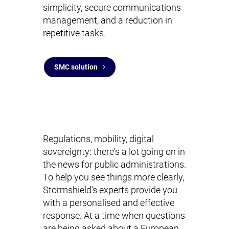
simplicity, secure communications
management, and a reduction in
repetitive tasks.
SMC solution
Regulations, mobility, digital
sovereignty: there's a lot going on in
the news for public administrations.
To help you see things more clearly,
Stormshield's experts provide you
with a personalised and effective
response. At a time when questions
are being asked about a European