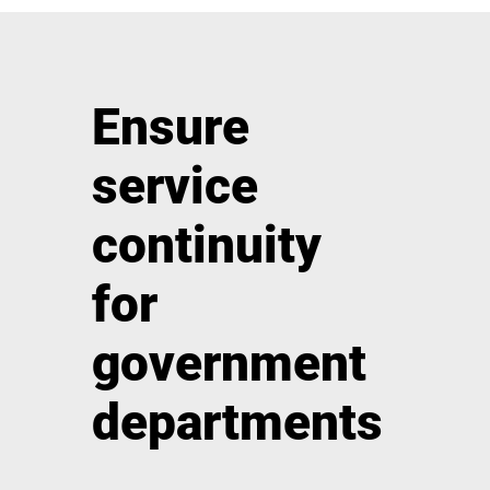
Ensure
service
continuity
for
government
departments