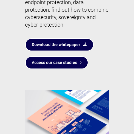
endpoint protection, data
protection: find out how to combine
cybersecurity, sovereignty and
cyber-protection.
Download the whitepaper
Access our case studies