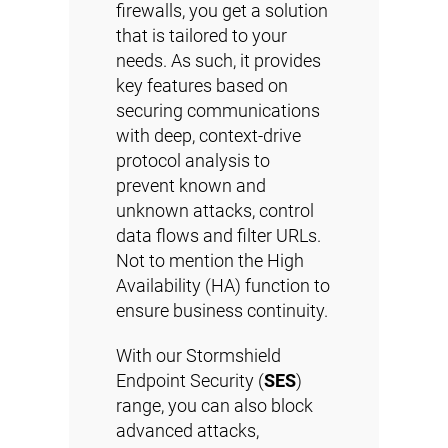
firewalls, you get a solution
that is tailored to your
needs. As such, it provides
key features based on
securing communications
with deep, context-drive
protocol analysis to
prevent known and
unknown attacks, control
data flows and filter URLs.
Not to mention the High
Availability (HA) function to
ensure business continuity.
With our Stormshield
Endpoint Security (
SES
)
range, you can also block
advanced attacks,