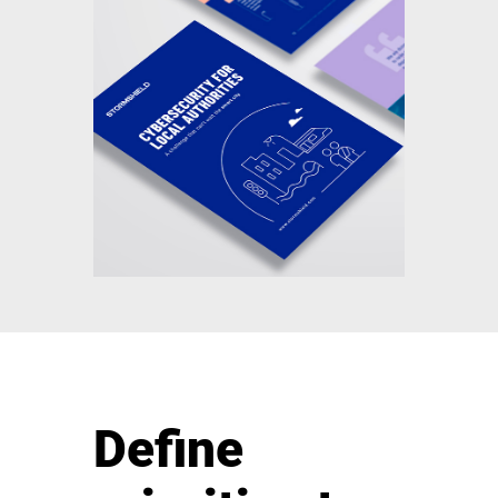
Define