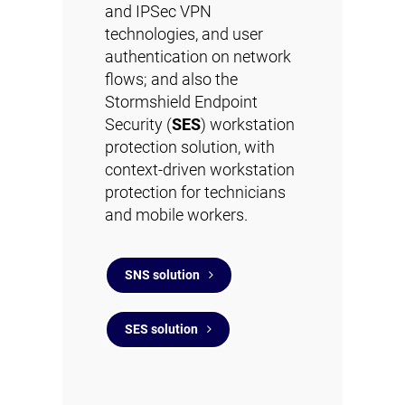
and IPSec VPN
technologies, and user
authentication on network
flows; and also the
Stormshield Endpoint
Security (
SES
) workstation
protection solution, with
context-driven workstation
protection for technicians
and mobile workers.
SNS solution
SES solution