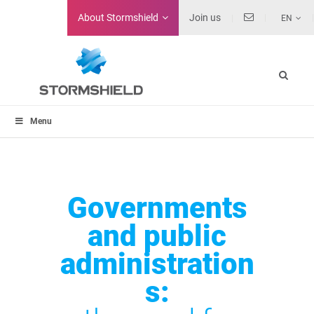
About
Stormshield
Join us
EN
Menu
Governments
and public
administration
s: