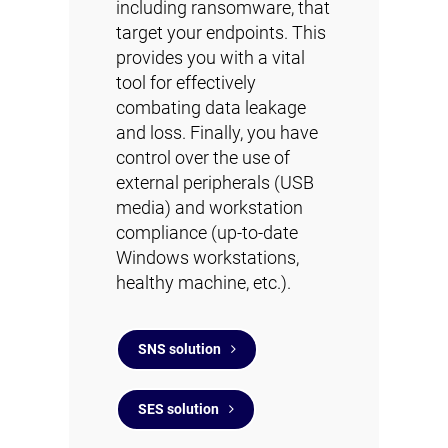
including ransomware, that
target your endpoints. This
provides you with a vital
tool for effectively
combating data leakage
and loss. Finally, you have
control over the use of
external peripherals (USB
media) and workstation
compliance (up-to-date
Windows workstations,
healthy machine, etc.).
SNS solution
SES solution