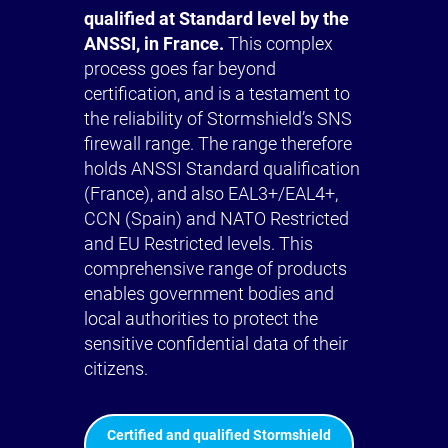
qualified at Standard level by the
ANSSI, in France.
This complex
process goes far beyond
certification, and is a testament to
the reliability of Stormshield’s SNS
firewall range. The range therefore
holds ANSSI Standard qualification
(France), and also EAL3+/EAL4+,
CCN (Spain) and NATO Restricted
and EU Restricted levels. This
comprehensive range of products
enables government bodies and
local authorities to protect the
sensitive confidential data of their
citizens.
Certified and qualified Stormshield