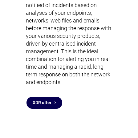
notified of incidents based on
analyses of your endpoints,
networks, web files and emails
before managing the response with
your various security products,
driven by centralised incident
management. This is the ideal
combination for alerting you in real
time and managing a rapid, long-
term response on both the network
and endpoints.
XDR offer