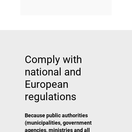
Comply with
national and
European
regulations
Because public authorities
(municipalities, government
agencies, ministries and all