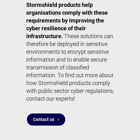
Stormshield products help
organisations comply with these
requirements by improving the
cyber resilience of their
infrastructure.
These solutions can
therefore be deployed in sensitive
environments to encrypt sensitive
information and to enable secure
transmission of classified
information. To find out more about
how Stormshield products comply
with public sector cyber regulations,
contact our experts!
Contact us