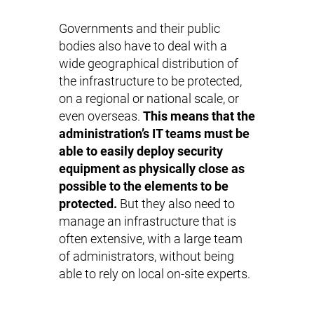
Governments and their public
bodies also have to deal with a
wide geographical distribution of
the infrastructure to be protected,
on a regional or national scale, or
even overseas.
This means that the
administration’s IT teams must be
able to easily deploy security
equipment as physically close as
possible to the elements to be
protected.
But they also need to
manage an infrastructure that is
often extensive, with a large team
of administrators, without being
able to rely on local on-site experts.