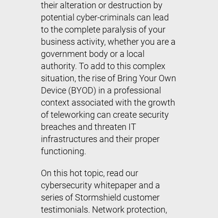
their alteration or destruction by
potential cyber-criminals can lead
to the complete paralysis of your
business activity, whether you are a
government body or a local
authority. To add to this complex
situation, the rise of Bring Your Own
Device (BYOD) in a professional
context associated with the growth
of teleworking can create security
breaches and threaten IT
infrastructures and their proper
functioning.
On this hot topic, read our
cybersecurity whitepaper and a
series of Stormshield customer
testimonials. Network protection,