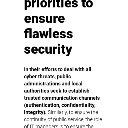
priorities to
ensure
flawless
security
In their efforts to deal with all
cyber threats, public
administrations and local
authorities seek to establish
trusted communication channels
(authentication, confidentiality,
integrity).
Similarly, to ensure the
continuity of public service, the role
of IT managers is to ensure the