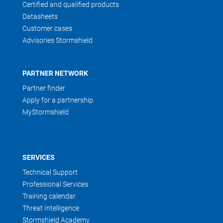
Certified and qualified products
Datasheets
Customer cases
Advisories Stormshield
PARTNER NETWORK
Partner finder
Apply for a partnership
MyStormshield
SERVICES
Technical Support
Professional Services
Training calendar
Threat Intelligence
Stormshield Academy