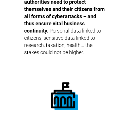
authorities need to protect
themselves and their citizens from
all forms of cyberattacks – and
thus ensure vital business
continuity.
Personal data linked to
citizens, sensitive data linked to
research, taxation, health... the
stakes could not be higher.