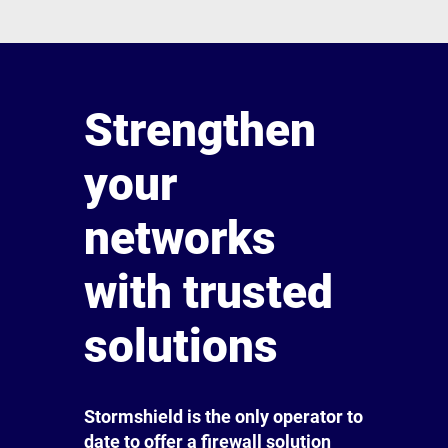
Strengthen
your
networks
with trusted
solutions
Stormshield is the only operator to
date to offer a firewall solution