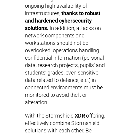
ongoing high availability of
infrastructures,
thanks to robust
and hardened cybersecurity
solutions.
In addition, attacks on
network components and
workstations should not be
overlooked: operations handling
confidential information (personal
data, research projects, pupils’ and
students’ grades, even sensitive
data related to defence, etc.) in
connected environments must be
monitored to avoid theft or
alteration.
With the Stormshield
XDR
offering,
effectively combine Stormshield
solutions with each other. Be