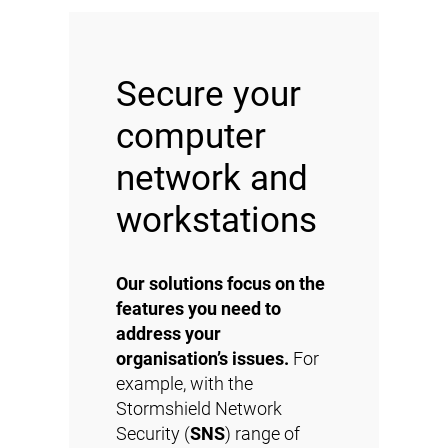
Secure your
computer
network and
workstations
Our solutions focus on the
features you need to
address your
organisation’s issues.
For
example, with the
Stormshield Network
Security (
SNS
) range of