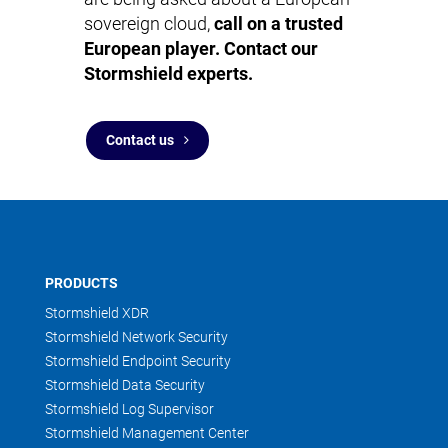
sovereign cloud,
call on a trusted
European player. Contact our
Stormshield experts.
Contact us
PRODUCTS
Stormshield XDR
Stormshield Network Security
Stormshield Endpoint Security
Stormshield Data Security
Stormshield Log Supervisor
Stormshield Management Center