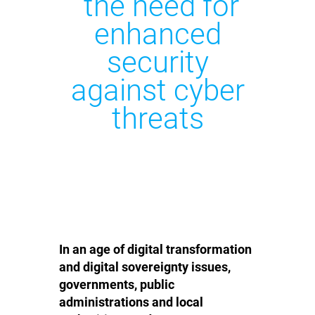
the need for
enhanced
security
against cyber
threats
In an age of digital transformation
and digital sovereignty issues,
governments, public
administrations and local