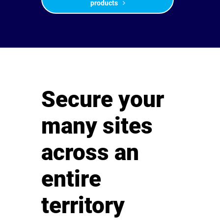
products
Secure your
many sites
across an
entire
territory