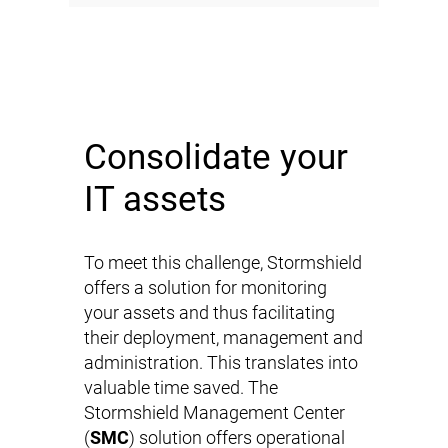
Consolidate your
IT assets
To meet this challenge, Stormshield
offers a solution for monitoring
your assets and thus facilitating
their deployment, management and
administration. This translates into
valuable time saved. The
Stormshield Management Center
(
SMC
) solution offers operational