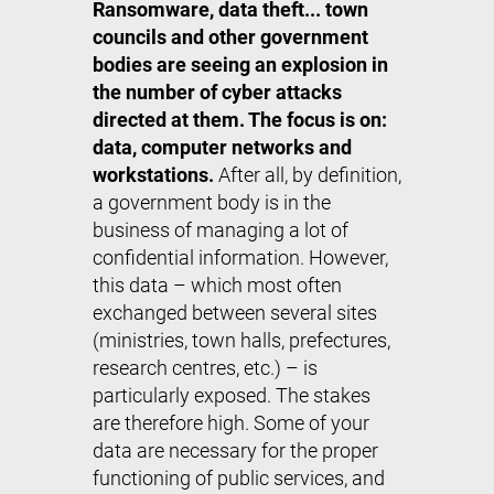
Ransomware, data theft... town
councils and other government
bodies are seeing an explosion in
the number of cyber attacks
directed at them. The focus is on:
data, computer networks and
workstations.
After all, by definition,
a government body is in the
business of managing a lot of
confidential information. However,
this data – which most often
exchanged between several sites
(ministries, town halls, prefectures,
research centres, etc.) – is
particularly exposed. The stakes
are therefore high. Some of your
data are necessary for the proper
functioning of public services, and