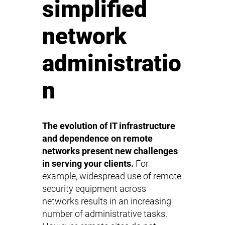
simplified
network
administratio
n
The evolution of IT infrastructure
and dependence on remote
networks present new challenges
in serving your clients.
For
example, widespread use of remote
security equipment across
networks results in an increasing
number of administrative tasks.