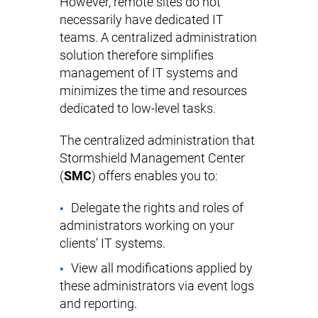
However, remote sites do not
necessarily have dedicated IT
teams. A centralized administration
solution therefore simplifies
management of IT systems and
minimizes the time and resources
dedicated to low-level tasks.
The centralized administration that
Stormshield Management Center
(
SMC
) offers enables you to:
Delegate the rights and roles of
administrators working on your
clients’ IT systems.
View all modifications applied by
these administrators via event logs
and reporting.