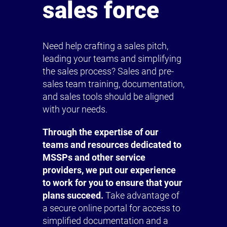
sales force
Need help crafting a sales pitch,
leading your teams and simplifying
the sales process? Sales and pre-
sales team training, documentation,
and sales tools should be aligned
with your needs.
Through the expertise of our
teams and resources dedicated to
MSSPs and other service
providers, we put our experience
to work for you to ensure that your
plans succeed.
Take advantage of
a secure online portal for access to
simplified documentation and a