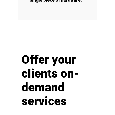
Offer your
clients on-
demand
services