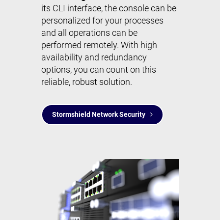
its CLI interface, the console can be
personalized for your processes
and all operations can be
performed remotely. With high
availability and redundancy
options, you can count on this
reliable, robust solution.
Stormshield Network Security