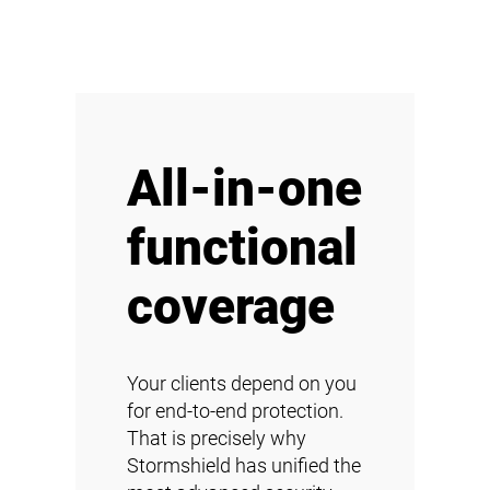
All-in-one
functional
coverage
Your clients depend on you
for end-to-end protection.
That is precisely why
Stormshield has unified the