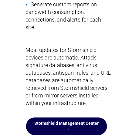
Generate custom reports on
bandwidth consumption,
connections, and alerts for each
site.
Most updates for Stormshield
devices are automatic. Attack
signature databases, antivirus
databases, antispam rules, and URL
databases are automatically
retrieved from Stormshield servers
or from mirror servers installed
within your infrastructure.
Stormshield Management Center