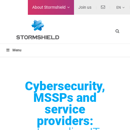
About
Stormshield
Join us
EN
Menu
Cybersecurity,
MSSPs and
service
providers: