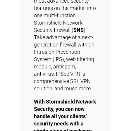
most advanced security
features on the market into
one multi-function
Stormshield Network
Security firewall (
SNS
).
Take advantage of a next-
generation firewall with an
Intrusion Prevention
System (IPS), web filtering
module, antispam,
antivirus, IPSec VPN, a
comprehensive SSL VPN
solution, and much more.
With Stormshield Network
Security, you can now
handle all your clients’
security needs with a
single piece of hardware.