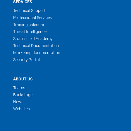
SERVICES
Technical Support
Professional Services
Training calendar
Threat Intelligence
Stormshield Academy
Technical Documentation
Marketing documentation
Security Portal
ABOUT US
Teams
Backstage
News
Websites