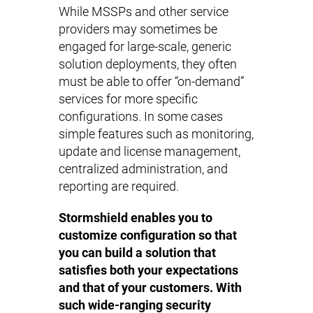
While MSSPs and other service
providers may sometimes be
engaged for large-scale, generic
solution deployments, they often
must be able to offer “on-demand”
services for more specific
configurations. In some cases
simple features such as monitoring,
update and license management,
centralized administration, and
reporting are required.
Stormshield enables you to
customize configuration so that
you can build a solution that
satisfies both your expectations
and that of your customers. With
such wide-ranging security