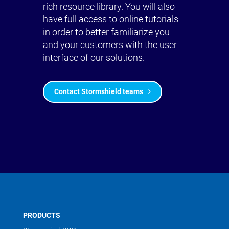
rich resource library. You will also
have full access to online tutorials
in order to better familiarize you
and your customers with the user
interface of our solutions.
Contact Stormshield teams
PRODUCTS