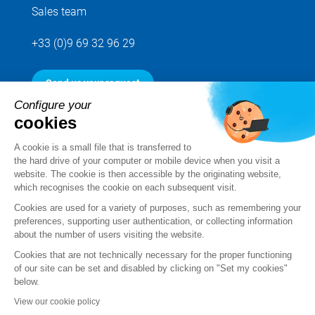
Sales team
+33 (0)9 69 32 96 29
Send us your request
Configure your
cookies
Follow us
A cookie is a small file that is transferred to
the hard drive of your computer or mobile device when you visit a
website. The cookie is then accessible by the originating website,
which recognises the cookie on each subsequent visit.
Cookies are used for a variety of purposes, such as remembering your
preferences, supporting user authentication, or collecting information
about the number of users visiting the website.
Cookies that are not technically necessary for the proper functioning
of our site can be set and disabled by clicking on "Set my cookies"
below.
Legal notice
View our cookie policy
Standard Terms and Conditions of Sale and Service