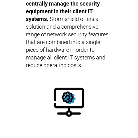
centrally manage the security
equipment in their client IT
systems.
Stormshield offers a
solution and a comprehensive
range of network security features
that are combined into a single
piece of hardware in order to
manage all client IT systems and
reduce operating costs.