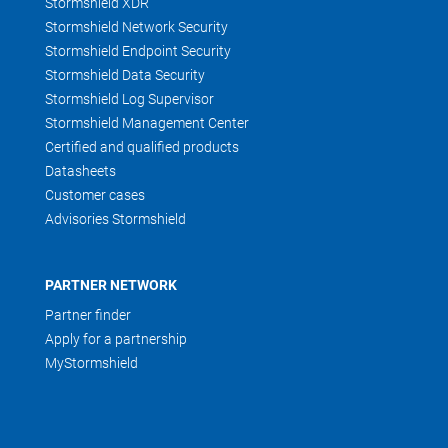
Stormshield XDR
Stormshield Network Security
Stormshield Endpoint Security
Stormshield Data Security
Stormshield Log Supervisor
Stormshield Management Center
Certified and qualified products
Datasheets
Customer cases
Advisories Stormshield
PARTNER NETWORK
Partner finder
Apply for a partnership
MyStormshield