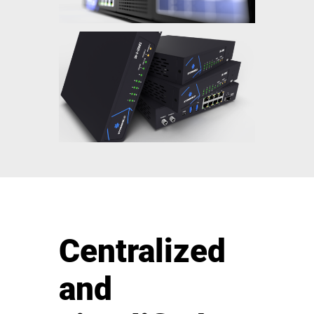
Centralized
and