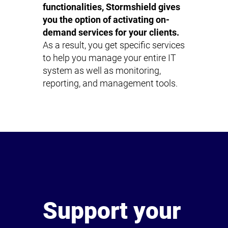
functionalities, Stormshield gives
you the option of activating on-
demand services for your clients.
As a result, you get specific services
to help you manage your entire IT
system as well as monitoring,
reporting, and management tools.
Support your