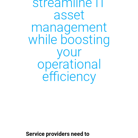
streamline IT
asset
management
while boosting
your
operational
efficiency
Service providers need to