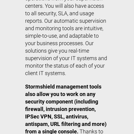
centers. You will also have access
to all security, SLA, and usage
reports. Our automatic supervision
and monitoring tools are intuitive,
simple-to-use, and adaptable to
your business processes. Our
solutions give you real-time
supervision of your IT systems and
monitor the status of each of your
client IT systems.
Stormshield management tools
also allow you to work on any
security component (including
firewall, intrusion prevention,
IPSec VPN, SSL, antivirus,
antispam, URL filtering and more)
from a single console.
Thanks to