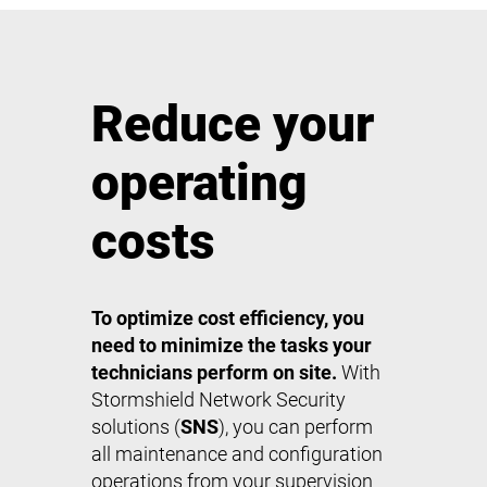
Reduce your
operating
costs
To optimize cost efficiency, you
need to minimize the tasks your
technicians perform on site.
With
Stormshield Network Security
solutions (
SNS
), you can perform
all maintenance and configuration
operations from your supervision