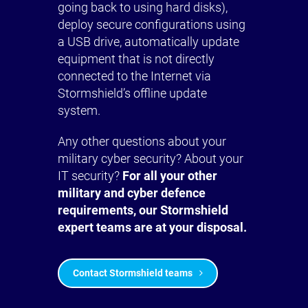
going back to using hard disks),
deploy secure configurations using
a USB drive, automatically update
equipment that is not directly
connected to the Internet via
Stormshield’s offline update
system.
Any other questions about your
military cyber security? About your
IT security?
For all your other
military and cyber defence
requirements, our Stormshield
expert teams are at your disposal.
Contact Stormshield teams