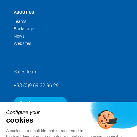
ABOUT US
Teams
Backstage
News
Websites
Sales team
+33 (0)9 69 32 96 29
Send us your request
Configure your
cookies
Follow us
A cookie is a small file that is transferred to
the hard drive of your computer or mobile device when you visit a