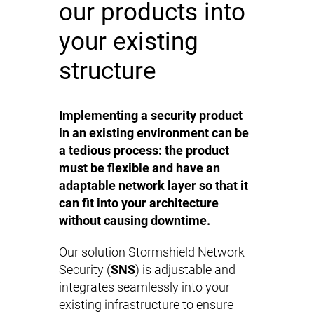
our products into
your existing
structure
Implementing a security product
in an existing environment can be
a tedious process: the product
must be flexible and have an
adaptable network layer so that it
can fit into your architecture
without causing downtime.
Our solution Stormshield Network
Security (
SNS
) is adjustable and
integrates seamlessly into your
existing infrastructure to ensure