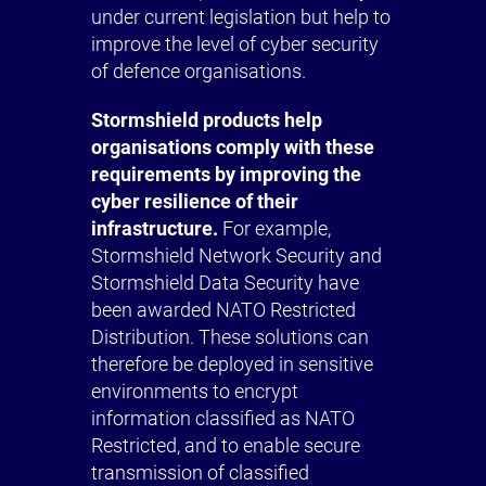
under current legislation but help to
improve the level of cyber security
of defence organisations.
Stormshield products help
organisations comply with these
requirements by improving the
cyber resilience of their
infrastructure.
For example,
Stormshield Network Security and
Stormshield Data Security have
been awarded NATO Restricted
Distribution. These solutions can
therefore be deployed in sensitive
environments to encrypt
information classified as NATO
Restricted, and to enable secure
transmission of classified