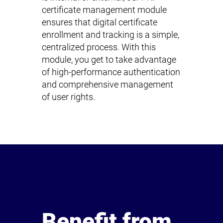
certificate management module
ensures that digital certificate
enrollment and tracking is a simple,
centralized process. With this
module, you get to take advantage
of high-performance authentication
and comprehensive management
of user rights.
Benefit from