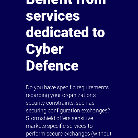
services
dedicated to
Cyber
Defence
Do you have specific requirements
regarding your organization’s
security constraints, such as
securing configuration exchanges?
Stormshield offers sensitive
markets specific services to
perform secure exchanges (without