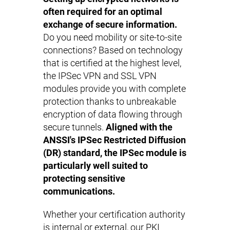
often required for an optimal
exchange of secure information.
Do you need mobility or site-to-site
connections? Based on technology
that is certified at the highest level,
the IPSec VPN and SSL VPN
modules provide you with complete
protection thanks to unbreakable
encryption of data flowing through
secure tunnels.
Aligned with the
ANSSI's IPSec Restricted Diffusion
(DR) standard, the IPSec module is
particularly well suited to
protecting sensitive
communications.
Whether your certification authority
is internal or external, our PKI