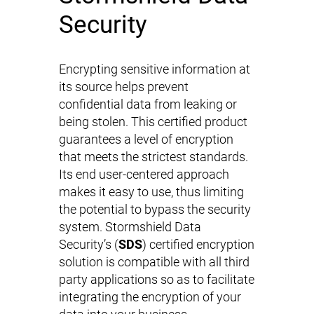
Security
Encrypting sensitive information at
its source helps prevent
confidential data from leaking or
being stolen. This certified product
guarantees a level of encryption
that meets the strictest standards.
Its end user-centered approach
makes it easy to use, thus limiting
the potential to bypass the security
system. Stormshield Data
Security’s (
SDS
) certified encryption
solution is compatible with all third
party applications so as to facilitate
integrating the encryption of your