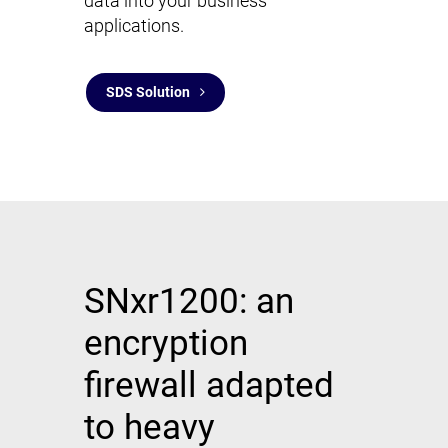
data into your business
applications.
SDS Solution
SNxr1200: an
encryption
firewall adapted
to heavy