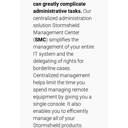
can greatly complicate
administrative tasks.
Our
centralized administration
solution Stormshield
Management Center
(
SMC
) simplifies the
management of your entire
IT system and the
delegating of rights for
borderline cases.
Centralized management
helps limit the time you
spend managing remote
equipment by giving you a
single console. It also
enables you to efficiently
manage all of your
Stormshield products.