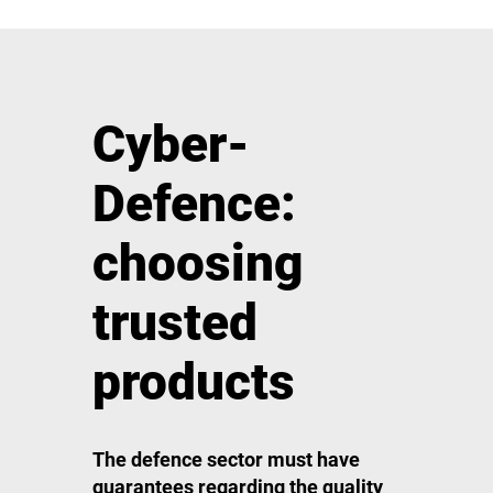
Cyber-
Defence:
choosing
trusted
products
The defence sector must have
guarantees regarding the quality