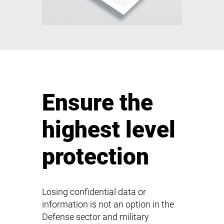
Ensure the
highest level
protection
Losing confidential data or
information is not an option in the
Defense sector and military