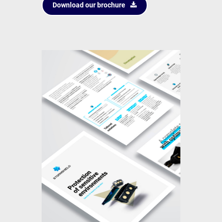
Download our brochure