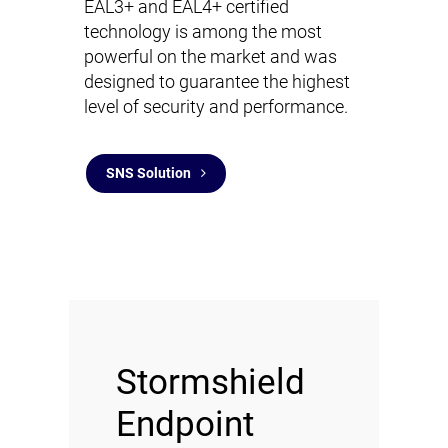
EAL3+ and EAL4+ certified
technology is among the most
powerful on the market and was
designed to guarantee the highest
level of security and performance.
SNS Solution
Stormshield
Endpoint