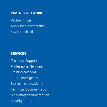
PARTNER NETWORK
Partner finder
Apply for a partnership
MyStormshield
SERVICES
Technical Support
Professional Services
Training calendar
Threat Intelligence
Stormshield Academy
Technical Documentation
Marketing documentation
Security Portal