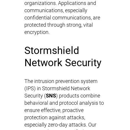
organizations. Applications and
communications, especially
confidential communications, are
protected through strong, vital
encryption.
Stormshield
Network Security
The intrusion prevention system
(IPS) in Stormshield Network
Security (
SNS
) products combine
behavioral and protocol analysis to
ensure effective, proactive
protection against attacks,
especially zero-day attacks. Our