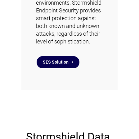
environments. Stormshield
Endpoint Security provides
smart protection against
both known and unknown
attacks, regardless of their
level of sophistication.
SES Solution
Stormshield Data