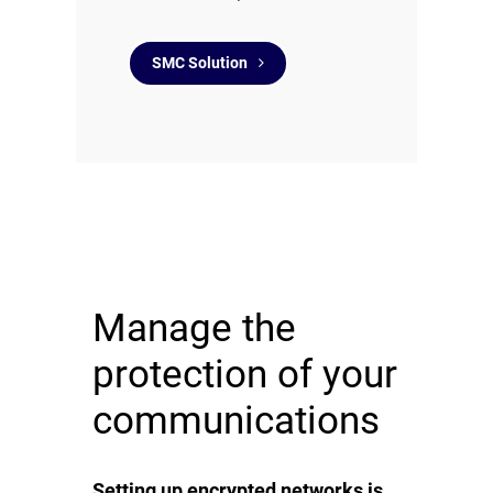
SMC Solution
Manage the
protection of your
communications
Setting up encrypted networks is