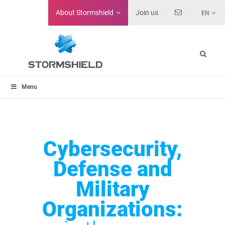
About
Stormshield
Join us
EN
Menu
Cybersecurity,
Defense and
Military
Organizations: