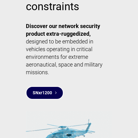
constraints
Discover our network security
product extra-ruggedized,
designed to be embedded in
vehicles operating in critical
environments for extreme
aeronautical, space and military
missions.
SNxr1200