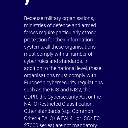
Because military organisations,
ministries of defence and armed
forces require particularly strong
protection for their information
systems, all these organisations
must comply with a number of
cyber rules and standards. In
addition to the national level, these
organisations must comply with
European cybersecurity regulations
such as the NIS and NIS2, the
GDPR, the Cybersecurity Act or the
NATO Restricted Classification.
Other standards (e.g. Common
Criteria EAL3+ & EAL4+ or ISO/IEC
27000 series) are not mandatory