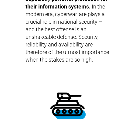
their information systems.
In the
modern era, cyberwarfare plays a
crucial role in national security –
and the best offense is an
unshakeable defense. Security,
reliability and availability are
therefore of the utmost importance
when the stakes are so high.