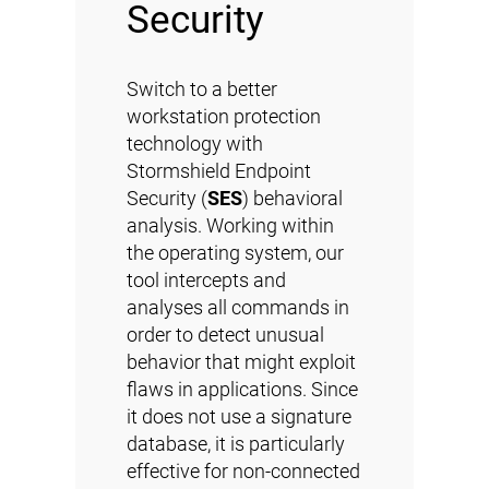
Security
Switch to a better
workstation protection
technology with
Stormshield Endpoint
Security (
SES
) behavioral
analysis. Working within
the operating system, our
tool intercepts and
analyses all commands in
order to detect unusual
behavior that might exploit
flaws in applications. Since
it does not use a signature
database, it is particularly
effective for non-connected