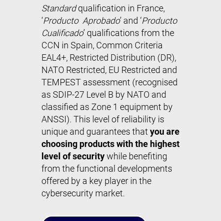
Standard
qualification in France,
‘
Producto Aprobado
’ and ‘
Producto
Cualificado
’ qualifications from the
CCN in Spain, Common Criteria
EAL4+, Restricted Distribution (DR),
NATO Restricted, EU Restricted and
TEMPEST assessment (recognised
as SDIP-27 Level B by NATO and
classified as Zone 1 equipment by
ANSSI). This level of reliability is
unique and guarantees that
you are
choosing products with the highest
level of security
while benefiting
from the functional developments
offered by a key player in the
cybersecurity market.