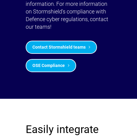
information. For more information
on Stormshield's compliance with
Defence cyber regulations, contact
our teams!
Contact Stormshield teams
OSE Compliance
Easily integrate