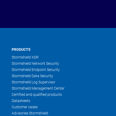
PRODUCTS
Stormshield XDR
Stormshield Network Security
Stormshield Endpoint Security
Stormshield Data Security
Stormshield Log Supervisor
Stormshield Management Center
Certified and qualified products
Datasheets
Customer cases
Advisories Stormshield