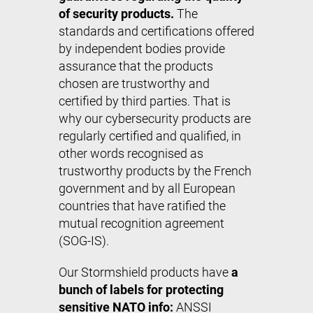
of security products.
The
standards and certifications offered
by independent bodies provide
assurance that the products
chosen are trustworthy and
certified by third parties. That is
why our cybersecurity products are
regularly certified and qualified, in
other words recognised as
trustworthy products by the French
government and by all European
countries that have ratified the
mutual recognition agreement
(SOG-IS).
Our Stormshield products have
a
bunch of labels for protecting
sensitive NATO info:
ANSSI