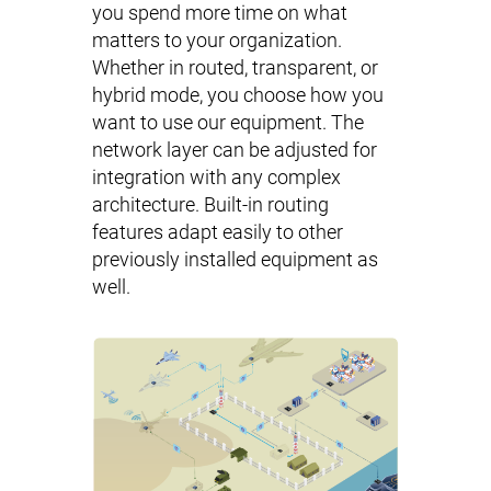
you spend more time on what
matters to your organization.
Whether in routed, transparent, or
hybrid mode, you choose how you
want to use our equipment. The
network layer can be adjusted for
integration with any complex
architecture. Built-in routing
features adapt easily to other
previously installed equipment as
well.