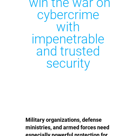
win the war on
cybercrime
with
impenetrable
and trusted
security
Military organizations, defense
ministries, and armed forces need
especially powerful protection for