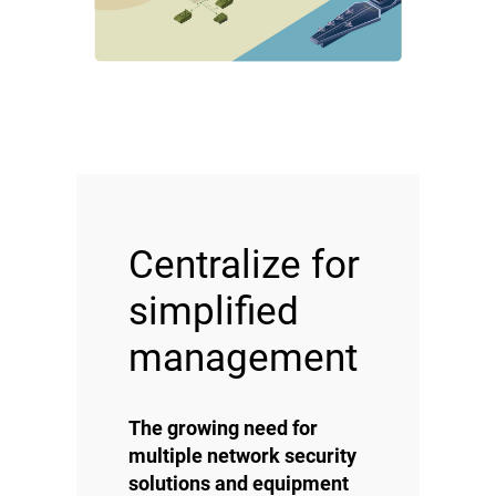
Centralize for
simplified
management
The growing need for
multiple network security
solutions and equipment