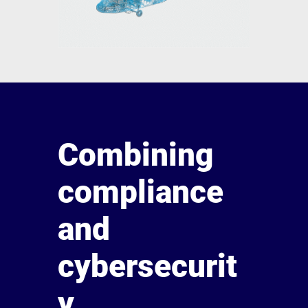
Combining
compliance
and
cybersecurit
y