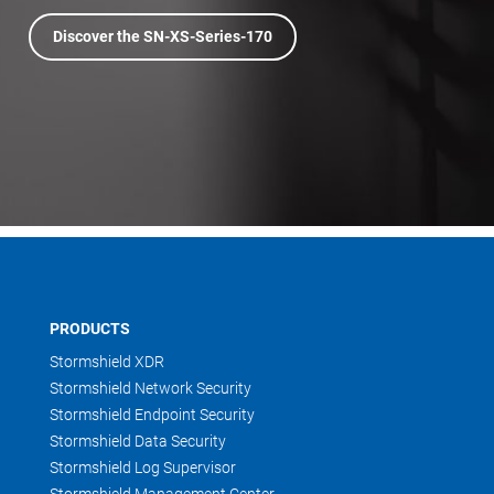
Discover the SN-XS-Series-170
PRODUCTS
Stormshield XDR
Stormshield Network Security
Stormshield Endpoint Security
Stormshield Data Security
Stormshield Log Supervisor