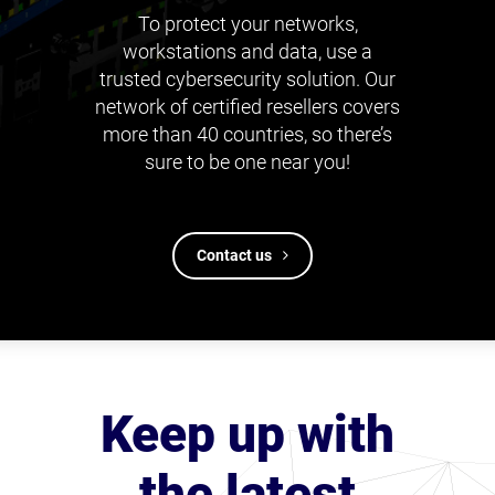
To protect your networks,
workstations and data, use a
trusted cybersecurity solution. Our
network of certified resellers covers
more than 40 countries, so there’s
sure to be one near you!
Contact us
Keep up with
the latest