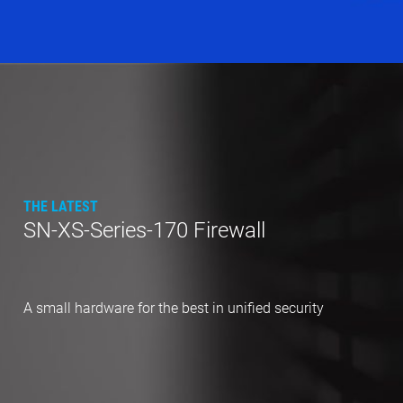
THE LATEST
SN-XS-Series-170 Firewall
A small hardware for the best in unified security