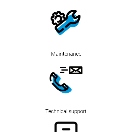
Maintenance
Technical support