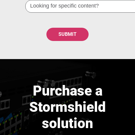
Looking
for
specific
content?
Purchase a
Stormshield
solution