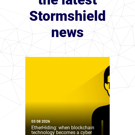
Stormshield
news
03 08 2026
EtherHiding: when blockchain
technology becomes a cyber