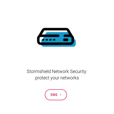
Stormshield Network Security:
protect your networks
SNS