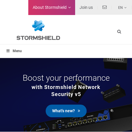
About
Stormshield
Join us
EN
Menu
Boost your performance
with Stormshield Network
Security v5
What's new?