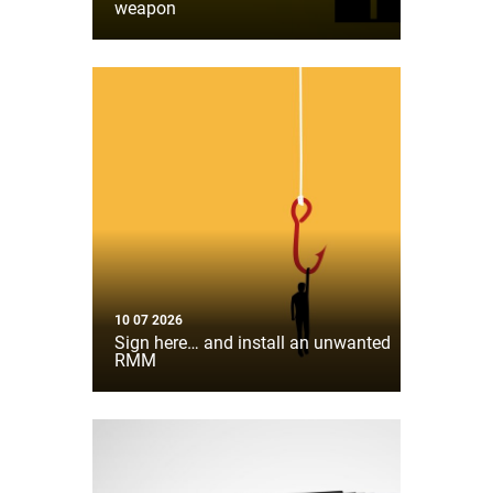
weapon
10 07 2026
Sign here… and install an unwanted
RMM