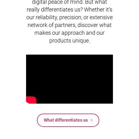
digital peace of mind. But what
really differentiates us? Whether it’s
our reliability, precision, or extensive
network of partners, discover what
makes our approach and our
products unique.
What differentiates us