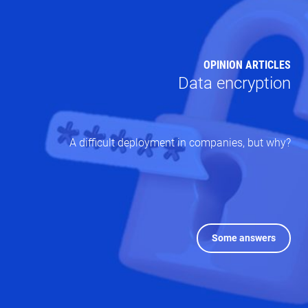
OPINION ARTICLES
Data encryption
A difficult deployment in companies, but why?
Some answers