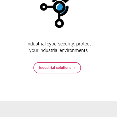
Industrial cybersecurity: protect
your industrial environments
Industrial solutions