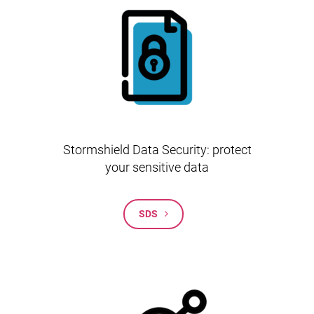
Stormshield Data Security: protect
your sensitive data
SDS