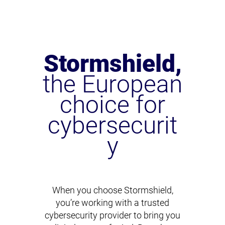
Stormshield,
the European
choice for
cybersecurit
y
When you choose Stormshield,
you’re working with a trusted
cybersecurity provider to bring you