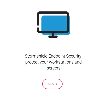
Stormshield Endpoint Security:
protect your workstations and
servers
SES