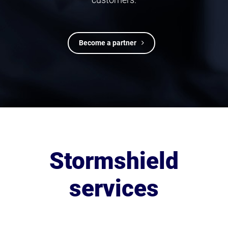
Become a partner
Stormshield
services