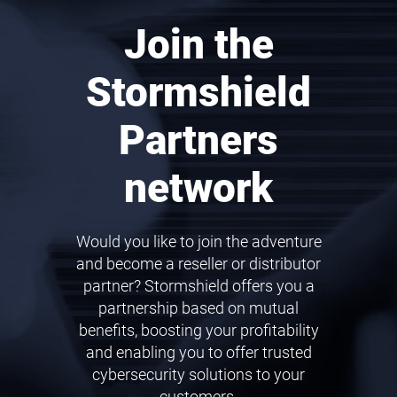
Join the
Stormshield
Partners
network
Would you like to join the adventure
and become a reseller or distributor
partner? Stormshield offers you a
partnership based on mutual
benefits, boosting your profitability
and enabling you to offer trusted
cybersecurity solutions to your
customers.