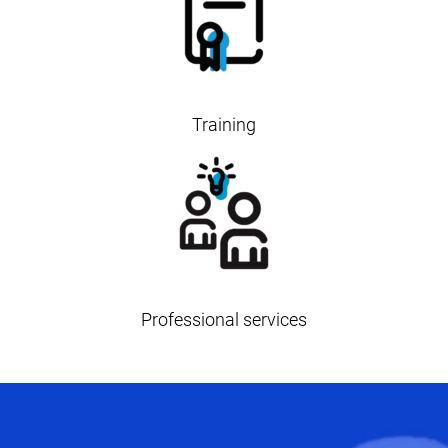
Training
Professional services