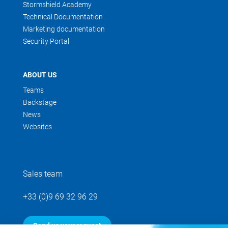
Stormshield Academy
Technical Documentation
Marketing documentation
Security Portal
ABOUT US
Teams
Backstage
News
Websites
Sales team
+33 (0)9 69 32 96 29
Send us your request