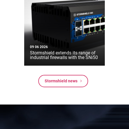
09 06 2026
Stormshield extends its range of
industrial firewalls with the SNi50
Stormshield news