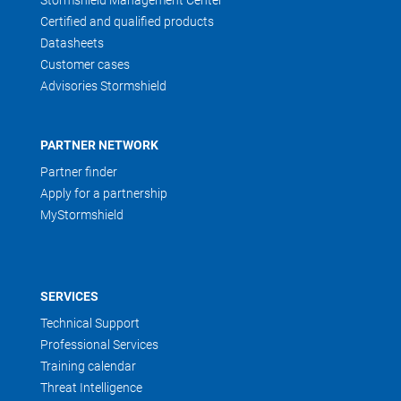
Stormshield Management Center
Certified and qualified products
Datasheets
Customer cases
Advisories Stormshield
PARTNER NETWORK
Partner finder
Apply for a partnership
MyStormshield
SERVICES
Technical Support
Professional Services
Training calendar
Threat Intelligence