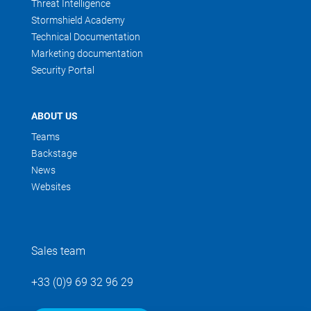
Threat Intelligence
Stormshield Academy
Technical Documentation
Marketing documentation
Security Portal
ABOUT US
Teams
Backstage
News
Websites
Sales team
+33 (0)9 69 32 96 29