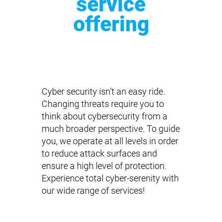
service
offering
Cyber security isn’t an easy ride.
Changing threats require you to
think about cybersecurity from a
much broader perspective. To guide
you, we operate at all levels in order
to reduce attack surfaces and
ensure a high level of protection.
Experience total cyber-serenity with
our wide range of services!