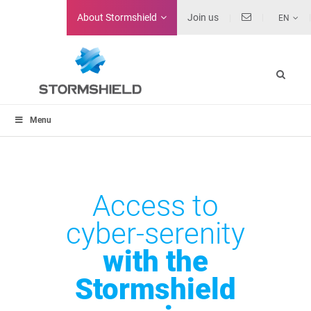
About
Stormshield
Join us
EN
Menu
Access to
cyber-serenity
with the
Stormshield