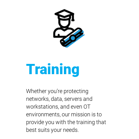
Training
Whether you’re protecting
networks, data, servers and
workstations, and even OT
environments, our mission is to
provide you with the training that
best suits your needs.