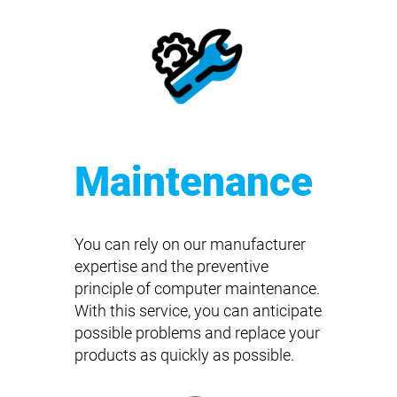
Maintenance
You can rely on our manufacturer
expertise and the preventive
principle of computer maintenance.
With this service, you can anticipate
possible problems and replace your
products as quickly as possible.