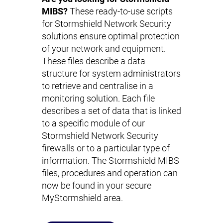
MIBS?
These ready-to-use scripts
for Stormshield Network Security
solutions ensure optimal protection
of your network and equipment.
These files describe a data
structure for system administrators
to retrieve and centralise in a
monitoring solution. Each file
describes a set of data that is linked
to a specific module of our
Stormshield Network Security
firewalls or to a particular type of
information. The Stormshield MIBS
files, procedures and operation can
now be found in your secure
MyStormshield area.