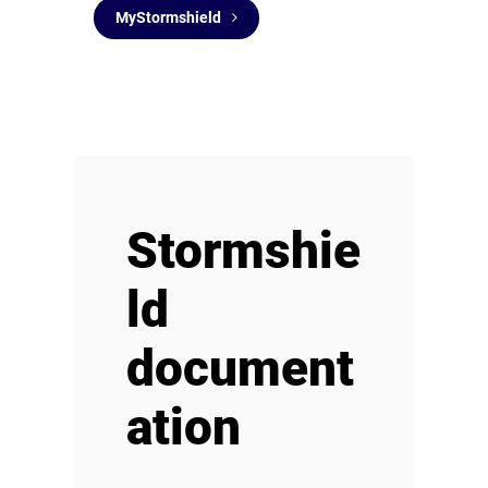
MyStormshield
Stormshie
ld
document
ation