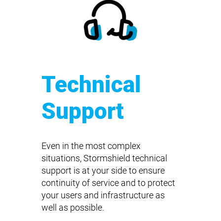
Technical
Support
Even in the most complex
situations, Stormshield technical
support is at your side to ensure
continuity of service and to protect
your users and infrastructure as
well as possible.