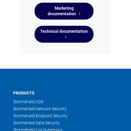
Marketing
documentation
Technical documentation
PRODUCTS
Stormshield XDR
Stormshield Network Security
Stormshield Endpoint Security
Stormshield Data Security
Stormshield Log Supervisor