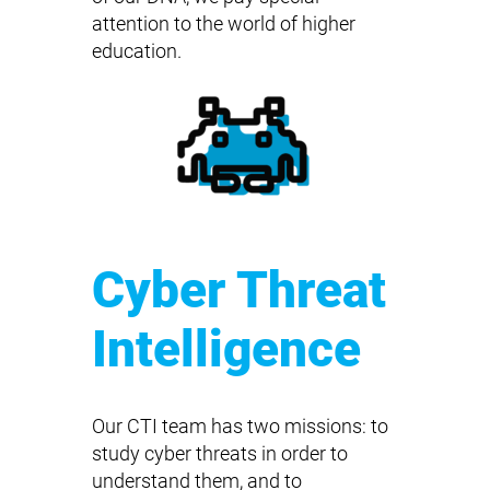
attention to the world of higher
education.
Cyber Threat
Intelligence
Our CTI team has two missions: to
study cyber threats in order to
understand them, and to