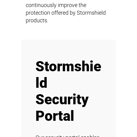
continuously improve the
protection offered by Stormshield
products.
Stormshie
ld
Security
Portal