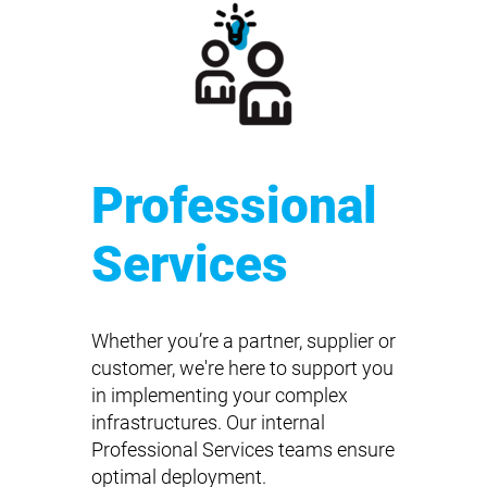
Professional
Services
Whether you’re a partner, supplier or
customer, we're here to support you
in implementing your complex
infrastructures. Our internal
Professional Services teams ensure
optimal deployment.