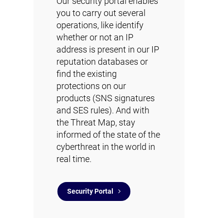
Our security portal enables
you to carry out several
operations, like identify
whether or not an IP
address is present in our IP
reputation databases or
find the existing
protections on our
products (SNS signatures
and SES rules). And with
the Threat Map, stay
informed of the state of the
cyberthreat in the world in
real time.
Security Portal