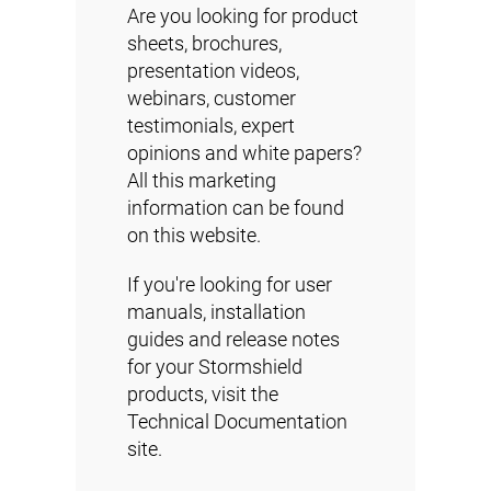
Are you looking for product
sheets, brochures,
presentation videos,
webinars, customer
testimonials, expert
opinions and white papers?
All this marketing
information can be found
on this website.
If you're looking for user
manuals, installation
guides and release notes
for your Stormshield
products, visit the
Technical Documentation
site.