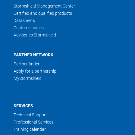
Stormshield Management Center
Certified and qualified products
Datasheets
Customer cases
Advisories Stormshield
PARTNER NETWORK
Partner finder
Apply for a partnership
MyStormshield
SERVICES
Technical Support
Professional Services
Training calendar