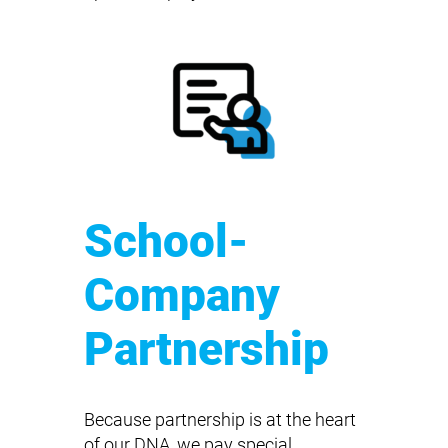
School-
Company
Partnership
Because partnership is at the heart
of our DNA, we pay special