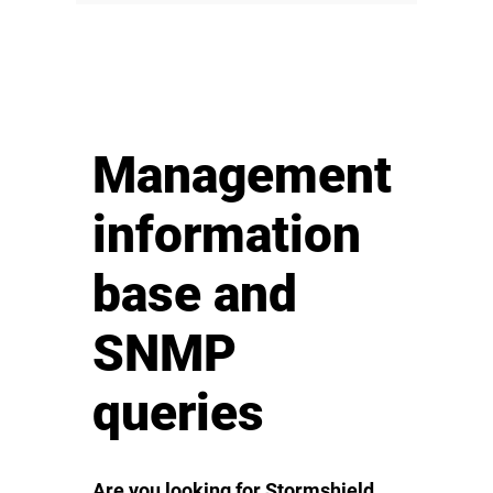
Management
information
base and
SNMP
queries
Are you looking for Stormshield