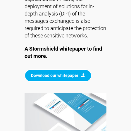
deployment of solutions for in-
depth analysis (DPI) of the
messages exchanged is also
required to anticipate the protection
of these sensitive networks.
A Stormshield whitepaper to find
out more.
Download our whitepaper