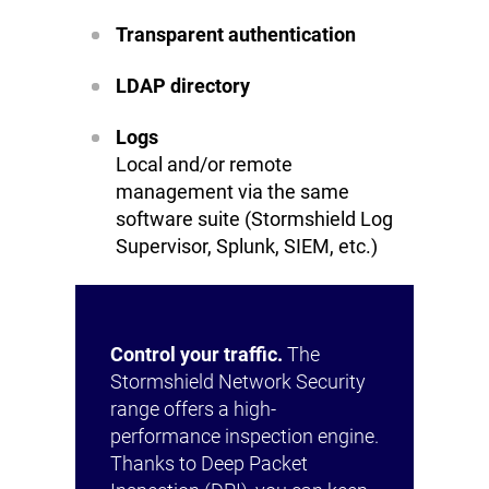
Transparent authentication
LDAP directory
Logs
Local and/or remote
management via the same
software suite (Stormshield Log
Supervisor, Splunk, SIEM, etc.)
Control your traffic.
The
Stormshield Network Security
range offers a high-
performance inspection engine.
Thanks to Deep Packet