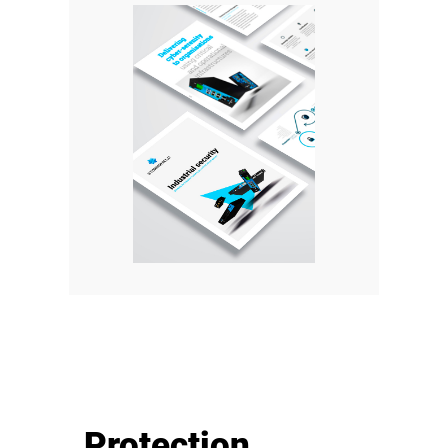
Protection