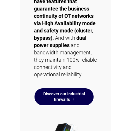
have features that
guarantee the business
continuity of OT networks
via High Availability mode
and safety mode (cluster,
bypass).
And with
dual
power supplies
and
bandwidth management,
they maintain 100% reliable
connectivity and
operational reliability.
Discover our industrial
firewalls