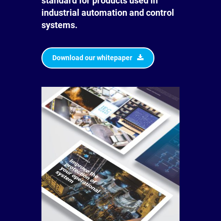
standard for products used in
industrial automation and control
systems.
Download our whitepaper