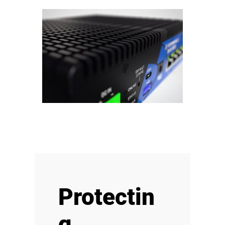
Protectin
g