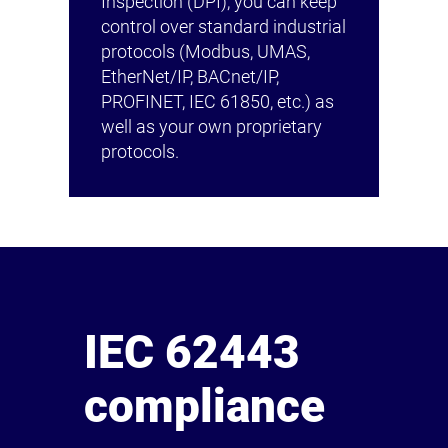
Inspection (DPI), you can keep
control over standard industrial
protocols (Modbus, UMAS,
EtherNet/IP, BACnet/IP,
PROFINET, IEC 61850, etc.) as
well as your own proprietary
protocols.
IEC 62443
compliance