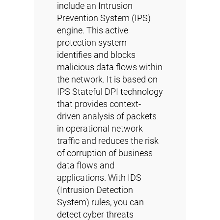
include an Intrusion
Prevention System (IPS)
engine. This active
protection system
identifies and blocks
malicious data flows within
the network. It is based on
IPS Stateful DPI technology
that provides context-
driven analysis of packets
in operational network
traffic and reduces the risk
of corruption of business
data flows and
applications. With IDS
(Intrusion Detection
System) rules, you can
detect cyber threats