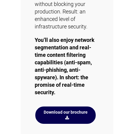
without blocking your
production. Result: an
enhanced level of
infrastructure security.
You’ll also enjoy network
segmentation and real-
time content filtering
capabilities (anti-spam,
anti-phishing, anti-
spyware). In short: the
promise of real-time
security.
Download our brochure