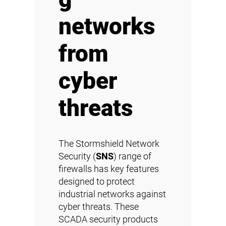
networks
from
cyber
threats
The Stormshield Network
Security (
SNS
) range of
firewalls has key features
designed to protect
industrial networks against
cyber threats. These
SCADA security products