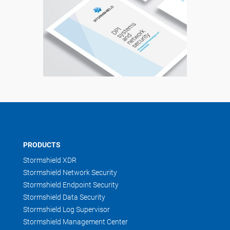
PRODUCTS
Stormshield XDR
Stormshield Network Security
Stormshield Endpoint Security
Stormshield Data Security
Stormshield Log Supervisor
Stormshield Management Center