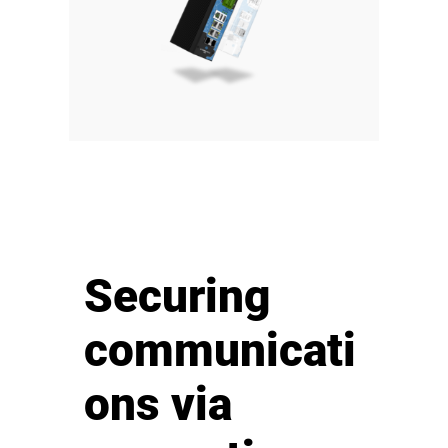
Securing
communicati
ons via