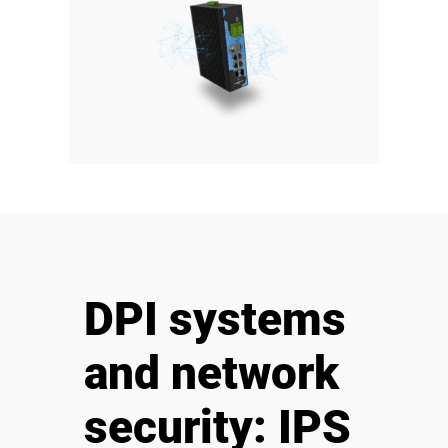
DPI systems
and network
security: IPS