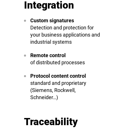
Integration
Custom signatures
Detection and protection for
your business applications and
industrial systems
Remote control
of distributed processes
Protocol content control
standard and proprietary
(Siemens, Rockwell,
Schneider…)
Traceability