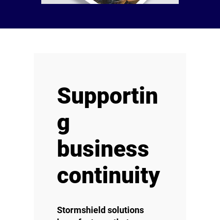
Supportin
g
business
continuity
Stormshield solutions