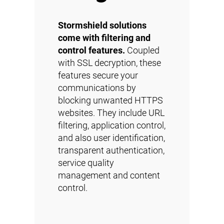
Stormshield solutions
come with filtering and
control features.
Coupled
with SSL decryption, these
features secure your
communications by
blocking unwanted HTTPS
websites. They include URL
filtering, application control,
and also user identification,
transparent authentication,
service quality
management and content
control.