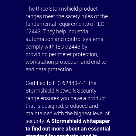
The three Stormshield product
ranges meet the safety rules of the
fundamental requirements of IEC
62443. They help industrial
automation and control systems
comply with IEC 62443 by
providing perimeter protection,
workstation protection and end-to-
end data protection.
Certified to IEC 62443-4-1, the
Stormshield Network Security
range ensures you have a product
that is designed, produced and
maintained with the highest level of
security.
A Stormshield whitepaper
to find out more about an essential