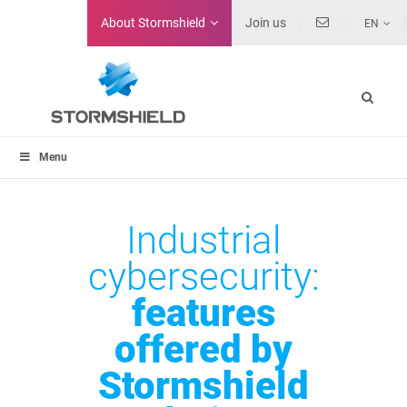
About
Stormshield
Join us
EN
Menu
Industrial
cybersecurity:
features
offered by
Stormshield