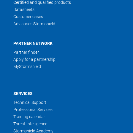
Certified and qualified products
Datasheets
Customer cases
Advisories Stormshield
PARTNER NETWORK
Partner finder
Apply for a partnership
MyStormshield
SERVICES
Technical Support
Professional Services
Training calendar
Threat Intelligence
Stormshield Academy