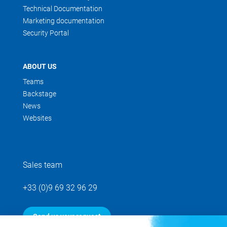
Technical Documentation
Marketing documentation
Security Portal
ABOUT US
Teams
Backstage
News
Websites
Sales team
+33 (0)9 69 32 96 29
Send us your request