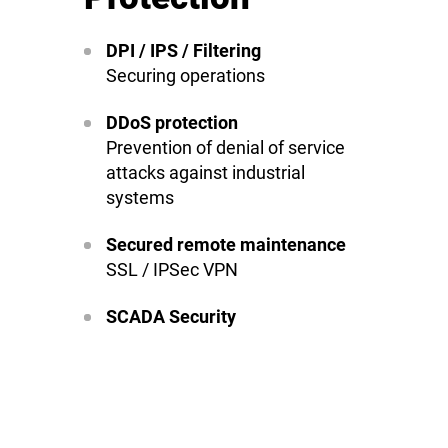
DPI / IPS / Filtering
Securing operations
DDoS protection
Prevention of denial of service
attacks against industrial
systems
Secured remote maintenance
SSL / IPSec VPN
SCADA Security