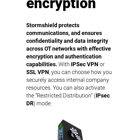
encryption
Stormshield protects
communications, and ensures
confidentiality and data integrity
across OT networks with effective
encryption and authentication
capabilities.
With
IPSec VPN
or
SSL VPN
, you can choose how you
securely access internal company
resources. You can also activate
the “Restricted Distribution” (
IPsec
DR
) mode.