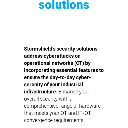
solutions
Stormshield’s security solutions
address cyberattacks on
operational networks (OT) by
incorporating essential features to
ensure the day-to-day cyber-
serenity of your industrial
infrastructure.
Enhance your
overall security with a
comprehensive range of hardware
that meets your OT and IT/OT
convergence requirements.