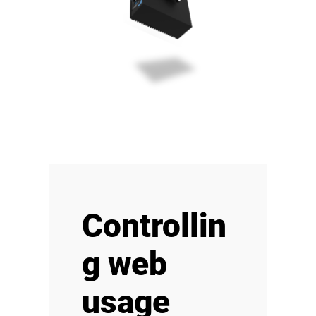
Controllin
g web
usage