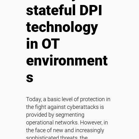
stateful DPI
technology
in OT
environment
s
Today, a basic level of protection in
the fight against cyberattacks is
provided by segmenting
operational networks. However, in
the face of new and increasingly
sophisticated threats, the