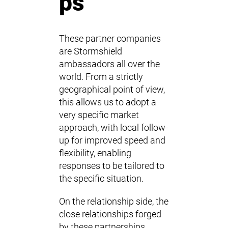
ps
These partner companies
are Stormshield
ambassadors all over the
world. From a strictly
geographical point of view,
this allows us to adopt a
very specific market
approach, with local follow-
up for improved speed and
flexibility, enabling
responses to be tailored to
the specific situation.
On the relationship side, the
close relationships forged
by these partnerships