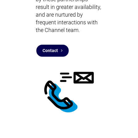
result in greater availability,
and are nurtured by
frequent interactions with
the Channel team.
Contact