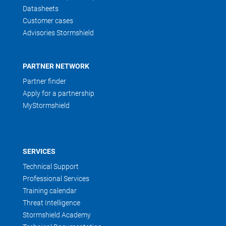
Datasheets
Customer cases
Advisories Stormshield
PARTNER NETWORK
Partner finder
Apply for a partnership
MyStormshield
SERVICES
Technical Support
Professional Services
Training calendar
Threat Intelligence
Stormshield Academy