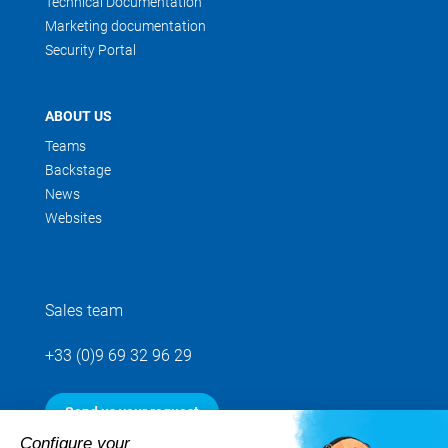
Technical Documentation
Marketing documentation
Security Portal
ABOUT US
Teams
Backstage
News
Websites
Sales team
+33 (0)9 69 32 96 29
Send us your request
Configure your