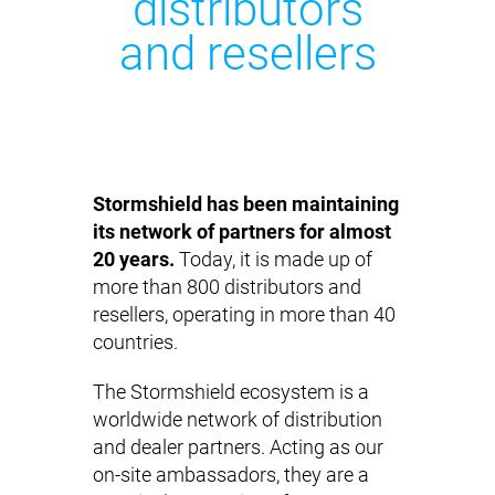
distributors
and resellers
Stormshield has been maintaining
its network of partners for almost
20 years.
Today, it is made up of
more than 800 distributors and
resellers, operating in more than 40
countries.
The Stormshield ecosystem is a
worldwide network of distribution
and dealer partners. Acting as our
on-site ambassadors, they are a