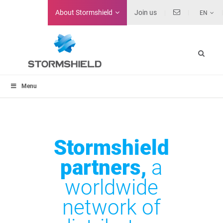
About
Stormshield
Join us
EN
Menu
Stormshield
partners,
a
worldwide
network of