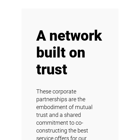
A network
built on
trust
These corporate
partnerships are the
embodiment of mutual
trust and a shared
commitment to co-
constructing the best
service offers for our