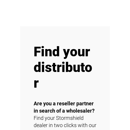
Find your
distributo
r
Are you a reseller partner
in search of a wholesaler?
Find your Stormshield
dealer in two clicks with our