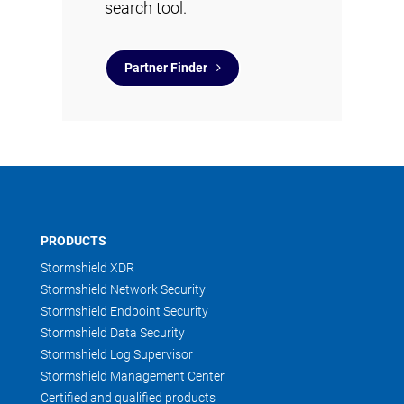
search tool.
Partner Finder
PRODUCTS
Stormshield XDR
Stormshield Network Security
Stormshield Endpoint Security
Stormshield Data Security
Stormshield Log Supervisor
Stormshield Management Center
Certified and qualified products