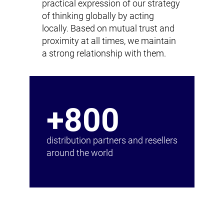
practical expression of our strategy
of thinking globally by acting
locally. Based on mutual trust and
proximity at all times, we maintain
a strong relationship with them.
+800
distribution partners and resellers
around the world