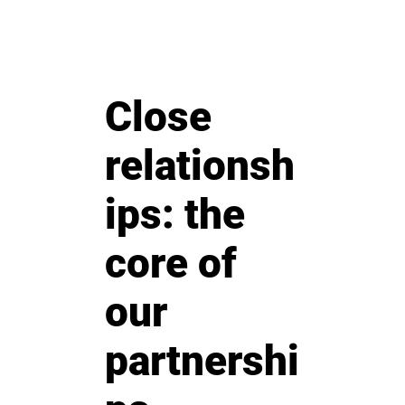
Close
relationsh
ips: the
core of
our
partnershi