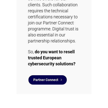
clients. Such collaboration
requires the technical
certifications necessary to
join our Partner Connect
programme. Digital trust is
also essential in our
partnership relationships.
So,
do you want to resell
trusted European
cybersecurity solutions?
Partner Connect