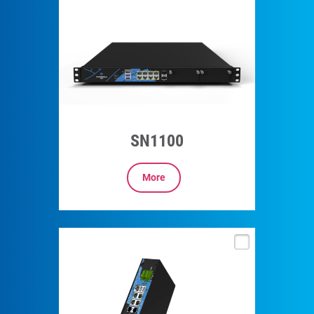
SN1100
More