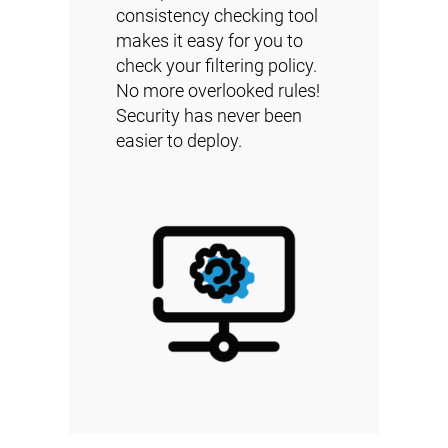
consistency checking tool
makes it easy for you to
check your filtering policy.
No more overlooked rules!
Security has never been
easier to deploy.