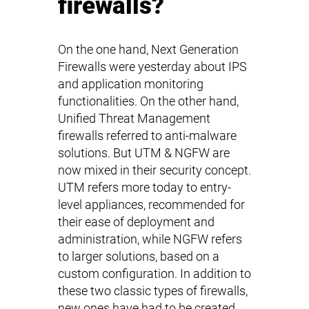
firewalls?
On the one hand, Next Generation
Firewalls were yesterday about IPS
and application monitoring
functionalities. On the other hand,
Unified Threat Management
firewalls referred to anti-malware
solutions. But UTM & NGFW are
now mixed in their security concept.
UTM refers more today to entry-
level appliances, recommended for
their ease of deployment and
administration, while NGFW refers
to larger solutions, based on a
custom configuration. In addition to
these two classic types of firewalls,
new ones have had to be created