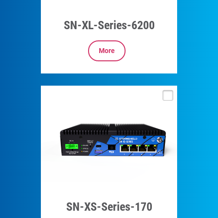
SN-XL-Series-6200
More
SN-XS-Series-170