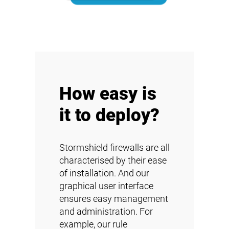
How easy is
it to deploy?
Stormshield firewalls are all
characterised by their ease
of installation. And our
graphical user interface
ensures easy management
and administration. For
example, our rule