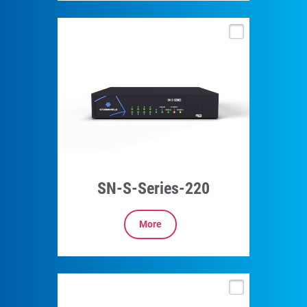
SN-S-Series-220
More