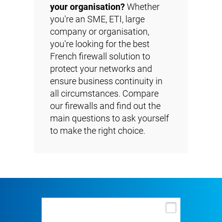
your organisation?
Whether
you're an SME, ETI, large
company or organisation,
you're looking for the best
French firewall solution to
protect your networks and
ensure business continuity in
all circumstances. Compare
our firewalls and find out the
main questions to ask yourself
to make the right choice.