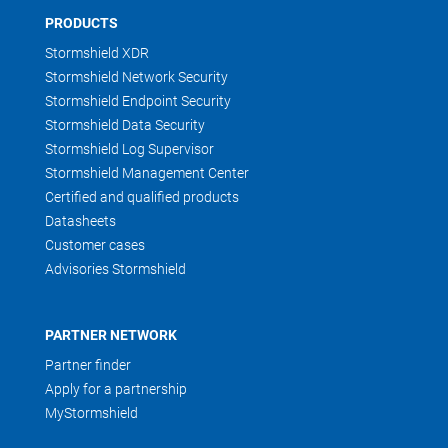
PRODUCTS
Stormshield XDR
Stormshield Network Security
Stormshield Endpoint Security
Stormshield Data Security
Stormshield Log Supervisor
Stormshield Management Center
Certified and qualified products
Datasheets
Customer cases
Advisories Stormshield
PARTNER NETWORK
Partner finder
Apply for a partnership
MyStormshield