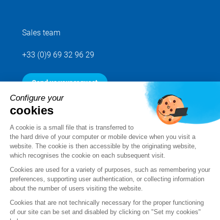
Sales team
+33 (0)9 69 32 96 29
Send us your request
Configure your
cookies
Follow us
A cookie is a small file that is transferred to
the hard drive of your computer or mobile device when you visit a
website. The cookie is then accessible by the originating website,
which recognises the cookie on each subsequent visit.
Cookies are used for a variety of purposes, such as remembering your
preferences, supporting user authentication, or collecting information
about the number of users visiting the website.
Cookies that are not technically necessary for the proper functioning
of our site can be set and disabled by clicking on "Set my cookies"