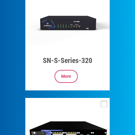
SN-S-Series-320
More