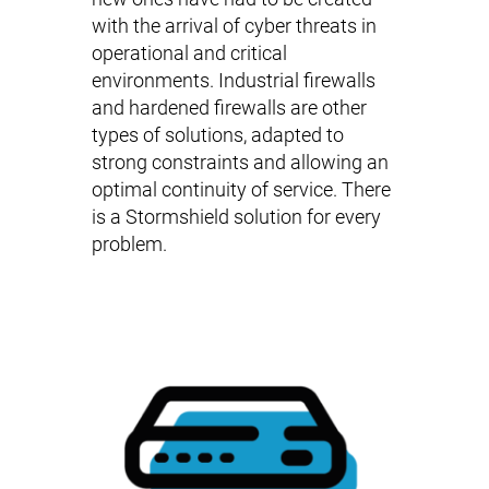
with the arrival of cyber threats in
operational and critical
environments.
Industrial firewalls
and
hardened firewalls
are other
types of solutions, adapted to
strong constraints and allowing an
optimal continuity of service. There
is a Stormshield solution for every
problem.