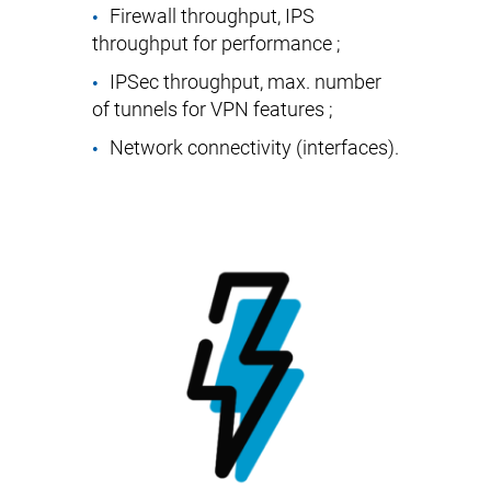
Firewall throughput, IPS
throughput for performance ;
IPSec throughput, max. number
of tunnels for VPN features ;
Network connectivity (interfaces).