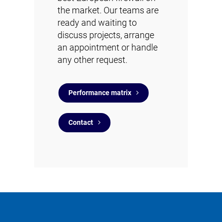
the market. Our teams are
ready and waiting to
discuss projects, arrange
an appointment or handle
any other request.
Performance matrix
Contact