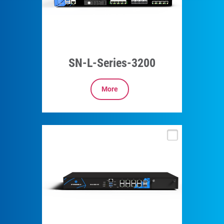
SN-L-Series-3200
More