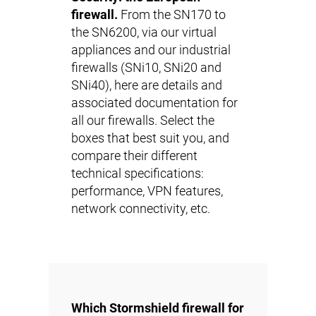
firewall.
From the SN170 to
the SN6200, via our virtual
appliances and our industrial
firewalls (SNi10, SNi20 and
SNi40), here are details and
associated documentation for
all our firewalls. Select the
boxes that best suit you, and
compare their different
technical specifications:
performance, VPN features,
network connectivity, etc.
Which Stormshield firewall for