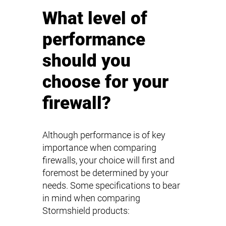
What level of
performance
should you
choose for your
firewall?
Although performance is of key
importance when comparing
firewalls, your choice will first and
foremost be determined by your
needs. Some specifications to bear
in mind when comparing
Stormshield products: