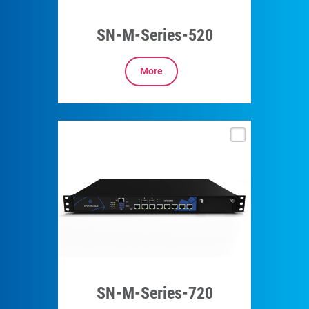
SN-M-Series-520
More
SN-M-Series-720