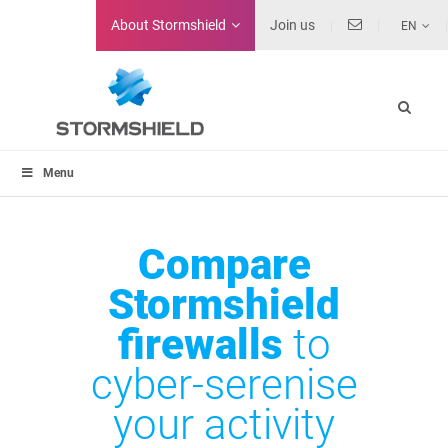
About
Stormshield
Join us
EN
Menu
Compare
Stormshield
firewalls
to
cyber-serenise
your activity