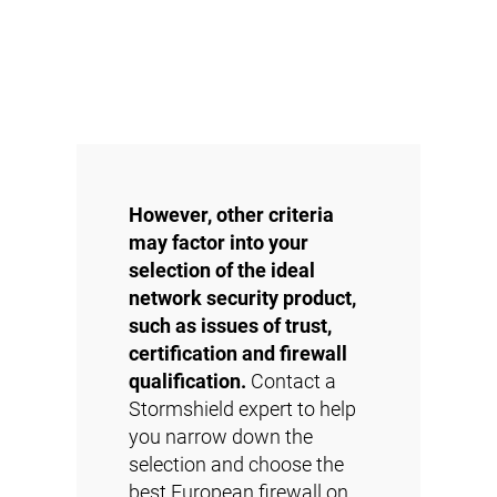
However, other criteria
may factor into your
selection of the ideal
network security product,
such as issues of trust,
certification and firewall
qualification.
Contact a
Stormshield expert to help
you narrow down the
selection and choose the
best European firewall on