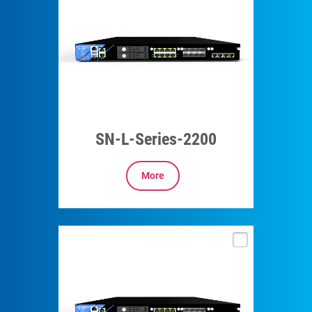
SN-L-Series-2200
More