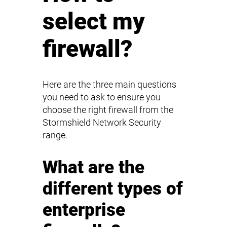
select my
firewall?
Here are the three main questions
you need to ask to ensure you
choose the right firewall from the
Stormshield Network Security
range.
What are the
different types of
enterprise