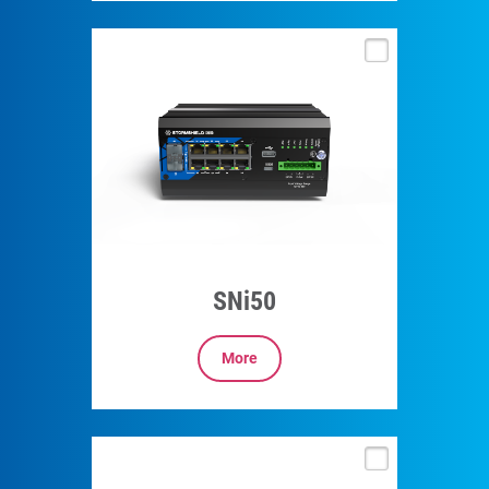
SNi50
More