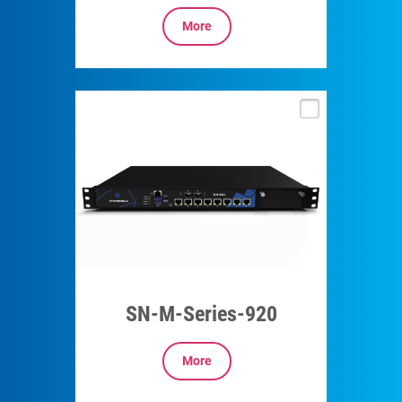
More
SN-M-Series-920
More