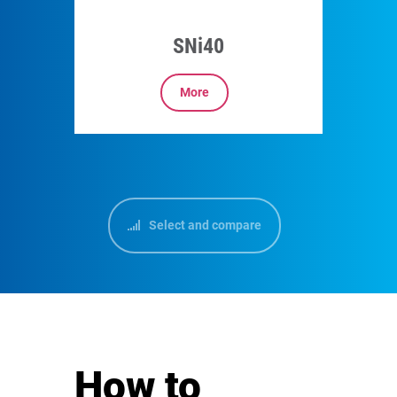
SNi40
More
Select and compare
How to