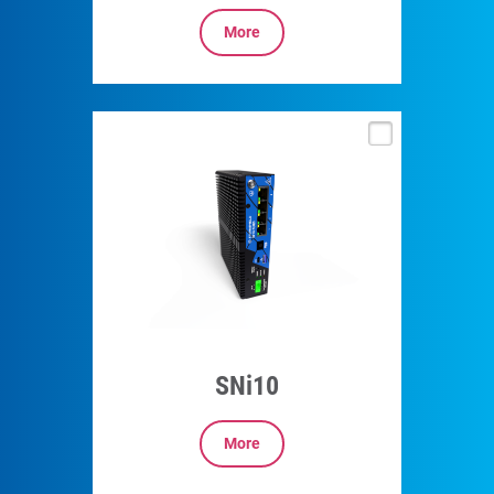
More
SNi10
More