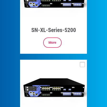
SN-XL-Series-5200
More