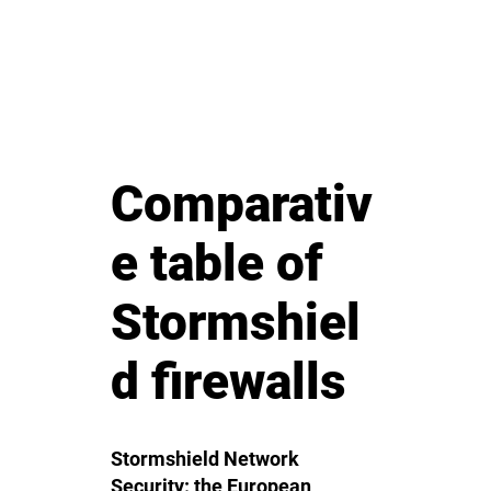
Comparativ
e table of
Stormshiel
d firewalls
Stormshield Network
Security: the European