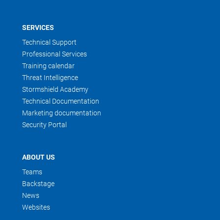
SERVICES
Technical Support
Professional Services
Training calendar
Threat Intelligence
Stormshield Academy
Technical Documentation
Marketing documentation
Security Portal
ABOUT US
Teams
Backstage
News
Websites