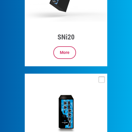
SNi20
More