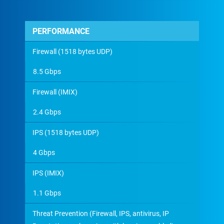
PERFORMANCE
Firewall (1518 bytes UDP)
8.5 Gbps
Firewall (IMIX)
2.4 Gbps
IPS (1518 bytes UDP)
4 Gbps
IPS (IMIX)
1.1 Gbps
Threat Prevention (Firewall, IPS, antivirus, IP