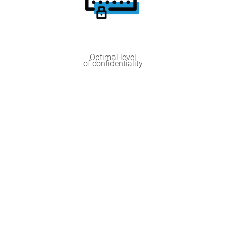
Optimal level
of confidentiality