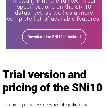
firewall? Find the full technical
specifications on the SNi10
datasheet, as well as a more
complete list of available features.
Download the SNi10 datasheet
Trial version and
pricing of the SNi10
Combining seamless network integration and