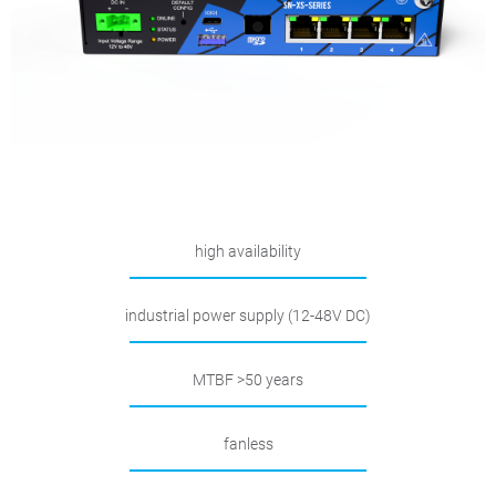
high availability
industrial power supply (12-48V DC)
MTBF >50 years
fanless