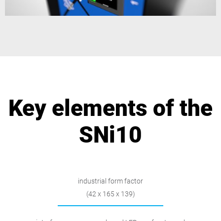
Key elements of the
SNi10
industrial form factor
(42 x 165 x 139)