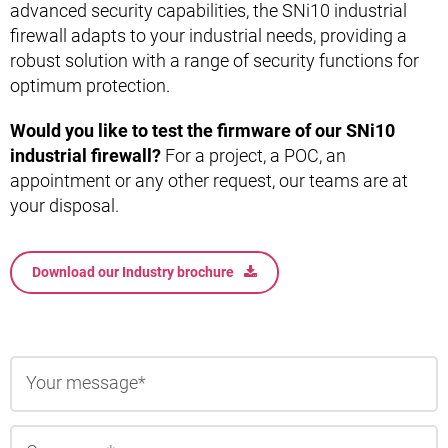
advanced security capabilities, the SNi10 industrial
firewall adapts to your industrial needs, providing a
robust solution with a range of security functions for
optimum protection.
Would you like to test the firmware of our SNi10
industrial firewall?
For a project, a POC, an
appointment or any other request, our teams are at
your disposal.
Download our Industry brochure