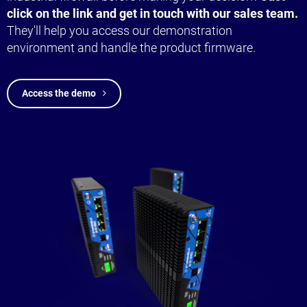
click on the link and get in touch with our sales team.
They'll help you access our demonstration
environment and handle the product firmware.
Access the demo