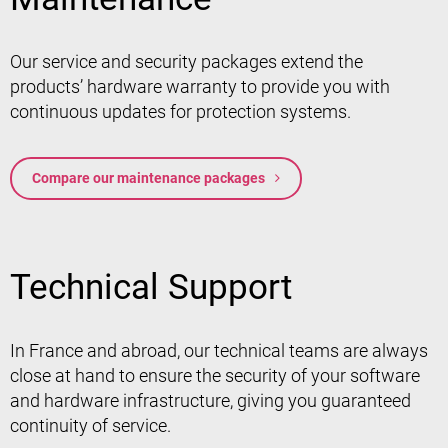
Our service and security packages extend the
products’ hardware warranty to provide you with
continuous updates for protection systems.
Compare our maintenance packages
Technical Support
In France and abroad, our technical teams are always
close at hand to ensure the security of your software
and hardware infrastructure, giving you guaranteed
continuity of service.