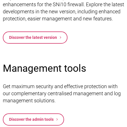
enhancements for the SNi10 firewall. Explore the latest
developments in the new version, including enhanced
protection, easier management and new features.
Discover the latest version
Management tools
Get maximum security and effective protection with
our complementary centralised management and log
management solutions.
Discover the admin tools