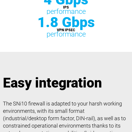
IPS
performance
1.8 Gbps
VPN IPSEC
performance
Easy integration
The SNi10 firewall is adapted to your harsh working
environments, with its small format
(industrial/desktop form factor, DIN-rail), as well as to
constrained operational environments thanks to its