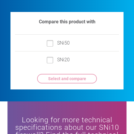
Compare this product with
SNi50
SNi20
Looking for more technical
specifications about our SNi10