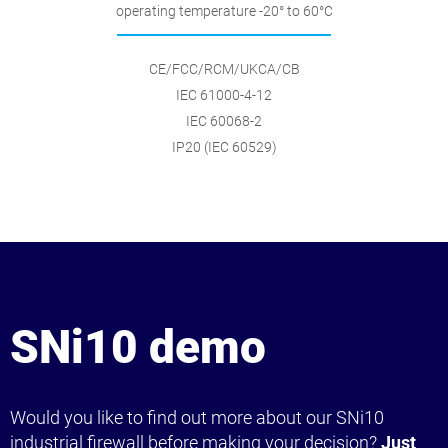
operating temperature -20° to 60°C
CE/FCC/RCM/UKCA/CB
IEC 61000-4-12
IEC 60068-2
IP20 (IEC 60529)
SNi10 demo
Would you like to find out more about our SNi10
industrial firewall before making your decision?
Just