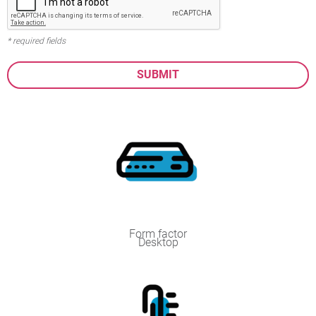
* required fields
Form factor
Desktop