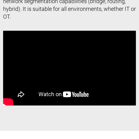
network segmentation capabilities (bridge, routing,
hybrid). It is suitable for all environments, whether IT or
OT.