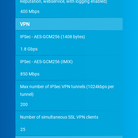
Reputation, webservice, with logging enabled)
400 Mbps
VPN
IPSec - AES-GCM256 (1408 bytes)
1.8 Gbps
IPSec - AES-GCM256 (IMIX)
850 Mbps
Max number of IPSec VPN tunnels (1024kbps per
tunnel)
200
Number of simultaneous SSL VPN clients
25