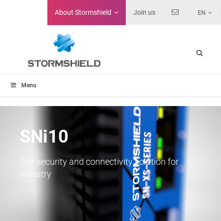
About
Stormshield
Join us
EN
Menu
SNi10
The security and connectivity solution for
industry