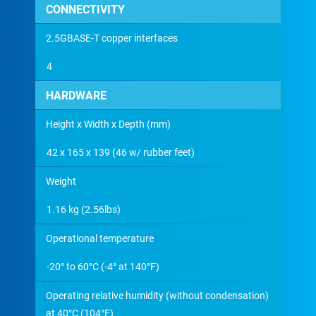
CONNECTIVITY
2.5GBASE-T copper interfaces
4
HARDWARE
Height x Width x Depth (mm)
42 x 165 x 139 (46 w/ rubber feet)
Weight
1.16 kg (2.56lbs)
Operational temperature
-20° to 60°C (-4° at 140°F)
Operating relative humidity (without condensation)
at 40°C (104°F)