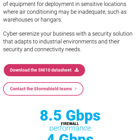
of equipment for deployment in sensitive locations
where air conditioning may be inadequate, such as
warehouses or hangars.
Cyber-serenize your business with a security solution
that adapts to industrial environments and their
security and connectivity needs.
Download the SNi10 datasheet
Contact the Stormshield teams
8.5 Gbps
FIREWALL
performance
4 Gbps