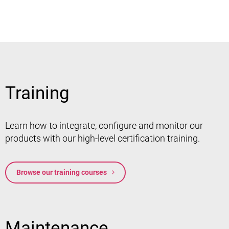
Training
Learn how to integrate, configure and monitor our
products with our high-level certification training.
Browse our training courses
Maintenance