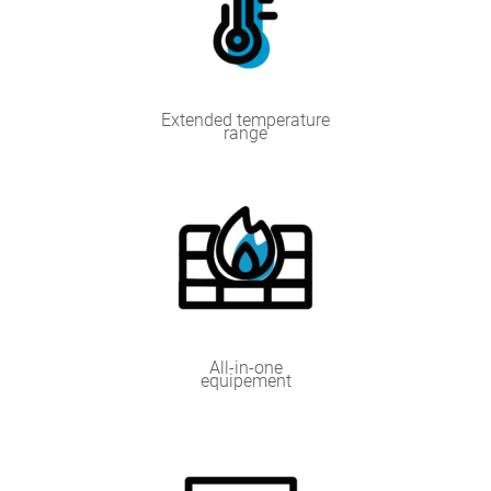
Extended temperature
range
All-in-one
equipement