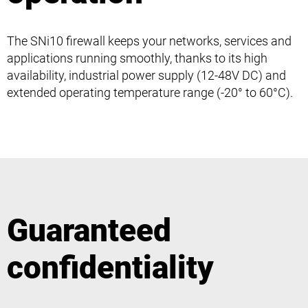
The SNi10 firewall keeps your networks, services and
applications running smoothly, thanks to its high
availability, industrial power supply (12-48V DC) and
extended operating temperature range (-20° to 60°C).
Guaranteed
confidentiality