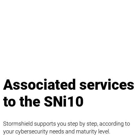
Associated services
to the SNi10
Stormshield supports you step by step, according to
your cybersecurity needs and maturity level.