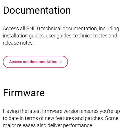
Documentation
Access all SNi10 technical documentation, including
installation guides, user guides, technical notes and
release notes.
Access our documentation
Firmware
Having the latest firmware version ensures you're up
to date in terms of new features and patches. Some
major releases also deliver performance