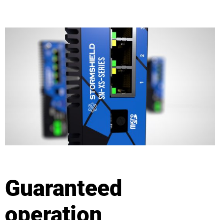
Guaranteed
operation