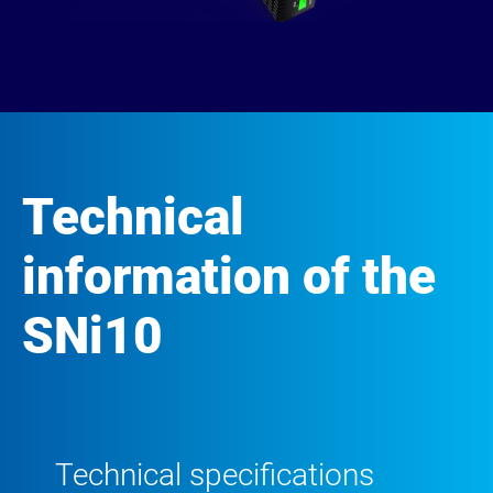
Technical
information of the
SNi10
Technical specifications