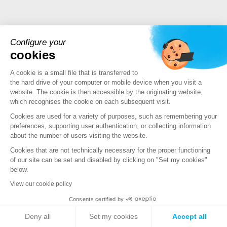
Configure your
cookies
PRODUCTS
A cookie is a small file that is transferred to
the hard drive of your computer or mobile device when you visit a
Stormshield XDR
website. The cookie is then accessible by the originating website,
Stormshield Network Security
which recognises the cookie on each subsequent visit.
Stormshield Endpoint Security
Cookies are used for a variety of purposes, such as remembering your
Stormshield Data Security
preferences, supporting user authentication, or collecting information
Stormshield Log Supervisor
about the number of users visiting the website.
Stormshield Management Center
Cookies that are not technically necessary for the proper functioning
Certified and qualified products
of our site can be set and disabled by clicking on "Set my cookies"
below.
Datasheets
Customer cases
View our cookie policy
Advisories Stormshield
Consents certified by
Deny all
Set my cookies
Accept all