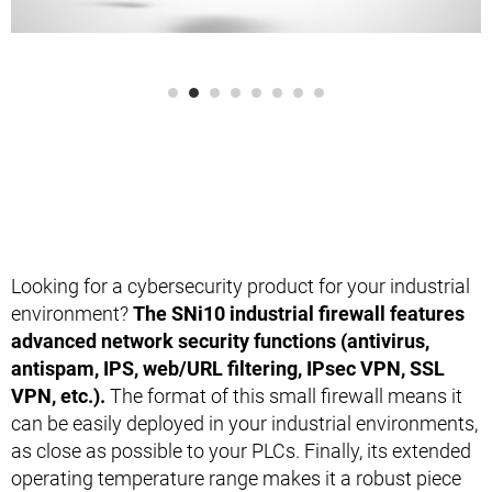
Looking for a cybersecurity product for your industrial
environment?
The SNi10 industrial firewall features
advanced network security functions (antivirus,
antispam, IPS, web/URL filtering, IPsec VPN, SSL
VPN, etc.).
The format of this small firewall means it
can be easily deployed in your industrial environments,
as close as possible to your PLCs. Finally, its extended
operating temperature range makes it a robust piece