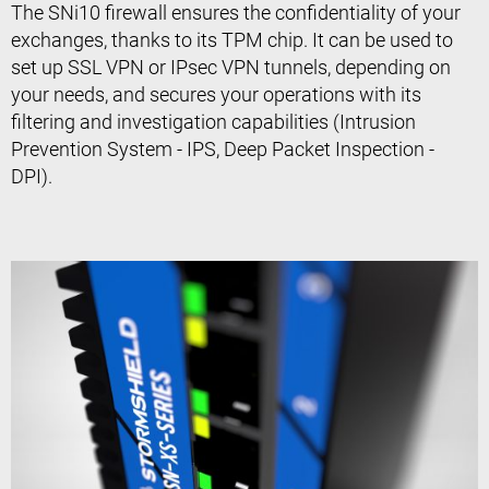
The SNi10 firewall ensures the confidentiality of your
exchanges, thanks to its TPM chip. It can be used to
set up SSL VPN or IPsec VPN tunnels, depending on
your needs, and secures your operations with its
filtering and investigation capabilities (Intrusion
Prevention System - IPS, Deep Packet Inspection -
DPI).