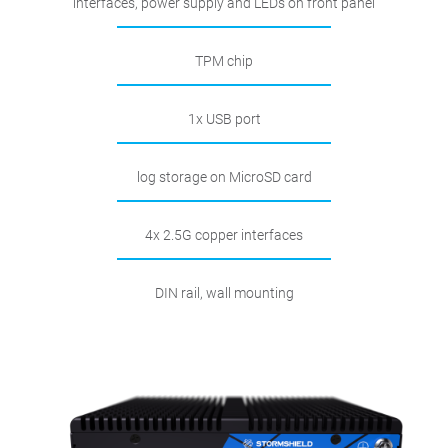
interfaces, power supply and LEDs on front panel
TPM chip
1x USB port
log storage on MicroSD card
4x 2.5G copper interfaces
DIN rail, wall mounting