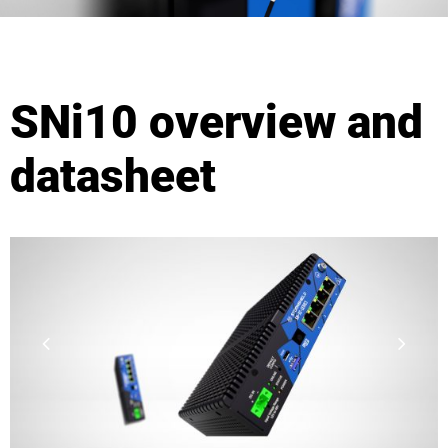
SNi10 overview and
datasheet