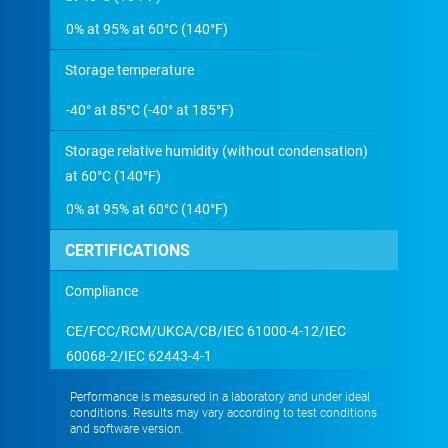
0% at 95% at 60°C (140°F)
Storage temperature
-40° at 85°C (-40° at 185°F)
Storage relative humidity (without condensation)
at 60°C (140°F)
0% at 95% at 60°C (140°F)
CERTIFICATIONS
Compliance
CE/FCC/RCM/UKCA/CB/IEC 61000-4-12/IEC
60068-2/IEC 62443-4-1
Performance is measured in a laboratory and under ideal
conditions. Results may vary according to test conditions
and software version.