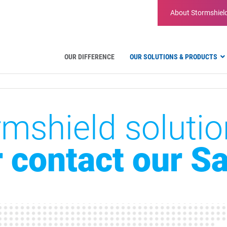
About
Stormshiel
OUR DIFFERENCE
OUR SOLUTIONS & PRODUCTS
Hardware firewalls
mshield solutio
Virtual Appliances
Administration tools
Firmware
r contact our S
Features
Firewall comparison
EDR