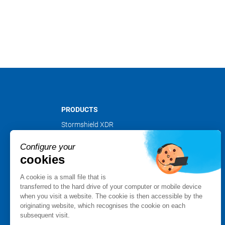
PRODUCTS
Stormshield XDR
Stormshield Network Security
Configure your
Stormshield Endpoint Security
cookies
Stormshield Data Security
Stormshield Log Supervisor
A cookie is a small file that is
Stormshield Management Center
transferred to the hard drive of your computer or mobile device
when you visit a website. The cookie is then accessible by the
Certified and qualified products
originating website, which recognises the cookie on each
Datasheets
subsequent visit.
Customer cases