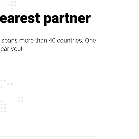
Product range
earest partner
s spans more than 40 countries. One
near you!