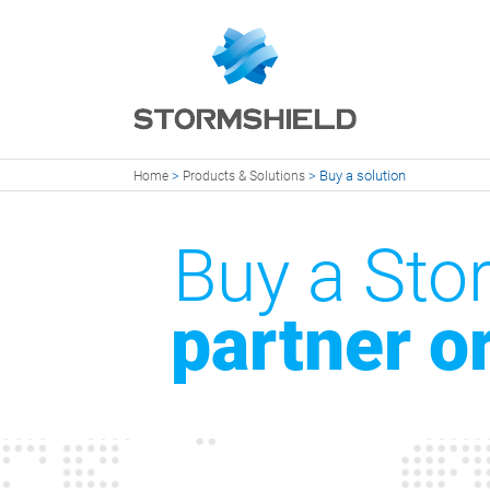
>
>
Buy a solution
Home
Products & Solutions
Buy a Stor
partner o