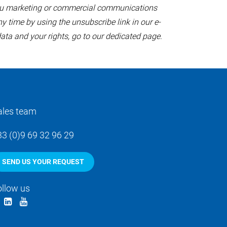
 you marketing or commercial communications
y time by using the unsubscribe link in our e-
ata and your rights,
go to our dedicated page
.
ales team
33 (0)9 69 32 96 29
SEND US YOUR REQUEST
ollow us