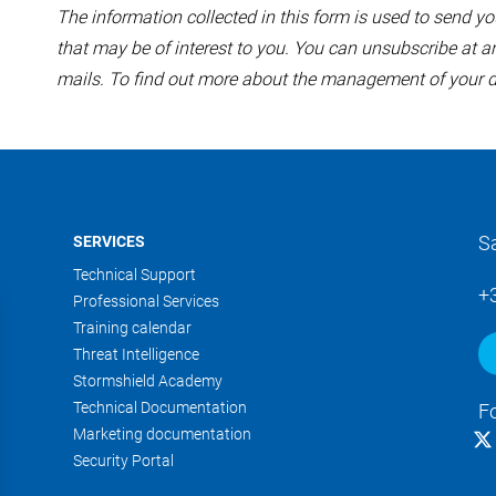
The information collected in this form is used to send
that may be of interest to you. You can unsubscribe at an
mails. To find out more about the management of your d
S
SERVICES
Technical Support
+
Professional Services
Training calendar
Threat Intelligence
Stormshield Academy
Technical Documentation
F
Marketing documentation
Security Portal