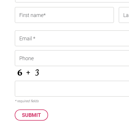
First
* required fields