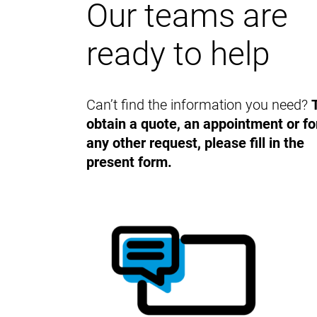
Our teams are
ready to help
Can’t find the information you need?
obtain a quote, an appointment or fo
any other request, please fill in the
present form.