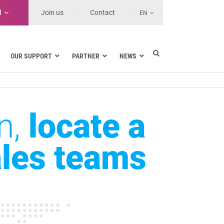
d
Join us
Contact
EN
OUR SUPPORT
PARTNER
NEWS
Data encryption in Google Workspace
n,
locate a
Data encryption in Gmail
Data encryption in Outlook
Data encryption in SharePoint and
ales teams
OneDrive
Data encryption on workstations
SDS range
Features