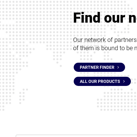
Protection for terminals
Protection for servers
Find our n
Our network of partner
of them is bound to be 
PARTNER FINDER
ALL OUR PRODUCTS