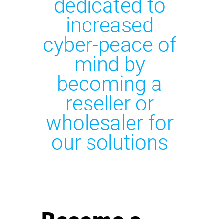
dedicated to
increased
cyber-peace of
mind by
becoming a
reseller or
wholesaler for
our solutions