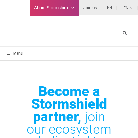
About
Stormshield
Join us
EN
Menu
Become a
Stormshield
partner,
join
our ecosystem