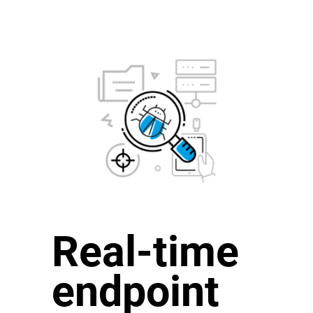
Real-time
endpoint