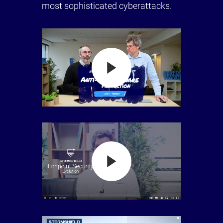
most sophisticated cyberattacks.