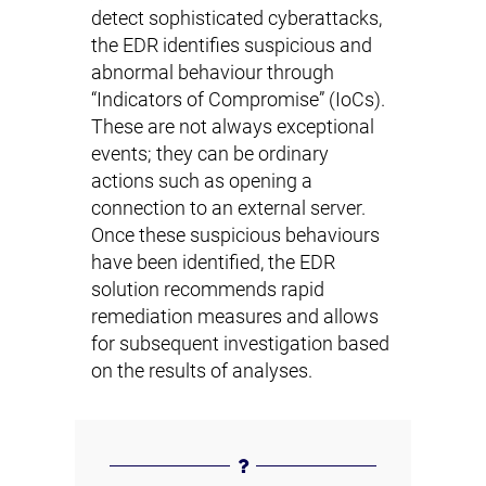
detect sophisticated cyberattacks,
the EDR identifies suspicious and
abnormal behaviour through
“Indicators of Compromise” (IoCs).
These are not always exceptional
events; they can be ordinary
actions such as opening a
connection to an external server.
Once these suspicious behaviours
have been identified, the EDR
solution recommends rapid
remediation measures and allows
for subsequent investigation based
on the results of analyses.