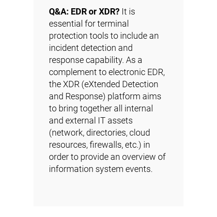
Q&A: EDR or XDR?
It is
essential for terminal
protection tools to include an
incident detection and
response capability. As a
complement to electronic EDR,
the XDR (eXtended Detection
and Response) platform aims
to bring together all internal
and external IT assets
(network, directories, cloud
resources, firewalls, etc.) in
order to provide an overview of
information system events.