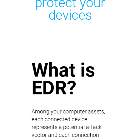
protect your
devices
What is
EDR?
Among your computer assets,
each connected device
represents a potential attack
vector and each connection