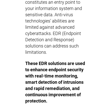
constitutes an entry point to
your information system and
sensitive data. Anti-virus
technologies’ abilities are
limited against advanced
cyberattacks. EDR (Endpoint
Detection and Response)
solutions can address such
limitations.
These EDR solutions are used
to enhance endpoint security
with real-time monitoring,
smart detection of intrusions
and rapid remediation, and
continuous improvement of
protection.