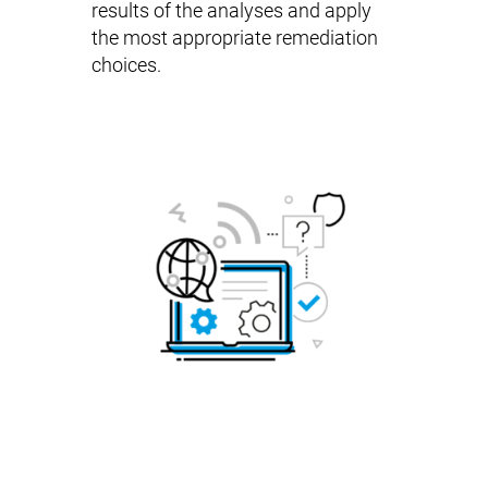
results of the analyses and apply
the most appropriate remediation
choices.