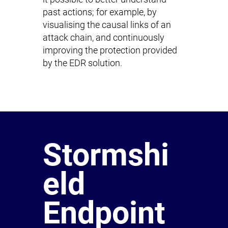
past actions; for example, by
visualising the causal links of an
attack chain, and continuously
improving the protection provided
by the EDR solution.
Stormshi
eld
Endpoint