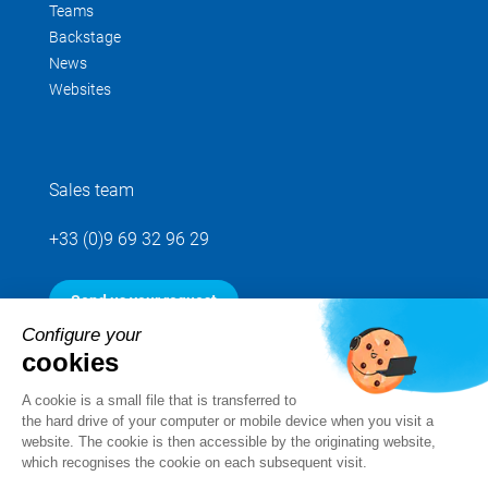
Teams
Backstage
News
Websites
Sales team
+33 (0)9 69 32 96 29
Send us your request
Configure your
cookies
Follow us
A cookie is a small file that is transferred to
the hard drive of your computer or mobile device when you visit a
website. The cookie is then accessible by the originating website,
which recognises the cookie on each subsequent visit.