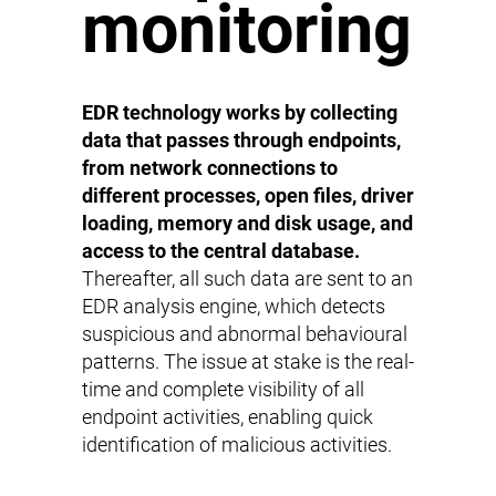
monitoring
EDR technology works by collecting
data that passes through endpoints,
from network connections to
different processes, open files, driver
loading, memory and disk usage, and
access to the central database.
Thereafter, all such data are sent to an
EDR analysis engine, which detects
suspicious and abnormal behavioural
patterns. The issue at stake is the real-
time and complete visibility of all
endpoint activities, enabling quick
identification of malicious activities.