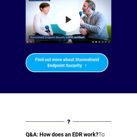
Find out more about Stormshield
Endpoint Security
Q&A: How does an EDR work?
To