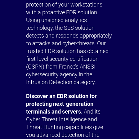
protection of your workstations
with a proactive EDR solution.
Using unsigned analytics
technology, the SES solution
detects and responds appropriately
to attacks and cyber-threats. Our
trusted EDR solution has obtained
first-level security certification
(CSPN) from France’s ANSSI
cybersecurity agency in the
Intrusion Detection category.
Discover an EDR solution for
protecting next-generation
terminals and servers.
And its
Cyber Threat Intelligence and
Threat Hunting capabilities give
you advanced detection of the