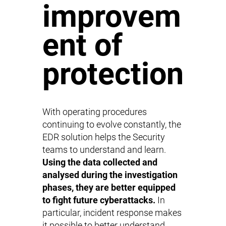
improvem
ent of
protection
With operating procedures
continuing to evolve constantly, the
EDR solution helps the Security
teams to understand and learn.
Using the data collected and
analysed during the investigation
phases, they are better equipped
to fight future cyberattacks.
In
particular, incident response makes
it possible to better understand