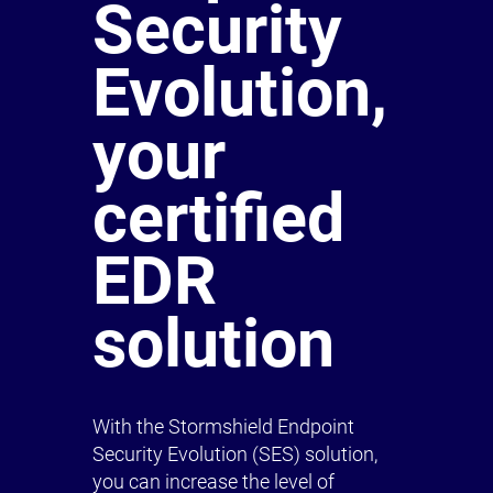
Security
Evolution,
your
certified
EDR
solution
With the Stormshield Endpoint
Security Evolution (SES) solution,
you can increase the level of