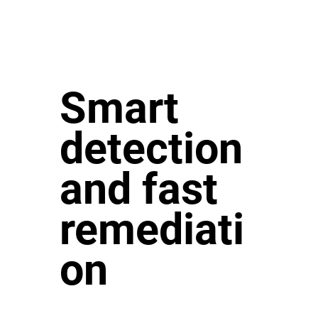
Smart
detection
and fast
remediati
on