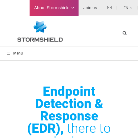
About
Stormshield
Join us
EN
Menu
Endpoint
Detection &
Response
(EDR),
there to