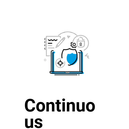
Continuo
us