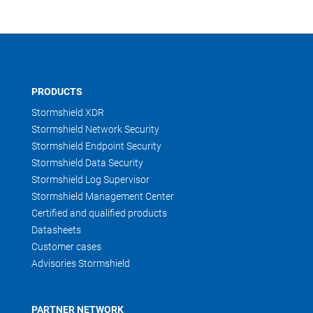
PRODUCTS
Stormshield XDR
Stormshield Network Security
Stormshield Endpoint Security
Stormshield Data Security
Stormshield Log Supervisor
Stormshield Management Center
Certified and qualified products
Datasheets
Customer cases
Advisories Stormshield
PARTNER NETWORK