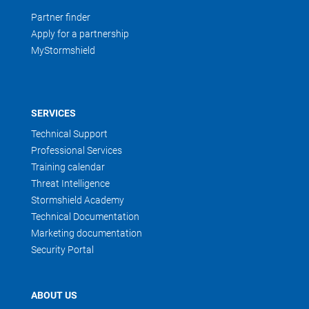
Partner finder
Apply for a partnership
MyStormshield
SERVICES
Technical Support
Professional Services
Training calendar
Threat Intelligence
Stormshield Academy
Technical Documentation
Marketing documentation
Security Portal
ABOUT US