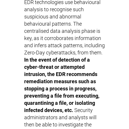
EDR technologies use behavioural
analysis to recognise such
suspicious and abnormal
behavioural patterns. The
centralised data analysis phase is
key, as it corroborates information
and infers attack patterns, including
Zero-Day cyberattacks, from them.
In the event of detection of a
cyber-threat or attempted
intrusion, the EDR recommends
remediation measures such as
stopping a process in progress,
preventing a file from executing,
quarantining a file, or isolating
infected devices, etc.
Security
administrators and analysts will
then be able to investigate the