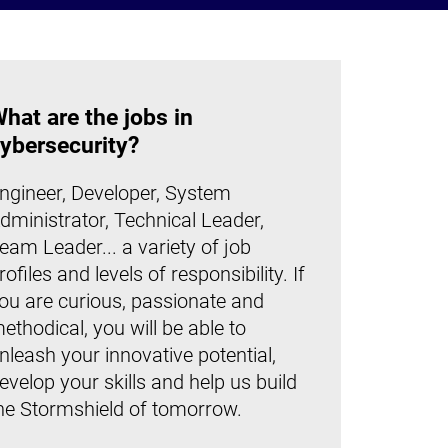
hat are the jobs in
ybersecurity?
ngineer, Developer, System
dministrator, Technical Leader,
eam Leader... a variety of job
rofiles and levels of responsibility. If
ou are curious, passionate and
ethodical, you will be able to
nleash your innovative potential,
evelop your skills and help us build
he Stormshield of tomorrow.