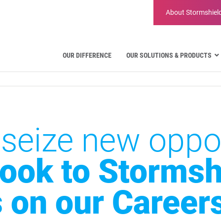
About
Stormshiel
OUR DIFFERENCE
OUR SOLUTIONS & PRODUCTS
Aviation
Public Administration and Gove
Critical communication
Defense and Military Organizatio
 seize new oppor
Water Industry
Facility Management & Warehou
look to Stormshi
s on our Career