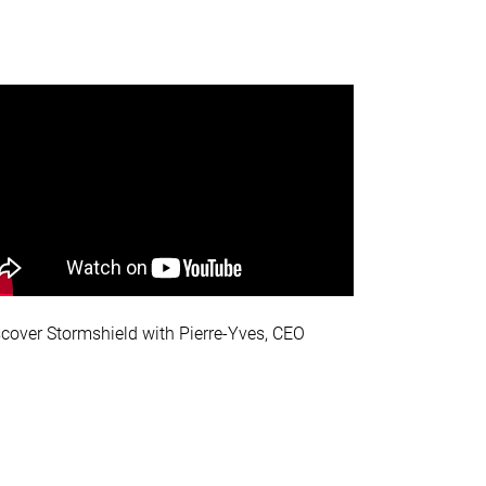
scover Stormshield with Pierre-Yves, CEO