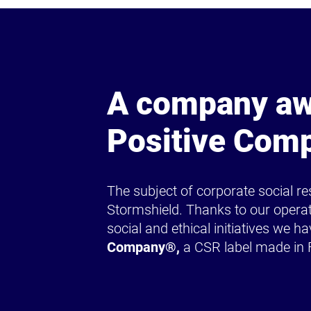
A company aw
Positive Com
The subject of corporate social res
Stormshield. Thanks to our operat
social and ethical initiatives we ha
Company®,
a CSR label made in 