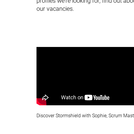
profiles we're looking for, find out 
our vacancies.
Discover Stormshield with Sophie, Scrum Mast