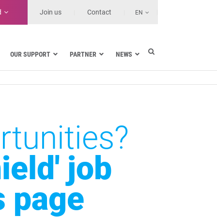
d
Join us
Contact
EN
OUR SUPPORT
PARTNER
NEWS
Electric utilities
rnment
Navy
Health and Healthcare Facilities
ns
Land transport
tunities?
MSSPs and Other Service Providers
se
eld' job
s page