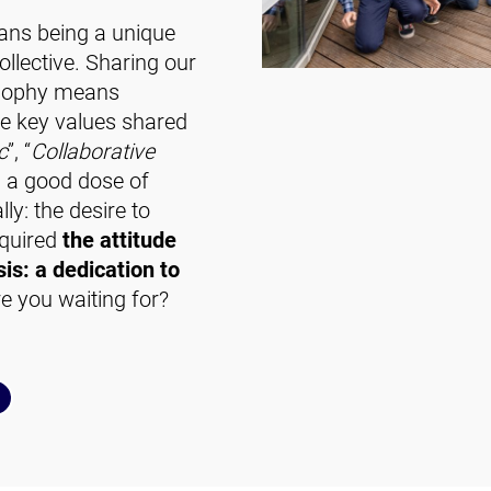
ans being a unique
llective. Sharing our
losophy means
ee key values shared
c
”, “
Collaborative
th a good dose of
lly: the desire to
cquired
the attitude
is: a dedication to
 you waiting for?