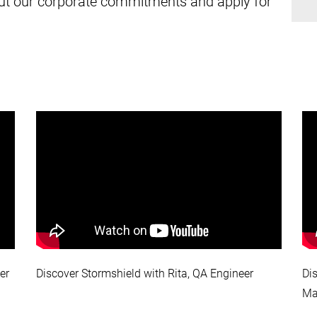
about our corporate commitments and apply for
er
Discover Stormshield with Rita, QA Engineer
Di
Ma