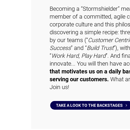
Becoming a “Stormshielder” me
member of a committed, agile co
corporate culture and this phi
discovering a simple recipe: thr
by our teams (“
Customer Centri
Success
” and “
Build Trust
”), wi
“
Work Hard, Play Hard
”. And fina
innovate... You will then have a
that motivates us on a daily bas
serving our customers.
What are
Join us!
TAKE A LOOK TO THE BACKSTAGES