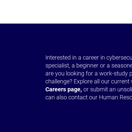
Interested in a career in cybersec
specialist, a beginner or a season
are you looking for a work-stud
challenge? Explore all our curren
Careers page,
or submit an unsoli
can also contact our Human Res