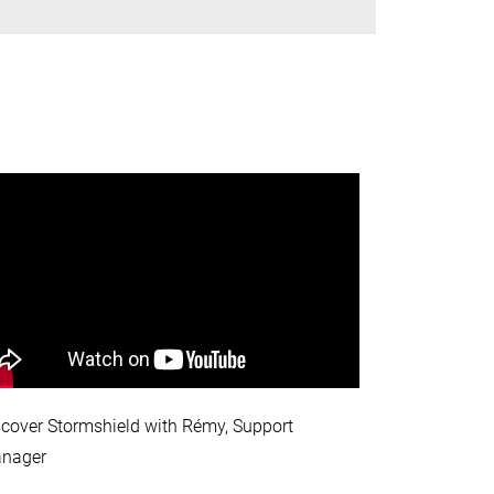
scover Stormshield with Rémy, Support
nager