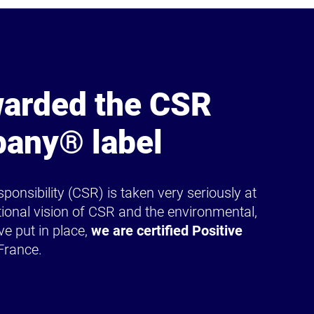
arded the CSR
pany® label
ponsibility (CSR) is taken very seriously at
ional vision of CSR and the environmental,
ve put in place,
we are certified Positive
France.