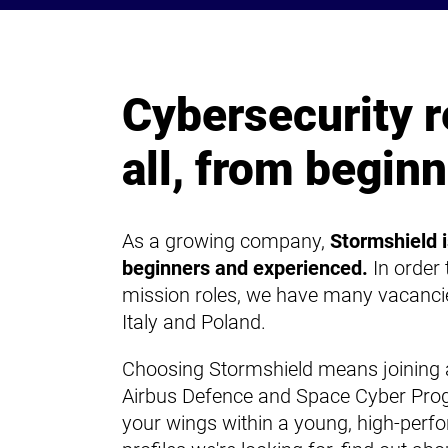
Cybersecurity r
all, from beginn
As a growing company,
Stormshield i
beginners and experienced.
In order
mission roles, we have many vacancie
Italy and Poland.
Choosing Stormshield means joining a
Airbus Defence and Space Cyber Pro
your wings within a young, high-perf