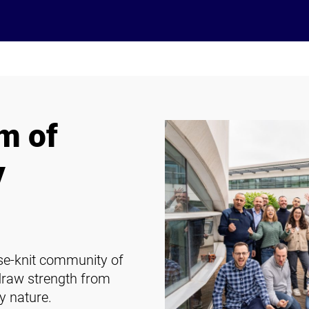
m of
y
ose-knit community of
draw strength from
y nature.