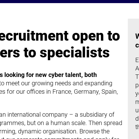
ecruitment open to
W
c
ers to specialists
E
A
s looking for new cyber talent, both
T
 to meet our growing needs and expanding
p
s for our offices in France, Germany, Spain,
y
m
u
n international company – a subsidiary of
d
grammes, but on a human scale. Then spread
t
orming, dynamic organisation. Browse the