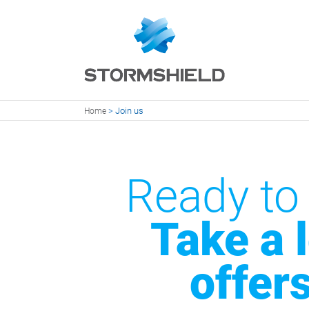
>
Join us
Home
Ready to
Take a 
offer