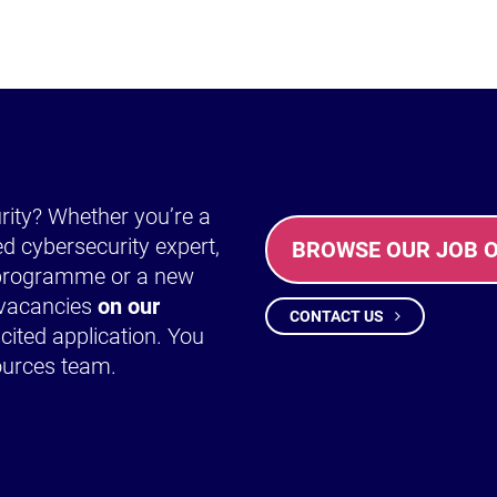
urity? Whether you’re a
ed cybersecurity expert,
BROWSE OUR JOB 
y programme or a new
t vacancies
on our
CONTACT US
cited application. You
ources team.