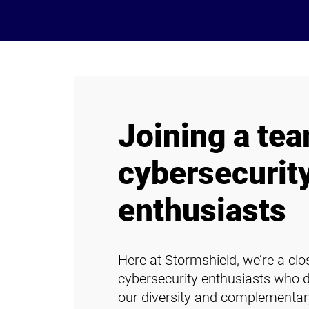
Joining a tea
cybersecurit
enthusiasts
Here at Stormshield, we’re a cl
cybersecurity enthusiasts who 
our diversity and complementar