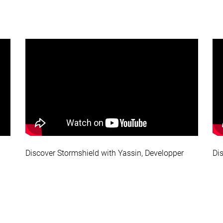
Discover Stormshield with Yassin, Developper
Di