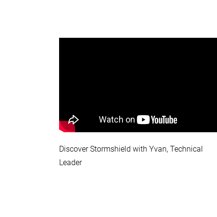
Discover Stormshield with Yvan, Technical
Leader