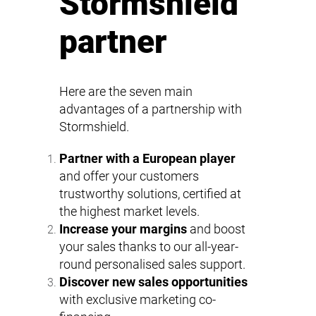
Stormshield
partner
Here are the seven main
advantages of a partnership with
Stormshield.
Partner with a European player
and offer your customers
trustworthy solutions, certified at
the highest market levels.
Increase your margins
and boost
your sales thanks to our all-year-
round personalised sales support.
Discover new sales opportunities
with exclusive marketing co-