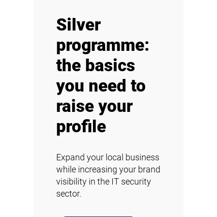
Silver
programme:
the basics
you need to
raise your
profile
Expand your local business
while increasing your brand
visibility in the IT security
sector.