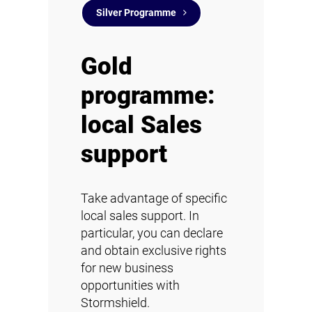
Silver Programme
Gold
programme:
local Sales
support
Take advantage of specific
local sales support. In
particular, you can declare
and obtain exclusive rights
for new business
opportunities with
Stormshield.