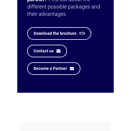
different possible packages and
their advantages.
Download the brochure
Contact us
Become a Partner