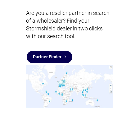
Are you a reseller partner in search
of a wholesaler? Find your
Stormshield dealer in two clicks
with our search tool.
Partner Finder