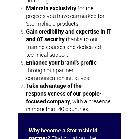
financing
Maintain exclusivity
for the
projects you have earmarked for
Stormshield products.
Gain credibility and expertise in IT
and OT security
thanks to our
training courses and dedicated
technical support.
Enhance your brand's profile
through our partner
communication initiatives.
Take advantage of the
responsiveness of our people-
focused company
, with a presence
in more than 40 countries.
Why become a Stormshield
partner?
Find out about the