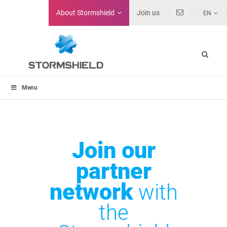
About
Stormshield
Join us
EN
Menu
Join our
partner
network
with
the