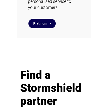
personalised service to
your customers.
Platinum
Find a
Stormshield
partner