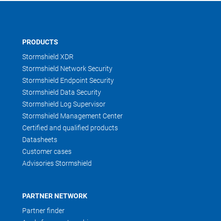
PRODUCTS
Stormshield XDR
Stormshield Network Security
Stormshield Endpoint Security
Stormshield Data Security
Stormshield Log Supervisor
Stormshield Management Center
Certified and qualified products
Datasheets
Customer cases
Advisories Stormshield
PARTNER NETWORK
Partner finder