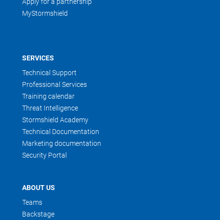
Apply for a partnership
MyStormshield
SERVICES
Technical Support
Professional Services
Training calendar
Threat Intelligence
Stormshield Academy
Technical Documentation
Marketing documentation
Security Portal
ABOUT US
Teams
Backstage