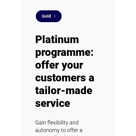
Gold
Platinum
programme:
offer your
customers a
tailor-made
service
Gain flexibility and
autonomy to offer a