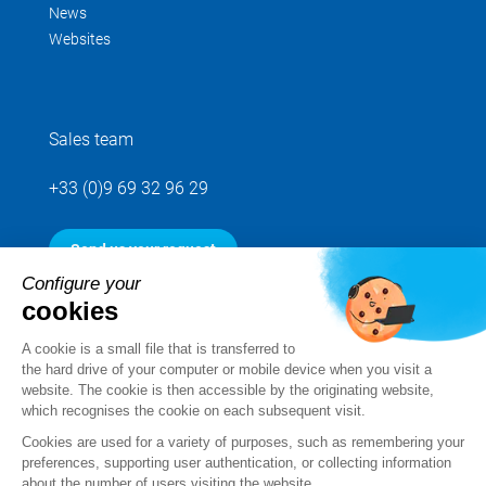
News
Websites
Sales team
+33 (0)9 69 32 96 29
Send us your request
Configure your
cookies
Follow us
A cookie is a small file that is transferred to
the hard drive of your computer or mobile device when you visit a
website. The cookie is then accessible by the originating website,
which recognises the cookie on each subsequent visit.
Cookies are used for a variety of purposes, such as remembering your
preferences, supporting user authentication, or collecting information
about the number of users visiting the website.