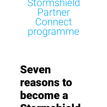
Stormshield
Partner
Connect
programme
Seven
reasons to
become a