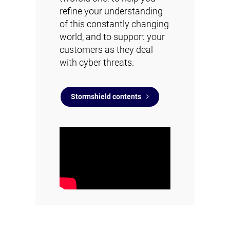
refine your understanding
of this constantly changing
world, and to support your
customers as they deal
with cyber threats.
Stormshield contents