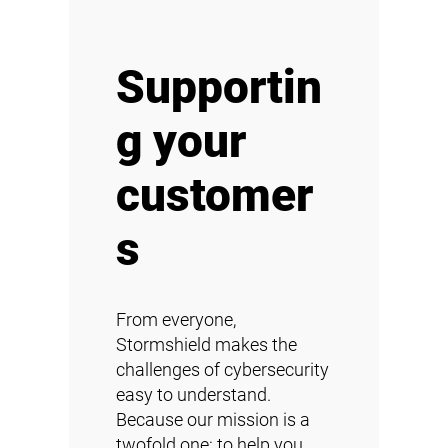
Supportin
g your
customer
s
From everyone,
Stormshield makes the
challenges of cybersecurity
easy to understand.
Because our mission is a
twofold one: to help you