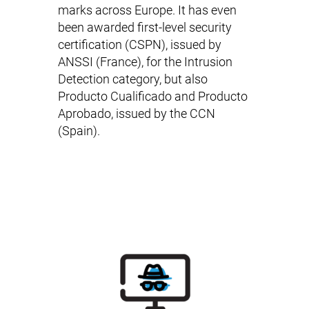
marks across Europe. It has even
been awarded first-level security
certification (
CSPN
), issued by
ANSSI (France), for the Intrusion
Detection category, but also
Producto Cualificado
and
Producto
Aprobado
, issued by the CCN
(Spain).