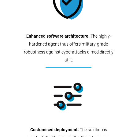
Enhanced software architecture.
The highly-
hardened agent thus offers military-grade
robustness against cyberattacks aimed directly
at it.
Customised deployment.
The solution is