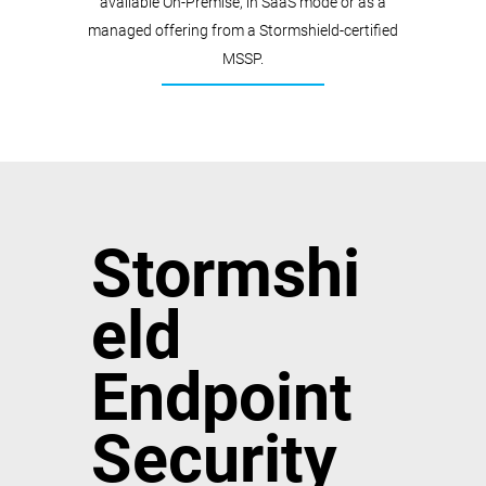
available On-Premise, in SaaS mode or as a
managed offering from a Stormshield-certified
MSSP.
Stormshi
eld
Endpoint
Security