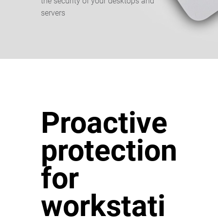
the security of your desktops and
servers
Proactive
protection
for
workstati