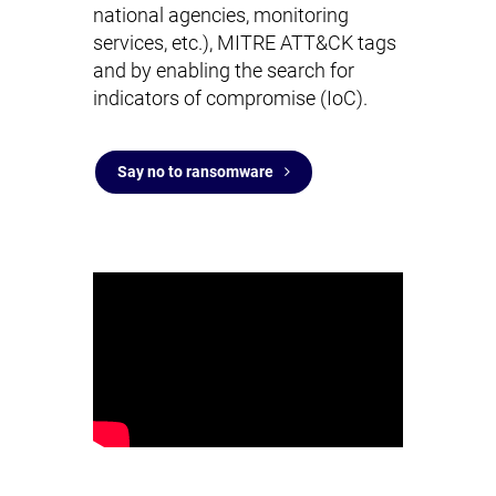
national agencies, monitoring
services, etc.), MITRE ATT&CK tags
and by enabling the search for
indicators of compromise (IoC).
Say no to ransomware