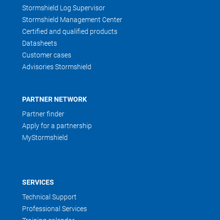
Stormshield Log Supervisor
Stormshield Management Center
Certified and qualified products
Datasheets
Customer cases
Advisories Stormshield
PARTNER NETWORK
Partner finder
Apply for a partnership
MyStormshield
SERVICES
Technical Support
Professional Services