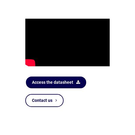
Access the datasheet
Contact us