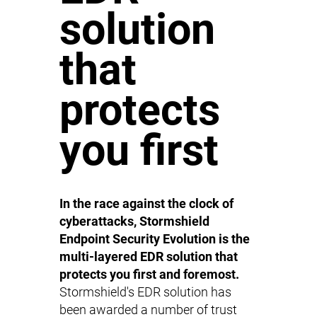
solution
that
protects
you first
In the race against the clock of
cyberattacks, Stormshield
Endpoint Security Evolution is the
multi-layered EDR solution that
protects you first and foremost.
Stormshield's EDR solution has
been awarded a number of trust