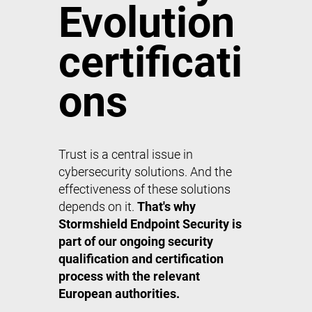
Evolution
certificati
ons
Trust is a central issue in
cybersecurity solutions. And the
effectiveness of these solutions
depends on it.
That's why
Stormshield Endpoint Security is
part of our ongoing security
qualification and certification
process with the relevant
European authorities.