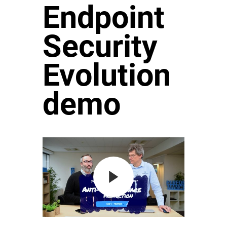
Endpoint
Security
Evolution
demo