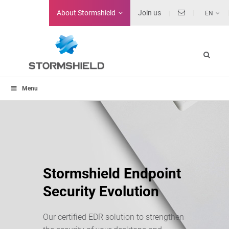
About
Stormshield
Join us
EN
Menu
Stormshield Endpoint
Security Evolution
Our certified EDR solution to strengthen