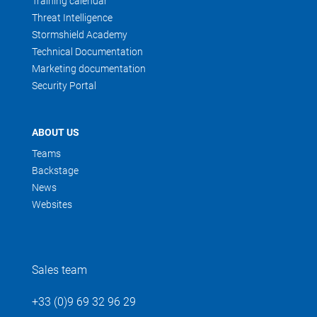
Training calendar
Threat Intelligence
Stormshield Academy
Technical Documentation
Marketing documentation
Security Portal
ABOUT US
Teams
Backstage
News
Websites
Sales team
+33 (0)9 69 32 96 29