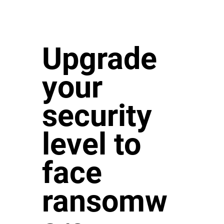
Upgrade
your
security
level to
face
ransomw