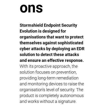
ons
Stormshield Endpoint Security
Evolution is designed for
organisations that want to protect
themselves against sophisticated
cyber attacks by deploying an EDR
solution to detect these attacks
and ensure an effective response.
With its proactive approach, the
solution focuses on prevention,
providing long-term remediation
and monitoring devices to raise the
organisation's level of security. The
product is completely autonomous
and works without a signature.