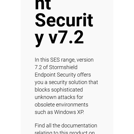
nt
Securit
y v7.2
In this SES range, version
7.2 of Stormshield
Endpoint Security offers
you a security solution that
blocks sophisticated
unknown attacks for
obsolete environments
such as Windows XP.
Find all the documentation
relating to this product on