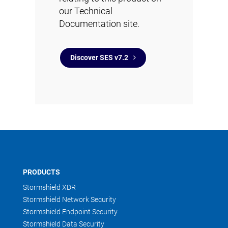
our Technical
Documentation site.
Discover SES v7.2
PRODUCTS
Stormshield XDR
Stormshield Network Security
Stormshield Endpoint Security
Stormshield Data Security