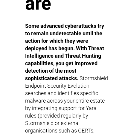
are
Some advanced cyberattacks try
to remain undetectable until the
action for which they were
deployed has begun. With Threat
Intelligence and Threat Hunting
capabilities, you get improved
detection of the most
sophisticated attacks.
Stormshield
Endpoint Security Evolution
searches and identifies specific
malware across your entire estate
by integrating support for Yara
rules (provided regularly by
Stormshield or external
organisations such as CERTs,