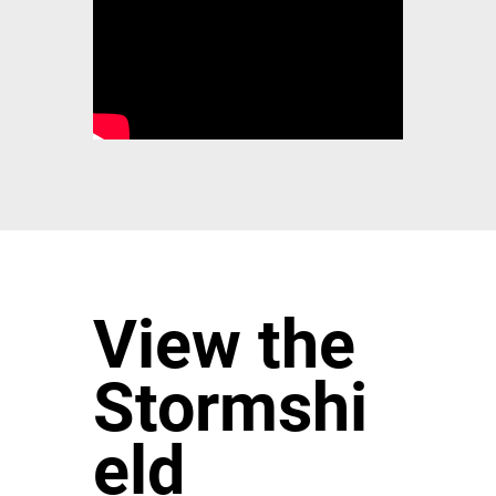
View the
Stormshi
eld