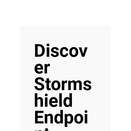
Discov
er
Storms
hield
Endpoi