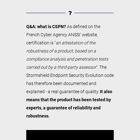
Q&A: what is CSPN?
As defined on the
French Cyber Agency ANSSI' website,
certification is "
an attestation of the
robustness of a product, based on a
compliance analysis and penetration tests
carried out by a third-party assessor
". The
Stormshield Endpoint Security Evolution code
has therefore been documented and
explained - a real guarantee of quality.
It also
means that the product has been tested by
experts, a guarantee of reliability and
robustness.