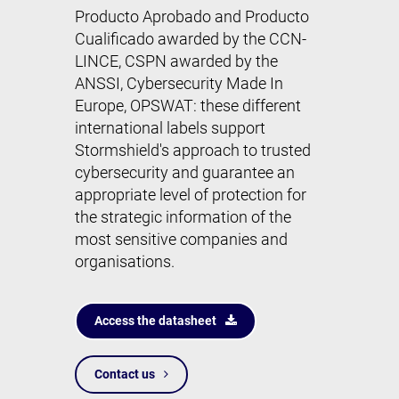
Producto Aprobado and Producto
Cualificado awarded by the CCN-
LINCE,
CSPN
awarded by the
ANSSI, Cybersecurity Made In
Europe, OPSWAT: these different
international labels support
Stormshield's approach to trusted
cybersecurity and guarantee an
appropriate level of protection for
the strategic information of the
most sensitive companies and
organisations.
Access the datasheet
Contact us