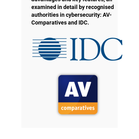
examined in detail by recognised
authorities in cybersecurity: AV-
Comparatives and IDC.