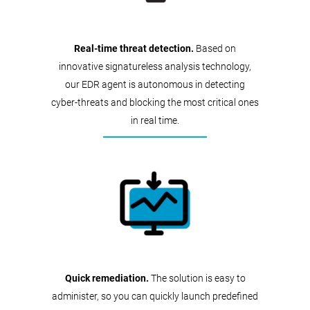
Real-time threat detection.
Based on
innovative signatureless analysis technology,
our EDR agent is autonomous in detecting
cyber-threats and blocking the most critical ones
in real time.
Quick remediation.
The solution is easy to
administer, so you can quickly launch predefined