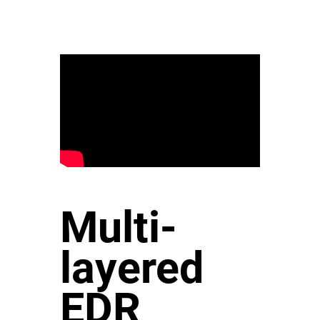
Multi-
layered
EDR