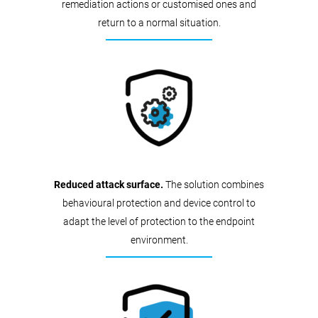
remediation actions or customised ones and
return to a normal situation.
Reduced attack surface.
The solution combines
behavioural protection and device control to
adapt the level of protection to the endpoint
environment.