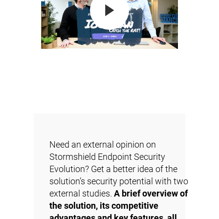
Need an external opinion on
Stormshield Endpoint Security
Evolution? Get a better idea of the
solution’s security potential with two
external studies.
A brief overview of
the solution, its competitive
advantages and key features, all