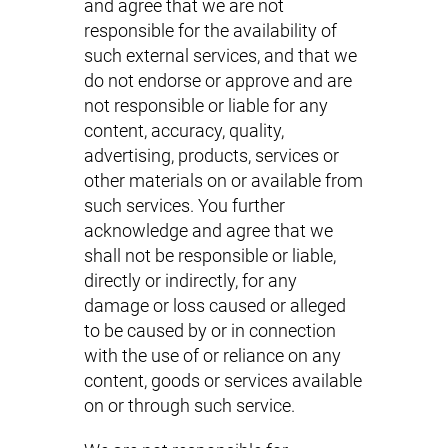
and agree that we are not
responsible for the availability of
such external services, and that we
do not endorse or approve and are
not responsible or liable for any
content, accuracy, quality,
advertising, products, services or
other materials on or available from
such services. You further
acknowledge and agree that we
shall not be responsible or liable,
directly or indirectly, for any
damage or loss caused or alleged
to be caused by or in connection
with the use of or reliance on any
content, goods or services available
on or through such service.