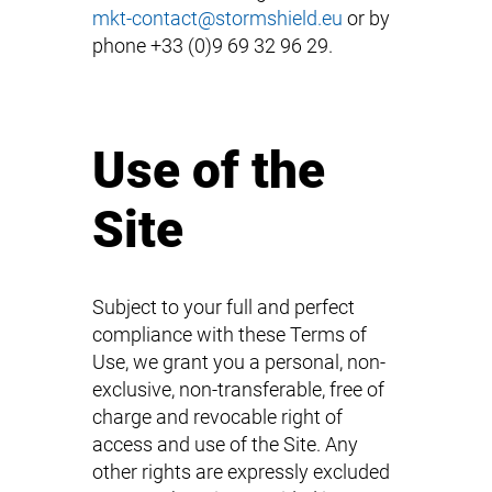
mkt-contact@stormshield.eu
or by
phone +33 (0)9 69 32 96 29.
Use of the
Site
Subject to your full and perfect
compliance with these Terms of
Use, we grant you a personal, non-
exclusive, non-transferable, free of
charge and revocable right of
access and use of the Site. Any
other rights are expressly excluded