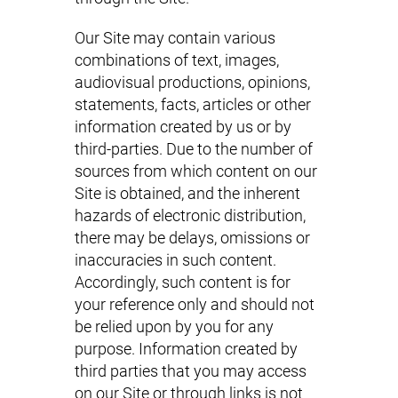
Our Site may contain various
combinations of text, images,
audiovisual productions, opinions,
statements, facts, articles or other
information created by us or by
third-parties. Due to the number of
sources from which content on our
Site is obtained, and the inherent
hazards of electronic distribution,
there may be delays, omissions or
inaccuracies in such content.
Accordingly, such content is for
your reference only and should not
be relied upon by you for any
purpose. Information created by
third parties that you may access
on our Site or through links is not