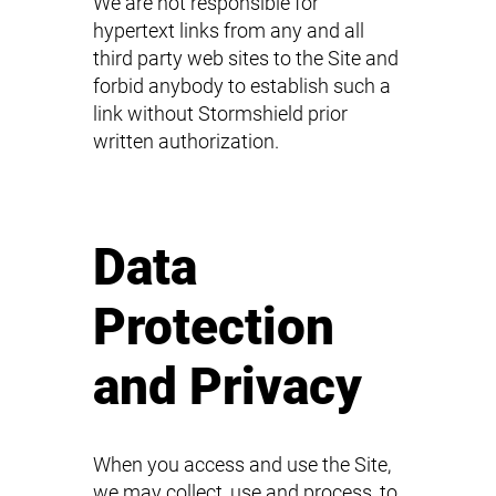
We are not responsible for
hypertext links from any and all
third party web sites to the Site and
forbid anybody to establish such a
link without Stormshield prior
written authorization.
Data
Protection
and Privacy
When you access and use the Site,
we may collect, use and process, to