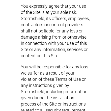
You expressly agree that your use
of the Site is at your sole risk.
Stormshield, its officers, employees,
contractors or content providers
shall not be liable for any loss or
damage arising from or otherwise
in connection with your use of this
Site or any information, services or
content on this Site.
You will be responsible for any loss
we suffer as a result of your
violation of these Terms of Use or
any instructions given by
Stormshield, including information
given during the installation
process of the Site or instructions
related to all security requirement