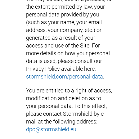
the extent permitted by law, your
personal data provided by you
(such as your name, your email
address, your company, etc.) or
generated as a result of your
access and use of the Site. For
more details on how your personal
data is used, please consult our
Privacy Policy available here:
stormshield.com/personal-data
.
You are entitled to a right of access,
modification and deletion as to
your personal data. To this effect,
please contact Stormshield by e-
mail at the following address:
dpo@stormshield.eu
.