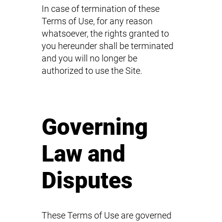
In case of termination of these
Terms of Use, for any reason
whatsoever, the rights granted to
you hereunder shall be terminated
and you will no longer be
authorized to use the Site.
Governing
Law and
Disputes
These Terms of Use are governed