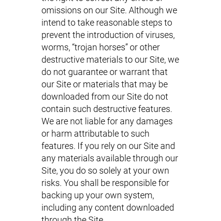
omissions on our Site. Although we
intend to take reasonable steps to
prevent the introduction of viruses,
worms, “trojan horses” or other
destructive materials to our Site, we
do not guarantee or warrant that
our Site or materials that may be
downloaded from our Site do not
contain such destructive features.
We are not liable for any damages
or harm attributable to such
features. If you rely on our Site and
any materials available through our
Site, you do so solely at your own
risks. You shall be responsible for
backing up your own system,
including any content downloaded
through the Site.