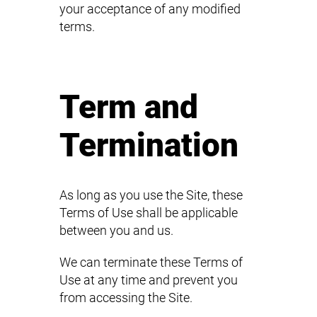
your acceptance of any modified
terms.
Term and
Termination
As long as you use the Site, these
Terms of Use shall be applicable
between you and us.
We can terminate these Terms of
Use at any time and prevent you
from accessing the Site.