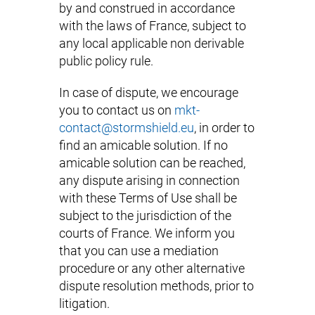
by and construed in accordance
with the laws of France, subject to
any local applicable non derivable
public policy rule.
In case of dispute, we encourage
you to contact us on
mkt-
contact@stormshield.eu
, in order to
find an amicable solution. If no
amicable solution can be reached,
any dispute arising in connection
with these Terms of Use shall be
subject to the jurisdiction of the
courts of France. We inform you
that you can use a mediation
procedure or any other alternative
dispute resolution methods, prior to
litigation.