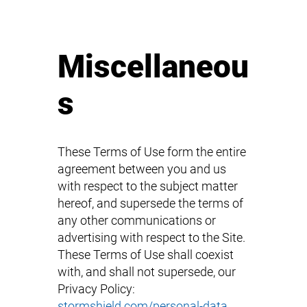
Miscellaneou
s
These Terms of Use form the entire
agreement between you and us
with respect to the subject matter
hereof, and supersede the terms of
any other communications or
advertising with respect to the Site.
These Terms of Use shall coexist
with, and shall not supersede, our
Privacy Policy:
stormshield.com/personal-data
.