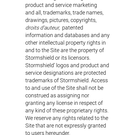
product and service marketing
and all, trademarks, trade names,
drawings, pictures, copyrights,
droits d’auteur,
patented
information and databases and any
other intellectual property rights in
and to the Site are the property of
Stormshield or its licensors.
Stormshield’ logos and product and
service designations are protected
trademarks of Stormshield. Access
to and use of the Site shall not be
construed as assigning nor
granting any license in respect of
any kind of these proprietary rights.
We reserve any rights related to the
Site that are not expressly granted
to users hereunder.