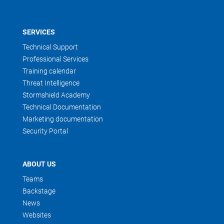
SERVICES
Technical Support
Professional Services
Training calendar
Threat Intelligence
Stormshield Academy
Technical Documentation
Marketing documentation
Security Portal
ABOUT US
Teams
Backstage
News
Websites