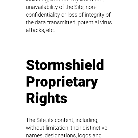
unavailability of the Site, non-
confidentiality or loss of integrity of
the data transmitted, potential virus
attacks, etc.
Stormshield
Proprietary
Rights
The Site, its content, including,
without limitation, their distinctive
names, designations, logos and