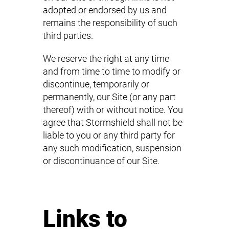
adopted or endorsed by us and
remains the responsibility of such
third parties.
We reserve the right at any time
and from time to time to modify or
discontinue, temporarily or
permanently, our Site (or any part
thereof) with or without notice. You
agree that Stormshield shall not be
liable to you or any third party for
any such modification, suspension
or discontinuance of our Site.
Links to