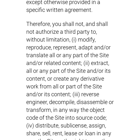
except otherwise provided in a
specific written agreement.
Therefore, you shall not, and shall
not authorize a third party to,
without limitation, (i) modify,
reproduce, represent, adapt and/or
translate all or any part of the Site
and/or related content; (ii) extract,
all or any part of the Site and/or its
content, or create any derivative
work from all or part of the Site
and/or its content; (iii) reverse
engineer, decompile, disassemble or
transform, in any way the object
code of the Site into source code;
(iv) distribute, sublicense, assign,
share, sell, rent, lease or loan in any