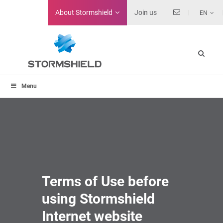
About
Stormshield
Join us
EN
Menu
Terms of Use before
using Stormshield
Internet website