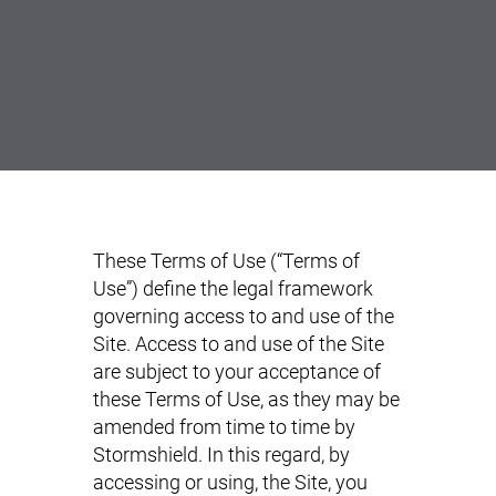
These Terms of Use (“Terms of
Use”) define the legal framework
governing access to and use of the
Site. Access to and use of the Site
are subject to your acceptance of
these Terms of Use, as they may be
amended from time to time by
Stormshield. In this regard, by
accessing or using, the Site, you