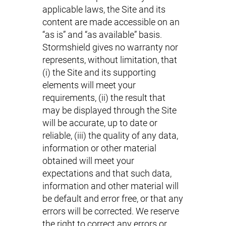
applicable laws, the Site and its
content are made accessible on an
“as is” and “as available” basis.
Stormshield gives no warranty nor
represents, without limitation, that
(i) the Site and its supporting
elements will meet your
requirements, (ii) the result that
may be displayed through the Site
will be accurate, up to date or
reliable, (iii) the quality of any data,
information or other material
obtained will meet your
expectations and that such data,
information and other material will
be default and error free, or that any
errors will be corrected. We reserve
the right to correct any errors or