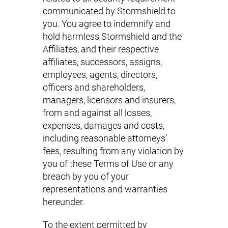
communicated by Stormshield to
you. You agree to indemnify and
hold harmless Stormshield and the
Affiliates, and their respective
affiliates, successors, assigns,
employees, agents, directors,
officers and shareholders,
managers, licensors and insurers,
from and against all losses,
expenses, damages and costs,
including reasonable attorneys’
fees, resulting from any violation by
you of these Terms of Use or any
breach by you of your
representations and warranties
hereunder.
To the extent permitted by