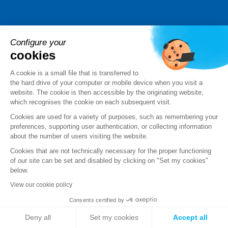
Sales team
Configure your
cookies
+33 (0)9 69 32 96 29
A cookie is a small file that is transferred to
the hard drive of your computer or mobile device when you visit a
Send us your request
website. The cookie is then accessible by the originating website,
which recognises the cookie on each subsequent visit.
Cookies are used for a variety of purposes, such as remembering your
Follow us
preferences, supporting user authentication, or collecting information
about the number of users visiting the website.
Cookies that are not technically necessary for the proper functioning
of our site can be set and disabled by clicking on "Set my cookies"
below.
View our cookie policy
Consents certified by
Deny all
Set my cookies
Accept all