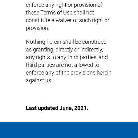
enforce any right or provision of
these Terms of Use shall not
constitute a waiver of such right or
provision.
Nothing herein shall be construed
as granting, directly or indirectly,
any rights to any third parties, and
third parties are not allowed to
enforce any of the provisions herein
against us.
Last updated June, 2021.