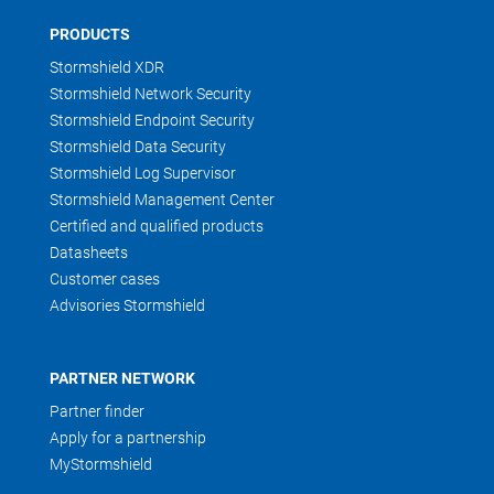
PRODUCTS
Stormshield XDR
Stormshield Network Security
Stormshield Endpoint Security
Stormshield Data Security
Stormshield Log Supervisor
Stormshield Management Center
Certified and qualified products
Datasheets
Customer cases
Advisories Stormshield
PARTNER NETWORK
Partner finder
Apply for a partnership
MyStormshield