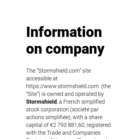
Information
on company
The “Stormshield.com” site
accessible at
https://www.stormshield.com (the
“Site”) is owned and operated by
Stormshield
, a French simplified
stock corporation (société par
actions simplifiée), with a share
capital of €2 793 881,60, registered
with the Trade and Companies