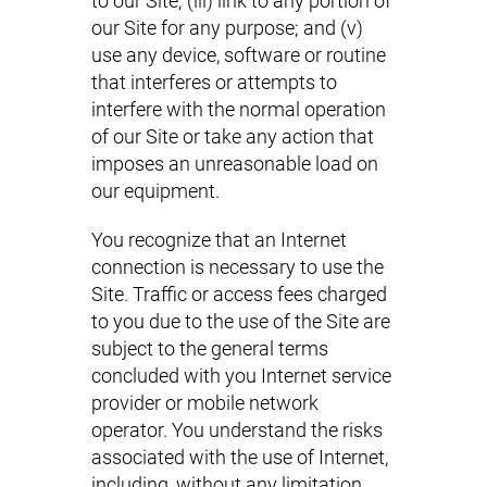
to our Site; (iii) link to any portion of
our Site for any purpose; and (v)
use any device, software or routine
that interferes or attempts to
interfere with the normal operation
of our Site or take any action that
imposes an unreasonable load on
our equipment.
You recognize that an Internet
connection is necessary to use the
Site. Traffic or access fees charged
to you due to the use of the Site are
subject to the general terms
concluded with you Internet service
provider or mobile network
operator. You understand the risks
associated with the use of Internet,
including, without any limitation,