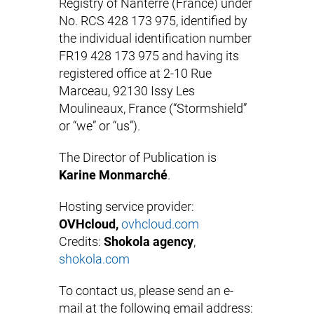
Registry of Nanterre (France) under
No. RCS 428 173 975, identified by
the individual identification number
FR19 428 173 975 and having its
registered office at 2-10 Rue
Marceau, 92130 Issy Les
Moulineaux, France (“Stormshield”
or “we” or “us”).
The Director of Publication is
Karine Monmarché
.
Hosting service provider:
OVHcloud,
ovhcloud.com
Credits:
Shokola agency
,
shokola.com
To contact us, please send an e-
mail at the following email address: