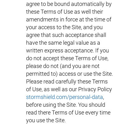
agree to be bound automatically by
these Terms of Use as well their
amendments in force at the time of
your access to the Site, and you
agree that such acceptance shall
have the same legal value as a
written express acceptance. If you
do not accept these Terms of Use,
please do not (and you are not
permitted to) access or use the Site.
Please read carefully these Terms
of Use, as well as our Privacy Policy
stormshield.com/personal-data
,
before using the Site. You should
read there Terms of Use every time
you use the Site.