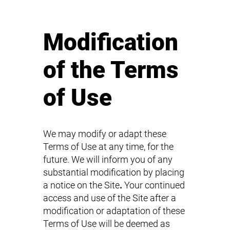
Modification
of the Terms
of Use
We may modify or adapt these
Terms of Use at any time, for the
future. We will inform you of any
substantial modification by placing
a notice on the Site
.
Your continued
access and use of the Site after a
modification or adaptation of these
Terms of Use will be deemed as