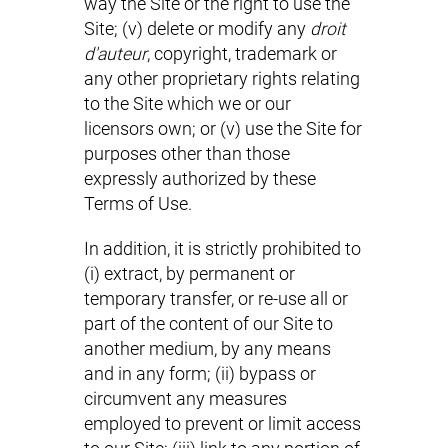
way the Site or the right to use the
Site; (v) delete or modify any
droit
d'auteur
, copyright, trademark or
any other proprietary rights relating
to the Site which we or our
licensors own; or (v) use the Site for
purposes other than those
expressly authorized by these
Terms of Use.
In addition, it is strictly prohibited to
(i) extract, by permanent or
temporary transfer, or re-use all or
part of the content of our Site to
another medium, by any means
and in any form; (ii) bypass or
circumvent any measures
employed to prevent or limit access