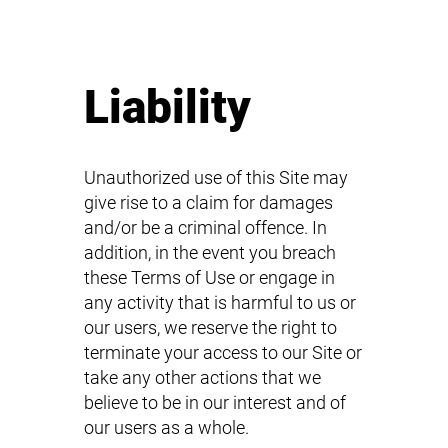
Liability
Unauthorized use of this Site may
give rise to a claim for damages
and/or be a criminal offence. In
addition, in the event you breach
these Terms of Use or engage in
any activity that is harmful to us or
our users, we reserve the right to
terminate your access to our Site or
take any other actions that we
believe to be in our interest and of
our users as a whole.