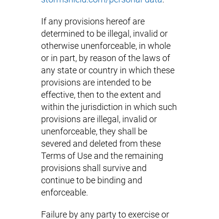
If any provisions hereof are
determined to be illegal, invalid or
otherwise unenforceable, in whole
or in part, by reason of the laws of
any state or country in which these
provisions are intended to be
effective, then to the extent and
within the jurisdiction in which such
provisions are illegal, invalid or
unenforceable, they shall be
severed and deleted from these
Terms of Use and the remaining
provisions shall survive and
continue to be binding and
enforceable.
Failure by any party to exercise or