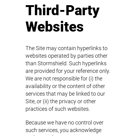
Third-Party
Websites
The Site may contain hyperlinks to
websites operated by parties other
than Stormshield. Such hyperlinks
are provided for your reference only.
We are not responsible for (i) the
availability or the content of other
services that may be linked to our
Site, or (ii) the privacy or other
practices of such websites.
Because we have no control over
such services, you acknowledge