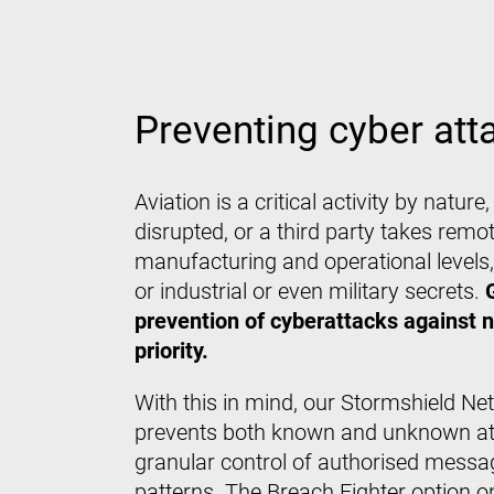
Preventing cyber atta
Aviation is a critical activity by natur
disrupted, or a third party takes remo
manufacturing and operational levels, t
or industrial or even military secrets.
prevention of cyberattacks against 
priority.
With this in mind, our Stormshield Ne
prevents both known and unknown atta
granular control of authorised messa
patterns. The Breach Fighter option o