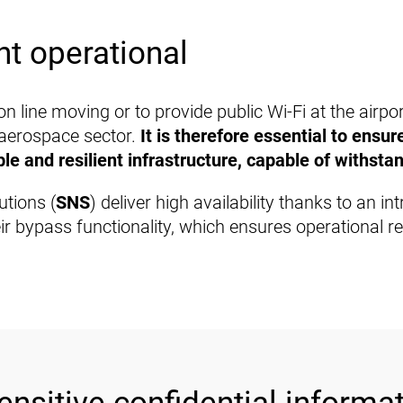
t operational
n line moving or to provide public Wi-Fi at the airpo
 aerospace sector.
It is therefore essential to ensu
e and resilient infrastructure, capable of withstan
utions (
SNS
) deliver high availability thanks to an i
r bypass functionality, which ensures operational reli