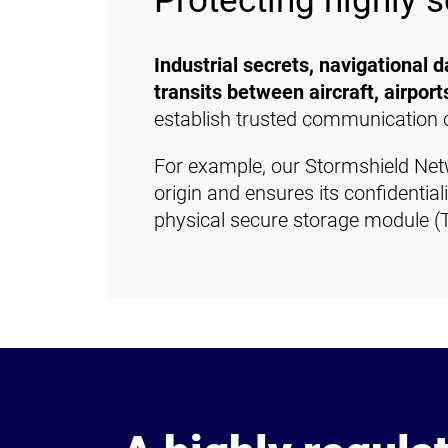
Protecting highly s
Industrial secrets, navigational 
transits between aircraft, airport
establish trusted communication 
For example, our Stormshield Netwo
origin and ensures its confidentia
physical secure storage module (T