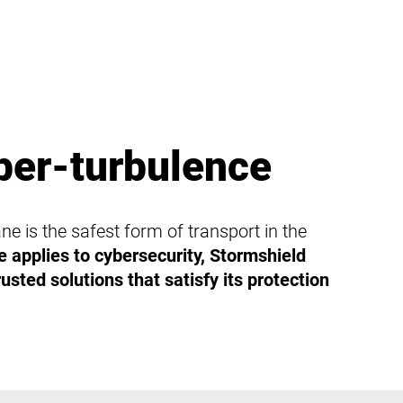
ber-turbulence
ne is the safest form of transport in the
 applies to cybersecurity, Stormshield
usted solutions that satisfy its protection