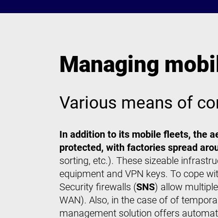
Managing mobili
Various means of co
In addition to its mobile fleets, the
protected, with factories spread arou
sorting, etc.). These sizeable infrast
equipment and VPN keys. To cope wit
Security firewalls (
SNS
) allow multip
WAN). Also, in the case of of tempo
management solution offers automati