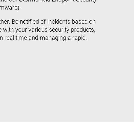
omware).
her. Be notified of incidents based on
 with your various security products,
in real time and managing a rapid,