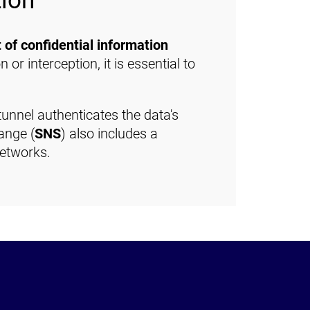
tion
 of confidential information
n or interception, it is essential to
tunnel authenticates the data's
ange (
SNS
) also includes a
networks.