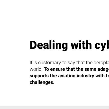
Dealing with cy
It is customary to say that the aeropla
world.
To ensure that the same adage
supports the aviation industry with tr
challenges.