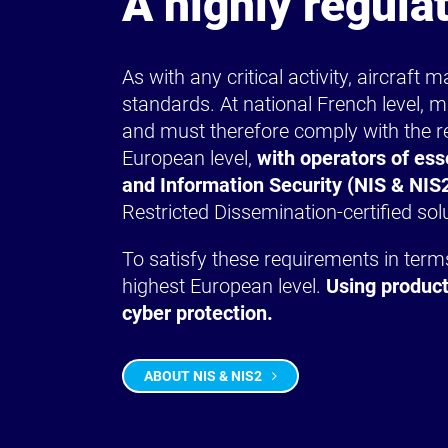
A highly regula
As with any critical activity, aircraft
standards. At national French level, m
and must therefore comply with the re
European level,
with operators of ess
and Information Security (NIS & NIS2
Restricted Dissemination-certified sol
To satisfy these requirements in terms 
highest European level.
Using product
cyber protection.
ABOUT NIS & NIS2