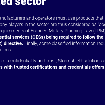
ted sector
 manufacturers and operators must use products that ar
any players in the sector are thus considered as “op
quirements of France’s Military Planning Law (LPM).
ential services (OESs) being required to follow t
) directive.
Finally, some classified information re
utions.
of confidentiality and trust, Stormshield solutions ar
s with trusted certifications and credentials offers