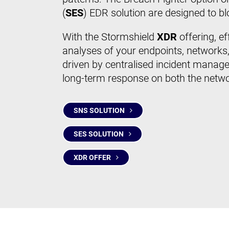
(
SES
) EDR solution are designed to 
With the Stormshield
XDR
offering, e
analyses of your endpoints, networks,
driven by centralised incident manage
long-term response on both the netw
SNS SOLUTION
SES SOLUTION
XDR OFFER