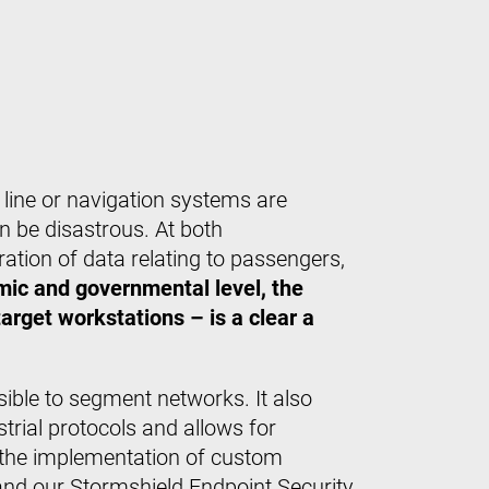
on line or navigation systems are
n be disastrous. At both
ration of data relating to passengers,
ic and governmental level, the
rget workstations – is a clear a
sible to segment networks. It also
rial protocols and allows for
h the implementation of custom
and our Stormshield Endpoint Security