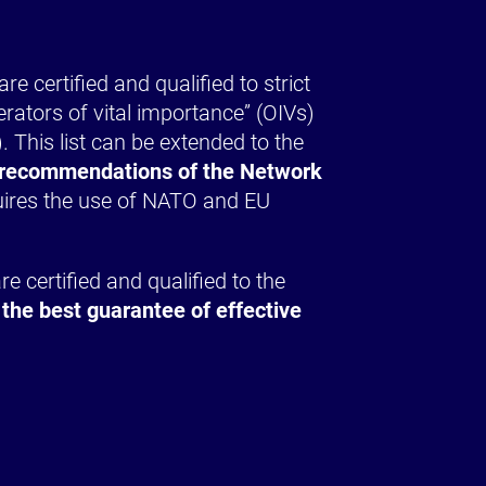
e certified and qualified to strict
erators of vital importance” (OIVs)
 This list can be extended to the
he recommendations of the Network
quires the use of NATO and EU
e certified and qualified to the
 the best guarantee of effective