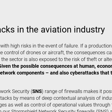
cks in the aviation industry
e, with high risks in the event of failure. If a producti
te control of drones or aircraft, the consequences ca
he sector is also exposed to the risk of theft or alte
Given the possible consequences at human, econom
network components – and also cyberattacks that ta
twork Security (
SNS
) range of firewalls makes it pos
cks by means of deep contextual analysis of indust
ges as well as control of operational values throug
n our Stormshield Network Security firewalls (SNS) 