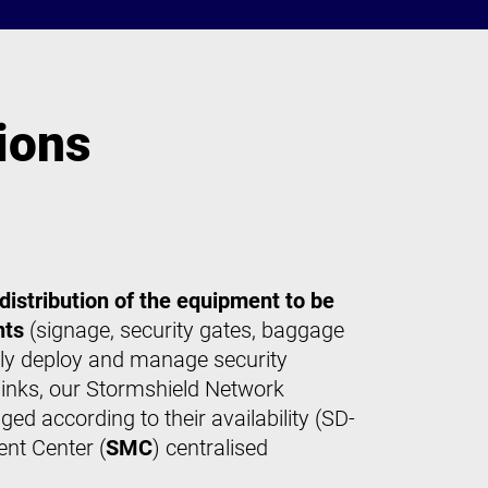
ions
 distribution of the equipment to be
nts
(signage, security gates, baggage
asily deploy and manage security
inks, our Stormshield Network
d according to their availability (SD-
nt Center (
SMC
) centralised