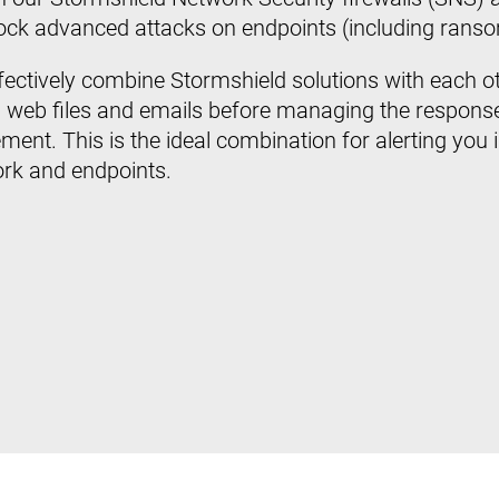
block advanced attacks on endpoints (including rans
ffectively combine Stormshield solutions with each ot
 web files and emails before managing the response
ment. This is the ideal combination for alerting you 
ork and endpoints.