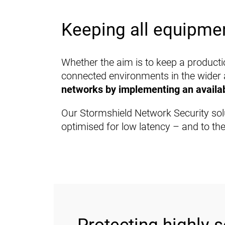
Keeping all equipmen
Whether the aim is to keep a productio
connected environments in the wider
networks by implementing an availabl
Our Stormshield Network Security sol
optimised for low latency – and to thei