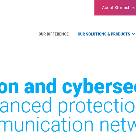
About
Stormshiel
OUR DIFFERENCE
OUR SOLUTIONS & PRODUCTS
Aviation
Public Administration and Gove
Critical communication
Defense and Military Organizatio
on and cyberse
Water Industry
Facility Management & Warehou
anced protectio
unication net