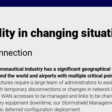
ty in changing situat
nnection
 aeronautical industry has a significant geographical
nd the world and airports with multiple critical poi
ructures require a large team of administrators to e
h temporary disconnections or changes in network l
le WAN accesses to be managed and links to be change
rary equipment downtime, our Stormshield Manageme
c deferred configuration deployment.