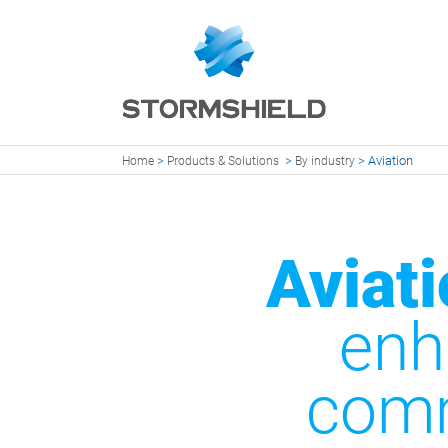
>
>
>
Aviation
Home
Products & Solutions
By industry
Aviati
enh
comm