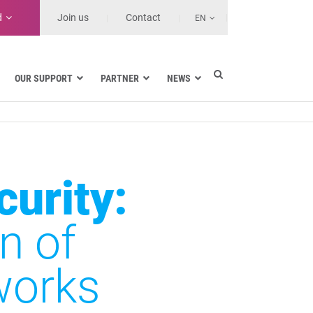
d
Join us
Contact
EN
OUR SUPPORT
PARTNER
NEWS
Electric utilities
rnment
Navy
Health and Healthcare Facilities
ns
Land transport
curity:
MSSPs and Other Service Providers
se
n of
works