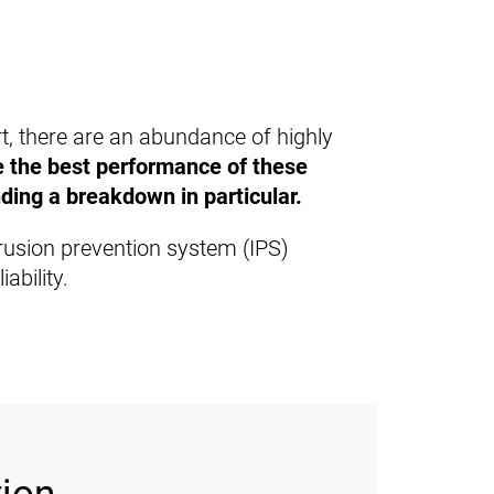
rt, there are an abundance of highly
re the best performance of these
ding a breakdown in particular.
ntrusion prevention system (IPS)
ability.