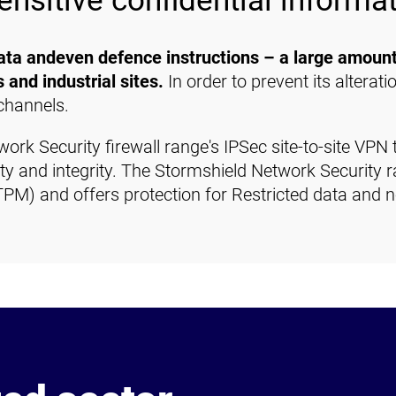
ensitive confidential informa
data andeven defence instructions – a large amount
s and industrial sites.
In order to prevent its alteratio
channels.
rk Security firewall range's IPSec site-to-site VPN 
lity and integrity. The Stormshield Network Security r
PM) and offers protection for Restricted data and 