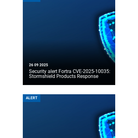
26 09 2025
Security alert Fortra CVE-2025-10035:
Stormshield Products Response
ALERT