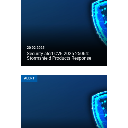
20 02 2025
Security alert CVE-2025-25064:
Stormshield Products Response
ALERT