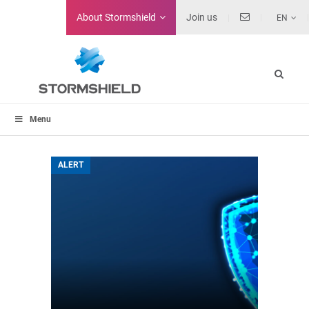
About
Stormshield
Join us
EN
Menu
ALERT