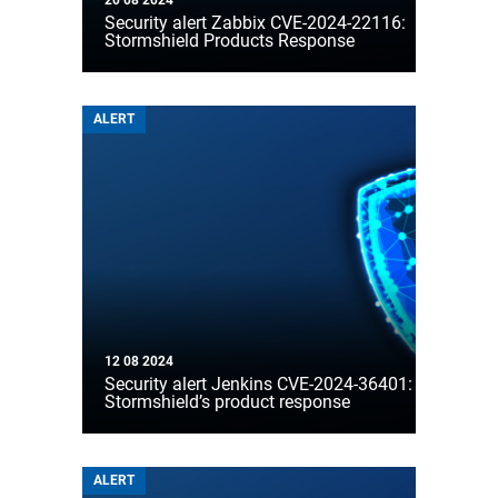
20 08 2024
Security alert Zabbix CVE-2024-22116:
Stormshield Products Response
ALERT
12 08 2024
Security alert Jenkins CVE-2024-36401:
Stormshield’s product response
ALERT