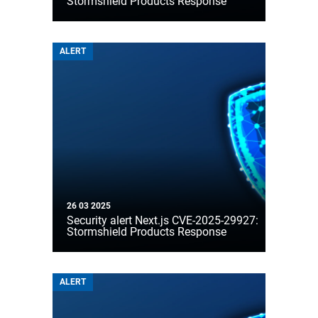
Stormshield Products Response
ALERT
26 03 2025
Security alert Next.js CVE-2025-29927:
Stormshield Products Response
ALERT