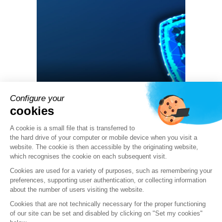
Configure your
11 06 2024
cookies
Security Alert PHP CVE-2024-4577:
Stormshield’s product response
A cookie is a small file that is transferred to
the hard drive of your computer or mobile device when you visit a
website. The cookie is then accessible by the originating website,
ALERT
which recognises the cookie on each subsequent visit.
Cookies are used for a variety of purposes, such as remembering your
preferences, supporting user authentication, or collecting information
about the number of users visiting the website.
Cookies that are not technically necessary for the proper functioning
of our site can be set and disabled by clicking on "Set my cookies"