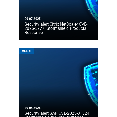
09 07 2025
Security alert Citrix NetScaler CVE-
2025-5777: Stormshield Products
Response
ALERT
30 04 2025
Security alert SAP CVE-2025-31324: