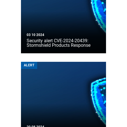
03 10 2024
Security alert CVE-2024-20439:
Stormshield Products Response
ALERT