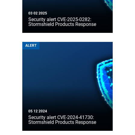
03 02 2025
Security alert CVE-2025-0282:
Stormshield Products Response
ALERT
05 12 2024
Security alert CVE-2024-41730:
Stormshield Products Response