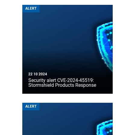
ALERT
22 10 2024
Security alert CVE-2024-45519:
Stormshield Products Response
ALERT