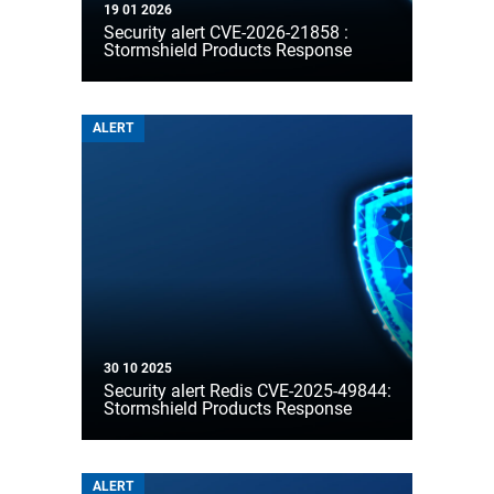
19 01 2026
Security alert CVE-2026-21858 :
Stormshield Products Response
ALERT
30 10 2025
Security alert Redis CVE-2025-49844:
Stormshield Products Response
ALERT