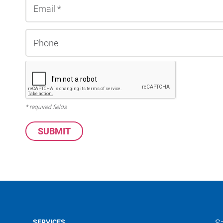
* required fields
S
SERVICES