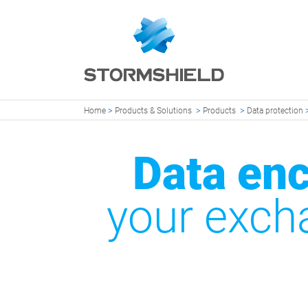
>
>
>
Home
Products & Solutions
Products
Data protection
Data enc
your exch