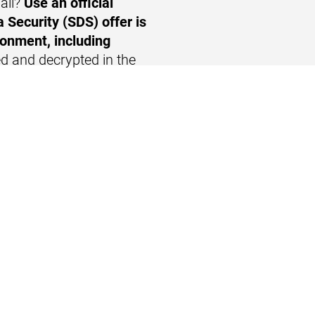
ail?
Use
an official
 Security (SDS) offer is
ronment, including
d and decrypted in the