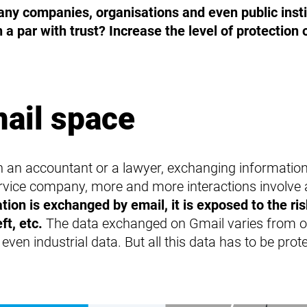
Protection for terminals
any companies, organisations and even public inst
Protection for servers
n a par with trust? Increase the level of protection
mail space
h an accountant or a lawyer, exchanging information 
service company, more and more interactions involve
ion is exchanged by email, it is exposed to the ris
ft, etc.
The data exchanged on Gmail varies from on
ven industrial data. But all this data has to be prote