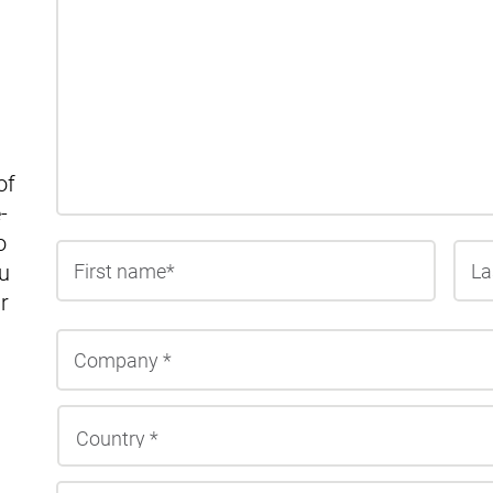
of
-
o
First
u
r