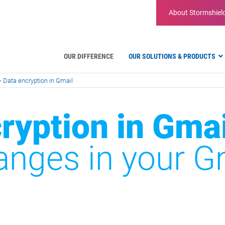
About
Stormshiel
OUR DIFFERENCE
OUR SOLUTIONS & PRODUCTS
>
Data encryption in Gmail
Hardware firewalls
ryption in Gmai
Virtual Appliances
Administration tools
Firmware
anges in your G
Features
Firewall comparison
EDR