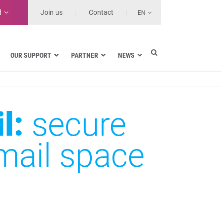
d
Join us
Contact
EN
OUR SUPPORT
PARTNER
NEWS
Data encryption in Google Workspace
l:
secure
Data encryption in Gmail
Data encryption in Outlook
Data encryption in SharePoint and
mail space
OneDrive
Data encryption on workstations
SDS range
Features