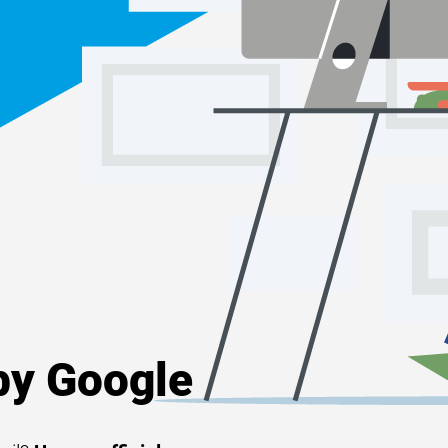
y Google