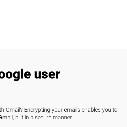
oogle user
h Gmail? Encrypting your emails enables you to
Gmail, but in a secure manner.