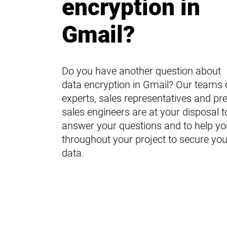
encryption in
Gmail?
Do you have another question about
data encryption in Gmail? Our teams 
experts, sales representatives and pre
sales engineers are at your disposal t
answer your questions and to help yo
throughout your project to secure you
data.