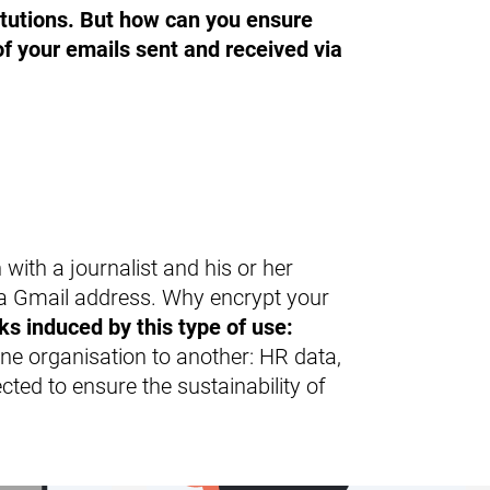
Product range
itutions. But how can you ensure
 of your emails sent and received via
with a journalist and his or her
 a Gmail address. Why encrypt your
ks induced by this type of use:
e organisation to another: HR data,
cted to ensure the sustainability of