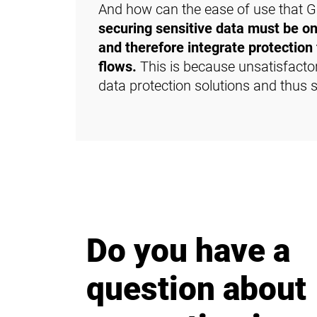
And how can the ease of use that Gm
securing sensitive data must be on
and therefore integrate protection 
flows.
This is because unsatisfacto
data protection solutions and thus
Do you have a
question about