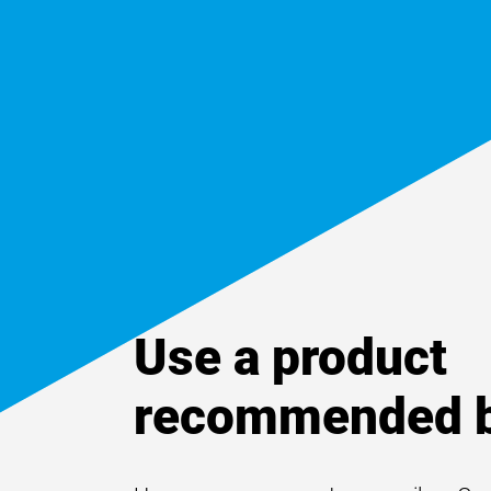
Use a product
recommended b