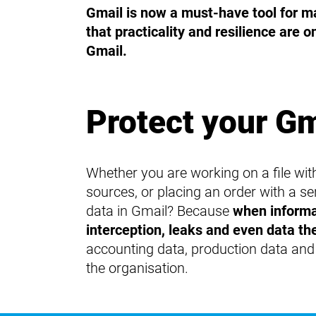
Gmail is now a must-have tool for m
that practicality and resilience are o
Gmail.
Protect your G
Whether you are working on a file wit
sources, or placing an order with a 
data in Gmail? Because
when informat
interception, leaks and even data the
accounting data, production data and e
the organisation.