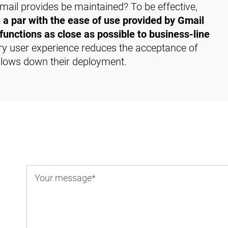
ail provides be maintained? To be effective,
 a par with the ease of use provided by Gmail
functions as close as possible to business-line
ry user experience reduces the acceptance of
 slows down their deployment.