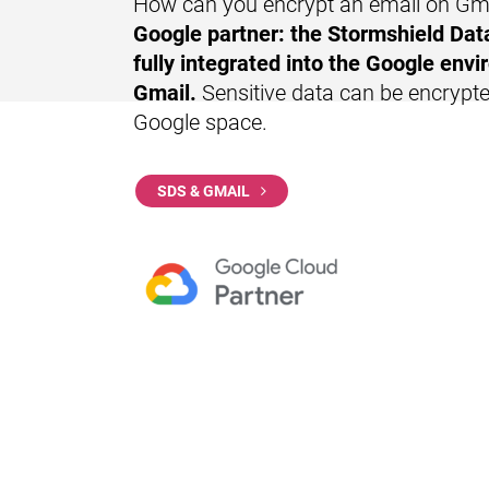
How can you encrypt an email on Gm
Google partner
: the Stormshield Data
fully integrated into the Google envi
Gmail.
Sensitive data can be encrypte
Google space.
SDS & GMAIL