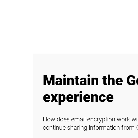
Maintain the G
experience
How does email encryption work wit
continue sharing information from 