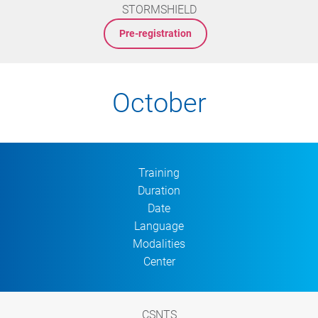
STORMSHIELD
Pre-registration
October
Training
Duration
Date
Language
Modalities
Center
CSNTS