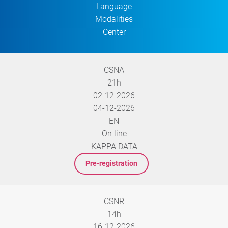
Language
Modalities
Center
CSNA
21h
02-12-2026
04-12-2026
EN
On line
KAPPA DATA
Pre-registration
CSNR
14h
16-12-2026