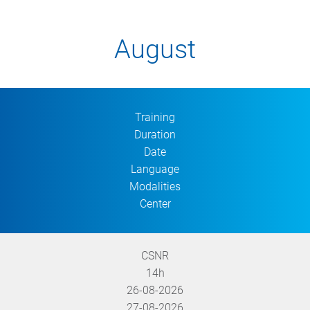
August
Training
Duration
Date
Language
Modalities
Center
CSNR
14h
26-08-2026
27-08-2026