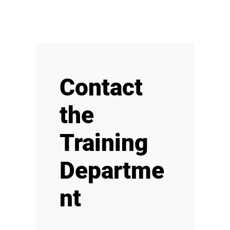
Contact
the
Training
Departme
nt