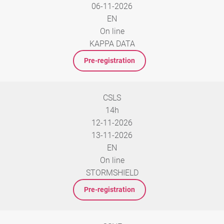
06-11-2026
EN
On line
KAPPA DATA
Pre-registration
CSLS
14h
12-11-2026
13-11-2026
EN
On line
STORMSHIELD
Pre-registration