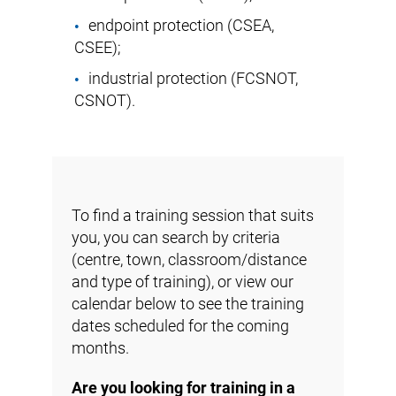
endpoint protection (
CSEA
,
CSEE
);
industrial protection (
FCSNOT
,
CSNOT
).
To find a training session that suits
you, you can search by criteria
(centre, town, classroom/distance
and type of training), or view our
calendar below to see the training
dates scheduled for the coming
months.
Are you looking for training in a