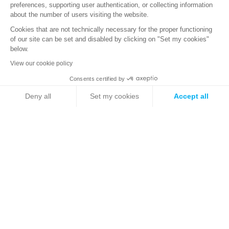
Technical Support
preferences, supporting user authentication, or collecting information
about the number of users visiting the website.
Professional Services
Training calendar
Cookies that are not technically necessary for the proper functioning
of our site can be set and disabled by clicking on "Set my cookies"
Threat Intelligence
below.
Stormshield Academy
View our cookie policy
Technical Documentation
Marketing documentation
Consents certified by
Security Portal
Deny all
Set my cookies
Accept all
Axeptio consent
Consent Management Platform: Personalize Your Options
ABOUT US
Teams
Our platform empowers you to tailor and manage your privacy se
Backstage
News
Websites
Sales team