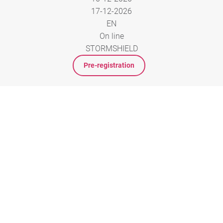
17-12-2026
EN
On line
STORMSHIELD
Pre-registration