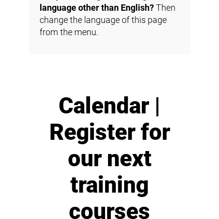
language other than English?
Then
change the language of this page
from the menu.
Calendar |
Register for
our next
training
courses