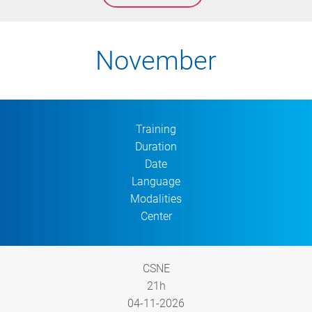
November
Training
Duration
Date
Language
Modalities
Center
CSNE
21h
04-11-2026