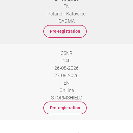
EN
Poland - Katowice
DAGMA
Pre-registration
CSNR
14h
26-08-2026
27-08-2026
EN
On line
STORMSHIELD
Pre-registration