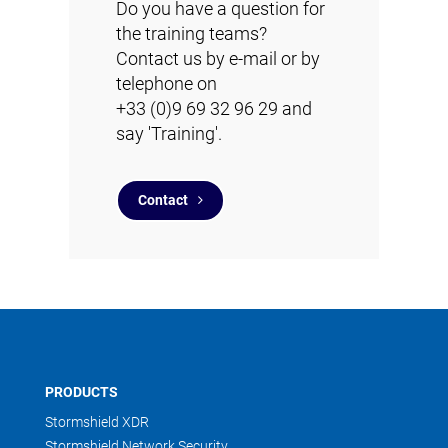
Do you have a question for
the training teams?
Contact us by e-mail or by
telephone on
+33 (0)9 69 32 96 29 and
say 'Training'.
Contact
PRODUCTS
Stormshield XDR
Stormshield Network Security