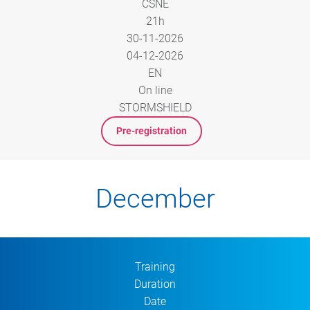
CSNE
21h
30-11-2026
04-12-2026
EN
On line
STORMSHIELD
Pre-registration
December
Training
Duration
Date