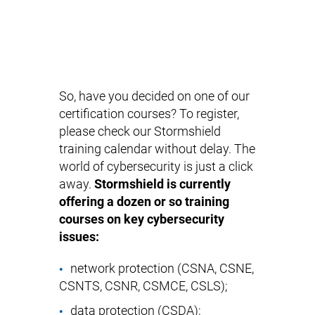
So, have you decided on one of our
certification courses? To register,
please check our Stormshield
training calendar without delay. The
world of cybersecurity is just a click
away.
Stormshield is currently
offering a dozen or so training
courses on key cybersecurity
issues:
network protection (
CSNA
,
CSNE
,
CSNTS
,
CSNR
,
CSMCE
,
CSLS
);
data protection (
CSDA
);