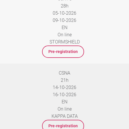
28h
05-10-2026
09-10-2026
EN
On line
STORMSHIELD
Pre-registration
CSNA
21h
14-10-2026
16-10-2026
EN
On line
KAPPA DATA
Pre-registration