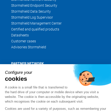
Stormshield Endpoint Security
Stormshield Data Security
Stormshield Log Supervisor
Stormshield Management Center
Certified and qualified products
Datasheets
Customer cases
Advisories Stormshield
PARTNER NETWORK
Partner finder
Configure your
Apply for a partnership
cookies
MyStormshield
A cookie is a small file that is transferred to
the hard drive of your computer or mobile device when you visit a
website. The cookie is then accessible by the originating website,
which recognises the cookie on each subsequent visit.
SERVICES
Cookies are used for a variety of purposes, such as remembering your