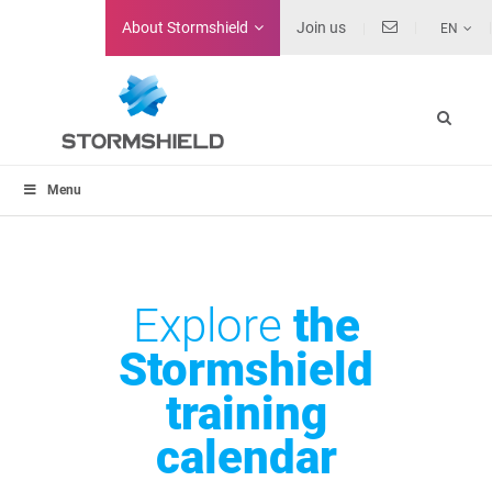
About
Stormshield
Join us
EN
Menu
Explore
the
Stormshield
training
calendar