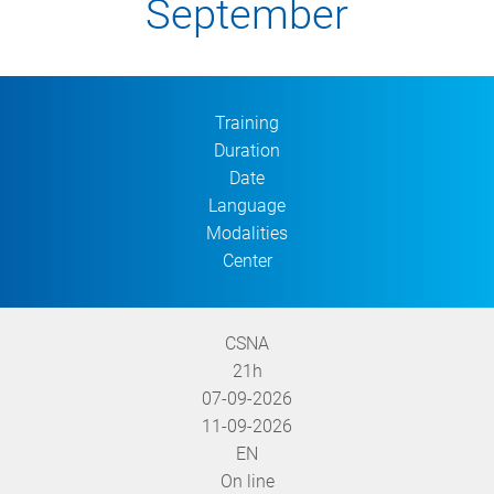
September
Training
Duration
Date
Language
Modalities
Center
CSNA
21h
07-09-2026
11-09-2026
EN
On line