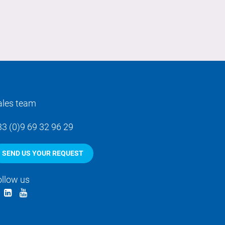
ales team
33 (0)9 69 32 96 29
SEND US YOUR REQUEST
ollow us