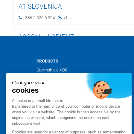
A1 SLOVENIJA
+386 2 620 6 394
a1.si
A2COM – LORIENT
+33 2 97 59 13 80
foliateam.com
PRODUCTS
A2COM – NANTES
Stormshield XDR
Stormshield Network Security
+33228011684
foliateam.com
Configure your
Stormshield Endpoint Security
cookies
Stormshield Data Security
A2COM – RENNES
Stormshield Log Supervisor
A cookie is a small file that is
Stormshield Management Center
transferred to the hard drive of your computer or mobile device
+33 2 99 85 59 59
foliateam.com
when you visit a website. The cookie is then accessible by the
Certified and qualified products
originating website, which recognises the cookie on each
Datasheets
subsequent visit.
A2COM – SAINT BRIEUC
Customer cases
Cookies are used for a variety of purposes, such as remembering