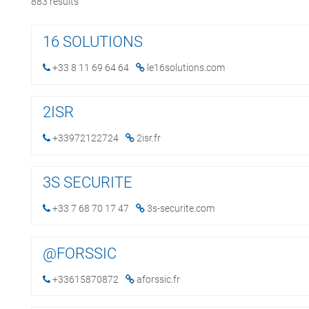
883
results
16 SOLUTIONS
+33 8 11 69 64 64
le16solutions.com
2ISR
+33972122724
2isr.fr
3S SECURITE
+33 7 68 70 17 47
3s-securite.com
@FORSSIC
+33615870872
aforssic.fr