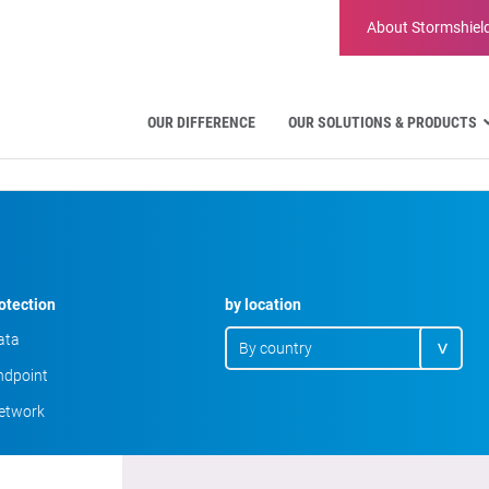
About
Stormshiel
OUR DIFFERENCE
OUR SOLUTIONS & PRODUCTS
Aviation
Public Administration and Gov
Critical communication
Defense and Military Organizat
Water Industry
otection
by location
Facility Management & Wareho
ata
dpoint
etwork