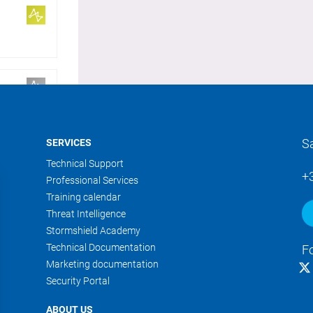
S
SERVICES
Technical Support
+
Professional Services
Training calendar
Threat Intelligence
Stormshield Academy
Technical Documentation
F
Marketing documentation
Security Portal
ABOUT US