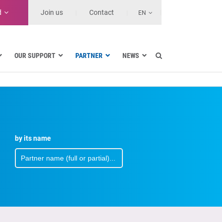
d
Join us
Contact
EN
OUR SUPPORT
PARTNER
NEWS
Electric utilities
ernment
Navy
Health and Healthcare Facilities
ions
Land transport
MSSPs and Other Service Providers
by its name
use