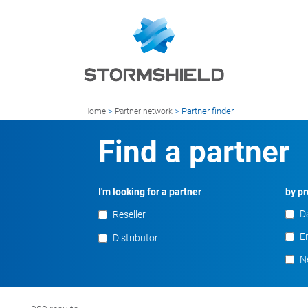
>
>
Partner finder
Home
Partner network
Find a partner
I'm looking for a partner
by pr
D
Reseller
En
Distributor
N