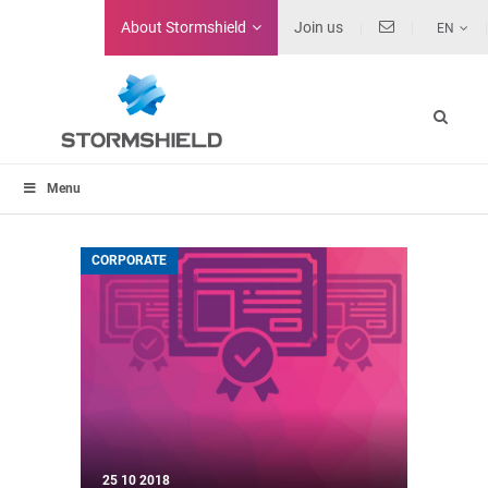
About
Stormshield
Join us
EN
Menu
CORPORATE
25 10 2018