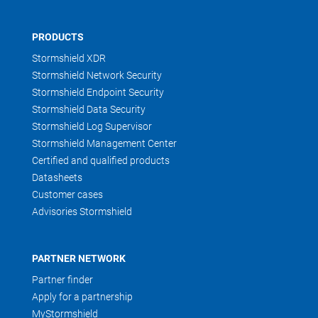
PRODUCTS
Stormshield XDR
Stormshield Network Security
Stormshield Endpoint Security
Stormshield Data Security
Stormshield Log Supervisor
Stormshield Management Center
Certified and qualified products
Datasheets
Customer cases
Advisories Stormshield
PARTNER NETWORK
Partner finder
Apply for a partnership
MyStormshield