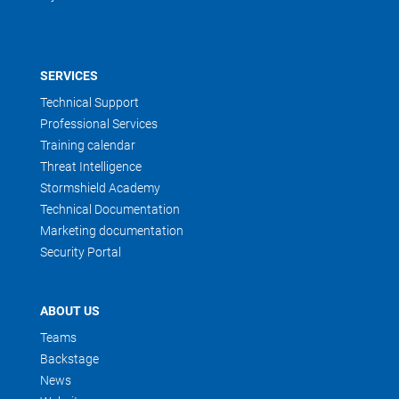
SERVICES
Technical Support
Professional Services
Training calendar
Threat Intelligence
Stormshield Academy
Technical Documentation
Marketing documentation
Security Portal
ABOUT US
Teams
Backstage
News