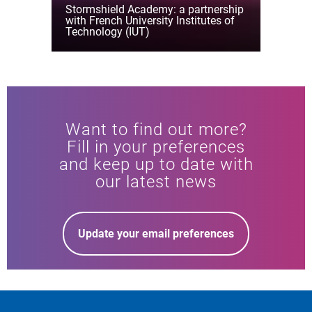
Stormshield Academy: a partnership
with French University Institutes of
Technology (IUT)
Want to find out more?
Fill in your preferences
and keep up to date with
our latest news
Update your email preferences