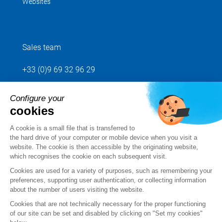
Websites
Sales team
+33 (0)9 69 32 96 29
Configure your
Send us your request
cookies
Follow us
A cookie is a small file that is transferred to
the hard drive of your computer or mobile device when you visit a
website. The cookie is then accessible by the originating website,
which recognises the cookie on each subsequent visit.
Cookies are used for a variety of purposes, such as remembering your
preferences, supporting user authentication, or collecting information
about the number of users visiting the website.
Cookies that are not technically necessary for the proper functioning
of our site can be set and disabled by clicking on "Set my cookies"