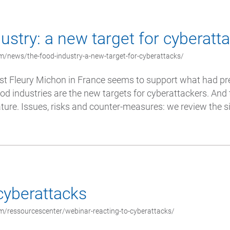
ustry: a new target for cyberatt
m/news/the-food-industry-a-new-target-for-cyberattacks/
st Fleury Michon in France seems to support what had pr
od industries are the new targets for cyberattackers. And 
ature. Issues, risks and counter-measures: we review the si
cyberattacks
m/ressourcescenter/webinar-reacting-to-cyberattacks/