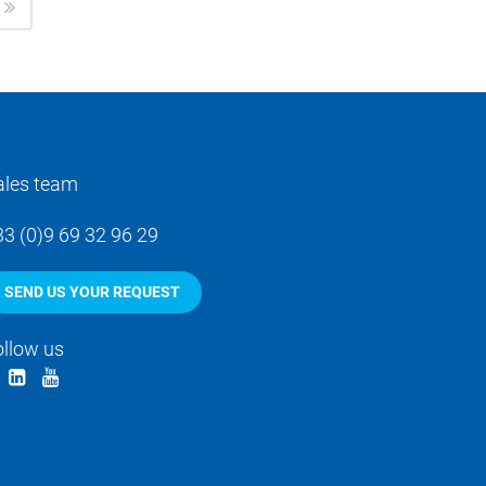
ales team
33 (0)9 69 32 96 29
SEND US YOUR REQUEST
ollow us