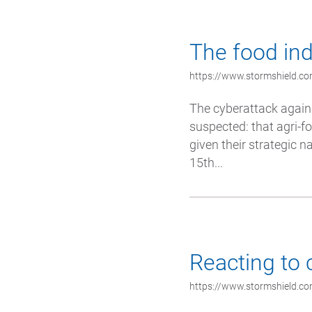
The food ind
https://www.stormshield.co
The cyberattack again
suspected: that agri-fo
given their strategic n
15th...
Reacting to 
https://www.stormshield.co