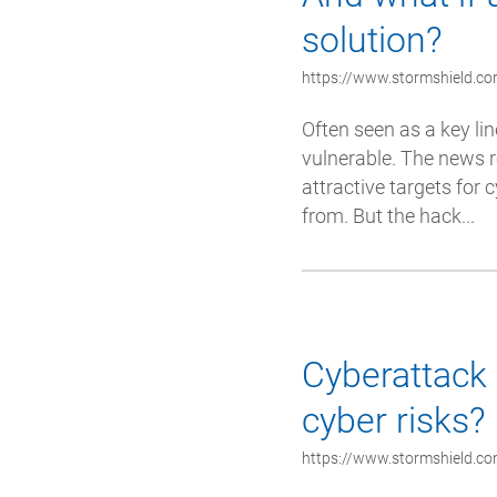
solution?
https://www.stormshield.com
Often seen as a key lin
vulnerable. The news r
attractive targets for
from. But the hack...
Cyberattack 
cyber risks?
https://www.stormshield.com