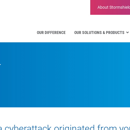
About
Stormshiel
OUR DIFFERENCE
OUR SOLUTIONS & PRODUCTS
Aviation
Public Administration and Gove
r
Critical communication
Defense and Military Organizatio
Water Industry
Facility Management & Warehou
a cyberattack originated from you