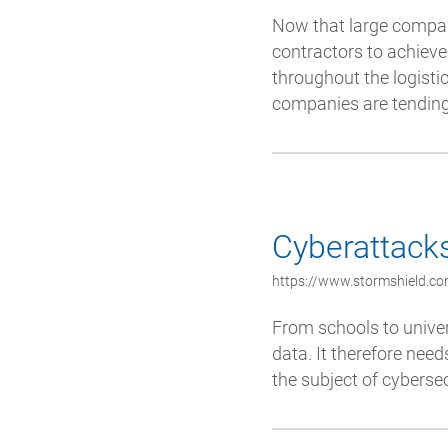
Now that large compani
contractors to achieve 
throughout the logistic
companies are tending.
Cyberattacks
https://www.stormshield.co
From schools to univers
data. It therefore need
the subject of cybersec