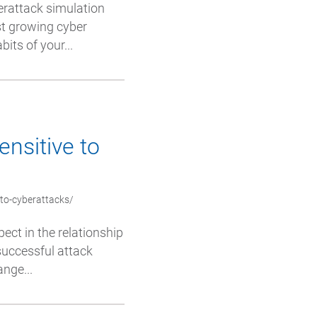
erattack simulation
st growing cyber
its of your...
ensitive to
-to-cyberattacks/
pect in the relationship
successful attack
nge...