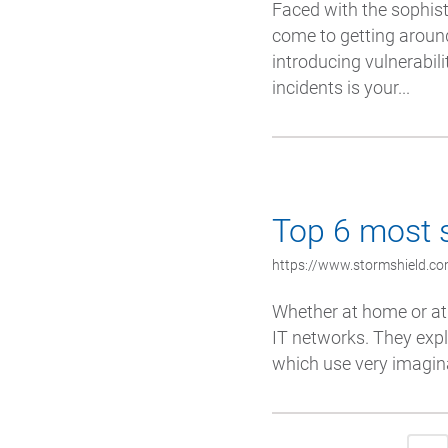
Faced with the sophist
come to getting around
introducing vulnerabil
incidents is your...
Top 6 most s
https://www.stormshield.com
Whether at home or at
IT networks. They expl
which use very imagina