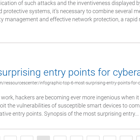
ication of such attacks and the inventiveness displayed 
 protective systems, it’s necessary to combine several m
ity management and effective network protection, a rapid
urprising entry points for cyber
/ressourcescenter/infographic-top-6-most-surprising-entry-points-for-
 work, hackers are becoming ever more ingenious when it 
oit the vulnerabilities of susceptible smart devices to co
tive entry points. Synopsis of the most surprising entry...