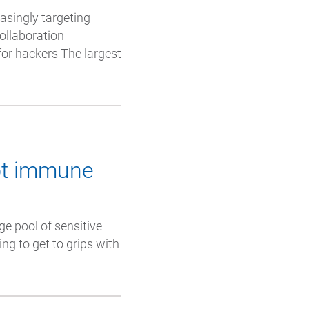
asingly targeting
collaboration
 for hackers The largest
not immune
ge pool of sensitive
ing to get to grips with