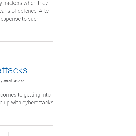
by hackers when they
eans of defence. After
 response to such
attacks
cyberattacks/
comes to getting into
me up with cyberattacks