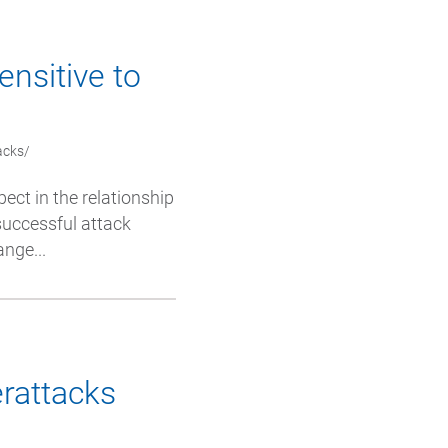
ensitive to
acks/
pect in the relationship
successful attack
nge...
erattacks