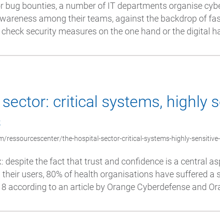
or bug bounties, a number of IT departments organise cyb
awareness among their teams, against the backdrop of fa
o check security measures on the one hand or the digital hab
sector: critical systems, highly s
s
/ressourcescenter/the-hospital-sector-critical-systems-highly-sensitive
x: despite the fact that trust and confidence is a central as
their users, 80% of health organisations have suffered a 
 according to an article by Orange Cyberdefense and Ora