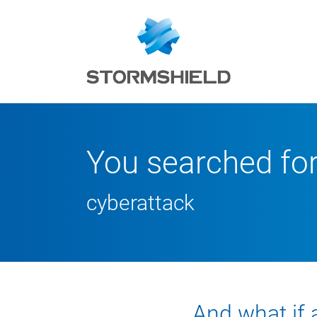
You searched fo
cyberattack
And what if 