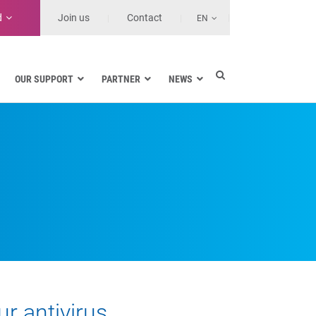
d
Join us
Contact
EN
OUR SUPPORT
PARTNER
NEWS
Electric utilities
rnment
Navy
Health and Healthcare Facilities
ns
Land transport
MSSPs and Other Service Providers
se
r antivirus