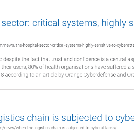
sector: critical systems, highly s
s
/news/the-hospital-sector-critical-systems-highly-sensitive-to-cyberatt
x: despite the fact that trust and confidence is a central as
their users, 80% of health organisations have suffered a 
 according to an article by Orange Cyberdefense and Ora
istics chain is subjected to cyb
/news/when-the-logistics-chain-is-subjected-to-cyberattacks/