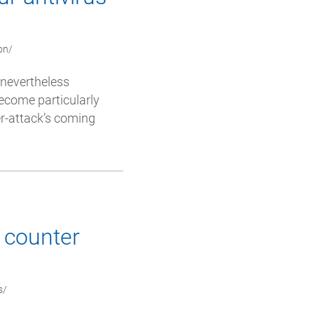
on/
e nevertheless
ecome particularly
er-attack’s coming
o counter
s/