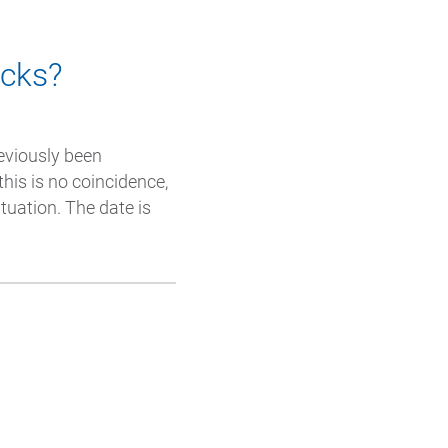
acks?
eviously been
this is no coincidence,
tuation. The date is