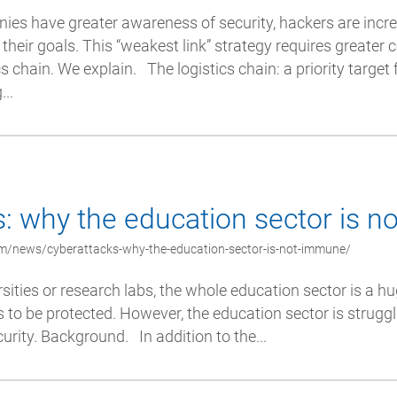
es have greater awareness of security, hackers are incre
their goals. This “weakest link” strategy requires greater 
s chain. We explain. The logistics chain: a priority target
..
: why the education sector is 
m/news/cyberattacks-why-the-education-sector-is-not-immune/
ities or research labs, the whole education sector is a hu
s to be protected. However, the education sector is struggl
urity. Background. In addition to the...