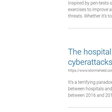
Inspired by pen-tests 
exercises to improve 
threats. Whether it’s t
The hospital 
cyberattack
https://www.stormshield.com
It’s a terrifying parado
between hospitals and 
between 2016 and 2018