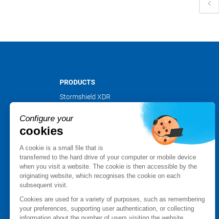
PRODUCTS
Stormshield XDR
Stormshield Network Security
Configure your
Stormshield Endpoint Security
cookies
Stormshield Data Security
Stormshield Log Supervisor
A cookie is a small file that is
Stormshield Management Center
transferred to the hard drive of your computer or mobile device
when you visit a website. The cookie is then accessible by the
Certified and qualified products
originating website, which recognises the cookie on each
Datasheets
subsequent visit.
Customer cases
Cookies are used for a variety of purposes, such as remembering
Advisories Stormshield
your preferences, supporting user authentication, or collecting
information about the number of users visiting the website.