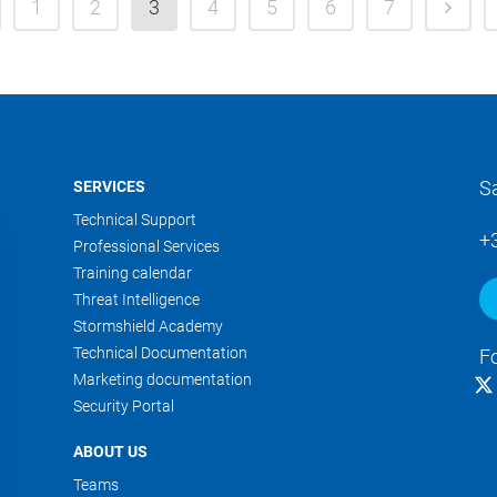
1
2
3
4
5
6
7
S
SERVICES
Technical Support
+
Professional Services
Training calendar
Threat Intelligence
Stormshield Academy
Technical Documentation
F
Marketing documentation
Security Portal
ABOUT US
Teams