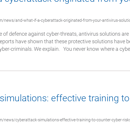
/news/and-what-if-a-cyberattack-originated-from-your-antivirus-soluti
e of defence against cyber-threats, antivirus solutions ar
eports have shown that these protective solutions have b
 cyber-criminals. We explain. You never know where a cyb
simulations: effective training t
/news/cyberattack-simulations-effective-training-to-counter-cyber-risk