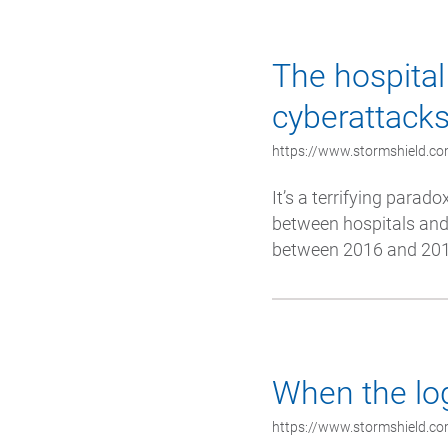
The hospital 
cyberattack
https://www.stormshield.com
It’s a terrifying parado
between hospitals and 
between 2016 and 2018
When the log
https://www.stormshield.com