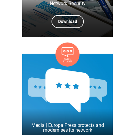
Network Security
Download
Media | Europa Press protects and
modernises its network