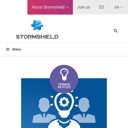
About
Stormshield
Join us
EN
Menu