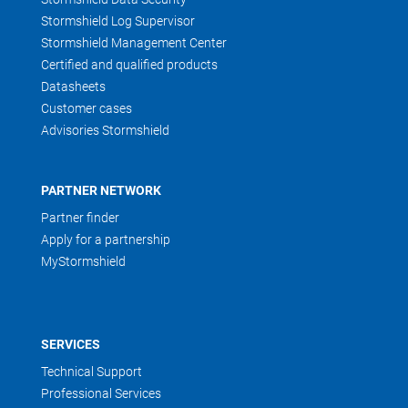
Stormshield Log Supervisor
Stormshield Management Center
Certified and qualified products
Datasheets
Customer cases
Advisories Stormshield
PARTNER NETWORK
Partner finder
Apply for a partnership
MyStormshield
SERVICES
Technical Support
Professional Services