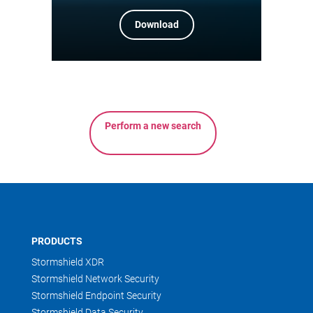
Download
Perform a new search
PRODUCTS
Stormshield XDR
Stormshield Network Security
Stormshield Endpoint Security
Stormshield Data Security