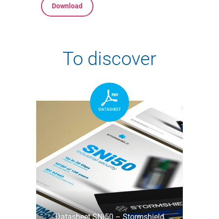
Download
To discover
Datasheet SNi50 – Stormshield