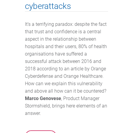
cyberattacks
It’s a terrifying paradox: despite the fact
that trust and confidence is a central
aspect in the relationship between
hospitals and their users, 80% of health
organisations have suffered a
successful attack between 2016 and
2018 according to an article by Orange
Cyberdefense and Orange Healthcare.
How can we explain this vulnerability
and above all how can it be countered?
Marco Genovese
, Product Manager
Stormshield, brings here elements of an
answer.