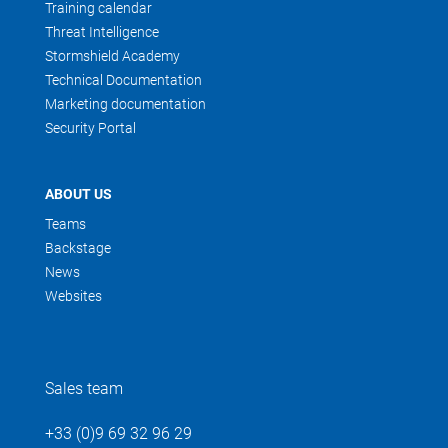
Training calendar
Threat Intelligence
Stormshield Academy
Technical Documentation
Marketing documentation
Security Portal
ABOUT US
Teams
Backstage
News
Websites
Sales team
+33 (0)9 69 32 96 29