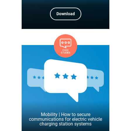
Download
Mobility | How to secure
communications for electric vehicle
charging station systems