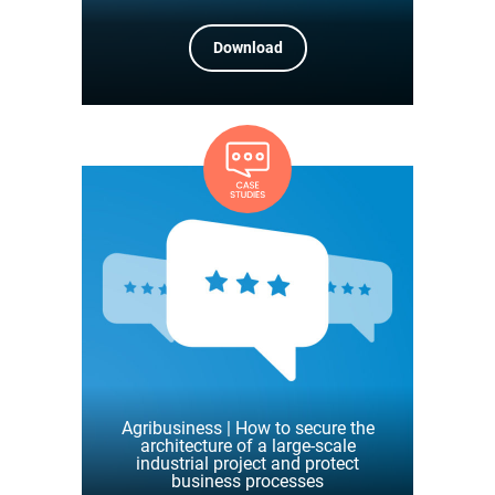
Download
Agribusiness | How to secure the
architecture of a large-scale
industrial project and protect
business processes