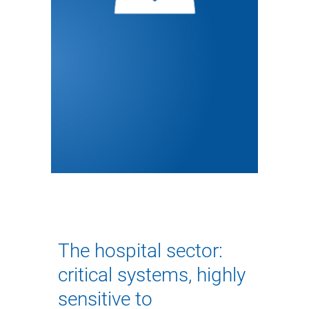
The hospital sector:
critical systems, highly
sensitive to