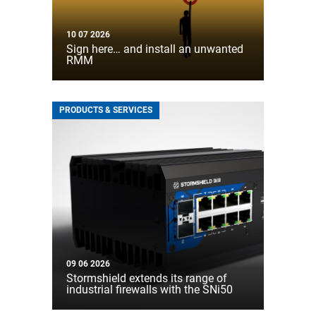
10 07 2026
Sign here… and install an unwanted
RMM
PRODUCTS & SERVICES
09 06 2026
Stormshield extends its range of
industrial firewalls with the SNi50