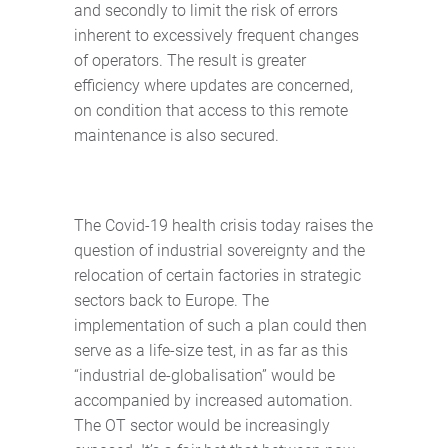
and secondly to limit the risk of errors
inherent to excessively frequent changes
of operators. The result is greater
efficiency where updates are concerned,
on condition that access to this remote
maintenance is also secured.
The Covid-19 health crisis today raises the
question of industrial sovereignty and the
relocation of certain factories in strategic
sectors back to Europe. The
implementation of such a plan could then
serve as a life-size test, in as far as this
“industrial de-globalisation” would be
accompanied by increased automation.
The OT sector would be increasingly