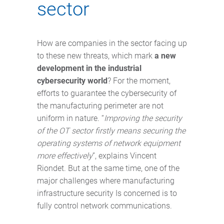
sector
How are companies in the sector facing up
to these new threats, which mark
a new
development in the industrial
cybersecurity world
? For the moment,
efforts to guarantee the cybersecurity of
the manufacturing perimeter are not
uniform in nature. “
Improving the security
of the OT sector firstly means securing the
operating systems of network equipment
more effectively
”, explains Vincent
Riondet. But at the same time, one of the
major challenges where manufacturing
infrastructure security Is concerned is to
fully control network communications.