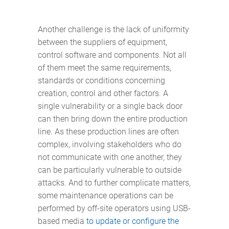
Another challenge is the lack of uniformity
between the suppliers of equipment,
control software and components. Not all
of them meet the same requirements,
standards or conditions concerning
creation, control and other factors. A
single vulnerability or a single back door
can then bring down the entire production
line. As these production lines are often
complex, involving stakeholders who do
not communicate with one another, they
can be particularly vulnerable to outside
attacks. And to further complicate matters,
some maintenance operations can be
performed by off-site operators using USB-
based media
to update or configure the