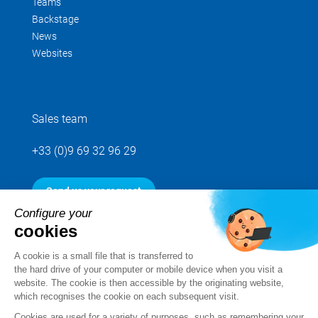
Teams
Backstage
News
Websites
Sales team
+33 (0)9 69 32 96 29
Send us your request
Configure your
cookies
Follow us
A cookie is a small file that is transferred to
the hard drive of your computer or mobile device when you visit a
website. The cookie is then accessible by the originating website,
which recognises the cookie on each subsequent visit.
Cookies are used for a variety of purposes, such as remembering your