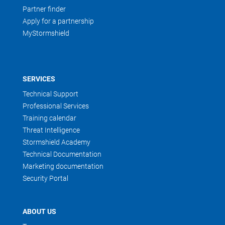
Partner finder
Apply for a partnership
MyStormshield
SERVICES
Technical Support
Professional Services
Training calendar
Threat Intelligence
Stormshield Academy
Technical Documentation
Marketing documentation
Security Portal
ABOUT US