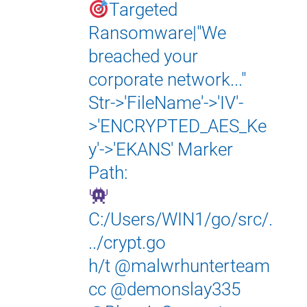
Targeted
Ransomware|"We
breached your
corporate network..."
Str->'FileName'->'IV'-
>'ENCRYPTED_AES_Ke
y'->'EKANS' Marker
Path:
C:/Users/WIN1/go/src/.
../crypt.go
h/t
@malwrhunterteam
cc
@demonslay335