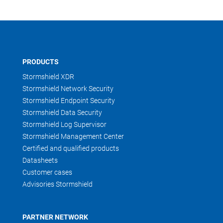
PRODUCTS
Stormshield XDR
Stormshield Network Security
Stormshield Endpoint Security
Stormshield Data Security
Stormshield Log Supervisor
Stormshield Management Center
Certified and qualified products
Datasheets
Customer cases
Advisories Stormshield
PARTNER NETWORK