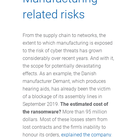
related risks
From the supply chain to networks, the
extent to which manufacturing is exposed
to the risk of cyber threats has grown
considerably over recent years. And with it,
the scope for potentially devastating
effects. As an example, the Danish
manufacturer Demant, which produces
hearing aids, has already been the victim
of a blockage of its assembly lines in
September 2019.
The estimated cost of
the ransomware?
More than 95 million
dollars. Most of these losses stem from
lost contracts and the firm’s inability to
honour its orders,
explained the company
.