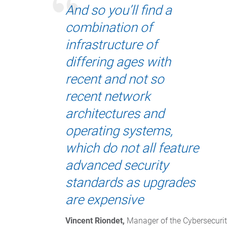
And so you’ll find a
combination of
infrastructure of
differing ages with
recent and not so
recent network
architectures and
operating systems,
which do not all feature
advanced security
standards as upgrades
are expensive
Vincent Riondet,
 Manager of the Cybersecurit