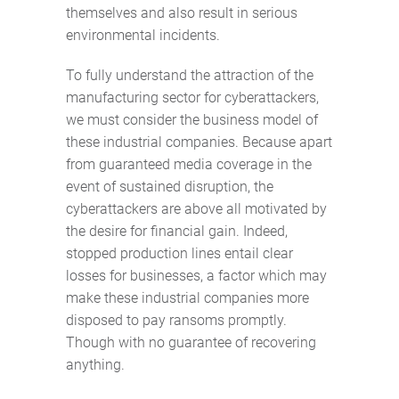
themselves and also result in serious
environmental incidents.
To fully understand the attraction of the
manufacturing sector for cyberattackers,
we must consider the business model of
these industrial companies. Because apart
from guaranteed media coverage in the
event of sustained disruption, the
cyberattackers are above all motivated by
the desire for financial gain. Indeed,
stopped production lines entail clear
losses for businesses, a factor which may
make these industrial companies more
disposed to pay ransoms promptly.
Though with no guarantee of recovering
anything.