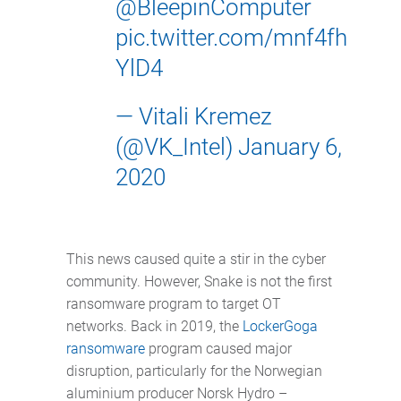
@BleepinComputer
pic.twitter.com/mnf4fh
YlD4
— Vitali Kremez
(@VK_Intel)
January 6,
2020
This news caused quite a stir in the cyber
community. However, Snake is not the first
ransomware program to target OT
networks. Back in 2019, the
LockerGoga
ransomware
program caused major
disruption, particularly for the Norwegian
aluminium producer Norsk Hydro –