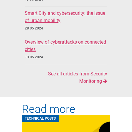
Smart City and cybersecurity: the issue
of urban mobility
28 05 2024
Overview of cyberattacks on connected
cities
13 05 2024
See all articles from Security
Monitoring
Read more
TECHNICAL POSTS