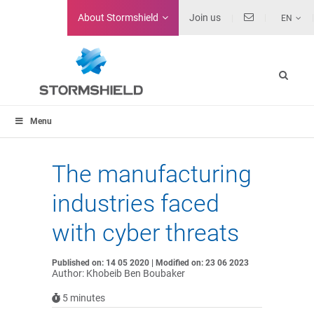
About
Stormshield
Join us
EN
Menu
The manufacturing
industries faced
with cyber threats
Published on: 14 05 2020 | Modified on: 23 06 2023
Author: Khobeib Ben Boubaker
5
minutes