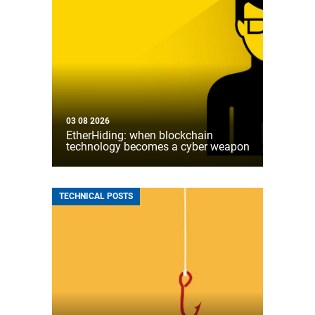
03 08 2026
EtherHiding: when blockchain
technology becomes a cyber weapon
TECHNICAL POSTS