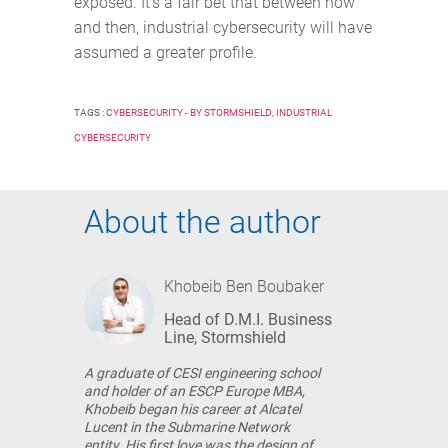
exposed. It’s a fair bet that between now
and then, industrial cybersecurity will have
assumed a greater profile.
TAGS :
CYBERSECURITY - BY STORMSHIELD
,
INDUSTRIAL
CYBERSECURITY
About the author
Khobeib Ben Boubaker
Head of D.M.I. Business
Line, Stormshield
A graduate of CESI engineering school
and holder of an ESCP Europe MBA,
Khobeib began his career at Alcatel
Lucent in the Submarine Network
entity. His first love was the design of