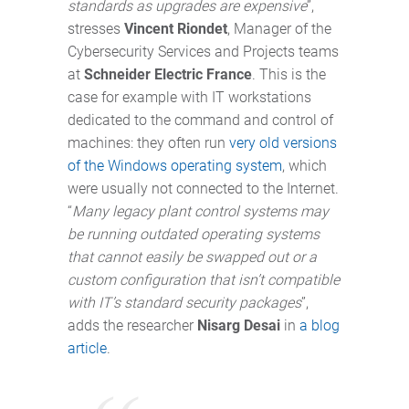
standards as upgrades are expensive
”,
stresses
Vincent Riondet
, Manager of the
Cybersecurity Services and Projects teams
at
Schneider Electric France
. This is the
case for example with IT workstations
dedicated to the command and control of
machines: they often run
very old versions
of the Windows operating system
, which
were usually not connected to the Internet.
“
Many legacy plant control systems may
be running outdated operating systems
that cannot easily be swapped out or a
custom configuration that isn’t compatible
with IT’s standard security packages
”,
adds the researcher
Nisarg Desai
in
a blog
article
.