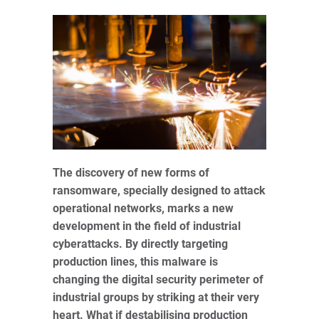
The discovery of new forms of
ransomware, specially designed to attack
operational networks, marks a new
development in the field of industrial
cyberattacks. By directly targeting
production lines, this malware is
changing the digital security perimeter of
industrial groups by striking at their very
heart. What if destabilising production