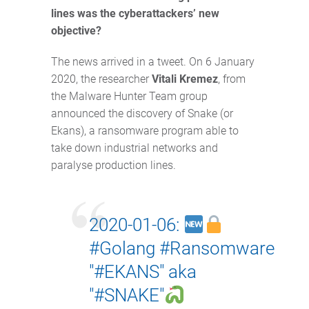
lines was the cyberattackers’ new
objective?
The news arrived in a tweet. On 6 January
2020, the researcher
Vitali Kremez
, from
the Malware Hunter Team group
announced the discovery of Snake (or
Ekans), a ransomware program able to
take down industrial networks and
paralyse production lines.
2020-01-06:
#Golang
#Ransomware
"
#EKANS
" aka
"
#SNAKE
"