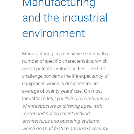
Manufacturing
and the industrial
environment
Manufacturing is a sensitive sector with a
number of specific characteristics, which
are all potential vulnerabilities. The first
challenge concerns the life expectancy of
equipment, which is designed for an
average of twenty years’ use. On most
industrial sites, “
you’ll find a combination
of infrastructure of differing ages, with
recent and not so recent network
architectures and operating systems,
which don’t all feature advanced security