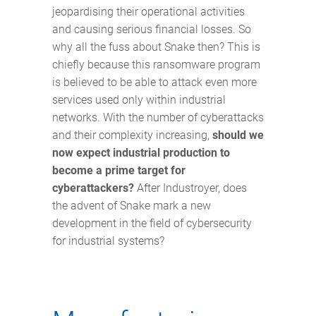
jeopardising their operational activities
and causing serious financial losses. So
why all the fuss about Snake then? This is
chiefly because this ransomware program
is believed to be able to attack even more
services used only within industrial
networks. With the number of cyberattacks
and their complexity increasing,
should we
now expect industrial production to
become a prime target for
cyberattackers?
After Industroyer, does
the advent of Snake mark a new
development in the field of cybersecurity
for industrial systems?