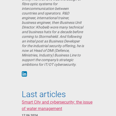
fibre optic systems for
intercommunication between
countries and operators. R&D
engineer, international trainer,
business engineer, then Business Unit
Director: Khobeib wore many technical
and business hats for a decade before
coming to Stormshield. And following
an initial post as Business Developer
for the industrial security offering, he is
now at Head of DMI (Defence,
Ministries, Industry) Business Line to
support the company's strategic
ambitions for IT/OT cybersecurity.
Last articles
Smart City and cybersecurity: the issue
of water management
17 06 2024