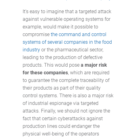
It’s easy to imagine that a targeted attack
against vulnerable operating systems for
example, would make it possible to
compromise
the command and control
systems of several companies in the food
industry
or the pharmaceutical sector,
leading to the production of defective
products. This would pose
a major risk
for these companies
, which are required
to guarantee the complete traceability of
their products as part of their quality
control systems. There is also a major risk
of industrial espionage via targeted
attacks. Finally, we should not ignore the
fact that certain cyberattacks against
production lines could endanger the
physical well-being of the operators