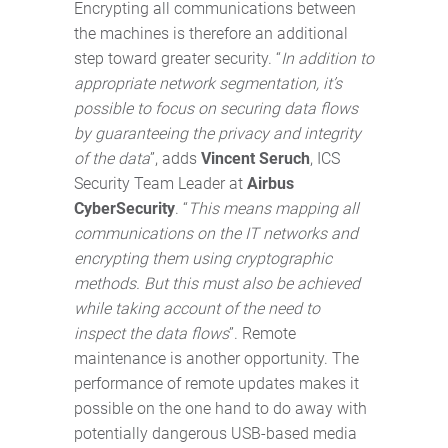
Encrypting all communications between
the machines is therefore an additional
step toward greater security. “
In addition to
appropriate network segmentation, it’s
possible to focus on securing data flows
by guaranteeing the privacy and integrity
of the data
”, adds
Vincent Seruch
, ICS
Security Team Leader at
Airbus
CyberSecurity
. “
This means mapping all
communications on the IT networks and
encrypting them using cryptographic
methods. But this must also be achieved
while taking account of the need to
inspect the data flows
”. Remote
maintenance is another opportunity. The
performance of remote updates makes it
possible on the one hand to do away with
potentially dangerous USB-based media