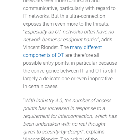
networks ever more connected and
communicative, particularly with regard to
IT networks. But this ultra-connection
exposes them even more to the threats.
“
Especially as OT networks often have no
network barrier or endpoint barrier
”, adds
Vincent Riondet. The
many different
components of OT
are therefore all
possible entry points, in particular because
the convergence between IT and OT is still
largely a delicate one or even inoperative
in certain cases.
“
With industry 4.0, the number of access
points has increased in response to a
requirement for interconnection, which has
been undertaken with no real thought
given to security-by-design
”, explains
Vincent Riondet. The arrival of the