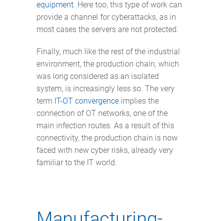
equipment
. Here too, this type of work can
provide a channel for cyberattacks, as in
most cases the servers are not protected.
Finally, much like the rest of the industrial
environment, the production chain, which
was long considered as an isolated
system, is increasingly less so. The very
term
IT-OT convergence
implies the
connection of OT networks, one of the
main infection routes. As a result of this
connectivity, the production chain is now
faced with new cyber risks, already very
familiar to the IT world.
Manufacturing-