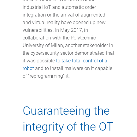
industrial IoT and automatic order
integration or the arrival of augmented
and virtual reality have opened up new
vulnerabilities. In May 2017, in
collaboration with the Polytechnic
University of Milan, another stakeholder in
the cybersecurity sector demonstrated that
it was possible
to take total control of a
robot
and to install malware on it capable
of “reprogramming” it.
Guaranteeing the
integrity of the OT