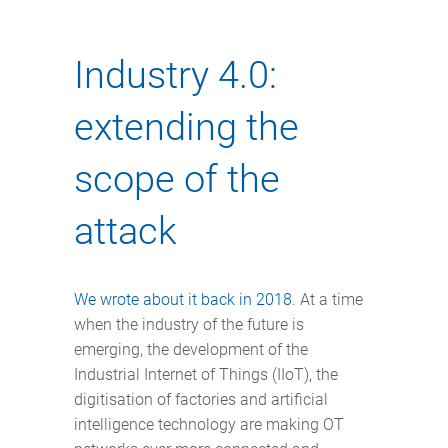
Industry 4.0:
extending the
scope of the
attack
We wrote about it back in 2018
. At a time
when the industry of the future is
emerging, the development of the
Industrial Internet of Things (IIoT), the
digitisation of factories and artificial
intelligence technology are making OT