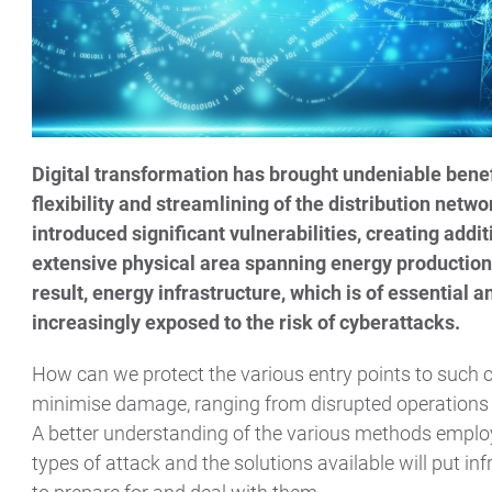
Digital transformation has brought undeniable benefi
flexibility and streamlining of the distribution netw
introduced significant vulnerabilities, creating addit
extensive physical area spanning energy production,
result, energy infrastructure, which is of essential 
increasingly exposed to the risk of cyberattacks.
How can we protect the various entry points to such c
minimise damage, ranging from disrupted operations 
A better understanding of the various methods empl
types of attack and the solutions available will put in