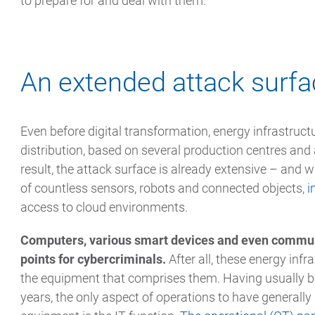
to prepare for and deal with them.
An extended attack surf
Even before digital transformation, energy infrastruct
distribution, based on several production centres and
result, the attack surface is already extensive – and 
of countless sensors, robots and connected objects,
i
access to cloud environments.
Computers, various smart devices and even communic
points for cybercriminals.
After all, these energy infr
the equipment that comprises them. Having usually be
years, the only aspect of operations to have generall