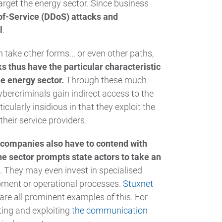
arget the energy sector. Since business
of-Service (DDoS) attacks and
l
.
take other forms... or even other paths,
s thus have the particular characteristic
he energy sector.
Through these much
ybercriminals gain indirect access to the
ularly insidious in that they exploit the
heir service providers.
companies also have to contend with
the sector prompts state actors to take an
. They may even invest in specialised
ipment or operational processes.
Stuxnet
are all prominent examples of this. For
ting and exploiting
the communication