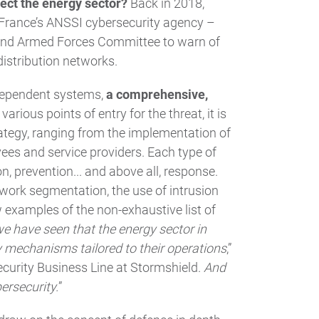
ect the energy sector?
Back in 2018,
 France’s ANSSI cybersecurity agency –
 and Armed Forces Committee to warn of
distribution networks.
rdependent systems,
a comprehensive,
various points of entry for the threat, it is
rategy, ranging from the implementation of
yees and service providers. Each type of
n, prevention... and above all, response.
etwork segmentation, the use of intrusion
 examples of the non-exhaustive list of
 we have seen that the energy sector in
 mechanisms tailored to their operations
,”
Security Business Line at Stormshield.
And
ersecurity.
”