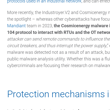
protocols used in an industrial network
, and can effec
More recently, the Industroyer.V2 and Cosmicenergy 
the spotlight – whereas other cyberattacks have focus
Mandiant
team in 2023,
the Cosmicenergy malware i
104 protocol to interact with RTUs and the OT netwo
attacker can send remote commands to influence the 
circuit breakers, and thus interrupt the power supply
,
malware was detected not as a result of an attack, b
public malware analysis utility. Whether this was a fl
cybercriminals are focusing their research on malware 
Protection mechanisms i