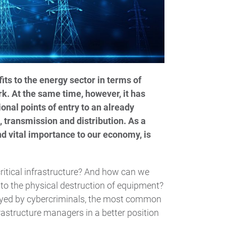
ts to the energy sector in terms of
ork. At the same time, however, it has
ional points of entry to an already
 transmission and distribution. As a
and vital importance to our economy, is
ritical infrastructure? And how can we
to the physical destruction of equipment?
oyed by cybercriminals, the most common
frastructure managers in a better position