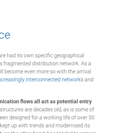
ace
ure had its own specific geographical
 a fragmented distribution network. As a
will become even more so with the arrival
ncreasingly interconnected networks
and
ation flows all act as potential entry
astructures are decades old, as is some of
en designed for a working life of over 50
y kept up with trends and modernised its