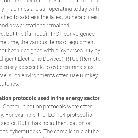
t
, on the other hand, has tended to remain
many machines are still operating today with
ched to address the latest vulnerabilities.
 and power stations remained
ed. But the (famous) IT/OT convergence
ame time, the various items of equipment
not been designed with a “cybersecurity by
telligent Electronic Devices), RTUs (Remote
e easily accessible to cybercriminals as
se, such environments often use turnkey
patches.
ion protocols used in the energy sector
y
. Communication protocols were often
ty. For example, the IEC-104 protocol is
ector. But it has no authentication or
 to cyberattacks. The same is true of the