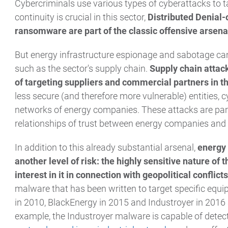
Cybercriminals use various types of cyberattacks to t
continuity is crucial in this sector,
Distributed Denial-
ransomware are part of the classic offensive arsena
But energy infrastructure espionage and sabotage can 
such as the sector's supply chain.
Supply chain attack
of targeting suppliers and commercial partners in t
less secure (and therefore more vulnerable) entities, c
networks of energy companies. These attacks are partic
relationships of trust between energy companies and t
In addition to this already substantial arsenal,
energy 
another level of risk: the highly sensitive nature of 
interest in it in connection with geopolitical conflicts
malware that has been written to target specific equ
in 2010, BlackEnergy in 2015 and Industroyer in 2016 
example, the Industroyer malware is capable of detec