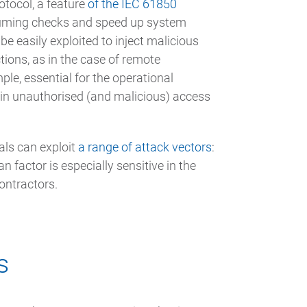
otocol, a feature
of the IEC 61850
nsuming checks and speed up system
 be easily exploited to inject malicious
tions, as in the case of remote
le, essential for the operational
gain unauthorised (and malicious) access
als can exploit
a range of attack vectors
:
factor is especially sensitive in the
ontractors.
s