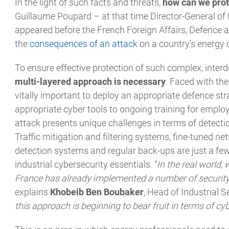
In the light of such facts and threats,
how can we prot
Guillaume Poupard – at that time Director-General of
appeared before the French Foreign Affairs, Defence
the
consequences of an attack
on a country's energy 
To ensure effective protection of such complex, inte
multi-layered approach is necessary
. Faced with the 
vitally important to deploy an appropriate defence st
appropriate cyber tools to ongoing training for emplo
attack presents unique challenges in terms of detectio
Traffic mitigation and filtering systems, fine-tuned n
detection systems and regular back-ups are just a few
industrial cybersecurity essentials. “
In the real world,
France has already implemented a number of security
explains
Khobeib Ben Boubaker
, Head of Industrial 
this approach is beginning to bear fruit in terms of cyb