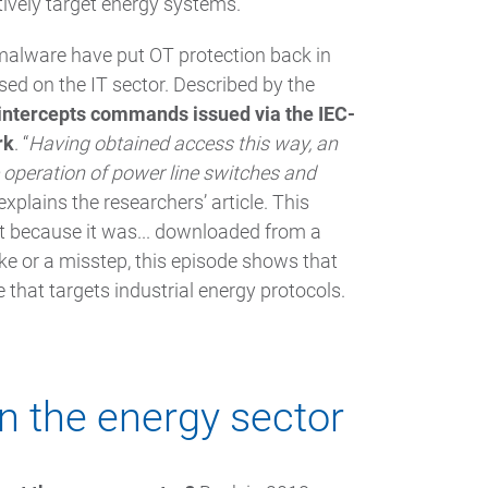
tively target energy systems.
malware have put OT protection back in
ed on the IT sector. Described by the
ntercepts commands issued via the IEC-
rk
. “
Having obtained access this way, an
operation of power line switches and
” explains the researchers’ article. This
ut because it was... downloaded from a
uke or a misstep, this episode shows that
that targets industrial energy protocols.
n the energy sector