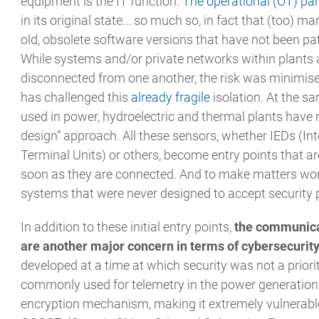
equipment is the IT function.
The operational (OT) par
in its original state... so much so, in fact that (too) 
old, obsolete software versions that have not been pat
While systems and/or private networks within plants
disconnected from one another, the risk was minimis
has challenged this
already fragile
isolation. At the s
used in power, hydroelectric and thermal plants have 
design” approach. All these sensors, whether IEDs (In
Terminal Units) or others, become entry points that ar
soon as they are connected. And to make matters wor
systems that were never designed to accept security 
In addition to these initial entry points,
the communicat
are another major concern in terms of cybersecurit
developed at a time at which security was not a priori
commonly used for telemetry in the power generation s
encryption mechanism, making it extremely vulnerable