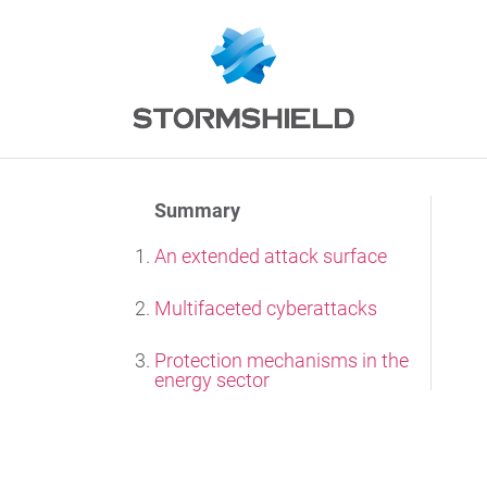
Summary
An extended attack surface
Multifaceted cyberattacks
Protection mechanisms in the
energy sector