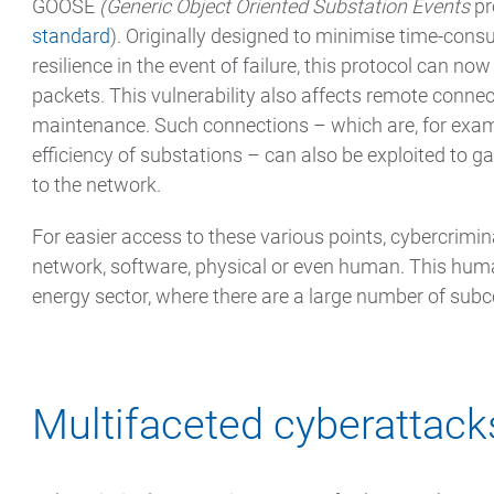
GOOSE
(Generic Object Oriented Substation Events
pr
standard
). Originally designed to minimise time-co
resilience in the event of failure, this protocol can now
packets. This vulnerability also affects remote connec
maintenance. Such connections – which are, for examp
efficiency of substations – can also be exploited to 
to the network.
For easier access to these various points, cybercrimin
network, software, physical or even human. This human 
energy sector, where there are a large number of subc
Multifaceted cyberattack