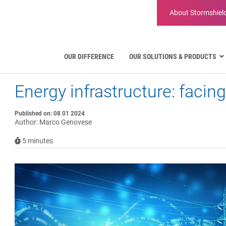
About
Stormshiel
OUR DIFFERENCE
OUR SOLUTIONS & PRODUCTS
Energy infrastructure: facing
Aviation
Public Administration and Gove
Critical communication
Published on: 08 01 2024
Author: Marco Genovese
Defense and Military Organizatio
Water Industry
5
minutes
Facility Management & Warehou