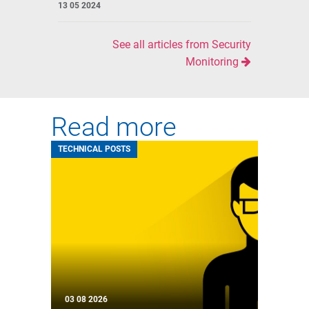
13 05 2024
See all articles from Security
Monitoring
Read more
TECHNICAL POSTS
03 08 2026