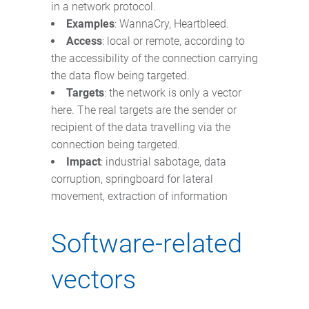
in a network protocol.
Examples
: WannaCry, Heartbleed.
Access
: local or remote, according to
the accessibility of the connection carrying
the data flow being targeted.
Targets
: the network is only a vector
here. The real targets are the sender or
recipient of the data travelling via the
connection being targeted.
Impact
: industrial sabotage, data
corruption, springboard for lateral
movement, extraction of information
Software-related
vectors