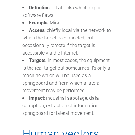
Definition
: all attacks which exploit
software flaws.
Example
: Mirai.
Access
: chiefly local via the network to
which the target is connected, but
occasionally remote if the target is
accessible via the Internet.
Targets
: in most cases, the equipment
is the real target but sometimes it’s only a
machine which will be used as a
springboard and from which a lateral
movement may be performed.
Impact
: industrial sabotage, data
corruption, extraction of information,
springboard for lateral movement.
Human vectors