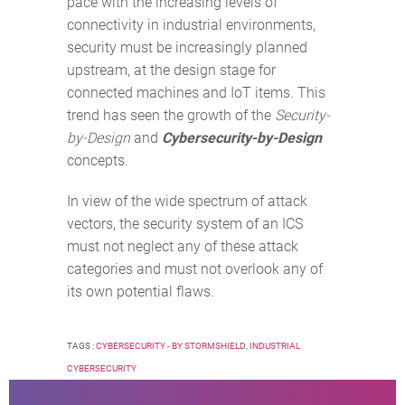
pace with the increasing levels of
connectivity in industrial environments,
security must be increasingly planned
upstream, at the design stage for
connected machines and IoT items. This
trend has seen the growth of the
Security-
by-Design
and
Cybersecurity-by-Design
concepts.
In view of the wide spectrum of attack
vectors, the security system of an ICS
must not neglect any of these attack
categories and must not overlook any of
its own potential flaws.
TAGS :
CYBERSECURITY - BY STORMSHIELD
,
INDUSTRIAL
CYBERSECURITY