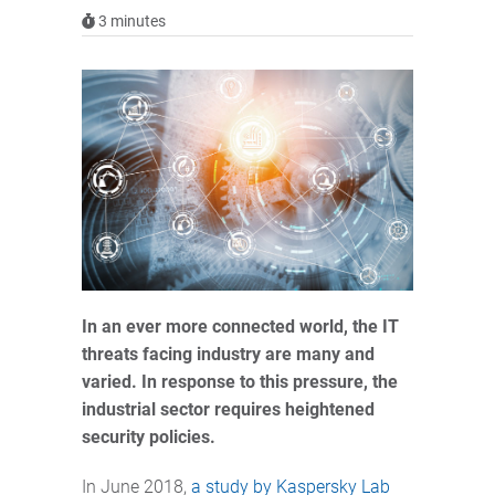
3
minutes
In an ever more connected world, the IT
threats facing industry are many and
varied. In response to this pressure, the
industrial sector requires heightened
security policies.
In June 2018,
a study by Kaspersky Lab