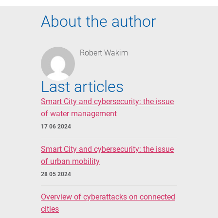
About the author
Robert Wakim
Last articles
Smart City and cybersecurity: the issue
of water management
17 06 2024
Smart City and cybersecurity: the issue
of urban mobility
28 05 2024
Overview of cyberattacks on connected
cities