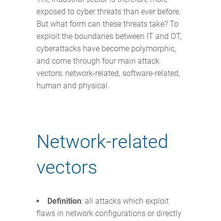
exposed to cyber threats than ever before.
But what form can these threats take? To
exploit the boundaries between IT and OT,
cyberattacks have become polymorphic,
and come through four main attack
vectors: network-related, software-related,
human and physical.
Network-related
vectors
Definition
: all attacks which exploit
flaws in network configurations or directly