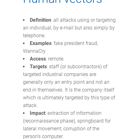
Definition
: all attacks using or targeting
an individual, by e-mail but also simply by
telephone.
Examples
: fake president fraud,
WannaCry
Access
: remote.
Targets
: staff (or subcontractors) of
targeted industrial companies are
generally only an entry point and not an
end in themselves. It is the company itself
which is ultimately targeted by this type of
attack.
Impact
: extraction of information
(reconnaissance phase), springboard for
lateral movement; corruption of the
person’s computer.