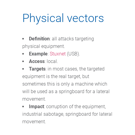
Physical vectors
Definition
: all attacks targeting
physical equipment.
Example
:
Stuxnet
(USB).
Access
: local.
Targets
: in most cases, the targeted
equipment is the real target, but
sometimes this is only a machine which
will be used as a springboard for a lateral
movement.
Impact
: corruption of the equipment,
industrial sabotage, springboard for lateral
movement.