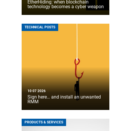
EtherHiding: when blockchain
technology becomes a cyber weapon
TECHNICAL POSTS
10 07 2026
Sign here… and install an unwanted
RMM
PRODUCTS & SERVICES