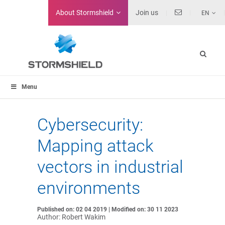
About
Stormshield
Join us
EN
Menu
Cybersecurity:
Mapping attack
vectors in industrial
environments
Published on: 02 04 2019 | Modified on: 30 11 2023
Author: Robert Wakim