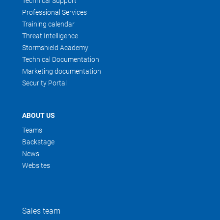
Technical Support
Professional Services
Training calendar
Threat Intelligence
Stormshield Academy
Technical Documentation
Marketing documentation
Security Portal
ABOUT US
Teams
Backstage
News
Websites
Sales team