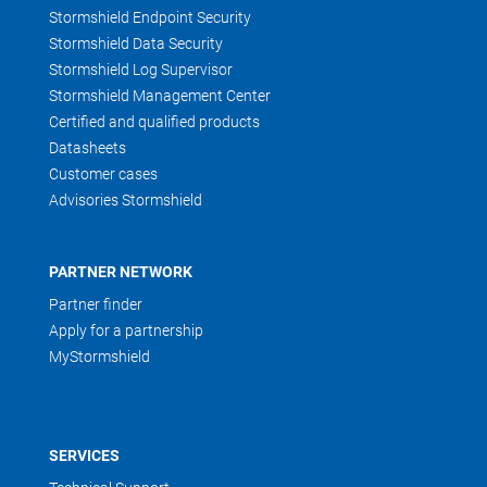
Stormshield Endpoint Security
Stormshield Data Security
Stormshield Log Supervisor
Stormshield Management Center
Certified and qualified products
Datasheets
Customer cases
Advisories Stormshield
PARTNER NETWORK
Partner finder
Apply for a partnership
MyStormshield
SERVICES