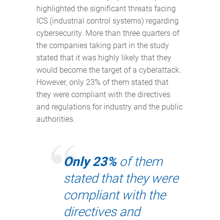
highlighted the significant threats facing
ICS (industrial control systems) regarding
cybersecurity. More than three quarters of
the companies taking part in the study
stated that it was highly likely that they
would become the target of a cyberattack.
However, only 23% of them stated that
they were compliant with the directives
and regulations for industry and the public
authorities.
Only 23%
of them
stated that they were
compliant with the
directives and