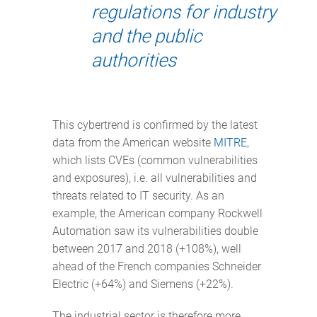
regulations for industry
and the public
authorities
This cybertrend is confirmed by the latest
data from the American website
MITRE
,
which lists CVEs (common vulnerabilities
and exposures), i.e. all vulnerabilities and
threats related to IT security. As an
example, the American company Rockwell
Automation saw its vulnerabilities double
between 2017 and 2018 (+108%), well
ahead of the French companies Schneider
Electric (+64%) and Siemens (+22%).
The industrial sector is therefore more