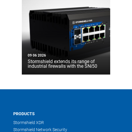
09 06 2026
Stormshield extends its range of
industrial firewalls with the SNi50
PRODUCTS
Stormshield XDR
Stormshield Network Security