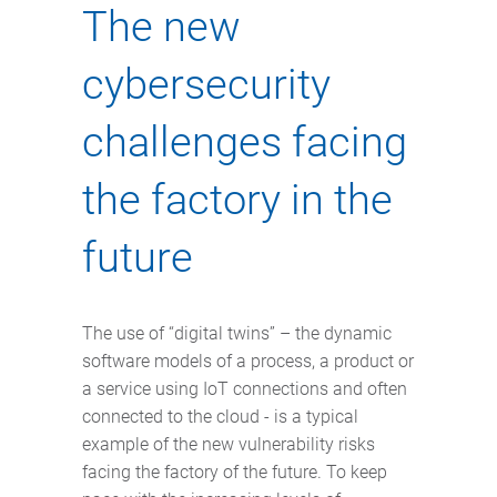
The new
cybersecurity
challenges facing
the factory in the
future
The use of “digital twins” – the dynamic
software models of a process, a product or
a service using IoT connections and often
connected to the cloud - is a typical
example of the new vulnerability risks
facing the factory of the future. To keep