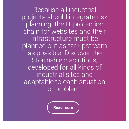
Because all industrial
projects should integrate risk
planning, the IT protection
chain for websites and their
infrastructure must be
planned out as far upstream
as possible. Discover the
Stormshield solutions,
developed for all kinds of
industrial sites and
adaptable to each situation
or problem.
Read more