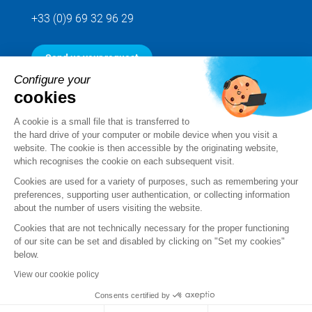
+33 (0)9 69 32 96 29
Send us your request
Configure your
cookies
Follow us
A cookie is a small file that is transferred to
the hard drive of your computer or mobile device when you visit a
website. The cookie is then accessible by the originating website,
which recognises the cookie on each subsequent visit.
Cookies are used for a variety of purposes, such as remembering your
preferences, supporting user authentication, or collecting information
about the number of users visiting the website.
Cookies that are not technically necessary for the proper functioning
of our site can be set and disabled by clicking on "Set my cookies"
below.
Legal notice
View our cookie policy
Standard Terms and Conditions of Sale and Service
Consents certified by
Personal data