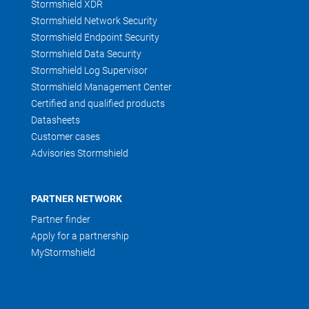
Stormshield XDR
Stormshield Network Security
Stormshield Endpoint Security
Stormshield Data Security
Stormshield Log Supervisor
Stormshield Management Center
Certified and qualified products
Datasheets
Customer cases
Advisories Stormshield
PARTNER NETWORK
Partner finder
Apply for a partnership
MyStormshield