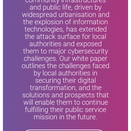
community infrastructures
and public life, driven by
widespread urbanisation and
the explosion of information
technologies, has extended
the attack surface for local
authorities and exposed
them to major cybersecurity
challenges. Our white paper
outlines the challenges faced
by local authorities in
securing their digital
transformation, and the
solutions and prospects that
will enable them to continue
fulfilling their public service
mission in the future.