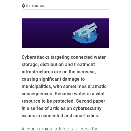
5
minutes
Cyberattacks targeting connected water
storage, distribution and treatment
infrastructures are on the increase,
causing significant damage to
municipalities, with sometimes dramatic
consequences. Because water is a vital
resource to be protected. Second paper
in a series of articles on cybersecurity
issues in connected and smart cities.
A cybercriminal attempts to erase the