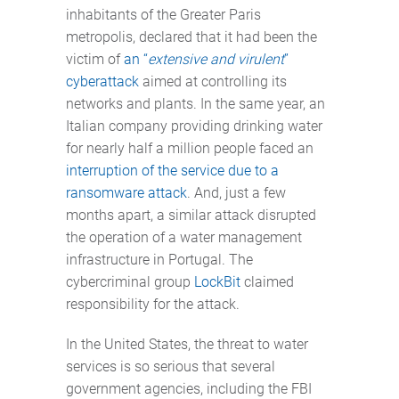
inhabitants of the Greater Paris
metropolis, declared that it had been the
victim of
an “
extensive and virulent
”
cyberattack
aimed at controlling its
networks and plants. In the same year, an
Italian company providing drinking water
for nearly half a million people faced an
interruption of the service due to a
ransomware attack
. And, just a few
months apart, a similar attack disrupted
the operation of a water management
infrastructure in Portugal. The
cybercriminal group
LockBit
claimed
responsibility for the attack.
In the United States, the threat to water
services is so serious that several
government agencies, including the FBI