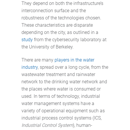
They depend on both the infrastructure’s
interconnection surface and the
robustness of the technologies chosen.
These characteristics are disparate
depending on the city, as outlined in a
study
from the cybersecurity laboratory at
the University of Berkeley.
There are many
players in the water
industry
, spread over a long cycle, from the
wastewater treatment and rainwater
network to the drinking water network and
the places where water is consumed or
used. In terms of technology, industrial
water management systems have a
variety of operational equipment such as
industrial process control systems (ICS,
Industrial Control System
), human-