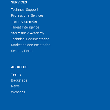
SERVICES
Technical Support
Professional Services
Training calendar
Threat Intelligence
Stormshield Academy
Technical Documentation
Marketing documentation
Security Portal
ABOUT US
Teams
Backstage
News
Websites