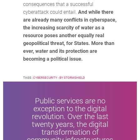
consequences that a successful
cyberattack could entail.
And while there
are already many conflicts in cyberspace,
the increasing scarcity of water as a
resource poses another equally real
geopolitical threat, for States. More than
ever, water and its protection are
becoming a political issue.
TAGS :
CYBERSECURITY - BY STORMSHIELD
Public services are no
exception to the digital
revolution. Over the last
twenty years, the digital
transformation of