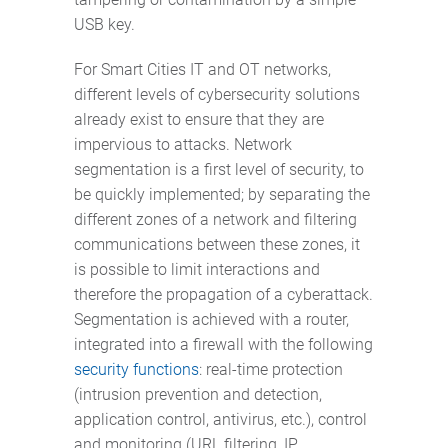
USB key.
For Smart Cities IT and OT networks,
different levels of cybersecurity solutions
already exist to ensure that they are
impervious to attacks. Network
segmentation is a first level of security, to
be quickly implemented; by separating the
different zones of a network and filtering
communications between these zones, it
is possible to limit interactions and
therefore the propagation of a cyberattack.
Segmentation is achieved with a router,
integrated into a firewall with the following
security functions
: real-time protection
(intrusion prevention and detection,
application control, antivirus, etc.), control
and monitoring (URL filtering, IP