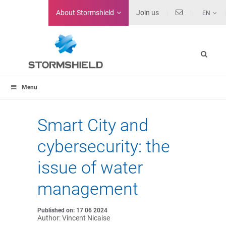
About
Stormshield
Join us
EN
Menu
Smart City and
cybersecurity: the
issue of water
management
Published on: 17 06 2024
Author: Vincent Nicaise