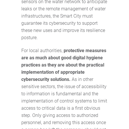
sensors on the water network to anticipate
leaks or the remote management of water
infrastructures, the Smart City must
guarantee its cybersecurity to support
these new uses and improve its resilience
posture.
For local authorities,
protective measures
are as much about good digital hygiene
practices as they are about the practical
implementation of appropriate
cybersecurity solutions.
As in other
sensitive sectors, the issue of accessibility
to information is fundamental and the
implementation of control systems to limit
access to critical data is a first obvious
step. Only giving access to authorized
personnel, and removing this access once