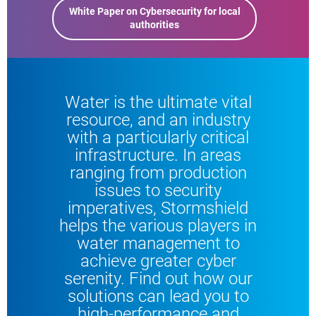
White Paper on Cybersecurity for local
authorities
Water is the ultimate vital
resource, and an industry
with a particularly critical
infrastructure. In areas
ranging from production
issues to security
imperatives, Stormshield
helps the various players in
water management to
achieve greater cyber
serenity. Find out how our
solutions can lead you to
high-performance and