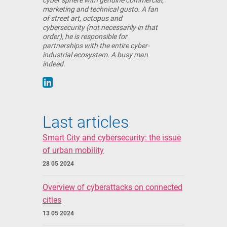
cyber sphere with genuine commercial,
marketing and technical gusto. A fan
of street art, octopus and
cybersecurity (not necessarily in that
order), he is responsible for
partnerships with the entire cyber-
industrial ecosystem. A busy man
indeed.
Last articles
Smart City and cybersecurity: the issue
of urban mobility
28 05 2024
Overview of cyberattacks on connected
cities
13 05 2024