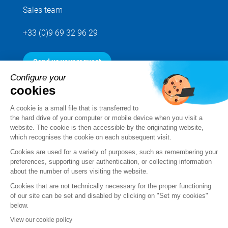
Sales team
+33 (0)9 69 32 96 29
Send us your request
Configure your
cookies
Follow us
A cookie is a small file that is transferred to
the hard drive of your computer or mobile device when you visit a
website. The cookie is then accessible by the originating website,
which recognises the cookie on each subsequent visit.
Cookies are used for a variety of purposes, such as remembering your
preferences, supporting user authentication, or collecting information
about the number of users visiting the website.
Cookies that are not technically necessary for the proper functioning
of our site can be set and disabled by clicking on "Set my cookies"
below.
Legal notice
View our cookie policy
Standard Terms and Conditions of Sale and Service