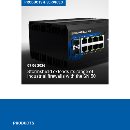
PRODUCTS & SERVICES
09 06 2026
Stormshield extends its range of
industrial firewalls with the SNi50
PRODUCTS