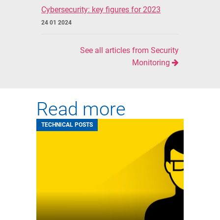
Cybersecurity: key figures for 2023
24 01 2024
See all articles from Security
Monitoring
Read more
TECHNICAL POSTS