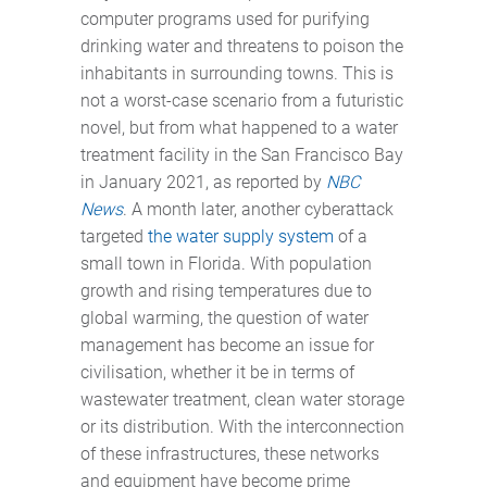
computer programs used for purifying
drinking water and threatens to poison the
inhabitants in surrounding towns. This is
not a worst-case scenario from a futuristic
novel, but from what happened to a water
treatment facility in the San Francisco Bay
in January 2021, as reported by
NBC
News
. A month later, another cyberattack
targeted
the water supply system
of a
small town in Florida. With population
growth and rising temperatures due to
global warming, the question of water
management has become an issue for
civilisation, whether it be in terms of
wastewater treatment, clean water storage
or its distribution. With the interconnection
of these infrastructures, these networks
and equipment have become prime