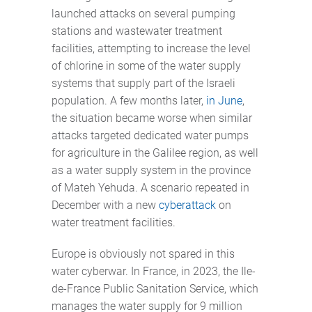
launched attacks on several pumping
stations and wastewater treatment
facilities, attempting to increase the level
of chlorine in some of the water supply
systems that supply part of the Israeli
population. A few months later,
in June
,
the situation became worse when similar
attacks targeted dedicated water pumps
for agriculture in the Galilee region, as well
as a water supply system in the province
of Mateh Yehuda. A scenario repeated in
December with a new
cyberattack
on
water treatment facilities.
Europe is obviously not spared in this
water cyberwar. In France, in 2023, the Ile-
de-France Public Sanitation Service, which
manages the water supply for 9 million