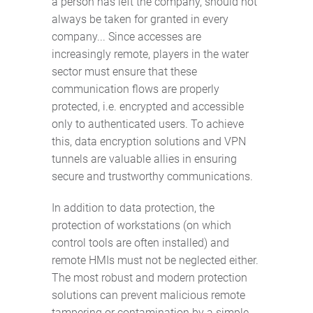
a person has left the company, should not
always be taken for granted in every
company... Since accesses are
increasingly remote, players in the water
sector must ensure that these
communication flows are properly
protected, i.e. encrypted and accessible
only to authenticated users. To achieve
this, data encryption solutions and VPN
tunnels are valuable allies in ensuring
secure and trustworthy communications.
In addition to data protection, the
protection of workstations (on which
control tools are often installed) and
remote HMIs must not be neglected either.
The most robust and modern protection
solutions can prevent malicious remote
tampering or contamination by a simple