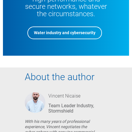
secure networks, whatever
the circumstances.
Water industry and cybersecurity
About the author
Vincent Nicaise
Team Leader Industry,
Stormshield
With his many years of professional
experience, Vincent negotiates the