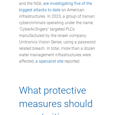
and the NSA,
are investigating five of the
biggest attacks to date
on American
infrastructures. In 2023, a group of Iranian
cybercriminals operating under the name
“CyberAv3ngers” targeted PLCs
manufactured by the Israeli company
Unitronics Vision Series, using a password
related breach. In total, more than a dozen
water management infrastructures were
affected,
a specialist site
reported.
What protective
measures should