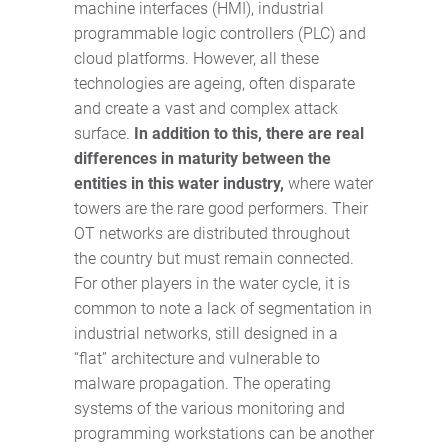
machine interfaces (HMI), industrial
programmable logic controllers (PLC) and
cloud platforms. However, all these
technologies are ageing, often disparate
and create a vast and complex attack
surface.
In addition to this, there are real
differences in maturity between the
entities in this water industry,
where water
towers are the rare good performers. Their
OT networks are distributed throughout
the country but must remain connected.
For other players in the water cycle, it is
common to note a lack of segmentation in
industrial networks, still designed in a
“flat” architecture and vulnerable to
malware propagation. The operating
systems of the various monitoring and
programming workstations can be another