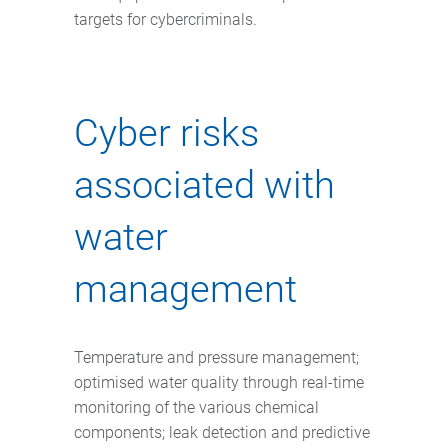
targets for cybercriminals.
Cyber risks
associated with
water
management
Temperature and pressure management;
optimised water quality through real-time
monitoring of the various chemical
components; leak detection and predictive