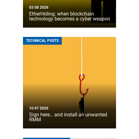
03 08 2026
EtherHiding: when blockchain
technology becomes a cyber weapon
TECHNICAL POSTS
10 07 2026
Sign here… and install an unwanted
RMM