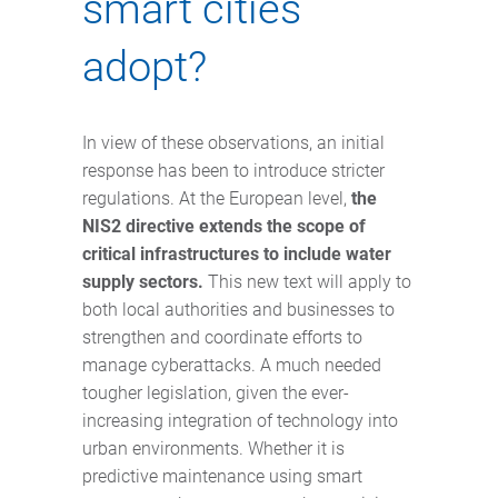
smart cities
adopt?
In view of these observations, an initial
response has been to introduce stricter
regulations. At the European level,
the
NIS2 directive extends the scope of
critical infrastructures to include water
supply sectors.
This new text will apply to
both local authorities and businesses to
strengthen and coordinate efforts to
manage cyberattacks. A much needed
tougher legislation, given the ever-
increasing integration of technology into
urban environments. Whether it is
predictive maintenance using smart