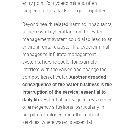
entry point for cybercriminals, often
singled out for a lack of regular updates.
Beyond health related harm to inhabitants,
a successful cyberattack on the water
management system could also lead to an
environmental disaster. If a cybercriminal
manages to infiltrate management
systems, he/she could, for example,
interfere with the valves and change the
composition of water.
Another dreaded
consequence of the water business is the
interruption of the service; essential to
daily life.
Potential consequences: a series
of emergency situations, particularly in
hospitals, factories and other critical
services, where water is essential.