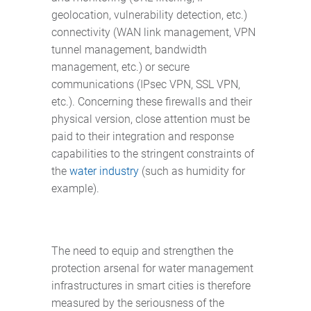
geolocation, vulnerability detection, etc.)
connectivity (WAN link management, VPN
tunnel management, bandwidth
management, etc.) or secure
communications (IPsec VPN, SSL VPN,
etc.). Concerning these firewalls and their
physical version, close attention must be
paid to their integration and response
capabilities to the stringent constraints of
the
water industry
(such as humidity for
example).
The need to equip and strengthen the
protection arsenal for water management
infrastructures in smart cities is therefore
measured by the seriousness of the