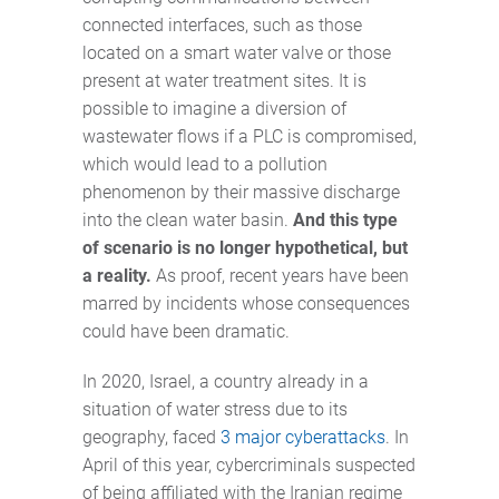
connected interfaces, such as those
located on a smart water valve or those
present at water treatment sites. It is
possible to imagine a diversion of
wastewater flows if a PLC is compromised,
which would lead to a pollution
phenomenon by their massive discharge
into the clean water basin.
And this type
of scenario is no longer hypothetical, but
a reality.
As proof, recent years have been
marred by incidents whose consequences
could have been dramatic.
In 2020, Israel, a country already in a
situation of water stress due to its
geography, faced
3 major cyberattacks
. In
April of this year, cybercriminals suspected
of being affiliated with the Iranian regime