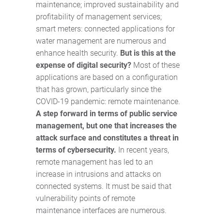
maintenance; improved sustainability and
profitability of management services;
smart meters: connected applications for
water management are numerous and
enhance health security.
But is this at the
expense of digital security?
Most of these
applications are based on a configuration
that has grown, particularly since the
COVID-19 pandemic: remote maintenance.
A step forward in terms of public service
management, but one that increases the
attack surface and constitutes a threat in
terms of cybersecurity.
In recent years,
remote management has led to an
increase in intrusions and attacks on
connected systems. It must be said that
vulnerability points of remote
maintenance interfaces are numerous.