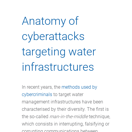
Anatomy of
cyberattacks
targeting water
infrastructures
In recent years, the
methods used by
cybercriminals
to target water
management infrastructures have been
characterised by their diversity. The first is
the so-called
man-in-the-middle
technique,
which consists in interrupting, falsifying or
corrupting communications between