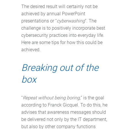
The desired result will certainly not be
achieved by annual PowerPoint
presentations or “
cyberwashing
”. The
challenge is to positively incorporate best
cybersecurity practices into everyday life.
Here are some tips for how this could be
achieved.
Breaking out of the
box
“
Repeat without being boring,
” is the goal
according to Franck Gicquel. To do this, he
advises that awareness messages should
be delivered not only by the IT department,
but also by other company functions