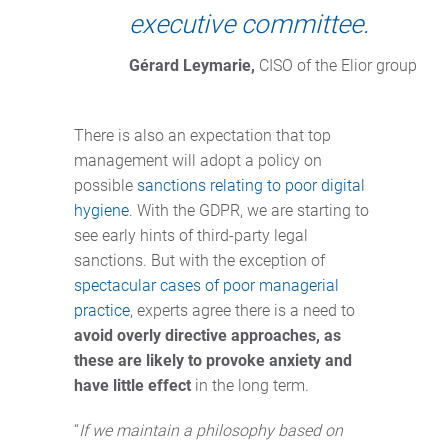
executive committee.
Gérard Leymarie,
 CISO of the Elior group
There is also an expectation that top
management will adopt a policy on
possible
sanctions relating to poor digital
hygiene
. With the GDPR, we are starting to
see early hints of third-party legal
sanctions. But with the exception of
spectacular cases of poor managerial
practice
, experts agree there is a need to
avoid overly directive approaches, as
these are likely to provoke anxiety and
have little effect
in the long term.
“
If we maintain a philosophy based on