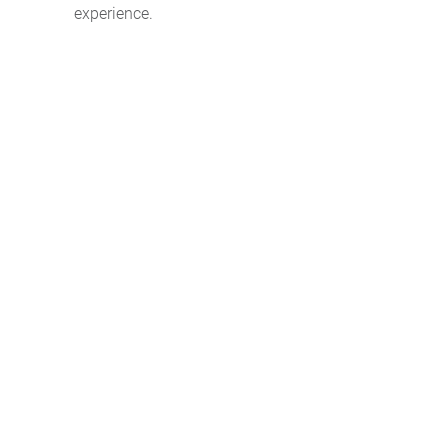
experience.