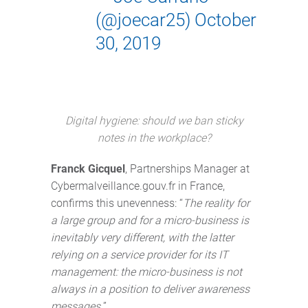
(@joecar25)
October
30, 2019
Digital hygiene: should we ban sticky
notes in the workplace?
Franck Gicquel
, Partnerships Manager at
Cybermalveillance.gouv.fr in France,
confirms this unevenness: “
The reality for
a large group and for a micro-business is
inevitably very different, with the latter
relying on a service provider for its IT
management: the micro-business is not
always in a position to deliver awareness
messages.
”