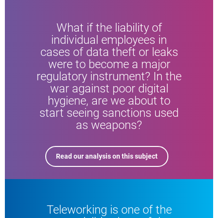
What if the liability of
individual employees in
cases of data theft or leaks
were to become a major
regulatory instrument? In the
war against poor digital
hygiene, are we about to
start seeing sanctions used
as weapons?
Read our analysis on this subject
Teleworking is one of the