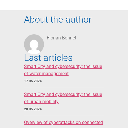
About the author
Florian Bonnet
Last articles
Smart City and cybersecurity: the issue
of water management
17 06 2024
Smart City and cybersecurity: the issue
of urban mobility
28 05 2024
Overview of cyberattacks on connected