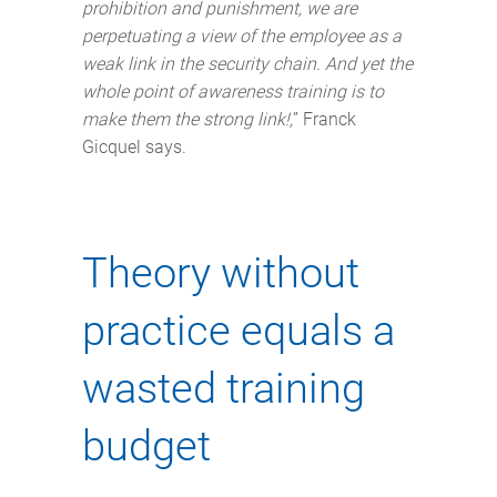
prohibition and punishment, we are
perpetuating a view of the employee as a
weak link in the security chain. And yet the
whole point of awareness training is to
make them the strong link!,
” Franck
Gicquel says.
Theory without
practice equals a
wasted training
budget