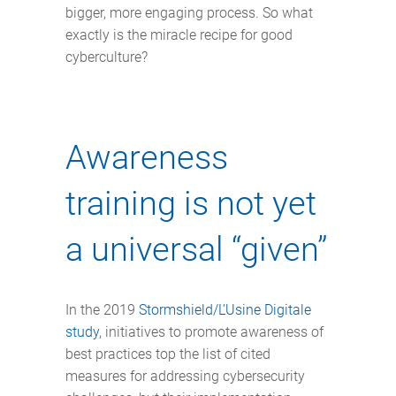
bigger, more engaging process. So what
exactly is the miracle recipe for good
cyberculture?
Awareness
training is not yet
a universal “given”
In the 2019
Stormshield/L’Usine Digitale
study
, initiatives to promote awareness of
best practices top the list of cited
measures for addressing cybersecurity