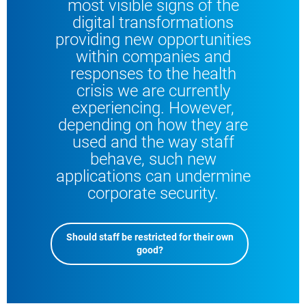
most visible signs of the
digital transformations
providing new opportunities
within companies and
responses to the health
crisis we are currently
experiencing. However,
depending on how they are
used and the way staff
behave, such new
applications can undermine
corporate security.
Should staff be restricted for their own
good?