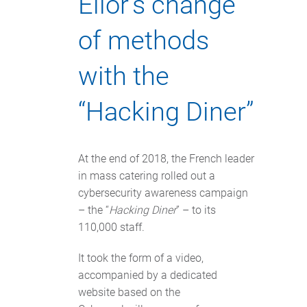
Elior’s change
of methods
with the
“Hacking Diner”
At the end of 2018, the French leader
in mass catering rolled out a
cybersecurity awareness campaign
– the “
Hacking Diner
” – to its
110,000 staff.
It took the form of a video,
accompanied by a dedicated
website based on the