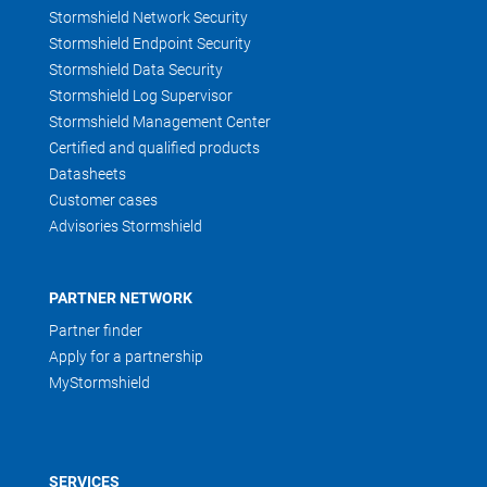
Stormshield Network Security
Stormshield Endpoint Security
Stormshield Data Security
Stormshield Log Supervisor
Stormshield Management Center
Certified and qualified products
Datasheets
Customer cases
Advisories Stormshield
PARTNER NETWORK
Partner finder
Apply for a partnership
MyStormshield
SERVICES