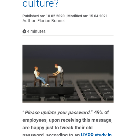
culture?
Published on: 10 02 2020 | Modified on: 15 04 2021
Author: Florian Bonnet
4
minutes
“
Please update your password.
” 49% of
employees, upon receiving this message,
are happy just to tweak their old
password, according to an
HYPR study in