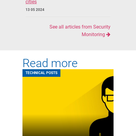
cities
13 05 2024
See all articles from Security
Monitoring
Read more
TECHNICAL POSTS