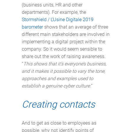
(business units, HR and other
departments). For example, the
Stormshield / L’Usine Digitale 2019
barometer
shows that an average of three
different main stakeholders are involved in
implementing a digital project within the
company. So it would seem sensible to
share out the work of raising awareness.
“
This shows that it's everyone’s business,
and it makes it possible to vary the tone,
approaches and examples used to
establish a genuine cyber culture.
”
Creating contacts
And to get as close to employees as
possible, why not identify points of