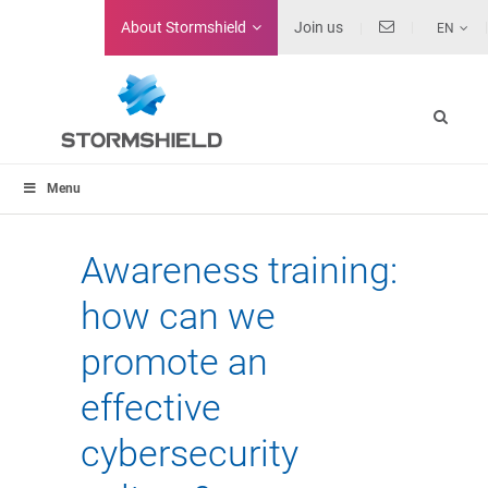
About
Stormshield
Join us
EN
Menu
Awareness training:
how can we
promote an
effective
cybersecurity