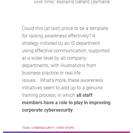
over time,
” explains Gérard Leymarie.
Could this (at last) prove to be a template
for raising awareness effectively? A
strategy initiated by an IS department
using effective communication, supported
at a wider level by all company
departments, with illustrations from
business practice or real-life
issues... What’s more, these awareness
initiatives seem to add up to a genuine
training process, in which
all staff
members have a role to play in improving
corporate cybersecurity
.
TAGS :
CYBERSECURITY - FIRST STEPS