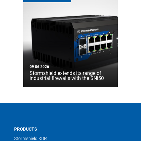
09 06 2026
Stormshield extends its range of
industrial firewalls with the SNi50
PRODUCTS
Stormshield XDR