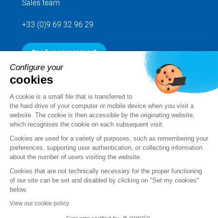
Sales team
+33 (0)9 69 32 96 29
Send us your request
Configure your
cookies
Follow us
A cookie is a small file that is transferred to
the hard drive of your computer or mobile device when you visit a
website. The cookie is then accessible by the originating website,
which recognises the cookie on each subsequent visit.
Cookies are used for a variety of purposes, such as remembering your
preferences, supporting user authentication, or collecting information
about the number of users visiting the website.
Cookies that are not technically necessary for the proper functioning
of our site can be set and disabled by clicking on "Set my cookies"
below.
Legal notice
View our cookie policy
Standard Terms and Conditions of Sale and Service
Consents certified by