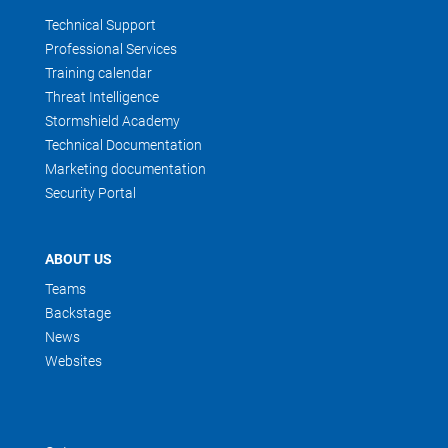
Technical Support
Professional Services
Training calendar
Threat Intelligence
Stormshield Academy
Technical Documentation
Marketing documentation
Security Portal
ABOUT US
Teams
Backstage
News
Websites