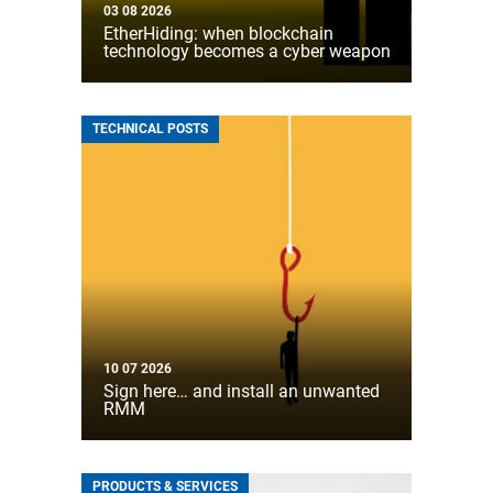
03 08 2026
EtherHiding: when blockchain
technology becomes a cyber weapon
TECHNICAL POSTS
10 07 2026
Sign here… and install an unwanted
RMM
PRODUCTS & SERVICES