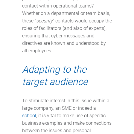
contact within operational teams?
Whether on a departmental or team basis,
these “
security
” contacts would occupy the
roles of facilitators (and also of experts),
ensuring that cyber messages and
directives are known and understood by
all employees.
Adapting to the
target audience
To stimulate interest in this issue within a
large company, an SME or indeed a
school
, it is vital to make use of specific
business examples and make connections
between the issues and personal