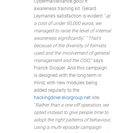
Cybermalveillance.gouv.fr
awareness training kit. Gérard
Leymarie’s satisfaction is evident: “
at
a cost of under 50,000 euros, we
managed to raise the level of internal
awareness significantly.
” “
That’s
because of the diversity of formats
used and the involvement of general
management and the CISO,
” says
Franck Gicquel. And this campaign
is designed with the long term in
mind, with new modules being
added regularly to the
hackingdiner.eliorgroup.net
site.
“
Rather than a one-off operation, we
opted instead to give people time to
adopt the right patterns of behaviour,
using a multi-episode campaign