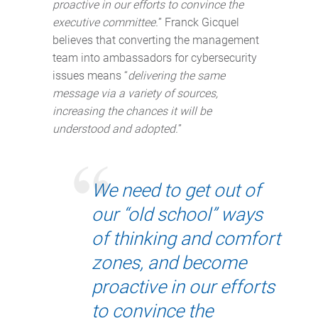
proactive in our efforts to convince the
executive committee.
” Franck Gicquel
believes that converting the management
team into ambassadors for cybersecurity
issues means “
delivering the same
message via a variety of sources,
increasing the chances it will be
understood and adopted.
”
We need to get out of
our “old school” ways
of thinking and comfort
zones, and become
proactive in our efforts
to convince the