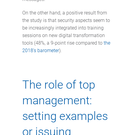
On the other hand, a positive result from
the study is that security aspects seem to
be increasingly integrated into training
sessions on new digital transformation
tools (48%, a 9-point rise compared to
the
2018’s barometer
).
The role of top
management:
setting examples
or issuing