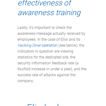
effectiveness of
awareness training
Lastly, it’s important to check the
awareness message actually received by
employees. In the case of Elior and its
Hacking Diner
operation
(see below), the
indicators in question are viewing
statistics for the dedicated site, the
security information feedback rate (a
fourfold increase in under a year), and the
success rate of attacks against the
company.