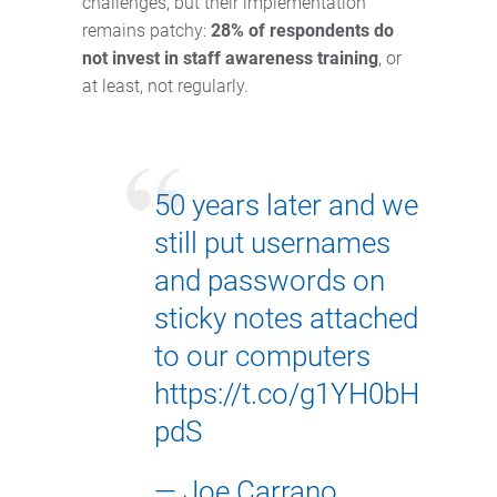
challenges, but their implementation
remains patchy:
28% of respondents do
not invest in staff awareness training
, or
at least, not regularly.
50 years later and we
still put usernames
and passwords on
sticky notes attached
to our computers
https://t.co/g1YH0bH
pdS
— Joe Carrano