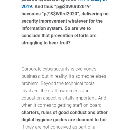
2019
. And thus “p@$$W0rd2019”
becomes “p@$$W0rd2020”, delivering no
security improvement whatever for the
information system. So are we to
conclude that prevention efforts are
struggling to bear fruit?
Corporate cybersecurity is everyone’s
business; but in reality, it's someone else’s
problem. Beyond the technical tools
involved, the staff awareness and
education aspect is vitally important. And
when it comes to getting staff on board,
charters, rules of good conduct and other
digital hygiene guides are doomed to fail
if they are not conceived as part of a