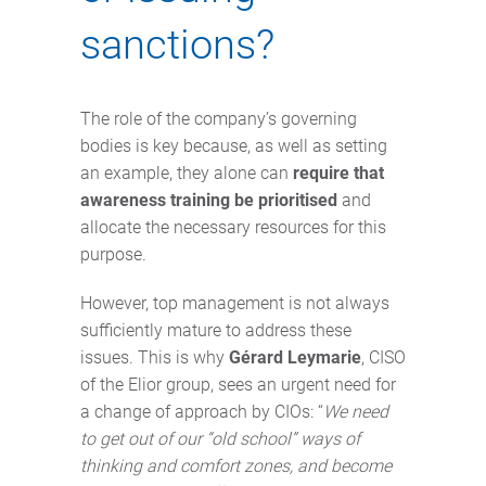
sanctions?
The role of the company’s governing
bodies is key because, as well as setting
an example, they alone can
require that
awareness training be prioritised
and
allocate the necessary resources for this
purpose.
However, top management is not always
sufficiently mature to address these
issues. This is why
Gérard Leymarie
, CISO
of the Elior group, sees an urgent need for
a change of approach by CIOs: “
We need
to get out of our “old school” ways of
thinking and comfort zones, and become