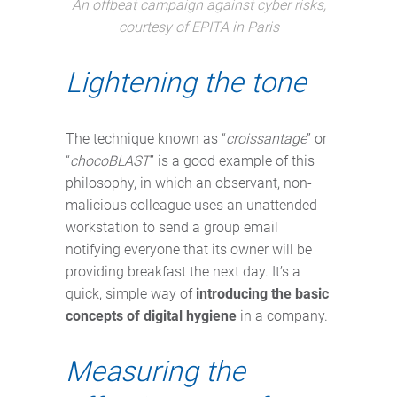
An offbeat campaign against cyber risks,
courtesy of EPITA in Paris
Lightening the tone
The technique known as “
croissantage
” or
“
chocoBLAST
” is a good example of this
philosophy, in which an observant, non-
malicious colleague uses an unattended
workstation to send a group email
notifying everyone that its owner will be
providing breakfast the next day. It’s a
quick, simple way of
introducing the basic
concepts of digital hygiene
in a company.
Measuring the