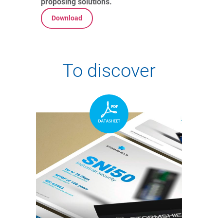
proposing solutions.
Download
To discover