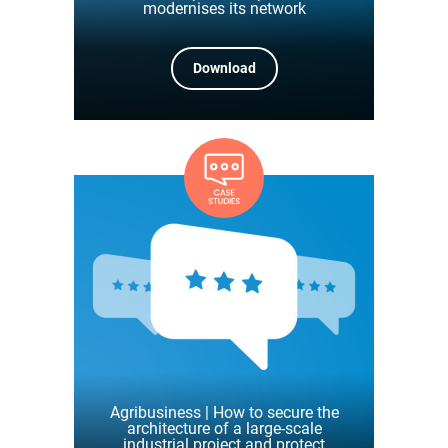
modernises its network
Download
Agribusiness | How to secure the
architecture of a large-scale
industrial project and protect