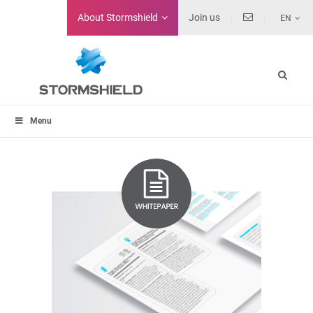
About
Stormshield
Join us
EN
Menu