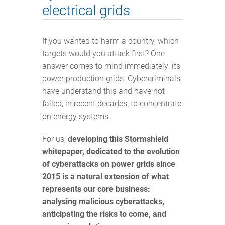
electrical grids
If you wanted to harm a country, which
targets would you attack first? One
answer comes to mind immediately: its
power production grids. Cybercriminals
have understand this and have not
failed, in recent decades, to concentrate
on energy systems.
For us,
developing this Stormshield
whitepaper, dedicated to the evolution
of cyberattacks on power grids since
2015 is a natural extension of what
represents our core business:
analysing malicious cyberattacks,
anticipating the risks to come, and