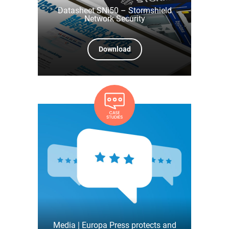
Datasheet SNi50 – Stormshield
Network Security
Download
Media | Europa Press protects and