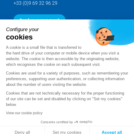
+33 (0)9 69 32 96 29
Send us your request
Configure your
cookies
Follow us
A cookie is a small file that is transferred to
the hard drive of your computer or mobile device when you visit a
website. The cookie is then accessible by the originating website,
which recognises the cookie on each subsequent visit.
Cookies are used for a variety of purposes, such as remembering your
preferences, supporting user authentication, or collecting information
about the number of users visiting the website.
Cookies that are not technically necessary for the proper functioning
of our site can be set and disabled by clicking on "Set my cookies"
below.
Legal notice
View our cookie policy
Standard Terms and Conditions of Sale and Service
Consents certified by
Personal data
Deny all
Set my cookies
Accept all