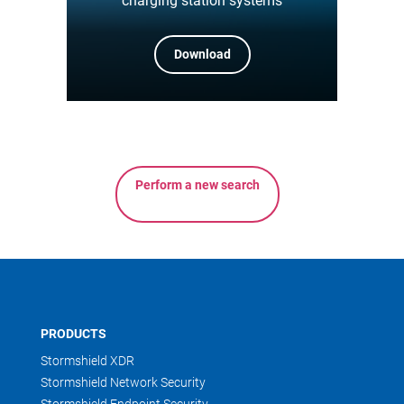
charging station systems
Download
Perform a new search
PRODUCTS
Stormshield XDR
Stormshield Network Security