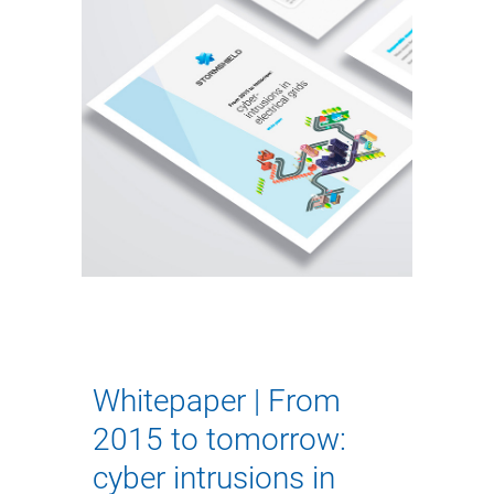
Whitepaper | From
2015 to tomorrow:
cyber intrusions in