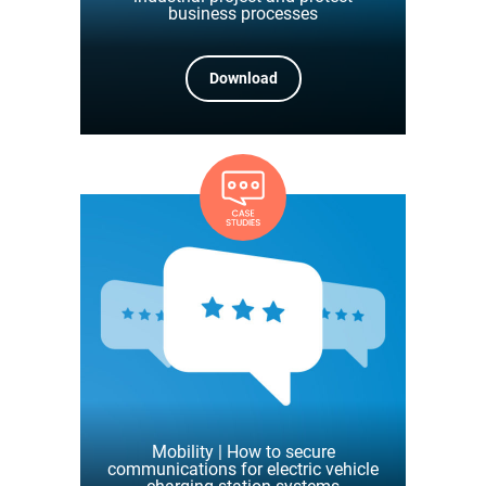
business processes
Download
Mobility | How to secure
communications for electric vehicle