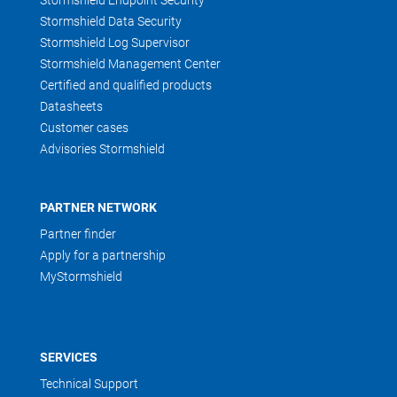
Stormshield Endpoint Security
Stormshield Data Security
Stormshield Log Supervisor
Stormshield Management Center
Certified and qualified products
Datasheets
Customer cases
Advisories Stormshield
PARTNER NETWORK
Partner finder
Apply for a partnership
MyStormshield
SERVICES
Technical Support