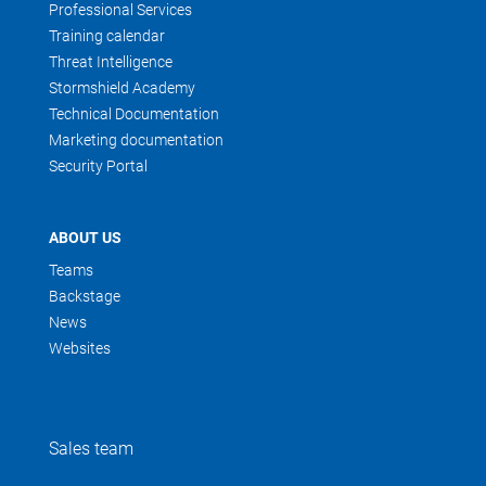
Professional Services
Training calendar
Threat Intelligence
Stormshield Academy
Technical Documentation
Marketing documentation
Security Portal
ABOUT US
Teams
Backstage
News
Websites
Sales team