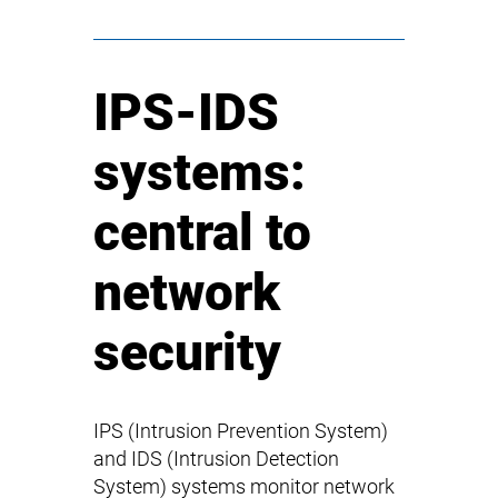
IPS-IDS
systems:
central to
network
security
IPS (Intrusion Prevention System)
and IDS (Intrusion Detection
System) systems monitor network