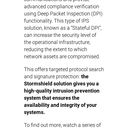
advanced compliance verification
using Deep Packet Inspection (DPI)
functionality. This type of IPS
solution, known as a “Stateful DPI”,
can increase the security level of
the operational infrastructure,
reducing the extent to which
network assets are compromised.
This offers targeted protocol search
and signature protection:
the
Stormshield solution gives you a
high-quality intrusion prevention
system that ensures the
availability and integrity of your
systems.
To find out more, watch a series of