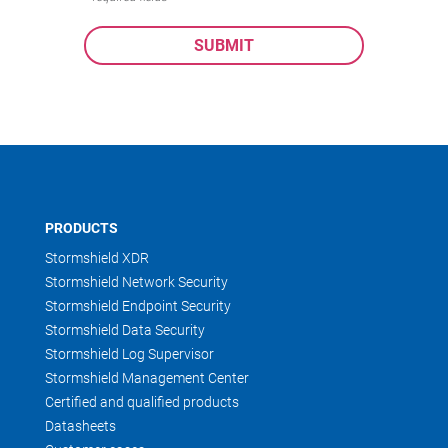
PRODUCTS
Stormshield XDR
Stormshield Network Security
Stormshield Endpoint Security
Stormshield Data Security
Stormshield Log Supervisor
Stormshield Management Center
Certified and qualified products
Datasheets