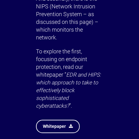
NIPS (Network Intrusion
Prevention System – as
discussed on this page) –
which monitors the
network.
To explore the first,
focusing on endpoint
protection, read our
whitepaper ”
EDR and HIPS:
which approach to take to
effectively block
sophisticated
cyberattacks?
”.
Whitepaper