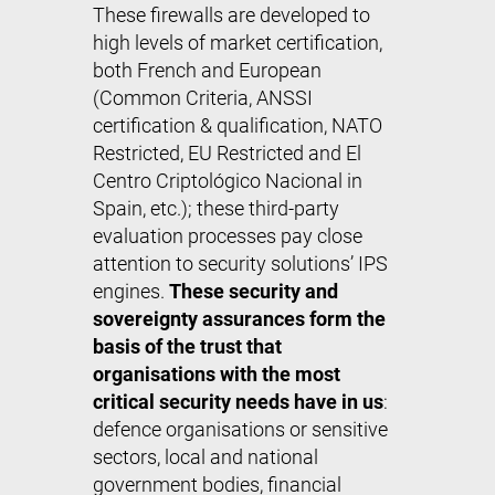
These firewalls are developed to
high levels of market certification,
both French and European
(Common Criteria, ANSSI
certification & qualification, NATO
Restricted, EU Restricted and El
Centro Criptológico Nacional in
Spain, etc.); these third-party
evaluation processes pay close
attention to security solutions’ IPS
engines.
These security and
sovereignty assurances form the
basis of the trust that
organisations with the most
critical security needs have in us
:
defence organisations or sensitive
sectors, local and national
government bodies, financial