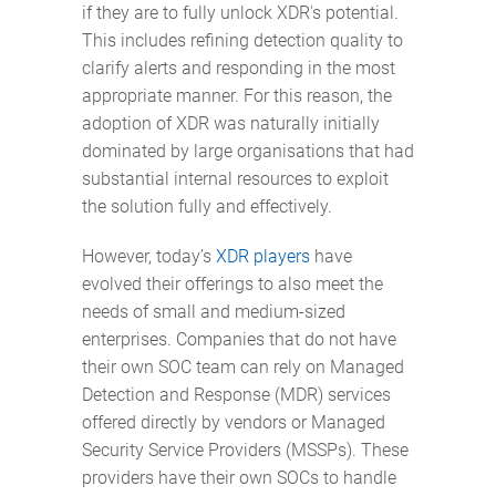
if they are to fully unlock XDR's potential.
This includes refining detection quality to
clarify alerts and responding in the most
appropriate manner. For this reason, the
adoption of XDR was naturally initially
dominated by large organisations that had
substantial internal resources to exploit
the solution fully and effectively.
However, today’s
XDR players
have
evolved their offerings to also meet the
needs of small and medium-sized
enterprises. Companies that do not have
their own SOC team can rely on Managed
Detection and Response (MDR) services
offered directly by vendors or Managed
Security Service Providers (MSSPs). These
providers have their own SOCs to handle