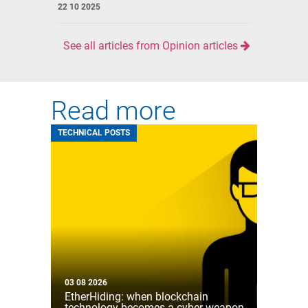
22 10 2025
See all articles from Opinion articles
Read more
TECHNICAL POSTS
03 08 2026
EtherHiding: when blockchain
technology becomes a cyber weapon