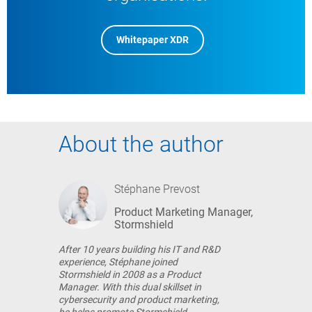
Whitepaper XDR
About the author
Stéphane Prevost
Product Marketing Manager,
Stormshield
After 10 years building his IT and R&D
experience, Stéphane joined
Stormshield in 2008 as a Product
Manager. With this dual skillset in
cybersecurity and product marketing,