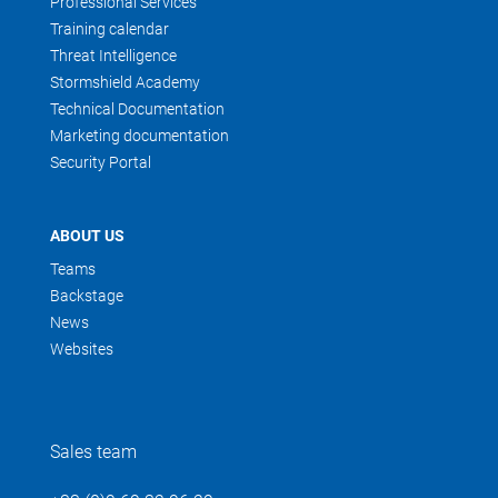
Professional Services
Training calendar
Threat Intelligence
Stormshield Academy
Technical Documentation
Marketing documentation
Security Portal
ABOUT US
Teams
Backstage
News
Websites
Sales team