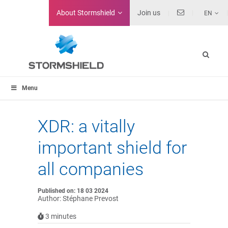
About
Stormshield
Join us
EN
Menu
XDR: a vitally
important shield for
all companies
Published on: 18 03 2024
Author: Stéphane Prevost
3
minutes