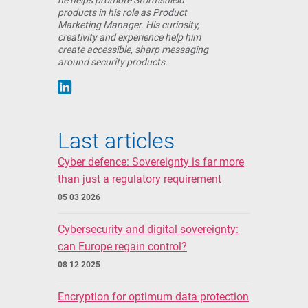
he helps promote Stormshield
products in his role as Product
Marketing Manager. His curiosity,
creativity and experience help him
create accessible, sharp messaging
around security products.
Last articles
Cyber defence: Sovereignty is far more
than just a regulatory requirement
05 03 2026
Cybersecurity and digital sovereignty:
can Europe regain control?
08 12 2025
Encryption for optimum data protection