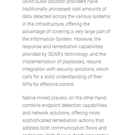
SIEM/SOAR solution providers have
traditionally processed vast amounts of
data detected across the various systems
in the infrastructure, offering the
advantage of covering a very large part of
the Information System. However, the
response and remediation capabilities
provided by SOAR's technology, and the
implementation of playbooks, require
integration with security solutions, which
calls for a solid understanding of their
APIs for effective control.
Native mixed players, on the other hand,
combine endpoint detection capabilities
and network solutions, offering more
sophisticated remediation actions that
address both communication flows and