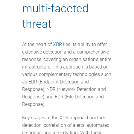
multi-faceted
threat
At the heart of
XDR
lies its ability to offer
extensive detection and a comprehensive
response, covering an organisation's entire
infrastructure. This approach is based on
various complementary technologies such
as EDR (Endpoint Detection and
Response), NDR (Network Detection and
Response) and FDR (File Detection and
Response).
Key stages of the XDR approach include
detection, correlation of alerts, automated
response, and remediation. With these