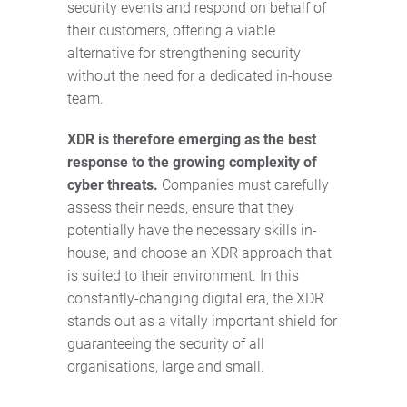
security events and respond on behalf of
their customers, offering a viable
alternative for strengthening security
without the need for a dedicated in-house
team.
XDR is therefore emerging as the best
response to the growing complexity of
cyber threats.
Companies must carefully
assess their needs, ensure that they
potentially have the necessary skills in-
house, and choose an XDR approach that
is suited to their environment. In this
constantly-changing digital era, the XDR
stands out as a vitally important shield for
guaranteeing the security of all
organisations, large and small.