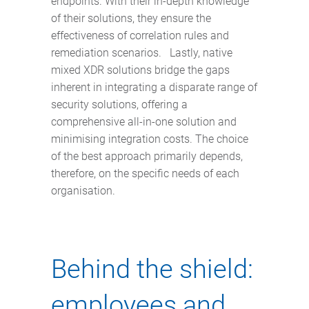
endpoints. With their in-depth knowledge
of their solutions, they ensure the
effectiveness of correlation rules and
remediation scenarios. Lastly, native
mixed XDR solutions bridge the gaps
inherent in integrating a disparate range of
security solutions, offering a
comprehensive all-in-one solution and
minimising integration costs. The choice
of the best approach primarily depends,
therefore, on the specific needs of each
organisation.
Behind the shield:
employees and