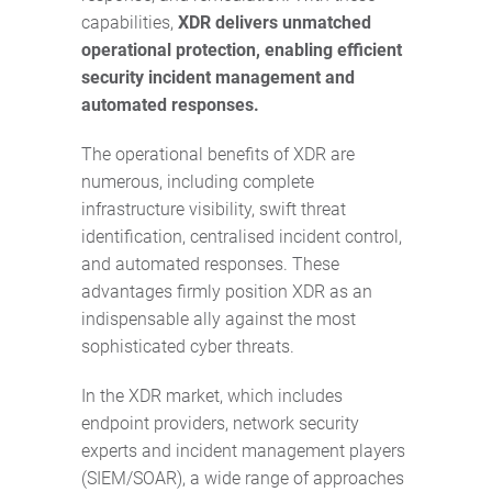
capabilities,
XDR delivers unmatched
operational protection, enabling efficient
security incident management and
automated responses.
The operational benefits of XDR are
numerous, including complete
infrastructure visibility, swift threat
identification, centralised incident control,
and automated responses. These
advantages firmly position XDR as an
indispensable ally against the most
sophisticated cyber threats.
In the XDR market, which includes
endpoint providers, network security
experts and incident management players
(SIEM/SOAR), a wide range of approaches