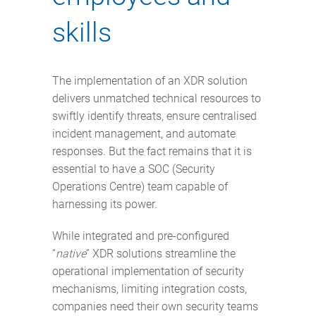
skills
The implementation of an XDR solution
delivers unmatched technical resources to
swiftly identify threats, ensure centralised
incident management, and automate
responses. But the fact remains that it is
essential to have a SOC (Security
Operations Centre) team capable of
harnessing its power.
While integrated and pre-configured
“
native
” XDR solutions streamline the
operational implementation of security
mechanisms, limiting integration costs,
companies need their own security teams