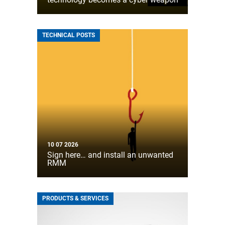
TECHNICAL POSTS
10 07 2026
Sign here… and install an unwanted
RMM
PRODUCTS & SERVICES