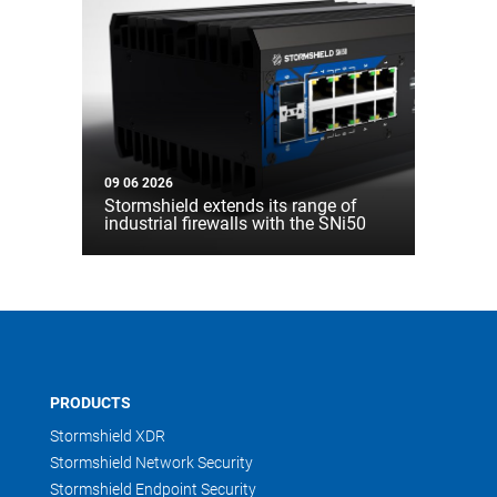
09 06 2026
Stormshield extends its range of
industrial firewalls with the SNi50
PRODUCTS
Stormshield XDR
Stormshield Network Security
Stormshield Endpoint Security