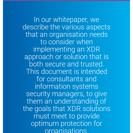
In our whitepaper, we
describe the various aspects
that an organisation needs
to consider when
implementing an XDR
approach or solution that is
both secure and trusted.
This document is intended
for consultants and
information systems
security managers, to give
them an understanding of
the goals that XDR solutions
must meet to provide
optimum protection for
organisations.