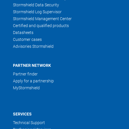
Stormshield Data Security
Stormshield Log Supervisor
Stormshield Management Center
Certified and qualified products
Datasheets
Customer cases
Advisories Stormshield
PARTNER NETWORK
Partner finder
Apply for a partnership
MyStormshield
SERVICES
Technical Support