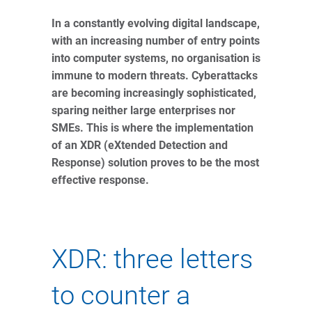
In a constantly evolving digital landscape,
with an increasing number of entry points
into computer systems, no organisation is
immune to modern threats. Cyberattacks
are becoming increasingly sophisticated,
sparing neither large enterprises nor
SMEs. This is where the implementation
of an XDR (eXtended Detection and
Response) solution proves to be the most
effective response.
XDR: three letters
to counter a