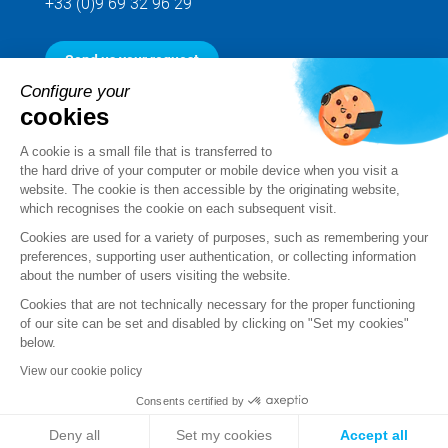
+33 (0)9 69 32 96 29
Send us your request
Configure your
cookies
Follow us
A cookie is a small file that is transferred to
the hard drive of your computer or mobile device when you visit a
website. The cookie is then accessible by the originating website,
which recognises the cookie on each subsequent visit.
Cookies are used for a variety of purposes, such as remembering your
preferences, supporting user authentication, or collecting information
about the number of users visiting the website.
Cookies that are not technically necessary for the proper functioning
of our site can be set and disabled by clicking on "Set my cookies"
below.
Legal notice
View our cookie policy
Standard Terms and Conditions of Sale and Service
Consents certified by
Personal data
Deny all
Set my cookies
Accept all