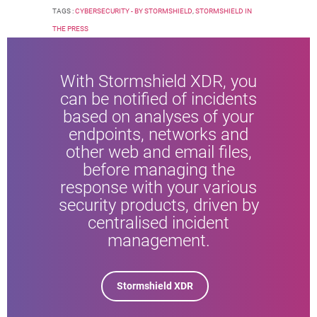
TAGS :
CYBERSECURITY - BY STORMSHIELD
,
STORMSHIELD IN
THE PRESS
With Stormshield XDR, you
can be notified of incidents
based on analyses of your
endpoints, networks and
other web and email files,
before managing the
response with your various
security products, driven by
centralised incident
management.
Stormshield XDR