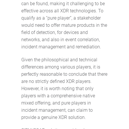
can be found, making it challenging to be
effective across all XDR technologies. To
qualify as a “pure player”, a stakeholder
would need to offer mature products in the
field of detection, for devices and
networks, and also in event correlation,
incident management and remediation.
Given the philosophical and technical
differences among various players, it is
perfectly reasonable to conclude that there
are no strictly defined XDR players.
However, it is worth noting that only
players with a comprehensive native
mixed offering, and pure players in
incident management, can claim to
provide a genuine XDR solution.