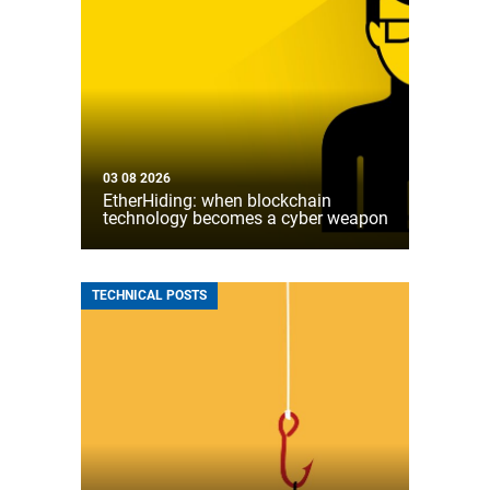
03 08 2026
EtherHiding: when blockchain
technology becomes a cyber weapon
TECHNICAL POSTS