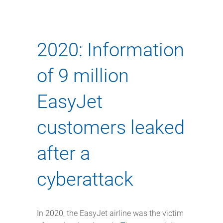
2020: Information
of 9 million
EasyJet
customers leaked
after a
cyberattack
In 2020, the EasyJet airline was the victim