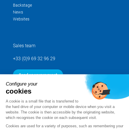
Backstage
News
Websites
Sales team
+33 (0)9 69 32 96 29
Send us your request
Configure your
cookies
Follow us
A cookie is a small file that is transferred to
the hard drive of your computer or mobile device when you visit a
website. The cookie is then accessible by the originating website,
which recognises the cookie on each subsequent visit.
Cookies are used for a variety of purposes, such as remembering your