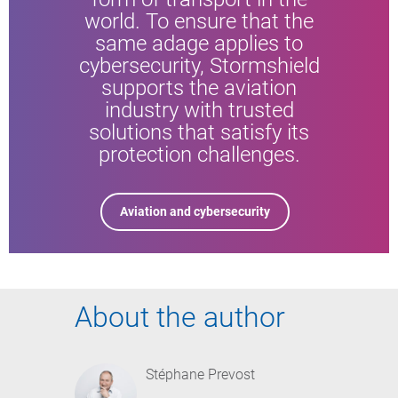
world. To ensure that the
same adage applies to
cybersecurity, Stormshield
supports the aviation
industry with trusted
solutions that satisfy its
protection challenges.
Aviation and cybersecurity
About the author
Stéphane Prevost