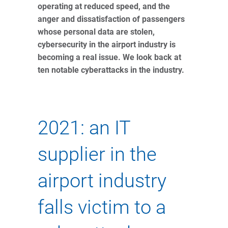
operating at reduced speed, and the
anger and dissatisfaction of passengers
whose personal data are stolen,
cybersecurity in the airport industry is
becoming a real issue. We look back at
ten notable cyberattacks in the industry.
2021: an IT
supplier in the
airport industry
falls victim to a