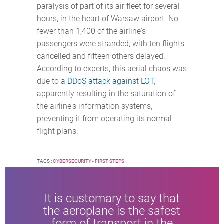
paralysis of part of its air fleet for several
hours, in the heart of Warsaw airport. No
fewer than 1,400 of the airline's
passengers were stranded, with ten flights
cancelled and fifteen others delayed.
According to experts, this aerial chaos was
due to
a DDoS attack against LOT
,
apparently resulting in the saturation of
the airline's information systems,
preventing it from operating its normal
flight plans.
TAGS :
CYBERSECURITY - FIRST STEPS
It is customary to say that
the aeroplane is the safest
form of transport in the