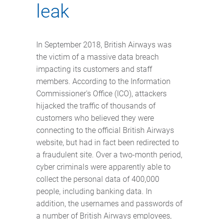
leak
In September 2018, British Airways was
the victim of a massive data breach
impacting its customers and staff
members. According to the Information
Commissioner's Office (ICO), attackers
hijacked the traffic of thousands of
customers who believed they were
connecting to the official British Airways
website, but had in fact been redirected to
a fraudulent site. Over a two-month period,
cyber criminals were apparently able to
collect the personal data of 400,000
people, including banking data. In
addition, the usernames and passwords of
a number of British Airways employees,