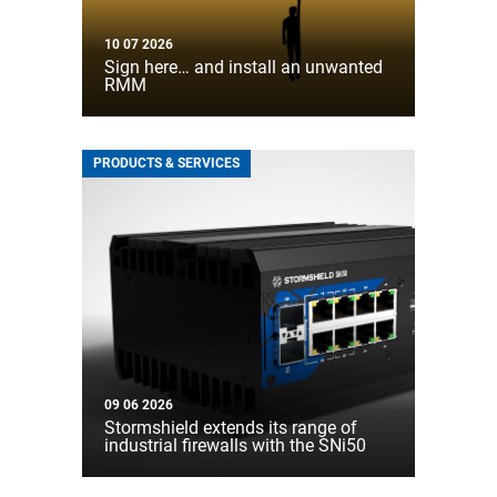
10 07 2026
Sign here… and install an unwanted
RMM
PRODUCTS & SERVICES
09 06 2026
Stormshield extends its range of
industrial firewalls with the SNi50