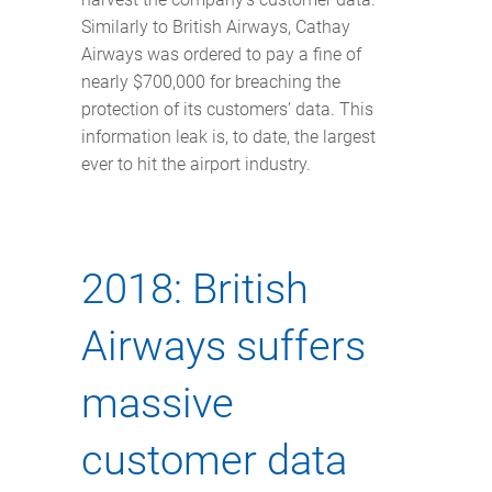
Similarly to British Airways, Cathay
Airways was ordered to pay a fine of
nearly $700,000 for breaching the
protection of its customers’ data. This
information leak is, to date, the largest
ever to hit the airport industry.
2018: British
Airways suffers
massive
customer data