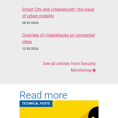
Smart City and cybersecurity: the issue
of urban mobility
28 05 2024
Overview of cyberattacks on connected
cities
13 05 2024
See all articles from Security
Monitoring
Read more
TECHNICAL POSTS