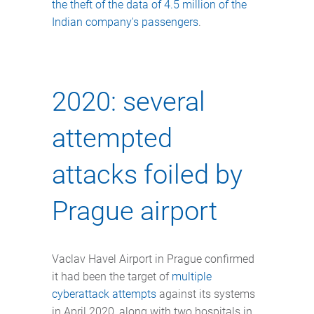
the theft of the data of 4.5 million of the
Indian company's passengers
.
2020: several
attempted
attacks foiled by
Prague airport
Vaclav Havel Airport in Prague confirmed
it had been the target of
multiple
cyberattack attempts
against its systems
in April 2020, along with two hospitals in