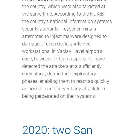
the country, which were also targeted at
the same time. According to the NUKIB –
the country's national information systems
security authority – cyber criminals
attempted to inject malware designed to
damage or even destroy infected
workstations. In Vaclav Havel airport's
case, however, IT teams appear to have
detected the attackers at a sufficiently
early stage, during their exploratory
phases, enabling them to react as quickly
as possible and prevent any attack from
being perpetrated on their systems.
2020: two San