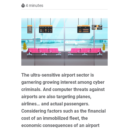
4
minutes
The ultra-sensitive airport sector is
garnering growing interest among cyber
criminals. And computer threats against
airports are also targeting planes,
airlines… and actual passengers.
Considering factors such as the financial
cost of an immobilized fleet, the
economic consequences of an airport