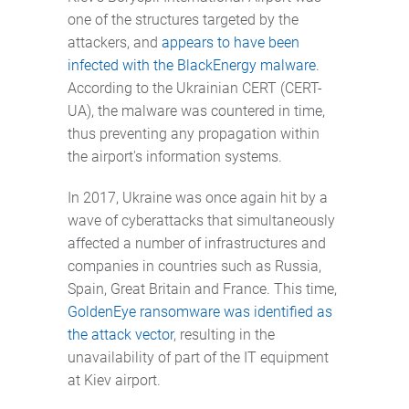
one of the structures targeted by the
attackers, and
appears to have been
infected with the BlackEnergy malware
.
According to the Ukrainian CERT (CERT-
UA), the malware was countered in time,
thus preventing any propagation within
the airport's information systems.
In 2017, Ukraine was once again hit by a
wave of cyberattacks that simultaneously
affected a number of infrastructures and
companies in countries such as Russia,
Spain, Great Britain and France. This time,
GoldenEye ransomware was identified as
the attack vector
, resulting in the
unavailability of part of the IT equipment
at Kiev airport.