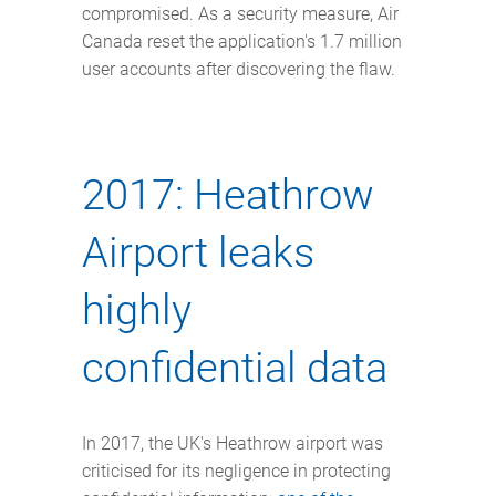
compromised. As a security measure, Air
Canada reset the application's 1.7 million
user accounts after discovering the flaw.
2017: Heathrow
Airport leaks
highly
confidential data
In 2017, the UK's Heathrow airport was
criticised for its negligence in protecting