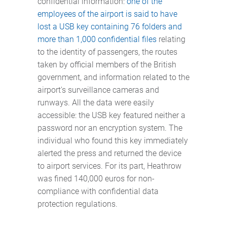
confidential information:
one of the
employees of the airport is said to have
lost a USB key containing 76 folders and
more than 1,000 confidential files
relating
to the identity of passengers, the routes
taken by official members of the British
government, and information related to the
airport's surveillance cameras and
runways. All the data were easily
accessible: the USB key featured neither a
password nor an encryption system. The
individual who found this key immediately
alerted the press and returned the device
to airport services. For its part, Heathrow
was fined 140,000 euros for non-
compliance with confidential data
protection regulations.