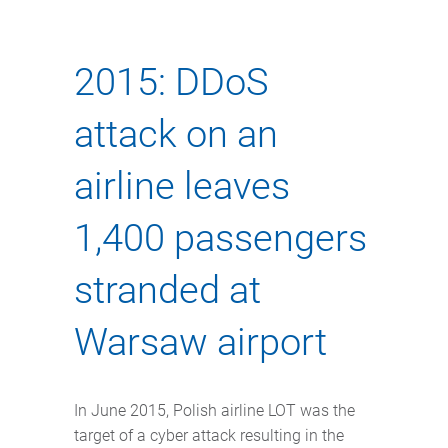
2015: DDoS
attack on an
airline leaves
1,400 passengers
stranded at
Warsaw airport
In June 2015, Polish airline LOT was the
target of a cyber attack resulting in the