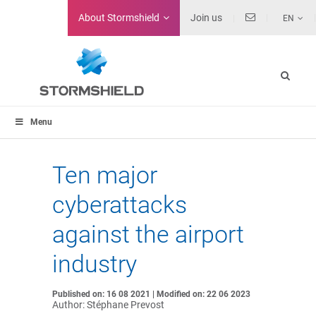
About
Stormshield
Join us
EN
Menu
Ten major
cyberattacks
against the airport
industry
Published on: 16 08 2021 | Modified on: 22 06 2023
Author: Stéphane Prevost