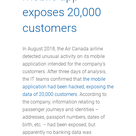
exposes 20,000
customers
In August 2018, the Air Canada airline
detected unusual activity on its mobile
application intended for the company's
customers. After three days of analysis,
the IT teams confirmed that
the mobile
application had been hacked, exposing the
data of 20,000 customers
. According to
the company, information relating to
passenger journeys and identities –
addresses, passport numbers, dates of
birth, etc. – had been exposed, but
apparently no banking data was