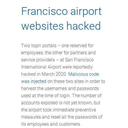
Francisco airport
websites hacked
Two login portals – one reserved for
employees, the other for partners and
service providers – at San Francisco
International Airport were reportedly
hacked in March 2020.
Malicious code
was injected
on these two sites in order to
harvest the usernames and passwords
used at the time of login. The number of
accounts exposed is not yet known, but
the airport took immediate preventive
measures and reset all the passwords of
its employees and customers.