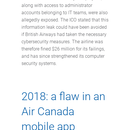
along with access to administrator
accounts belonging to IT teams, were also
allegedly exposed. The ICO stated that this
information leak could have been avoided
if British Airways had taken the necessary
cybersecurity measures. The airline was
therefore fined $26 million for its failings,
and has since strengthened its computer
security systems.
2018: a flaw in an
Air Canada
mobile app