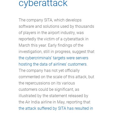
cyberattack
The company SITA, which develops
software and solutions used by thousands
of players in the airport industry, was
reportedly the victim of a cyberattack in
March this year. Early findings of the
investigation, still in progress, suggest that
the cybercriminals’ targets were servers
hosting the data of airlines’ customers
.
The company has not yet officially
commented on the scale of this attack, but
the repercussions on its various
customers could be significant, as
illustrated by the statement released by
the Air India airline in May, reporting that
the attack suffered by SITA has resulted in