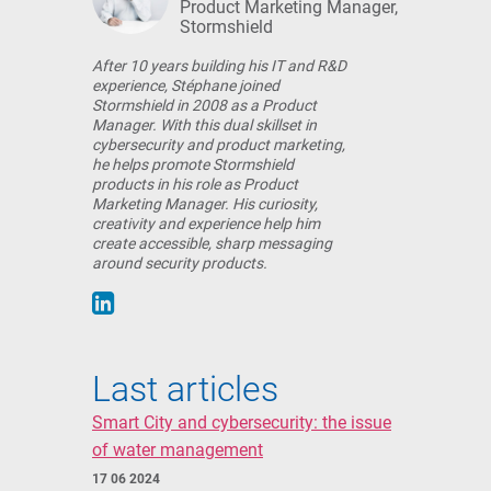
Product Marketing Manager,
Stormshield
After 10 years building his IT and R&D
experience, Stéphane joined
Stormshield in 2008 as a Product
Manager. With this dual skillset in
cybersecurity and product marketing,
he helps promote Stormshield
products in his role as Product
Marketing Manager. His curiosity,
creativity and experience help him
create accessible, sharp messaging
around security products.
Last articles
Smart City and cybersecurity: the issue
of water management
17 06 2024