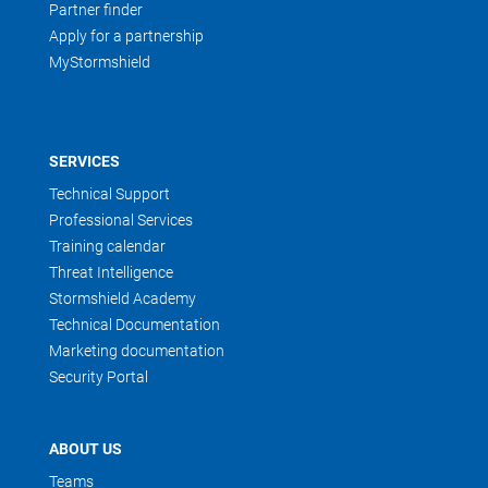
Partner finder
Apply for a partnership
MyStormshield
SERVICES
Technical Support
Professional Services
Training calendar
Threat Intelligence
Stormshield Academy
Technical Documentation
Marketing documentation
Security Portal
ABOUT US
Teams