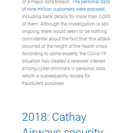
of a major data breach.
The personal data
of nine million customers were exposed
,
including bank details for more than 2,000
of them. Although the investigation is still
ongoing, there would seem to be nothing
coincidental about the fact that this attack
occurred at the height of the health crisis.
According to some experts, the Covid-19
situation has created a renewed interest
among cyber-criminals in personal data,
which is subsequently reused for
fraudulent purposes.
2018: Cathay
Airways security