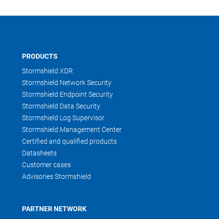
PRODUCTS
Stormshield XDR
Stormshield Network Security
Stormshield Endpoint Security
Stormshield Data Security
Stormshield Log Supervisor
Stormshield Management Center
Certified and qualified products
Datasheets
Customer cases
Advisories Stormshield
PARTNER NETWORK