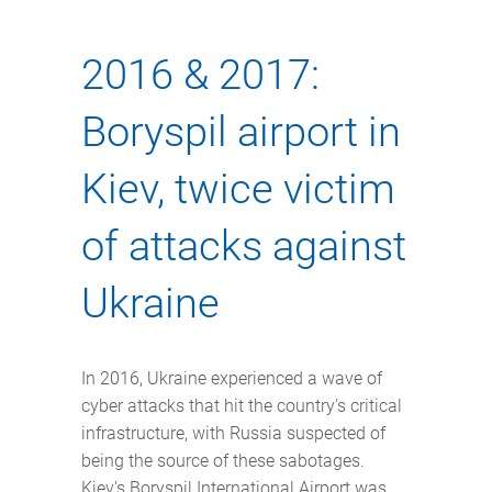
2016 & 2017:
Boryspil airport in
Kiev, twice victim
of attacks against
Ukraine
In 2016, Ukraine experienced a wave of
cyber attacks that hit the country's critical
infrastructure, with Russia suspected of
being the source of these sabotages.
Kiev's Boryspil International Airport was