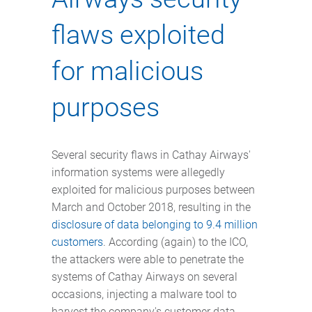
flaws exploited
for malicious
purposes
Several security flaws in Cathay Airways'
information systems were allegedly
exploited for malicious purposes between
March and October 2018, resulting in the
disclosure of data belonging to 9.4 million
customers
. According (again) to the ICO,
the attackers were able to penetrate the
systems of Cathay Airways on several
occasions, injecting a malware tool to
harvest the company's customer data.