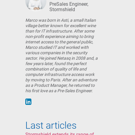
PreSales Engineer,
Stormshield
Marco was born in Asti, a small Italian
village better known for excellent wine
than for IT infrastructure. After some
non-profit experience aiming to bring
internet access to the general public,
Marco studied IT and worked with
various companies in the security
sector. He joined Netasq in 2008 and, a
few years later, found the perfect
combination of quality of life and
computer infrastructure access work
by moving to Paris. After an adventure
as a Product Manager, he returned to
his first love as a Pre-Sales Engineer.
Last articles
Stormshield extends its range of