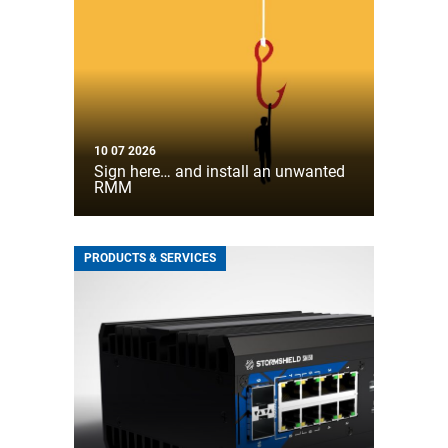
10 07 2026
Sign here… and install an unwanted
RMM
PRODUCTS & SERVICES