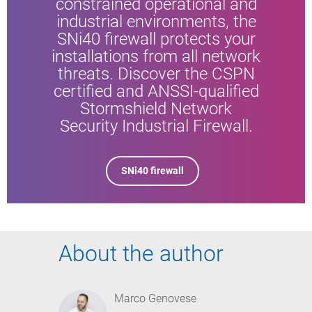
constrained operational and
industrial environments, the
SNi40 firewall protects your
installations from all network
threats. Discover the CSPN
certified and ANSSI-qualified
Stormshield Network
Security Industrial Firewall.
SNi40 firewall
About the author
Marco Genovese