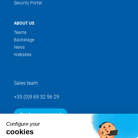
Security Portal
ABOUT US
Teams
Backstage
News
Websites
Sales team
+33 (0)9 69 32 96 29
Send us your request
Configure your
cookies
Follow us