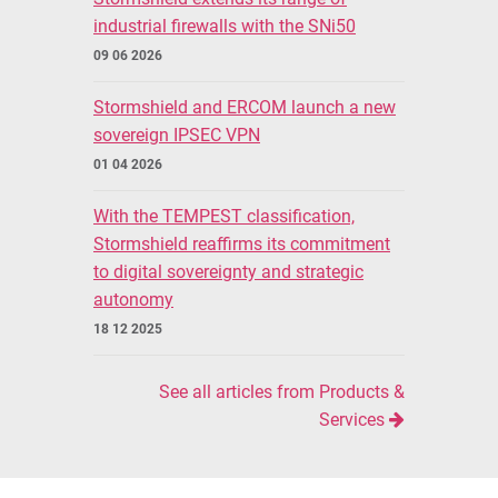
industrial firewalls with the SNi50
09 06 2026
Stormshield and ERCOM launch a new
sovereign IPSEC VPN
01 04 2026
With the TEMPEST classification,
Stormshield reaffirms its commitment
to digital sovereignty and strategic
autonomy
18 12 2025
See all articles from Products &
Services