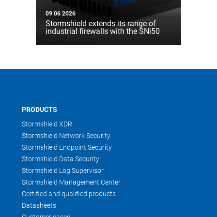
09 06 2026
Stormshield extends its range of
industrial firewalls with the SNi50
PRODUCTS
Stormshield XDR
Stormshield Network Security
Stormshield Endpoint Security
Stormshield Data Security
Stormshield Log Supervisor
Stormshield Management Center
Certified and qualified products
Datasheets