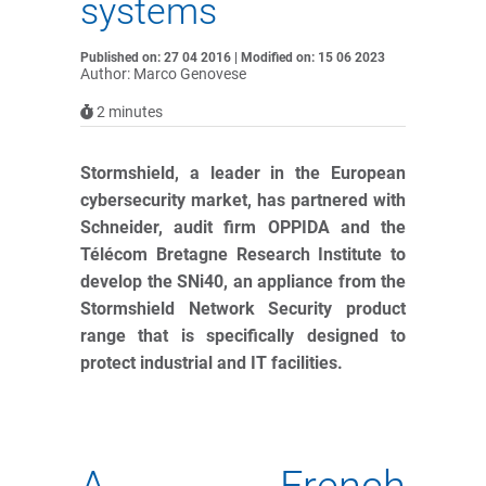
systems
Published on: 27 04 2016 | Modified on: 15 06 2023
Author: Marco Genovese
2
minutes
Stormshield, a leader in the European
cybersecurity market, has partnered with
Schneider, audit firm OPPIDA and the
Télécom Bretagne Research Institute to
develop the SNi40, an appliance from the
Stormshield Network Security product
range that is specifically designed to
protect industrial and IT facilities.