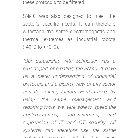
these protocols to be filtered.
SNi40 was also designed to meet the
sector’s specific needs. It can therefore
withstand the same electromagnetic and
thermal extremes as industrial robots
(-40°C to +70°C).
“Our partnership with Schneider was a
crucial part of creating the SNi40. It gave
us a better understanding of industrial
protocols and
a clearer view of this sector
and its limiting factors. Furthermore,
by
using the same management and
reporting tools, we were able to speed the
implementation, administration, and
supervision of IT and OT security. All
systems can therefore use the same
technical solution, which has been