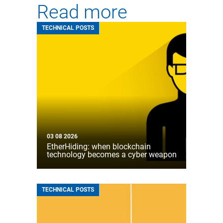
Read more
TECHNICAL POSTS
03 08 2026
EtherHiding: when blockchain
technology becomes a cyber weapon
TECHNICAL POSTS