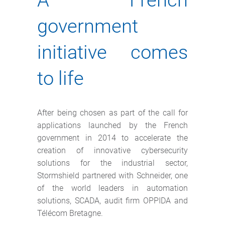
A French
government
initiative comes
to life
After being chosen as part of the call for
applications launched by the French
government in 2014 to accelerate the
creation of innovative cybersecurity
solutions for the industrial sector,
Stormshield partnered with Schneider, one
of the world leaders in automation
solutions, SCADA, audit firm OPPIDA and
Télécom Bretagne.