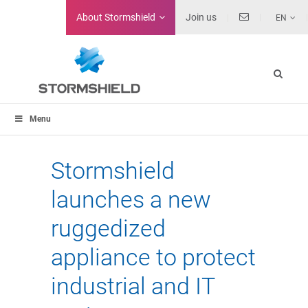
About
Stormshield
Join us
EN
Menu
Stormshield
launches a new
ruggedized
appliance to protect
industrial and IT