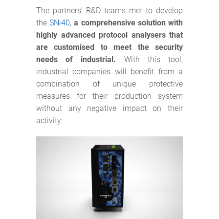
The partners’ R&D teams met to develop
the
SNi40
,
a comprehensive solution with
highly advanced protocol analysers that
are customised to meet the security
needs of industrial.
With this tool,
industrial companies will benefit from a
combination of unique protective
measures for their production system
without any negative impact on their
activity.