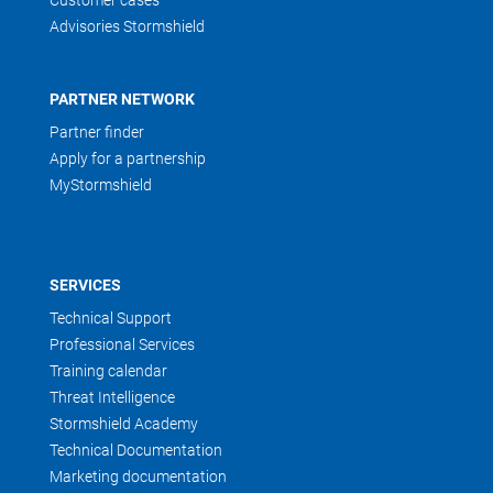
Customer cases
Advisories Stormshield
PARTNER NETWORK
Partner finder
Apply for a partnership
MyStormshield
SERVICES
Technical Support
Professional Services
Training calendar
Threat Intelligence
Stormshield Academy
Technical Documentation
Marketing documentation