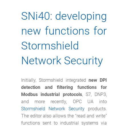
SNi40: developing
new functions for
Stormshield
Network Security
Initially, Stormshield integrated
new DPI
detection and filtering functions for
Modbus industrial protocols
, S7, DNP3,
and more recently, OPC UA into
Stormshield Network Security
products.
The editor also allows the “read and write”
functions sent to industrial systems via