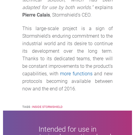
adapted for use by both worlds.”
explains
Pierre Calais
, Stormshield’s CEO.
This large-scale project is a sign of
Stormshield’s enduring commitment to the
industrial world and its desire to continue
its development over the long term.
Thanks to its dedicated teams, there will
be constant improvements to the product’s
capabilities, with
more functions
and new
protocols becoming available between
now and the end of 2016.
TAGS :
INSIDE STORMSHIELD
Intended for use in