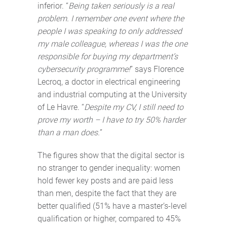
inferior. “
Being taken seriously is a real
problem. I remember one event where the
people I was speaking to only addressed
my male colleague, whereas I was the one
responsible for buying my department’s
cybersecurity programme!
” says Florence
Lecroq, a doctor in electrical engineering
and industrial computing at the University
of Le Havre. “
Despite my CV, I still need to
prove my worth – I have to try 50% harder
than a man does.
”
The figures show that the digital sector is
no stranger to gender inequality: women
hold fewer key posts and are paid less
than men, despite the fact that they are
better qualified (51% have a master’s-level
qualification or higher, compared to 45%