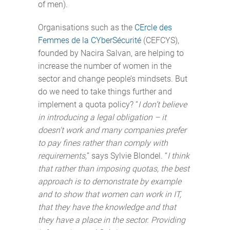
of men).
Organisations such as the
CErcle des
Femmes de la CYberSécurité
(CEFCYS),
founded by Nacira Salvan, are helping to
increase the number of women in the
sector and change people’s mindsets. But
do we need to take things further and
implement a quota policy? “
I don’t believe
in introducing a legal obligation – it
doesn't work and many companies prefer
to pay fines rather than comply with
requirements,
” says Sylvie Blondel. “
I think
that rather than imposing quotas, the best
approach is to demonstrate by example
and to show that women can work in IT,
that they have the knowledge and that
they have a place in the sector. Providing