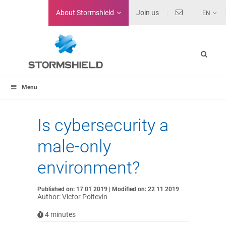
About
Stormshield
Join us
EN
Menu
Is cybersecurity a
male-only
environment?
Published on: 17 01 2019 | Modified on: 22 11 2019
Author: Victor Poitevin
4
minutes