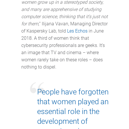
women grow up in a stereotyped society,
and many are apprehensive of studying
computer science, thinking that it’s just not
for them,
” Ilijana Vavan, Managing Director
of Kaspersky Lab, told
Les Echos
in June
2018. A third of women think that
cybersecurity professionals are geeks. It’s
an image that TV and cinema – where
women rarely take on these roles – does
nothing to dispel.
People have forgotten
that women played an
essential role in the
development of