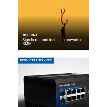
10 07 2026
Sign here… and install an unwanted
RMM
PRODUCTS & SERVICES