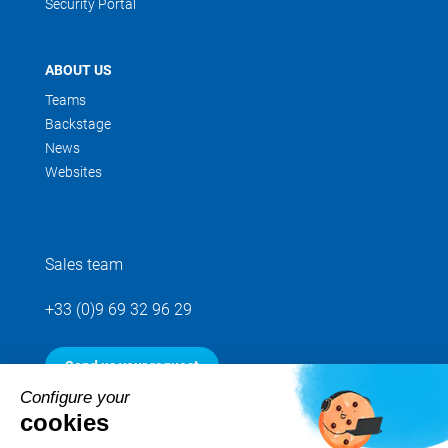
Security Portal
ABOUT US
Teams
Backstage
News
Websites
Sales team
+33 (0)9 69 32 96 29
Send us your request
Configure your
cookies
Follow us