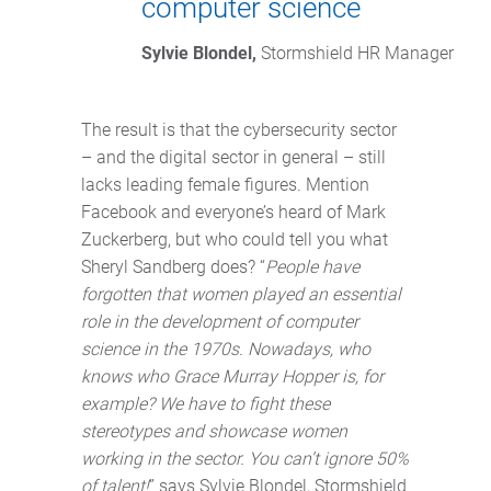
computer science
Sylvie Blondel,
 Stormshield HR Manager
The result is that the cybersecurity sector
– and the digital sector in general – still
lacks leading female figures. Mention
Facebook and everyone’s heard of Mark
Zuckerberg, but who could tell you what
Sheryl Sandberg does? “
People have
forgotten that women played an essential
role in the development of computer
science in the 1970s. Nowadays, who
knows who Grace Murray Hopper is, for
example? We have to fight these
stereotypes and showcase women
working in the sector. You can’t ignore 50%
of talent!
” says Sylvie Blondel, Stormshield