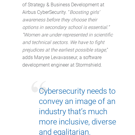
of Strategy & Business Development at
Airbus CyberSecurity. “
Boosting girls’
awareness before they choose their
options in secondary school is essential.”
“Women are under-represented in scientific
and technical sectors. We have to fight
prejudices at the earliest possible stage,
”
adds Maryse Levavasseur, a software
development engineer at Stormshield.
Cybersecurity needs to
convey an image of an
industry that’s much
more inclusive, diverse
and egalitarian.