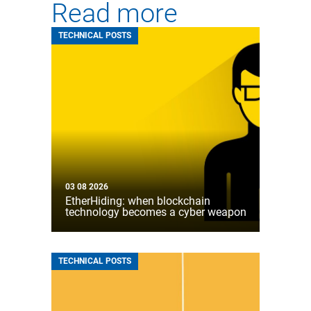
Read more
TECHNICAL POSTS
03 08 2026
EtherHiding: when blockchain
technology becomes a cyber weapon
TECHNICAL POSTS