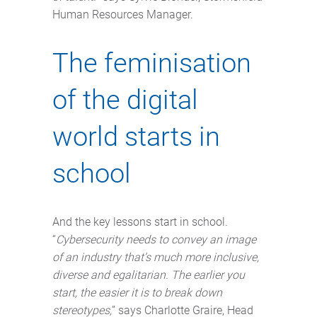
Human Resources Manager.
The feminisation
of the digital
world starts in
school
And the key lessons start in school.
“
Cybersecurity needs to convey an image
of an industry that’s much more inclusive,
diverse and egalitarian. The earlier you
start, the easier it is to break down
stereotypes,
” says Charlotte Graire, Head