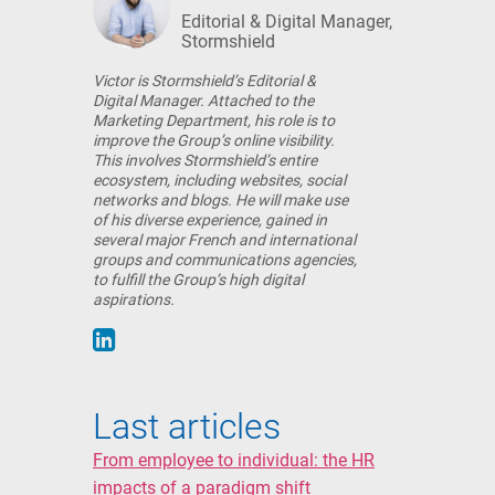
Editorial & Digital Manager,
Stormshield
Victor is Stormshield’s Editorial &
Digital Manager. Attached to the
Marketing Department, his role is to
improve the Group’s online visibility.
This involves Stormshield’s entire
ecosystem, including websites, social
networks and blogs. He will make use
of his diverse experience, gained in
several major French and international
groups and communications agencies,
to fulfill the Group’s high digital
aspirations.
Last articles
From employee to individual: the HR
impacts of a paradigm shift