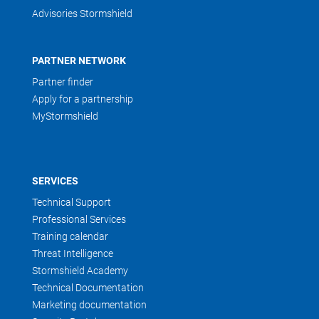
Advisories Stormshield
PARTNER NETWORK
Partner finder
Apply for a partnership
MyStormshield
SERVICES
Technical Support
Professional Services
Training calendar
Threat Intelligence
Stormshield Academy
Technical Documentation
Marketing documentation