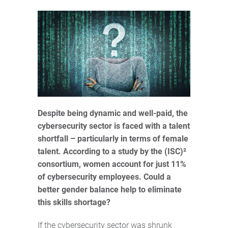
Despite being dynamic and well-paid, the
cybersecurity sector is faced with a talent
shortfall – particularly in terms of female
talent. According to a study by the (ISC)²
consortium, women account for just 11%
of cybersecurity employees. Could a
better gender balance help to eliminate
this skills shortage?
If the cybersecurity sector was shrunk