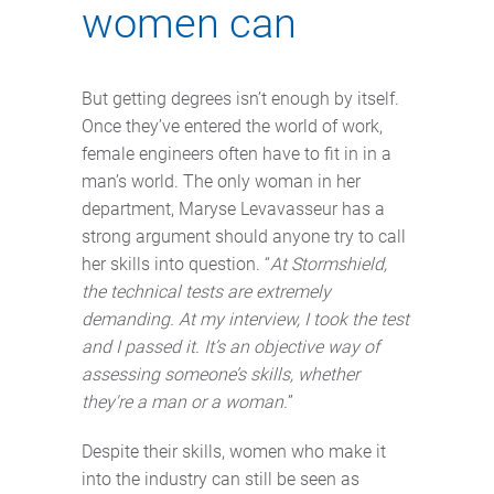
women can
But getting degrees isn’t enough by itself.
Once they’ve entered the world of work,
female engineers often have to fit in in a
man’s world. The only woman in her
department, Maryse Levavasseur has a
strong argument should anyone try to call
her skills into question. “
At Stormshield,
the technical tests are extremely
demanding. At my interview, I took the test
and I passed it. It’s an objective way of
assessing someone’s skills, whether
they're a man or a woman.
”
Despite their skills, women who make it
into the industry can still be seen as