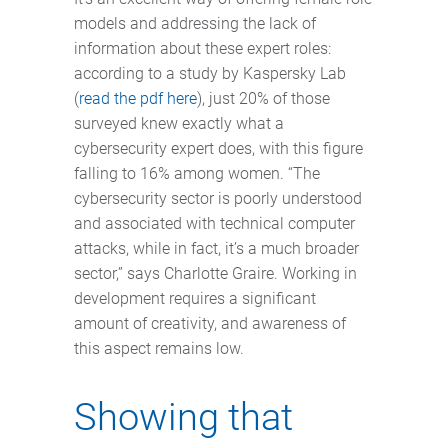
models and addressing the lack of
information about these expert roles:
according to a study by Kaspersky Lab
(
read the pdf here
), just 20% of those
surveyed knew exactly what a
cybersecurity expert does, with this figure
falling to 16% among women. “The
cybersecurity sector is poorly understood
and associated with technical computer
attacks, while in fact, it’s a much broader
sector,” says Charlotte Graire. Working in
development requires a significant
amount of creativity, and awareness of
this aspect remains low.
Showing that