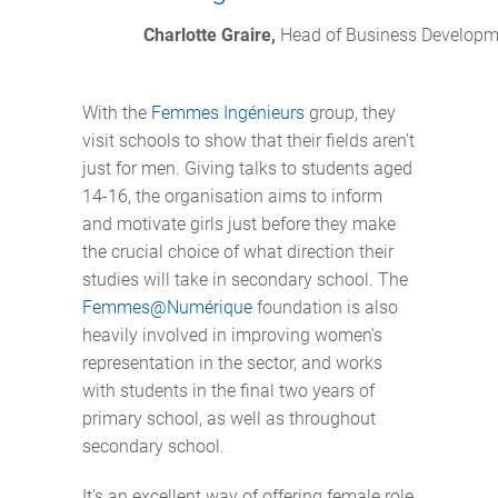
Charlotte Graire,
 Head of Business Developme
With the
Femmes Ingénieurs
group, they
visit schools to show that their fields aren’t
just for men. Giving talks to students aged
14-16, the organisation aims to inform
and motivate girls just before they make
the crucial choice of what direction their
studies will take in secondary school. The
Femmes@Numérique
foundation is also
heavily involved in improving women’s
representation in the sector, and works
with students in the final two years of
primary school, as well as throughout
secondary school.
It’s an excellent way of offering female role