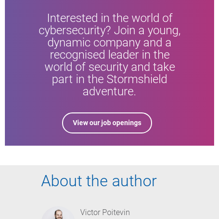
Interested in the world of
cybersecurity? Join a young,
dynamic company and a
recognised leader in the
world of security and take
part in the Stormshield
adventure.
View our job openings
About the author
Victor Poitevin