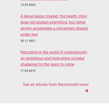
13 09 2022
A tense labour market: the health crisis
does not explain everything, but rather
simply accelerates a movement already
under way
30 11 2021
Recruiting in the world of cybersecurity:
an ambitious and motivating societal
challenge for the years to come
17 04 2019
See all articles from Recruitment news