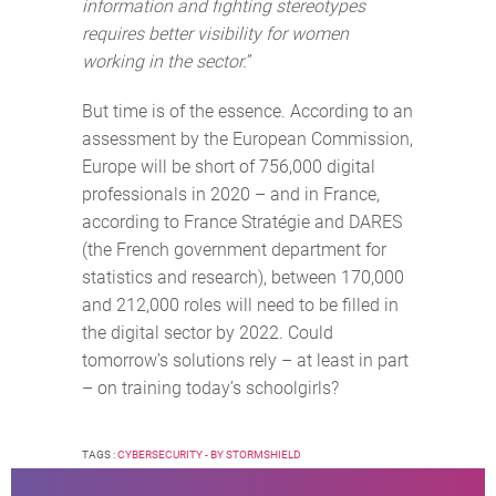
information and fighting stereotypes
requires better visibility for women
working in the sector.
”
But time is of the essence. According to an
assessment by the European Commission,
Europe will be short of 756,000 digital
professionals in 2020 – and in France,
according to France Stratégie and DARES
(the French government department for
statistics and research), between 170,000
and 212,000 roles will need to be filled in
the digital sector by 2022. Could
tomorrow’s solutions rely – at least in part
– on training today’s schoolgirls?
TAGS :
CYBERSECURITY - BY STORMSHIELD