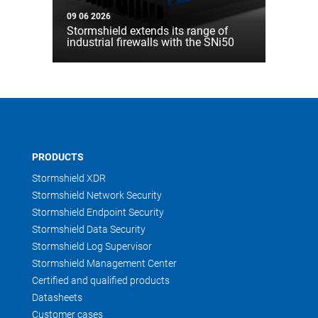
09 06 2026
Stormshield extends its range of
industrial firewalls with the SNi50
PRODUCTS
Stormshield XDR
Stormshield Network Security
Stormshield Endpoint Security
Stormshield Data Security
Stormshield Log Supervisor
Stormshield Management Center
Certified and qualified products
Datasheets
Customer cases