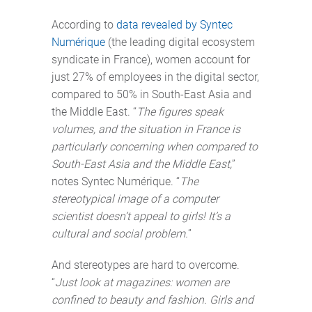
According to
data revealed by Syntec
Numérique
(the leading digital ecosystem
syndicate in France), women account for
just 27% of employees in the digital sector,
compared to 50% in South-East Asia and
the Middle East. “
The figures speak
volumes, and the situation in France is
particularly concerning when compared to
South-East Asia and the Middle East,
”
notes Syntec Numérique. “
The
stereotypical image of a computer
scientist doesn’t appeal to girls! It’s a
cultural and social problem.
”
And stereotypes are hard to overcome.
“
Just look at magazines: women are
confined to beauty and fashion. Girls and