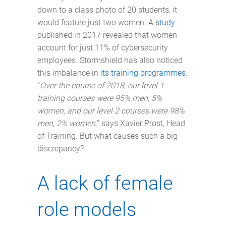
down to a class photo of 20 students, it
would feature just two women. A
study
published in 2017 revealed that women
account for just 11% of cybersecurity
employees. Stormshield has also noticed
this imbalance in
its training programmes
.
“
Over the course of 2018, our level 1
training courses were 95% men, 5%
women, and our level 2 courses were 98%
men, 2% women,
” says Xavier Prost, Head
of Training. But what causes such a big
discrepancy?
A lack of female
role models