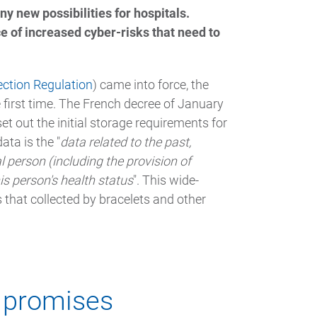
y new possibilities for hospitals.
ce of increased cyber-risks that need to
ection Regulation
) came into force, the
e first time. The French decree of January
t out the initial storage requirements for
ata is the "
data related to the past,
l person (including the provision of
is person's health status
". This wide-
 that collected by bracelets and other
s promises