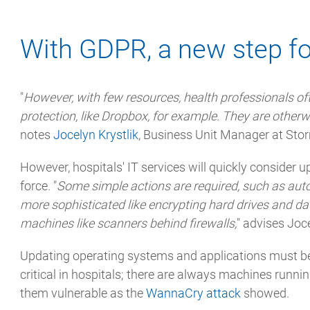
With GDPR, a new step fo
"
However, with few resources, health professionals ofte
protection, like Dropbox, for example. They are otherwi
notes
Jocelyn Krystlik
, Business Unit Manager at Sto
However, hospitals' IT services will quickly consider 
force. "
Some simple actions are required, such as auto
more sophisticated like encrypting hard drives and d
machines like scanners behind firewalls,
" advises Joce
Updating operating systems and applications must be
critical in hospitals; there are always machines runn
them vulnerable as the
WannaCry attack
showed.