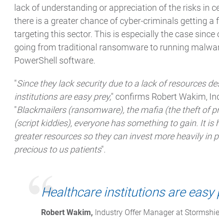
lack of understanding or appreciation of the risks in c
there is a greater chance of cyber-criminals getting a 
targeting this sector. This is especially the case sinc
going from traditional ransomware to running malware 
PowerShell software.
"
Since they lack security due to a lack of resources des
institutions are easy prey,
" confirms Robert Wakim, In
"
Blackmailers (ransomware), the mafia (the theft of p
(script kiddies), everyone has something to gain. It is 
greater resources so they can invest more heavily in p
precious to us patients
".
Healthcare institutions are easy 
Robert Wakim,
 Industry Offer Manager at Stormshie