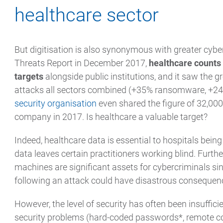
healthcare sector
But digitisation is also synonymous with greater cybe
Threats Report in December 2017,
healthcare counts
targets
alongside public institutions, and it saw the g
attacks all sectors combined (+35% ransomware, +
security organisation
even shared the figure of 32,00
company in 2017. Is healthcare a valuable target?
Indeed, healthcare data is essential to hospitals being
data leaves certain practitioners working blind. Further
machines are significant assets for cybercriminals si
following an attack could have disastrous consequen
However, the level of security has often been insuffici
security problems (hard-coded passwords*, remote cod