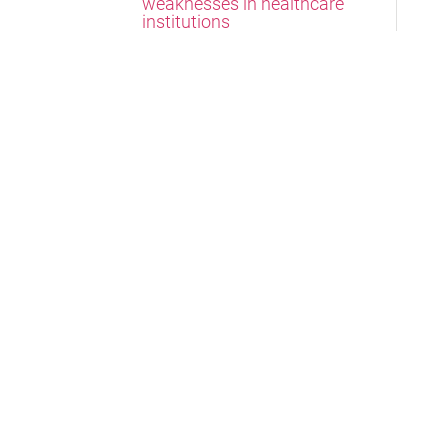
weaknesses in healthcare
institutions