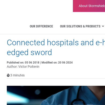
About
Stormshiel
OUR DIFFERENCE
OUR SOLUTIONS & PRODUCTS
Connected hospitals and e-h
Aviation
Public Administration and Gove
edged sword
Critical communication
Defense and Military Organizatio
Published on: 05 06 2018 | Modified on: 20 06 2024
Water Industry
Author: Victor Poitevin
Facility Management & Warehou
3
minutes