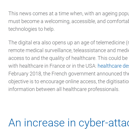
This news comes at a time when, with an ageing popu
must become a welcoming, accessible, and comforta
technologies to help.
The digital era also opens up an age of telemedicine (
remote medical surveillance, teleassistance and medi
access to and the quality of healthcare. This could be 
with healthcare in France or in the USA:
healthcare de
February 2018, the French government announced the
objective is to encourage online access, the digitisatio
information between all healthcare professionals.
An increase in cyber-atta