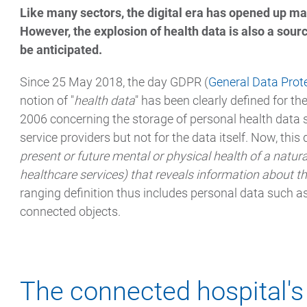
Like many sectors, the digital era has opened up man
However, the explosion of health data is also a sour
be anticipated.
Since 25 May 2018, the day GDPR (
General Data Prot
notion of "
health data
" has been clearly defined for th
2006 concerning the storage of personal health data se
service providers but not for the data itself. Now, this d
present or future mental or physical health of a natura
healthcare services) that reveals information about th
ranging definition thus includes personal data such as
connected objects.
The connected hospital'