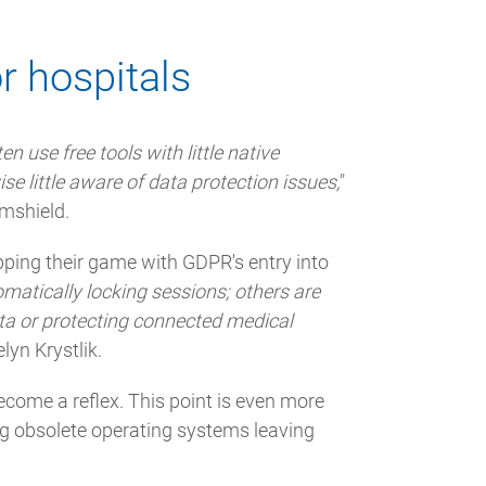
r hospitals
n use free tools with little native
se little aware of data protection issues,
"
rmshield.
upping their game with GDPR's entry into
matically locking sessions; others are
ata or protecting connected medical
lyn Krystlik.
come a reflex. This point is even more
ing obsolete operating systems leaving