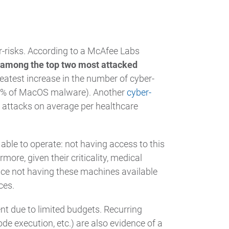
r-risks. According to a McAfee Labs
 among the top two most attacked
reatest increase in the number of cyber-
24% of MacOS malware). Another
cyber-
0 attacks on average per healthcare
 able to operate: not having access to this
more, given their criticality, medical
nce not having these machines available
ces.
ent due to limited budgets. Recurring
e execution, etc.) are also evidence of a