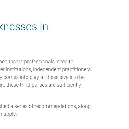
knesses in
ealthcare professionals' need to
er institutions, independent practitioners,
ty comes into play at these levels to be
e these third-parties are sufficiently
ished a series of recommendations, along
n apply: