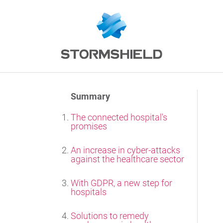
Summary
The connected hospital's
promises
An increase in cyber-attacks
against the healthcare sector
With GDPR, a new step for
hospitals
Solutions to remedy