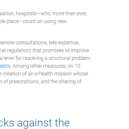
lation, hospitals—who, more than ever,
ble place—count on using new
remote consultations, tele-expertise,
cal regulation) that promises to improve
a lever for resolving a structural problem
serts
. Among other measures, on 13
 creation of an e-health mission whose
n of prescriptions, and the sharing of
cks against the