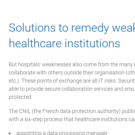
Solutions to remedy wea
healthcare institutions
But hospitals' weaknesses also come from the many h
collaborate with others outside their organisation (oth
etc.). These points of exchange are all IT risks. Securi
able to provide secure collaboration services and ensur
protected.
The CNIL (the French data protection authority) publ
with a six-step process that healthcare institutions ca
appointing a data processing manager