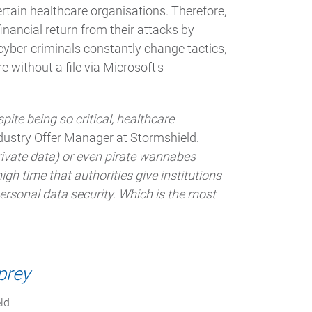
ertain healthcare organisations. Therefore,
financial return from their attacks by
e cyber-criminals constantly change tactics,
without a file via Microsoft's
pite being so critical, healthcare
dustry Offer Manager at Stormshield.
rivate data) or even pirate wannabes
high time that authorities give institutions
ersonal data security. Which is the most
prey
ld