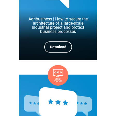
Agribusiness | How to secure the
architecture of a large-scale
industrial project and protect
business processes
Download