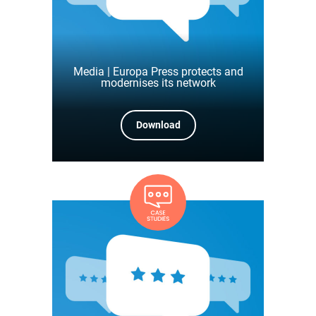
Media | Europa Press protects and
modernises its network
Download