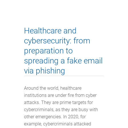
Healthcare and
cybersecurity: from
preparation to
spreading a fake email
via phishing
Around the world, healthcare
institutions are under fire from cyber
attacks. They are prime targets for
cybercriminals, as they are busy with
other emergencies. In 2020, for
example, cybercriminals attacked