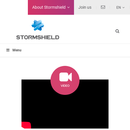
About
Stormshield
Join us
EN
Menu