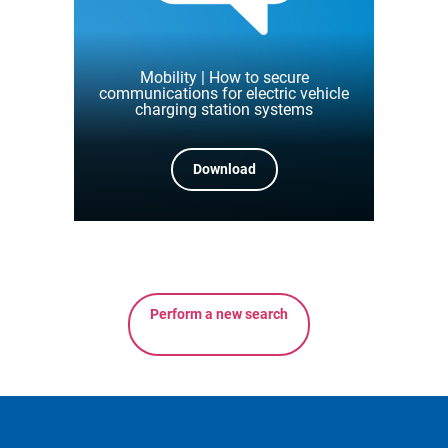
Mobility | How to secure
communications for electric vehicle
charging station systems
Download
Perform a new search