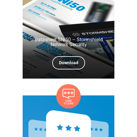
Datasheet SNi50 – Stormshield
Network Security
Download