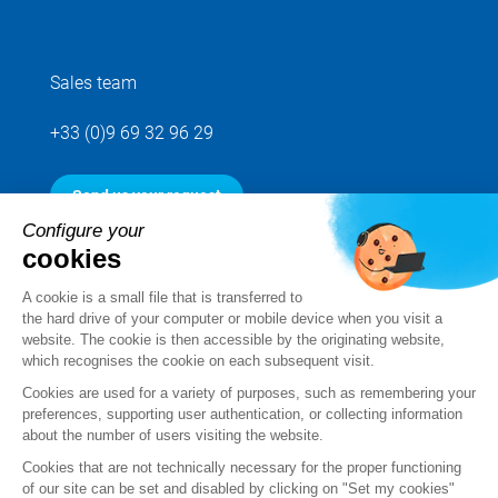
Sales team
+33 (0)9 69 32 96 29
Send us your request
Configure your
cookies
Follow us
A cookie is a small file that is transferred to
the hard drive of your computer or mobile device when you visit a
website. The cookie is then accessible by the originating website,
which recognises the cookie on each subsequent visit.
Cookies are used for a variety of purposes, such as remembering your
preferences, supporting user authentication, or collecting information
about the number of users visiting the website.
Cookies that are not technically necessary for the proper functioning
of our site can be set and disabled by clicking on "Set my cookies"