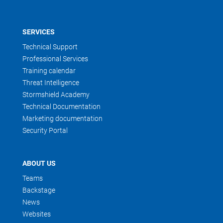
SERVICES
Technical Support
Professional Services
Training calendar
Threat Intelligence
Stormshield Academy
Technical Documentation
Marketing documentation
Security Portal
ABOUT US
Teams
Backstage
News
Websites