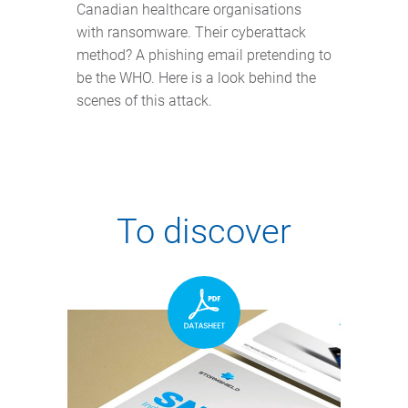
Canadian healthcare organisations
with ransomware. Their cyberattack
method? A phishing email pretending to
be the WHO. Here is a look behind the
scenes of this attack.
To discover