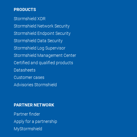
PRODUCTS
Stormshield XDR
Stormshield Network Security
Stormshield Endpoint Security
Stormshield Data Security
Stormshield Log Supervisor
Stormshield Management Center
Certified and qualified products
Datasheets
Customer cases
Advisories Stormshield
PARTNER NETWORK
Partner finder
Apply for a partnership
MyStormshield