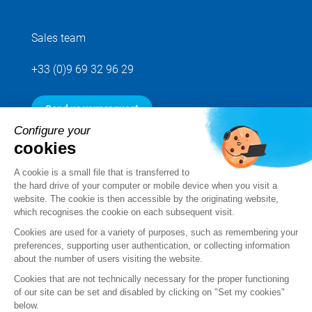
Sales team
+33 (0)9 69 32 96 29
Send us your request
Configure your
cookies
Follow us
A cookie is a small file that is transferred to
the hard drive of your computer or mobile device when you visit a
website. The cookie is then accessible by the originating website,
which recognises the cookie on each subsequent visit.
Cookies are used for a variety of purposes, such as remembering your
preferences, supporting user authentication, or collecting information
about the number of users visiting the website.
Cookies that are not technically necessary for the proper functioning
of our site can be set and disabled by clicking on "Set my cookies"
below.
Legal notice