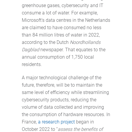
greenhouse gases, cybersecurity and IT
consume a lot of water. For example,
Microsoft's data centres in the Netherlands
are claimed to have consumed no less
than 84 million litres of water in 2022,
according to the Dutch
Noordhollands
Dagblad
newspaper. That equates to the
annual consumption of 1,750 local
residents.
A major technological challenge of the
future, therefore, will be to maintain the
same level of efficiency while streamlining
cybersecurity products, reducing the
volume of data collected and improving
the consumption of hardware resources. In
France,
a research project
began in
October 2022 to “
assess the benefits of