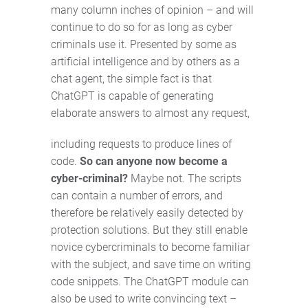
many column inches of opinion – and will
continue to do so for as long as cyber
criminals use it. Presented by some as
artificial intelligence and by others as a
chat agent, the simple fact is that
ChatGPT is capable of generating
elaborate answers to almost any request,
including requests to produce lines of
code.
So can anyone now become a
cyber-criminal?
Maybe not. The scripts
can contain a number of errors, and
therefore be relatively easily detected by
protection solutions. But they still enable
novice cybercriminals to become familiar
with the subject, and save time on writing
code snippets. The ChatGPT module can
also be used to write convincing text –