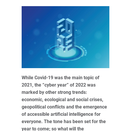
While Covid-19 was the main topic of
2021, the “cyber year” of 2022 was
marked by other strong trends:
economic, ecological and social crises,
geopolitical conflicts and the emergence
of accessible artificial intelligence for
everyone. The tone has been set for the
year to come; so what will the