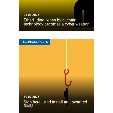
03 08 2026
EtherHiding: when blockchain
technology becomes a cyber weapon
TECHNICAL POSTS
10 07 2026
Sign here… and install an unwanted
RMM