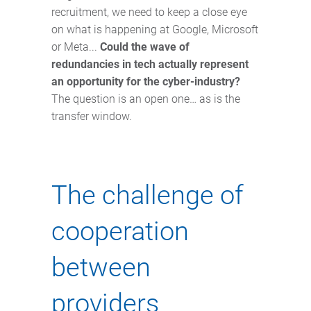
recruitment, we need to keep a close eye
on what is happening at Google, Microsoft
or Meta...
Could the wave of
redundancies in tech actually represent
an opportunity for the cyber-industry?
The question is an open one… as is the
transfer window.
The challenge of
cooperation
between
providers