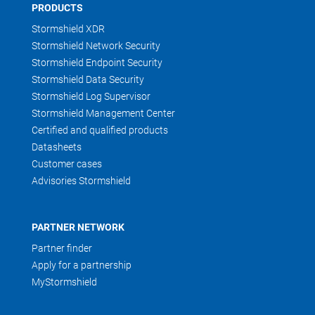
PRODUCTS
Stormshield XDR
Stormshield Network Security
Stormshield Endpoint Security
Stormshield Data Security
Stormshield Log Supervisor
Stormshield Management Center
Certified and qualified products
Datasheets
Customer cases
Advisories Stormshield
PARTNER NETWORK
Partner finder
Apply for a partnership
MyStormshield