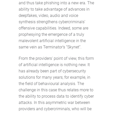
and thus take phishing into a new era. The
ability to take advantage of advances in
deepfakes, video, audio and voice
synthesis strengthens cybercriminals’
offensive capabilities. Indeed, some are
prophesying the emergence of a truly
malevolent artificial intelligence in the
same vein as Terminator’s “Skynet”.
From the providers' point of view, this form
of artificial intelligence is nothing new. It
has already been part of cybersecurity
solutions for many years; for example, in
the field of behavioural analysis. The
challenge in this case thus relates more to
the ability to process data to identify cyber
attacks. In this asymmetric war between
providers and cybercriminals, who will be