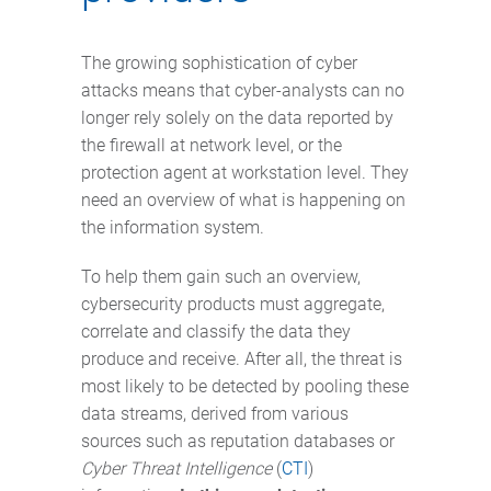
The growing sophistication of cyber
attacks means that cyber-analysts can no
longer rely solely on the data reported by
the firewall at network level, or the
protection agent at workstation level. They
need an overview of what is happening on
the information system.
To help them gain such an overview,
cybersecurity products must aggregate,
correlate and classify the data they
produce and receive. After all, the threat is
most likely to be detected by pooling these
data streams, derived from various
sources such as reputation databases or
Cyber Threat Intelligence
(
CTI
)