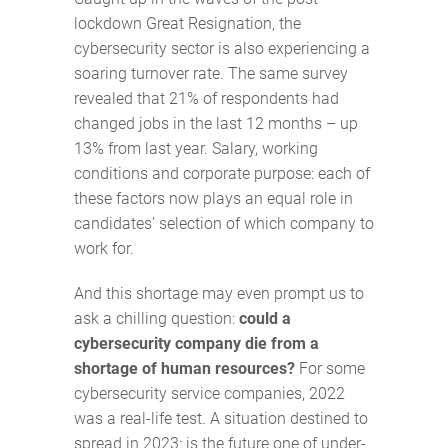
lockdown Great Resignation, the
cybersecurity sector is also experiencing a
soaring turnover rate. The same survey
revealed that 21% of respondents had
changed jobs in the last 12 months – up
13% from last year. Salary, working
conditions and corporate purpose: each of
these factors now plays an equal role in
candidates’ selection of which company to
work for.
And this shortage may even prompt us to
ask a chilling question:
could a
cybersecurity company die from a
shortage of human resources?
For some
cybersecurity service companies, 2022
was a real-life test. A situation destined to
spread in 2023: is the future one of under-