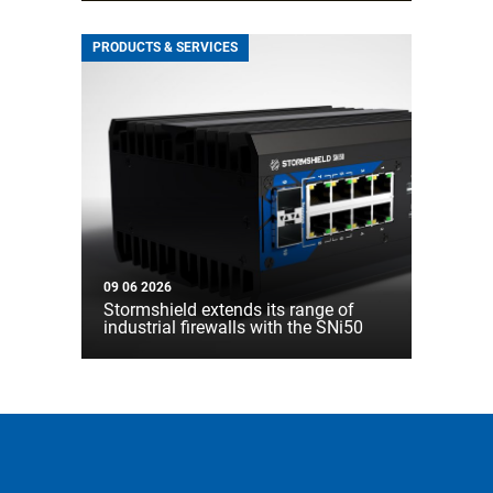
PRODUCTS & SERVICES
09 06 2026
Stormshield extends its range of
industrial firewalls with the SNi50