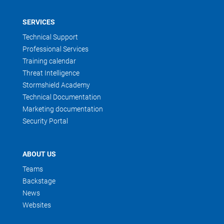
SERVICES
Technical Support
Professional Services
Training calendar
Threat Intelligence
Stormshield Academy
Technical Documentation
Marketing documentation
Security Portal
ABOUT US
Teams
Backstage
News
Websites