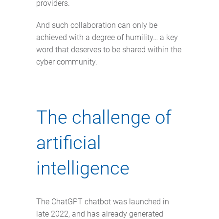
providers.
And such collaboration can only be
achieved with a degree of humility… a key
word that deserves to be shared within the
cyber community.
The challenge of
artificial
intelligence
The ChatGPT chatbot was launched in
late 2022, and has already generated