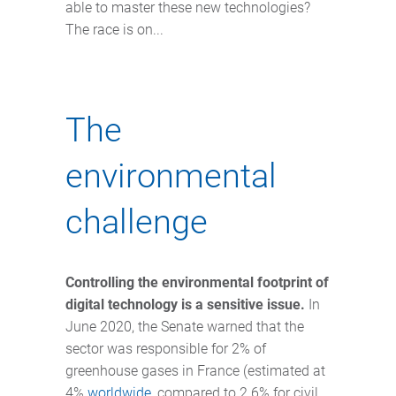
able to master these new technologies?
The race is on...
The
environmental
challenge
Controlling the environmental footprint of
digital technology is a sensitive issue.
In
June 2020, the Senate warned that the
sector was responsible for 2% of
greenhouse gases in France (estimated at
4%
worldwide
, compared to 2.6% for civil