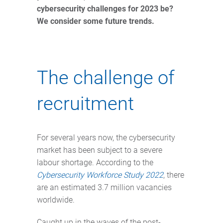
cybersecurity challenges for 2023 be?
We consider some future trends.
The challenge of
recruitment
For several years now, the cybersecurity
market has been subject to a severe
labour shortage. According to the
Cybersecurity Workforce Study 2022
, there
are an estimated 3.7 million vacancies
worldwide.
Caught up in the waves of the post-