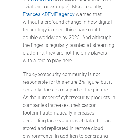
aviation, for example). More recently,
France’s ADEME agency
warned that
without a profound change in how digital
technology is used, this share could
double worldwide by 2025. And although
the finger is regularly pointed at streaming
platforms, they are not the only players
with a role to play here.
The cybersecurity community is not
responsible for this entire 2% figure, but it
certainly does form a part of the picture.
As the number of cybersecurity products in
companies increases, their carbon
footprint automatically increases –
generating large volumes of data that are
stored and replicated in remote cloud
environments. In addition to generating