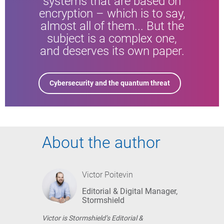
systems that are based on
encryption – which is to say,
almost all of them... But the
subject is a complex one,
and deserves its own paper.
Cybersecurity and the quantum threat
About the author
Victor Poitevin
Editorial & Digital Manager,
Stormshield
Victor is Stormshield’s Editorial &