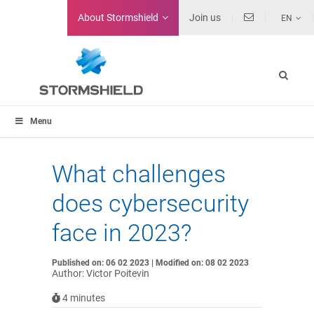
About
Stormshield
Join us
EN
Menu
What challenges
does cybersecurity
face in 2023?
Published on: 06 02 2023 | Modified on: 08 02 2023
Author: Victor Poitevin
4
minutes