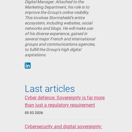
Digital Manager. Attached to the
Marketing Department, his role is to
improve the Group’s online visibility.
This involves Stormshield’s entire
ecosystem, including websites, social
networks and blogs. He will make use
of his diverse experience, gained in
several major French and international
groups and communications agencies,
to fulfill the Group’s high digital
aspirations.
Last articles
Cyber defence: Sovereignty is far more
than just a regulatory requirement
05 03 2026
Cybersecurity and digital sovereignty: