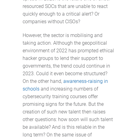
resourced SOCs that are unable to react
quickly enough to a critical alert? Or
companies without CISOs?
However, the sector is mobilising and
taking action. Although the geopolitical
environment of 2022 has prompted ethical
hacker groups to lend their support to
governments, the trend could continue in
2023. Could it even become structured?
On the other hand,
awareness-raising in
schools
and increasing numbers of
cybersecurity training courses offer
promising signs for the future. But the
creation of such new talent then raises
other questions: how soon will such talent
be available? And is this reliable in the
long term? On the same issue of