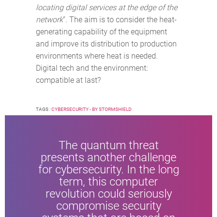
locating digital services at the edge of the
network
”. The aim is to consider the heat-
generating capability of the equipment
and improve its distribution to production
environments where heat is needed.
Digital tech and the environment:
compatible at last?
TAGS :
CYBERSECURITY - BY STORMSHIELD
The quantum threat
presents another challenge
for cybersecurity. In the long
term, this computer
revolution could seriously
compromise security