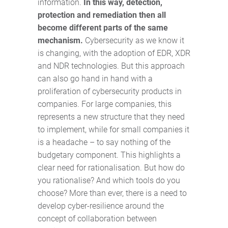
information.
In this way, detection,
protection and remediation then all
become different parts of the same
mechanism.
Cybersecurity as we know it
is changing, with the adoption of EDR, XDR
and NDR technologies. But this approach
can also go hand in hand with a
proliferation of cybersecurity products in
companies. For large companies, this
represents a new structure that they need
to implement, while for small companies it
is a headache – to say nothing of the
budgetary component. This highlights a
clear need for rationalisation. But how do
you rationalise? And which tools do you
choose? More than ever, there is a need to
develop cyber-resilience around the
concept of collaboration between