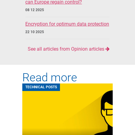
can Europe regain control?
08 12 2025
Encryption for optimum data protection
22 10 2025
See all articles from Opinion articles
Read more
TECHNICAL POSTS