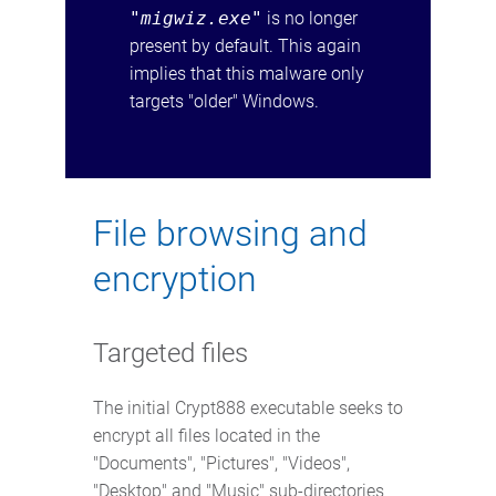
"migwiz.exe"
is no longer
present by default. This again
implies that this malware only
targets "older" Windows.
File browsing and
encryption
Targeted files
The initial Crypt888 executable seeks to
encrypt all files located in the
"Documents", "Pictures", "Videos",
"Desktop" and "Music" sub-directories