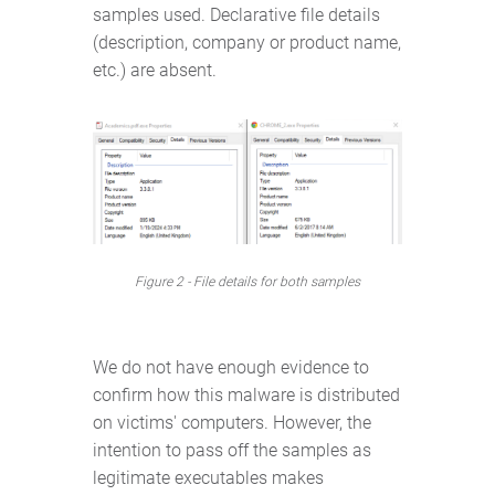
samples used. Declarative file details
(description, company or product name,
etc.) are absent.
Figure 2 - File details for both samples
We do not have enough evidence to
confirm how this malware is distributed
on victims' computers. However, the
intention to pass off the samples as
legitimate executables makes