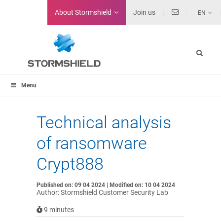
About
Stormshield
Join us
EN
Menu
Technical analysis
of ransomware
Crypt888
Published on: 09 04 2024 | Modified on: 10 04 2024
Author: Stormshield Customer Security Lab
9
minutes