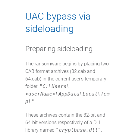
UAC bypass via
sideloading
Preparing sideloading
The ransomware begins by placing two
CAB format archives (32.cab and
64.cab) in the current user's temporary
folder:
"C:\Users\
<userName>\AppData\Local\Tem
p\"
.
These archives contain the 32-bit and
64-bit versions respectively of a DLL
library named
"cryptbase.dll"
.