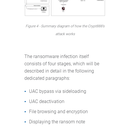
Figure 4 - Summary diagram of how the Crypt888’s
attack works
The ransomware infection itself
consists of four stages, which will be
described in detail in the following
dedicated paragraphs:
UAC bypass via sideloading
UAC deactivation
File browsing and encryption
Displaying the ransom note