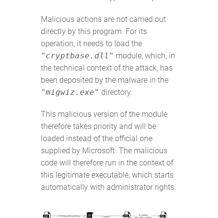
Malicious actions are not carried out
directly by this program. For its
operation, it needs to load the
"cryptbase.dll"
module, which, in
the technical context of the attack, has
been deposited by the malware in the
"migwiz.exe"
directory.
This malicious version of the module
therefore takes priority and will be
loaded instead of the official one
supplied by Microsoft. The malicious
code will therefore run in the context of
this legitimate executable, which starts
automatically with administrator rights.