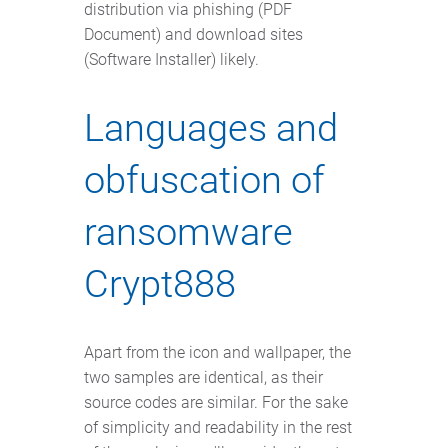
distribution via phishing (PDF
Document) and download sites
(Software Installer) likely.
Languages and
obfuscation of
ransomware
Crypt888
Apart from the icon and wallpaper, the
two samples are identical, as their
source codes are similar. For the sake
of simplicity and readability in the rest