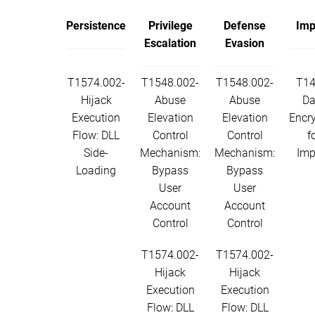
Persistence
Privilege
Defense
Imp
Escalation
Evasion
T1574.002-
T1548.002-
T1548.002-
T14
Hijack
Abuse
Abuse
Da
Execution
Elevation
Elevation
Encr
Flow: DLL
Control
Control
f
Side-
Mechanism:
Mechanism:
Imp
Loading
Bypass
Bypass
User
User
Account
Account
Control
Control
T1574.002-
T1574.002-
Hijack
Hijack
Execution
Execution
Flow: DLL
Flow: DLL