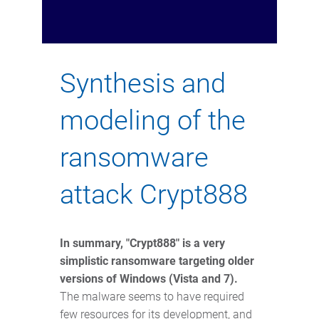
Synth
esis and
modeling of the
ransomware
attack
Crypt888
In summary, "Crypt888" is a very
simplistic ransomware targeting older
versions of Windows (Vista and 7).
The malware seems to have required
few resources for its development, and