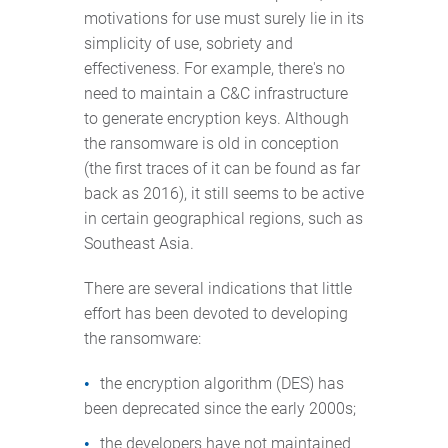
motivations for use must surely lie in its
simplicity of use, sobriety and
effectiveness. For example, there's no
need to maintain a C&C infrastructure
to generate encryption keys. Although
the ransomware is old in conception
(the first traces of it can be found as far
back as 2016), it still seems to be active
in certain geographical regions, such as
Southeast Asia.
There are several indications that little
effort has been devoted to developing
the ransomware:
the encryption algorithm (DES) has
been deprecated since the early 2000s;
the developers have not maintained