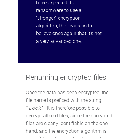
have expected the
ransomware to use a
"stronger" encryption
algorithm; this leads us to
believe once again that it's not
a very advanced one.
Renaming encrypted files
Once the data has been encrypted, the
file name is prefixed with the string
"Lock"
. It is therefore possible to
decrypt altered files, since the encrypted
files are clearly identifiable on the one
hand, and the encryption algorithm is