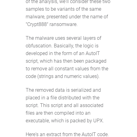
of the analysis, we'll consider these two
samples to be variants of the same
malware, presented under the name of
"Crypt888" ransomware.
The malware uses several layers of
obfuscation. Basically, the logic is
developed in the form of an AutoIT
script, which has then been packaged
to remove all constant values from the
code (strings and numeric values).
The removed data is serialized and
placed in a file distributed with the
script. This script and all associated
files are then compiled into an
executable, which is packed by UPX.
Here's an extract from the AutoIT code.