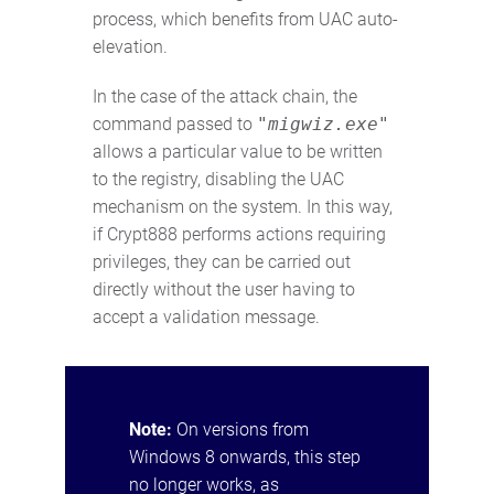
process, which benefits from UAC auto-
elevation.
In the case of the attack chain, the
command passed to
"migwiz.exe"
allows a particular value to be written
to the registry, disabling the UAC
mechanism on the system. In this way,
if Crypt888 performs actions requiring
privileges, they can be carried out
directly without the user having to
accept a validation message.
Note:
On versions from
Windows 8 onwards, this step
no longer works, as