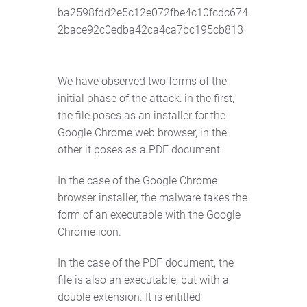
ba2598fdd2e5c12e072fbe4c10fcdc674
2bace92c0edba42ca4ca7bc195cb813
We have observed two forms of the
initial phase of the attack: in the first,
the file poses as an installer for the
Google Chrome web browser, in the
other it poses as a PDF document.
In the case of the Google Chrome
browser installer, the malware takes the
form of an executable with the Google
Chrome icon.
In the case of the PDF document, the
file is also an executable, but with a
double extension. It is entitled