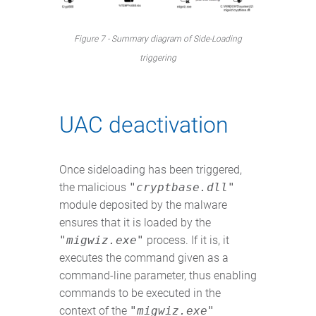
Figure 7 - Summary diagram of Side-Loading
triggering
UAC deactivation
Once sideloading has been triggered,
the malicious
"cryptbase.dll"
module deposited by the malware
ensures that it is loaded by the
"migwiz.exe"
process. If it is, it
executes the command given as a
command-line parameter, thus enabling
commands to be executed in the
context of the
"migwiz.exe"