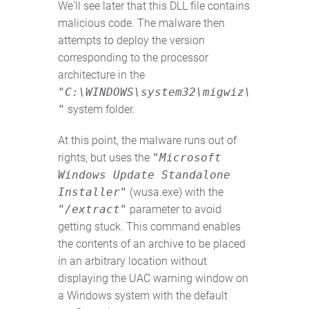
We'll see later that this DLL file contains
malicious code. The malware then
attempts to deploy the version
corresponding to the processor
architecture in the
"C:\WINDOWS\system32\migwiz\
"
system folder.
At this point, the malware runs out of
rights, but uses the
"Microsoft
Windows Update Standalone
Installer"
(wusa.exe) with the
"/extract"
parameter to avoid
getting stuck. This command enables
the contents of an archive to be placed
in an arbitrary location without
displaying the UAC warning window on
a Windows system with the default