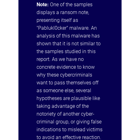
Note:
One of the samples
displays a ransom note,
presenting itself as
"Pablukl0cker" malware. An
analysis of this malware has
shown that it is not similar to
the samples studied in this
report. As we have no
concrete evidence to know
why these cybercriminals
want to pass themselves off
as someone else, several
hypotheses are plausible like
taking advantage of the
notoriety of another cyber-
criminal group, or giving false
indications to mislead victims
to avoid an effective reaction.