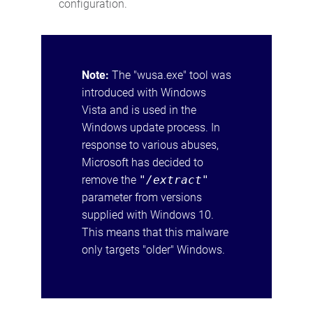
configuration.
Note:
The "wusa.exe" tool was
introduced with Windows
Vista and is used in the
Windows update process. In
response to various abuses,
Microsoft has decided to
remove the
"/extract"
parameter from versions
supplied with Windows 10.
This means that this malware
only targets "older" Windows.