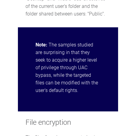
of the current user's folder and the
folder shared between users: "Public".
Note:
The samples studied
are surprising in that they
seek to acquire a higher level
of privilege through UAC
bypass, while the targeted
files can be modified with the
user's default rights.
File encryption