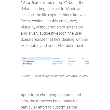
"Academics.pdf.exe"
, but if the
default settings are set to Windows
session, the file explorer hides known
file extensions (in this case, .exe).
Visually, without notion of extension
and a very suggestive icon, the user
doesn't realize that he's dealing with an
executable and not a PDF document.
Figure 1 - Displaying samples in Windows Explorer
Apart from changing the name and
icon, the attackers have made no
particular effort to customize the