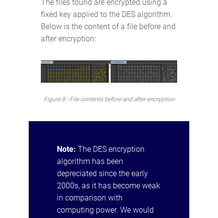
The files found are encrypted using a
fixed key applied to the DES algorithm.
Below is the content of a file before and
after encryption:
Figure 8 - File contents before and after encryption
Note:
The DES encryption
algorithm has been
depreciated since the early
2000s, as it has become weak
in comparison with
computing power. We would