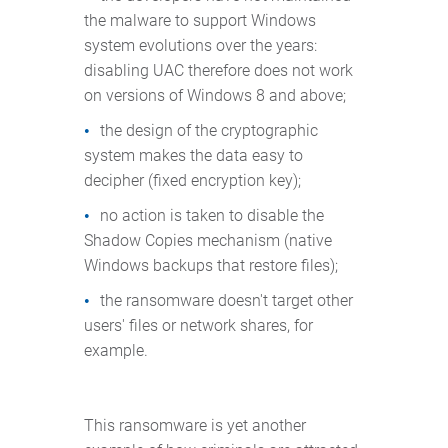
the malware to support Windows
system evolutions over the years:
disabling UAC therefore does not work
on versions of Windows 8 and above;
the design of the cryptographic
system makes the data easy to
decipher (fixed encryption key);
no action is taken to disable the
Shadow Copies mechanism (native
Windows backups that restore files);
the ransomware doesn't target other
users' files or network shares, for
example.
This ransomware is yet another