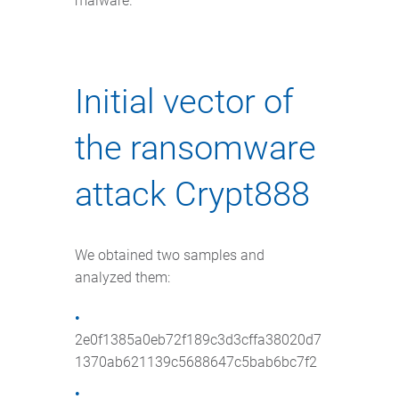
malware.
Initial vector of
the ransomware
attack Crypt888
We obtained two samples and
analyzed them:
2e0f1385a0eb72f189c3d3cffa38020d7
1370ab621139c5688647c5bab6bc7f2