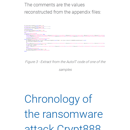
The comments are the values
reconstructed from the appendix files:
Figure 3 - Extract from the AutoIT code of one of the
samples
Chronology of
the ransomware
attack Crypt888