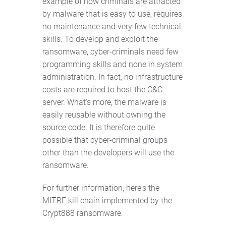
example of how criminals are attracted
by malware that is easy to use, requires
no maintenance and very few technical
skills. To develop and exploit the
ransomware, cyber-criminals need few
programming skills and none in system
administration. In fact, no infrastructure
costs are required to host the C&C
server. What's more, the malware is
easily reusable without owning the
source code. It is therefore quite
possible that cyber-criminal groups
other than the developers will use the
ransomware.
For further information, here's the
MITRE kill chain implemented by the
Crypt888 ransomware: