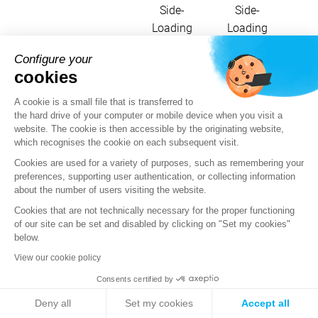
Side-
Side-
Loading
Loading
Configure your
cookies
Here are the details of the Crypt888
A cookie is a small file that is transferred to
ransomware's use of MITRE ATT&CK
the hard drive of your computer or mobile device when you visit a
techniques:
website. The cookie is then accessible by the originating website,
which recognises the cookie on each subsequent visit.
Cookies are used for a variety of purposes, such as remembering your
Utility in the
preferences, supporting user authentication, or collecting information
TTPs
Label
sample
about the number of users visiting the website.
Cookies that are not technically necessary for the proper functioning
Abuse
Use of the
of our site can be set and disabled by clicking on "Set my cookies"
Elevation
"wusa.exe"
below.
Control
tool to
Mechanism:
bypass UAC
View our cookie policy
T1548.002
Bypass
and disable
Consents certified by
User
UAC by
Account
modifying the
Deny all
Set my cookies
Accept all
Control
registry.