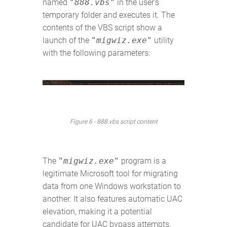
named
"888.vbs"
in the user's
temporary folder and executes it. The
contents of the VBS script show a
launch of the
"migwiz.exe"
utility
with the following parameters:
Figure 6 - 888.vbs script content
The
"migwiz.exe"
program is a
legitimate Microsoft tool for migrating
data from one Windows workstation to
another. It also features automatic UAC
elevation, making it a potential
candidate for UAC bypass attempts.