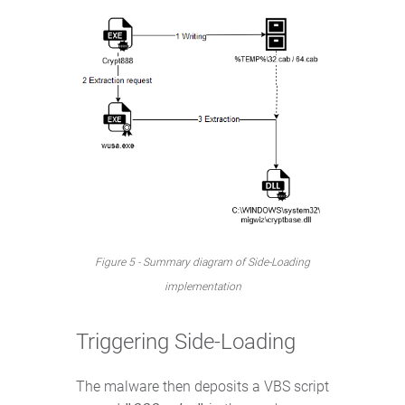
Figure 5 - Summary diagram of Side-Loading
implementation
Triggering Side-Loading
The malware then deposits a VBS script