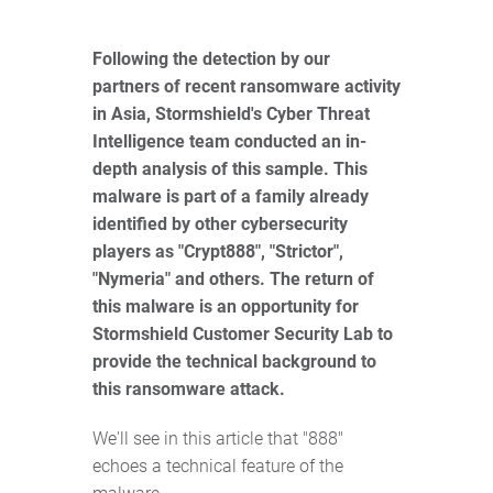
Following the detection by our
partners of recent ransomware activity
in Asia, Stormshield's Cyber Threat
Intelligence team conducted an in-
depth analysis of this sample. This
malware is part of a family already
identified by other cybersecurity
players as "Crypt888", "Strictor",
"Nymeria" and others. The return of
this malware is an opportunity for
Stormshield Customer Security Lab to
provide the technical background to
this ransomware attack.
We'll see in this article that "888"
echoes a technical feature of the