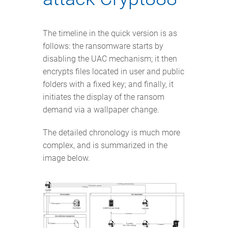
The timeline in the quick version is as
follows: the ransomware starts by
disabling the UAC mechanism; it then
encrypts files located in user and public
folders with a fixed key; and finally, it
initiates the display of the ransom
demand via a wallpaper change.
The detailed chronology is much more
complex, and is summarized in the
image below.