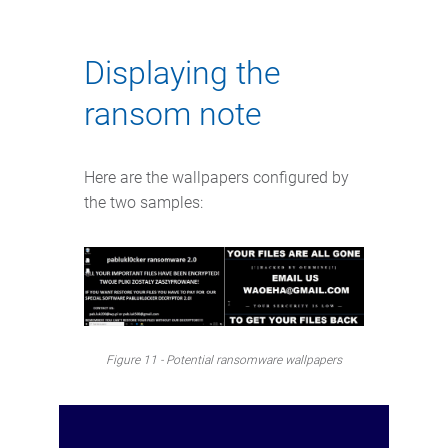
Displaying the
ransom note
Here are the wallpapers configured by
the two samples:
Figure 11 - Potential ransomware wallpapers