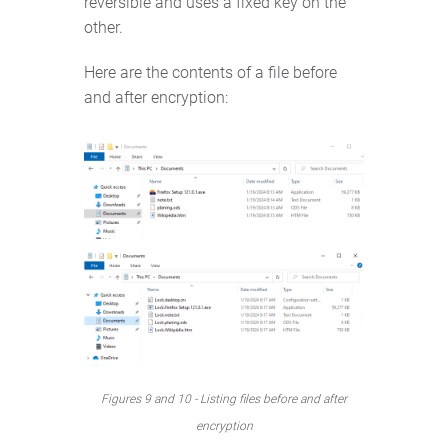
reversible and uses a fixed key on the
other.
Here are the contents of a file before
and after encryption:
Figures 9 and 10 - Listing files before and after
encryption