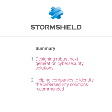
Summary
Designing robust next-
generation cybersecurity
solutions
Helping companies to identify
the cybersecurity solutions
recommended