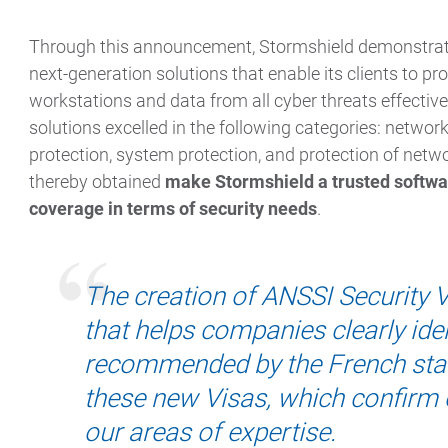
Through this announcement, Stormshield demonstrates
next-generation solutions that enable its clients to pro
workstations and data from all cyber threats effectively
solutions excelled in the following categories: network
protection, system protection, and protection of netw
thereby obtained
make Stormshield a trusted softwar
coverage in terms of security needs
.
The creation of ANSSI Security Vi
that helps companies clearly iden
recommended by the French stat
these new Visas, which confirm o
our areas of expertise.