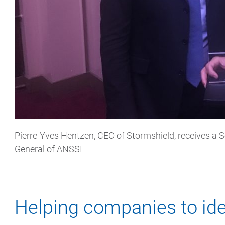
Pierre-Yves Hentzen, CEO of Stormshield, receives a S
General of ANSSI
Helping companies to ide