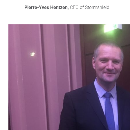
Pierre-Yves Hentzen,
 CEO of Stormshield