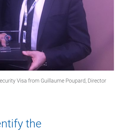
ecurity Visa from Guillaume Poupard, Director
ntify the