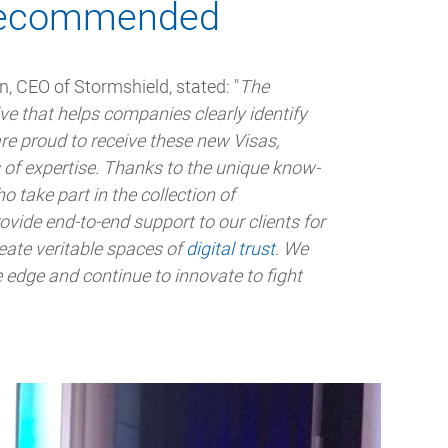
s recommended
, CEO of Stormshield, stated: "
The
ive that helps companies clearly identify
e proud to receive these new Visas,
s of expertise. Thanks to the unique know-
take part in the collection of
rovide end-to-end support to our clients for
reate veritable spaces of
digital trust
. We
 edge and continue to innovate to fight