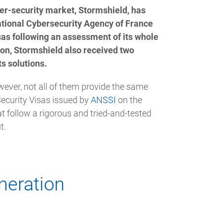
er-security market, Stormshield, has
tional Cybersecurity Agency of France
as following an assessment of its whole
ition, Stormshield also received two
ts solutions.
wever, not all of them provide the same
Security Visas issued by
ANSSI
on the
 follow a rigorous and tried-and-tested
t.
neration