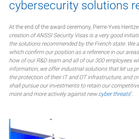
cybersecurity solution
At the end of the award ceremony, Pierre-Yves Hentzen
creation of ANSSI Security Visas is a very good initiat
the solutions recommended by the French state. We ar
which confirm our position as a reference in our area
how of our R&D team and all of our 300 employees who 
information, we offer industrial solutions that let us p
the protection of their IT and OT infrastructure, and c
shall pursue our investments to retain our competitive
more and more actively against new
cyber threats
".