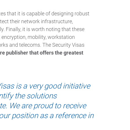
 that it is capable of designing robust
tect their network infrastructure,
. Finally, it is worth noting that these
 encryption, mobility, workstation
orks and telecoms. The Security Visas
e publisher that offers the greatest
sas is a very good initiative
tify the solutions
e. We are proud to receive
ur position as a reference in