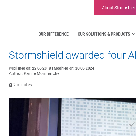
About
Stormshiel
OUR DIFFERENCE
OUR SOLUTIONS & PRODUCTS
Stormshield awarded four A
Aviation
Public Administration and Gove
Critical communication
Published on: 22 06 2018 | Modified on: 20 06 2024
Author: Karine Monmarché
Defense and Military Organizatio
Water Industry
2
minutes
Facility Management & Warehou