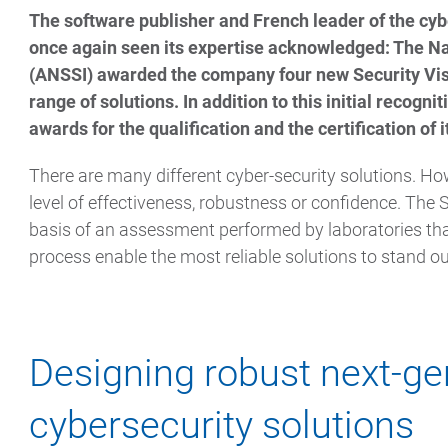
The software publisher and French leader of the cyb
once again seen its expertise acknowledged: The Na
(ANSSI) awarded the company four new Security Vis
range of solutions. In addition to this initial recogn
awards for the qualification and the certification of i
There are many different cyber-security solutions. Ho
level of effectiveness, robustness or confidence. The 
basis of an assessment performed by laboratories that
process enable the most reliable solutions to stand ou
Designing robust next-ge
cybersecurity solutions