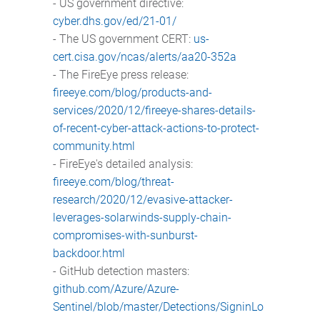
- US government directive:
cyber.dhs.gov/ed/21-01/
- The US government CERT:
us-
cert.cisa.gov/ncas/alerts/aa20-352a
- The FireEye press release:
fireeye.com/blog/products-and-
services/2020/12/fireeye-shares-details-
of-recent-cyber-attack-actions-to-protect-
community.html
- FireEye's detailed analysis:
fireeye.com/blog/threat-
research/2020/12/evasive-attacker-
leverages-solarwinds-supply-chain-
compromises-with-sunburst-
backdoor.html
- GitHub detection masters:
github.com/Azure/Azure-
Sentinel/blob/master/Detections/SigninLo