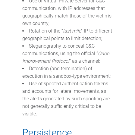
Use of Virtual Private Server for C&C
communication, with IP addresses that
geographically match those of the victim’s
own country;
Rotation of the “
last mile
” IP to different
geographical points to limit detection;
Steganography to conceal C&C
communications, using the official “
Orion
Improvement Protocol
” as a channel;
Detection (and termination) of
execution in a sandbox-type environment;
Use of spoofed authentication tokens
and accounts for lateral movements, as
the alerts generated by such spoofing are
not generally sufficiently critical to be
visible.
Persistence