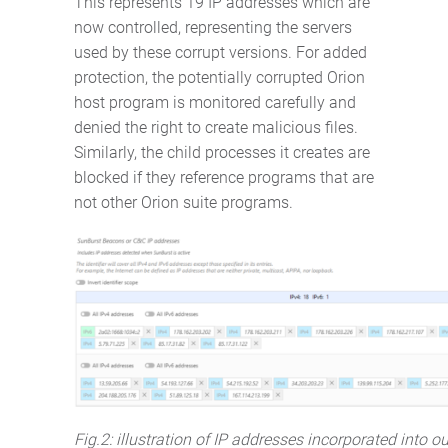
This represents 19 IP addresses which are
now controlled, representing the servers
used by these corrupt versions. For added
protection, the potentially corrupted Orion
host program is monitored carefully and
denied the right to create malicious files.
Similarly, the child processes it creates are
blocked if they reference programs that are
not other Orion suite programs.
Fig.2: illustration of IP addresses incorporated into o