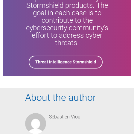
Stormshield products. The
goal in each case is to
contribute to the
cybersecurity community's
effort to address cyber
threats.
Threat Intelligence Stormshield
About the author
Sébastien Viou