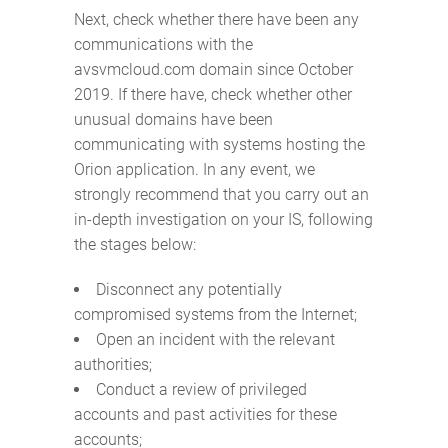
Next, check whether there have been any
communications with the
avsvmcloud.com domain since October
2019. If there have, check whether other
unusual domains have been
communicating with systems hosting the
Orion application. In any event, we
strongly recommend that you carry out an
in-depth investigation on your IS, following
the stages below:
Disconnect any potentially
compromised systems from the Internet;
Open an incident with the relevant
authorities;
Conduct a review of privileged
accounts and past activities for these
accounts;