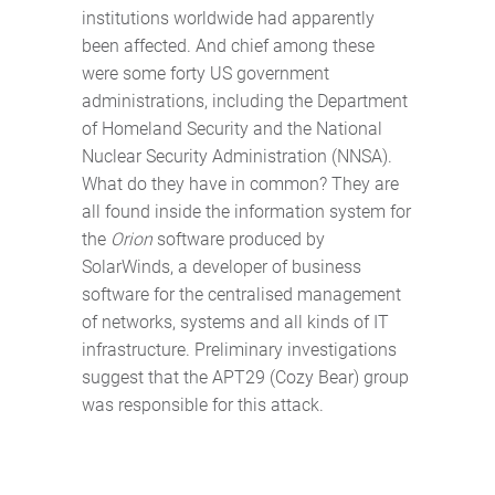
institutions worldwide had apparently
been affected. And chief among these
were some forty US government
administrations, including the Department
of Homeland Security and the National
Nuclear Security Administration (NNSA).
What do they have in common? They are
all found inside the information system for
the
Orion
software produced by
SolarWinds, a developer of business
software for the centralised management
of networks, systems and all kinds of IT
infrastructure. Preliminary investigations
suggest that the APT29 (Cozy Bear) group
was responsible for this attack.