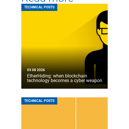
TECHNICAL POSTS
03 08 2026
EtherHiding: when blockchain
technology becomes a cyber weapon
TECHNICAL POSTS