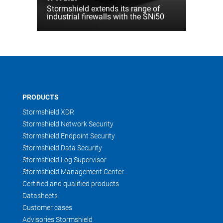
Stormshield extends its range of
industrial firewalls with the SNi50
PRODUCTS
Stormshield XDR
Stormshield Network Security
Stormshield Endpoint Security
Stormshield Data Security
Stormshield Log Supervisor
Stormshield Management Center
Certified and qualified products
Datasheets
Customer cases
Advisories Stormshield