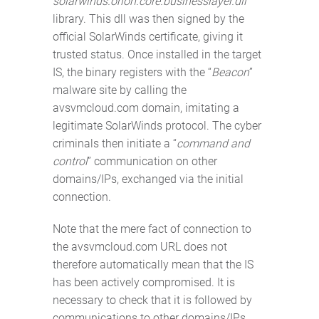
solarwinds.orion.core.businesslayer.dll
library. This dll was then signed by the
official SolarWinds certificate, giving it
trusted status. Once installed in the target
IS, the binary registers with the “
Beacon
”
malware site by calling the
avsvmcloud.com domain, imitating a
legitimate SolarWinds protocol. The cyber
criminals then initiate a “
command and
control
” communication on other
domains/IPs, exchanged via the initial
connection.
Note that the mere fact of connection to
the avsvmcloud.com URL does not
therefore automatically mean that the IS
has been actively compromised. It is
necessary to check that it is followed by
communications to other domains/IPs.