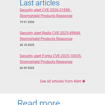
Last articles
Security alert CVE-2026-21858 :
Stormshield Products Response
19 01 2026
Security alert Redis CVE-2025-49844:
Stormshield Products Response
30 10 2025
Security alert Fortra CVE-2025-10035:
Stormshield Products Response
26 09 2025
See all articles from Alert
Read more