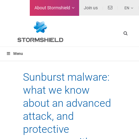
About
Stormshield
Join us
EN
Menu
Sunburst malware:
what we know
about an advanced
attack, and
protective