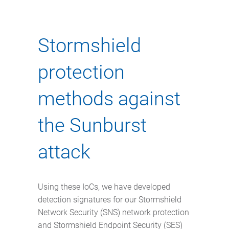
Stormshield
protection
methods against
the Sunburst
attack
Using these IoCs, we have developed
detection signatures for our Stormshield
Network Security (SNS) network protection
and Stormshield Endpoint Security (SES)