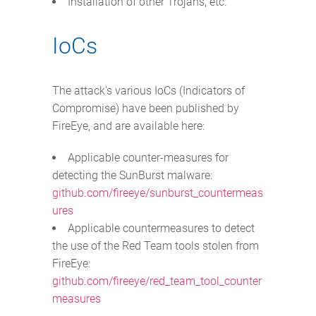
Installation of other Trojans, etc.
IoCs
The attack's various IoCs (Indicators of
Compromise) have been published by
FireEye, and are available here:
Applicable counter-measures for
detecting the SunBurst malware:
github.com/fireeye/sunburst_countermeas
ures
Applicable countermeasures to detect
the use of the Red Team tools stolen from
FireEye:
github.com/fireeye/red_team_tool_counter
measures