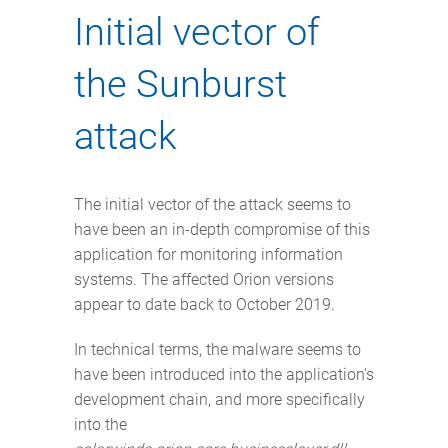
Initial vector of
the Sunburst
attack
The initial vector of the attack seems to
have been an in-depth compromise of this
application for monitoring information
systems. The affected Orion versions
appear to date back to October 2019.
In technical terms, the malware seems to
have been introduced into the application's
development chain, and more specifically
into the