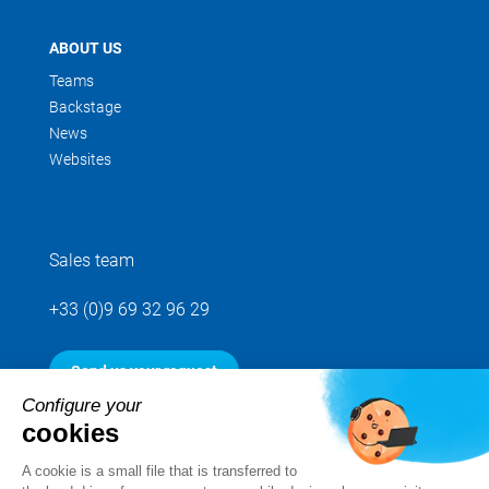
ABOUT US
Teams
Backstage
News
Websites
Sales team
+33 (0)9 69 32 96 29
Send us your request
Configure your
cookies
Follow us
A cookie is a small file that is transferred to