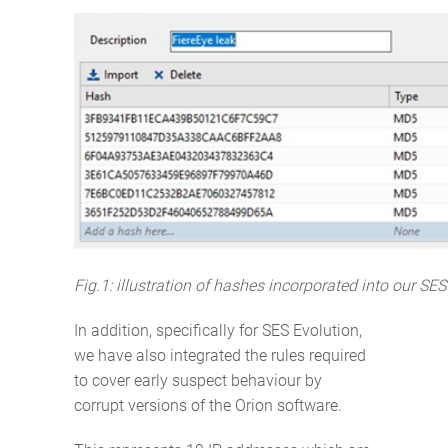
Fig.1: illustration of hashes incorporated into our SES
In addition, specifically for SES Evolution,
we have also integrated the rules required
to cover early suspect behaviour by
corrupt versions of the Orion software.