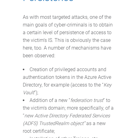
As with most targeted attacks, one of the
main goals of cyber-criminals is to obtain
a certain level of persistence of access to
the victim's IS. This is obviously the case
here, too. A number of mechanisms have
been observed:
Creation of privileged accounts and
authentication tokens in the Azure Active
Directory, for example (access to the “
Key
Vault
”);
Addition of a new “
federation trust
” to
the victim's domain; more specifically, of a
“
new Active Directory Federated Services
(ADFS) TrustedRealm object”
as a new
root certificate;