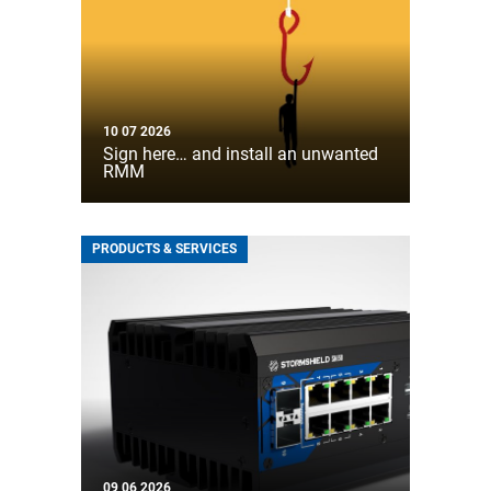
10 07 2026
Sign here… and install an unwanted
RMM
PRODUCTS & SERVICES
09 06 2026