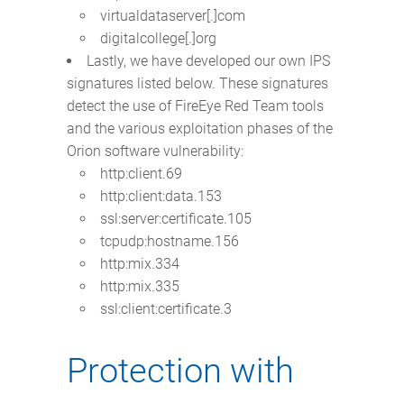
virtualdataserver[.]com
digitalcollege[.]org
Lastly, we have developed our own IPS
signatures listed below. These signatures
detect the use of FireEye Red Team tools
and the various exploitation phases of the
Orion software vulnerability:
http:client.69
http:client:data.153
ssl:server:certificate.105
tcpudp:hostname.156
http:mix.334
http:mix.335
ssl:client:certificate.3
Protection with