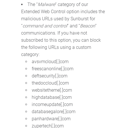
The “
Malware
” category of our
Extended Web Control option includes the
malicious URLs used by Sunburst for
“
command and control
” and “
Beacon
”
communications. If you have not
subscribed to this option, you can block
the following URLs using a custom
category:
avsvmcloud[.]com
freescanonline[.]com
deftsecurity[.]com
thedoccloud[.]com
websitetheme[.]com
highdatabase[.]com
incomeupdate[.]com
databasegalore[.]com
panhardware[.]com
zupertech[.]com