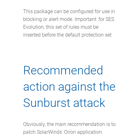
This package can be configured for use in
blocking or alert mode. Important: for SES
Evolution, this set of rules must be
inserted before the default protection set.
Recommended
action against the
Sunburst attack
Obviously, the main recommendation is to
patch SolarWinds’ Orion application.