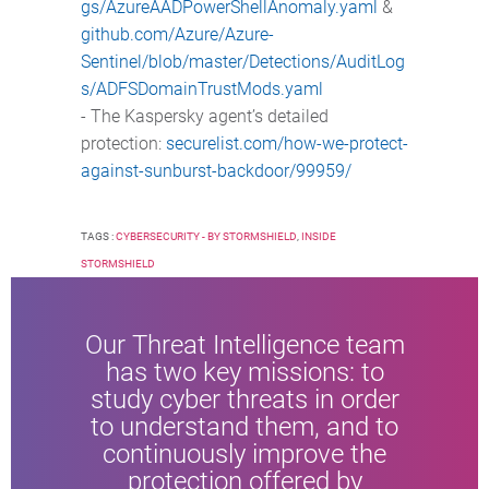
gs/AzureAADPowerShellAnomaly.yaml
&
github.com/Azure/Azure-
Sentinel/blob/master/Detections/AuditLog
s/ADFSDomainTrustMods.yaml
- The Kaspersky agent’s detailed
protection:
securelist.com/how-we-protect-
against-sunburst-backdoor/99959/
TAGS :
CYBERSECURITY - BY STORMSHIELD
,
INSIDE
STORMSHIELD
Our Threat Intelligence team
has two key missions: to
study cyber threats in order
to understand them, and to
continuously improve the
protection offered by