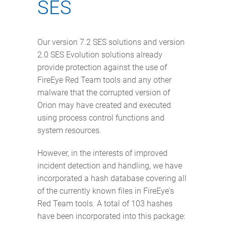
SES
Our version 7.2 SES solutions and version
2.0 SES Evolution solutions already
provide protection against the use of
FireEye Red Team tools and any other
malware that the corrupted version of
Orion may have created and executed
using process control functions and
system resources.
However, in the interests of improved
incident detection and handling, we have
incorporated a hash database covering all
of the currently known files in FireEye's
Red Team tools. A total of 103 hashes
have been incorporated into this package: