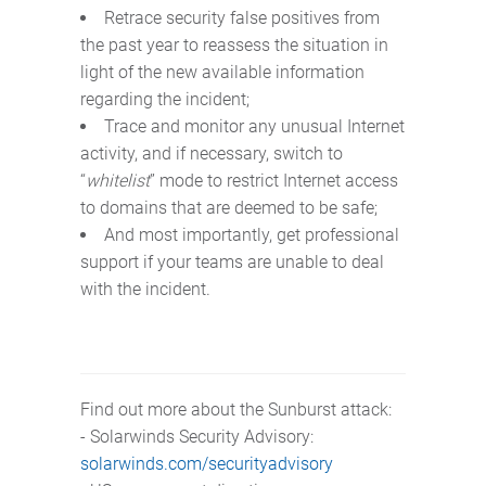
Retrace security false positives from
the past year to reassess the situation in
light of the new available information
regarding the incident;
Trace and monitor any unusual Internet
activity, and if necessary, switch to
“
whitelist
” mode to restrict Internet access
to domains that are deemed to be safe;
And most importantly, get professional
support if your teams are unable to deal
with the incident.
Find out more about the Sunburst attack:
- Solarwinds Security Advisory:
solarwinds.com/securityadvisory