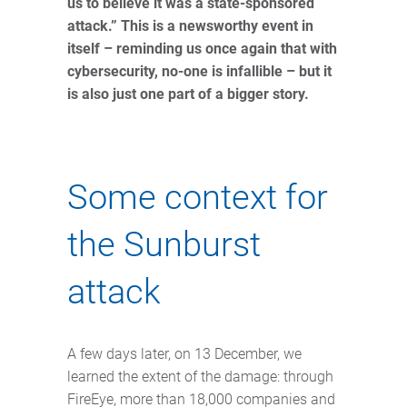
us to believe it was a state-sponsored
attack.” This is a newsworthy event in
itself – reminding us once again that with
cybersecurity, no-one is infallible – but it
is also just one part of a bigger story.
Some context for
the Sunburst
attack
A few days later, on 13 December, we
learned the extent of the damage: through
FireEye, more than 18,000 companies and