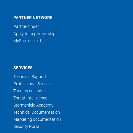
PARTNER NETWORK
Partner finder
Apply for a partnership
MyStormshield
SERVICES
Technical Support
Professional Services
Training calendar
Threat Intelligence
Stormshield Academy
Technical Documentation
Marketing documentation
Security Portal