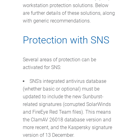
workstation protection solutions. Below
are further details of these solutions, along
with generic recommendations.
Protection with SNS
Several areas of protection can be
activated for SNS:
SNS's integrated antivirus database
(whether basic or optional) must be
updated to include the new Sunburst-
related signatures (corrupted SolarWinds
and FireEye Red Team files). This means
the ClamAV 26018 database version and
more recent, and the Kaspersky signature
version of 13 December.