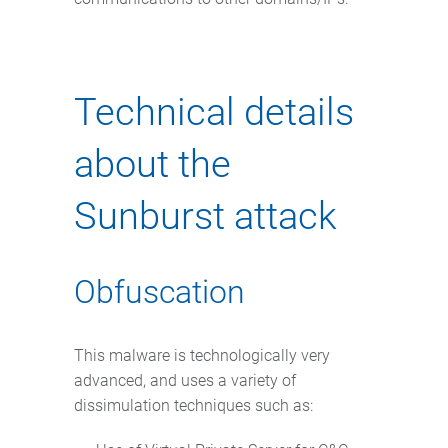
Technical details
about the
Sunburst attack
Obfuscation
This malware is technologically very
advanced, and uses a variety of
dissimulation techniques such as: