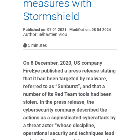
measures with
Stormshield
Published on: 07 01 2021 | Modified on: 08 04 2024
Author: Sébastien Viou
5
minutes
On 8 December, 2020, US company
FireEye published a press release stating
that it had been targeted by malware,
referred to as “Sunburst”, and that a
number of its Red Team tools had been
stolen. In the press release, the
cybersecurity company described the
actions as a sophisticated cyberattack by
a threat actor “whose discipline,
operational security and techniques lead