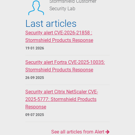
Stormshield Customer
Security Lab
Last articles
Security alert CVE-2026-21858 :
Stormshield Products Response
19 01 2026
Security alert Fortra CVE-2025-10035:
Stormshield Products Response
26 09 2025
Security alert Citrix NetScaler CVE-
2025-5777: Stormshield Products
Response
09 07 2025
See all articles from Alert