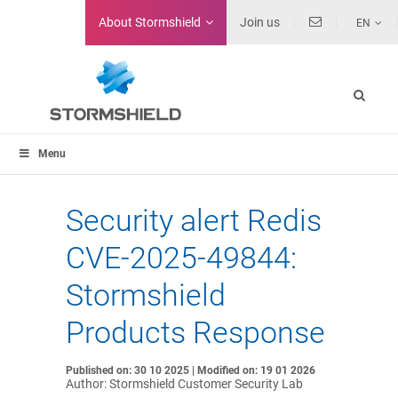
About
Stormshield
Join us
EN
Menu
Security alert Redis
CVE-2025-49844:
Stormshield
Products Response
Published on: 30 10 2025 | Modified on: 19 01 2026
Author: Stormshield Customer Security Lab