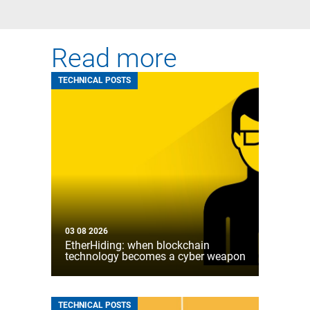
Read more
TECHNICAL POSTS
03 08 2026
EtherHiding: when blockchain
technology becomes a cyber weapon
TECHNICAL POSTS