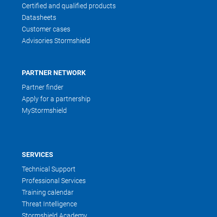
Certified and qualified products
Datasheets
Customer cases
Advisories Stormshield
PARTNER NETWORK
Partner finder
Apply for a partnership
MyStormshield
SERVICES
Technical Support
Professional Services
Training calendar
Threat Intelligence
Stormshield Academy