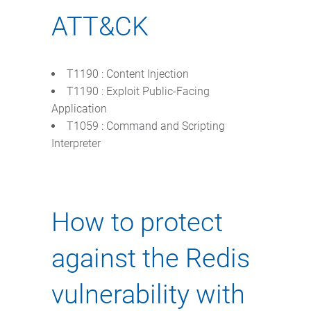
ATT&CK
T1190 : Content Injection
T1190 : Exploit Public-Facing
Application
T1059 : Command and Scripting
Interpreter
How to protect
against the Redis
vulnerability with