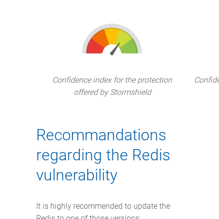
Confidence index for the protection
Confide
offered by Stormshield
Recommandations
regarding the Redis
vulnerability
It is highly recommended to update the
Redis to one of those versions: