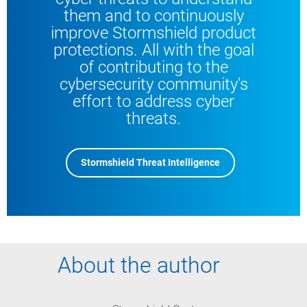
them and to continuously
improve Stormshield product
protections. All with the goal
of contributing to the
cybersecurity community's
effort to address cyber
threats.
Stormshield Threat Intelligence
About the author