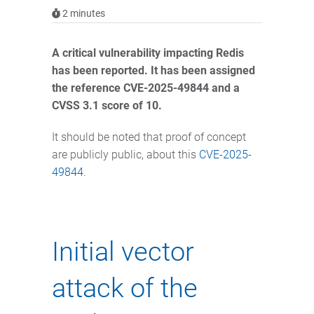
2
minutes
A critical vulnerability impacting Redis
has been reported. It has been assigned
the reference CVE-2025-49844 and a
CVSS 3.1 score of 10.
It should be noted that proof of concept
are publicly public, about this
CVE-2025-
49844
.
Initial vector
attack of the