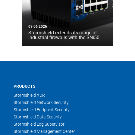
09 06 2026
Stormshield extends its range of
industrial firewalls with the SNi50
PRODUCTS
Stormshield XDR
Stormshield Network Security
Stormshield Endpoint Security
Stormshield Data Security
Stormshield Log Supervisor
Stormshield Management Center