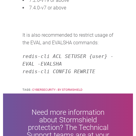
7.2.0-v19 or above
7.4.0-v7 or above
It is also recommended to restrict usage of
the EVAL and EVALSHA commands:
redis-cli ACL SETUSER {user} -
EVAL -EVALSHA
redis-cli CONFIG REWRITE
TAGS :
CYBERSECURITY - BY STORMSHIELD
Need more information
about Stormshield
protection? The Technical
Support teams are at your