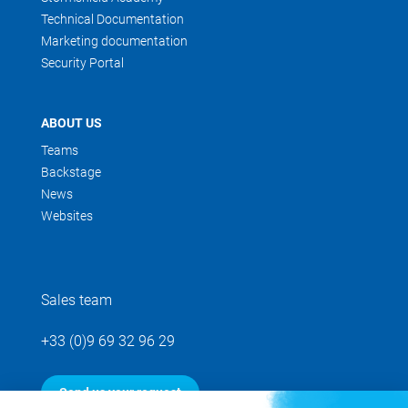
Technical Documentation
Marketing documentation
Security Portal
ABOUT US
Teams
Backstage
News
Websites
Sales team
+33 (0)9 69 32 96 29
Send us your request