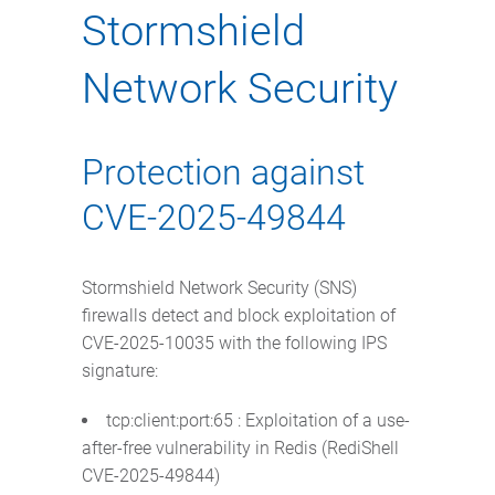
Stormshield
Network Security
Protection against
CVE-2025-49844
Stormshield Network Security (SNS)
firewalls detect and block exploitation of
CVE-2025-10035 with the following IPS
signature:
tcp:client:port:65 : Exploitation of a use-
after-free vulnerability in Redis (RediShell
CVE-2025-49844)