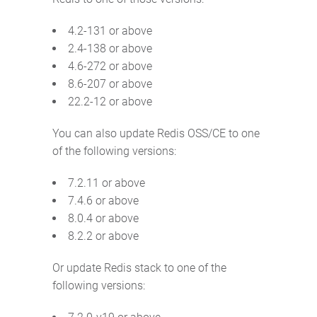
4.2-131 or above
2.4-138 or above
4.6-272 or above
8.6-207 or above
22.2-12 or above
You can also update Redis OSS/CE to one
of the following versions:
7.2.11 or above
7.4.6 or above
8.0.4 or above
8.2.2 or above
Or update Redis stack to one of the
following versions: