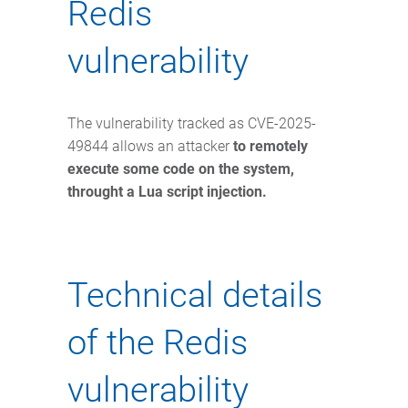
Redis
vulnerability
The vulnerability tracked as CVE-2025-
49844 allows an attacker
to remotely
execute some code on the system,
throught a Lua script injection.
Technical details
of the Redis
vulnerability