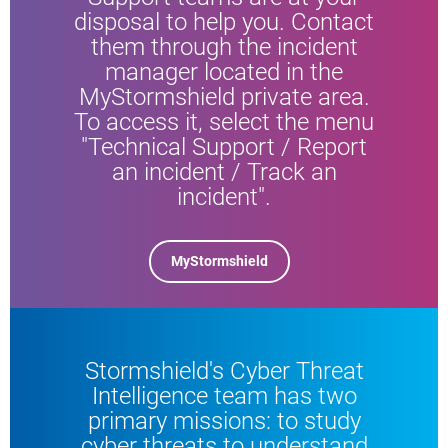
disposal to help you. Contact
them through the incident
manager located in the
MyStormshield private area.
To access it, select the menu
"Technical Support / Report
an incident / Track an
incident".
MyStormshield
Stormshield's Cyber Threat
Intelligence team has two
primary missions: to study
cyber threats to understand