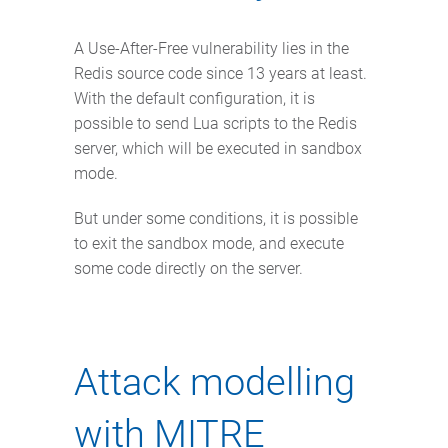
A Use-After-Free vulnerability lies in the
Redis source code since 13 years at least.
With the default configuration, it is
possible to send Lua scripts to the Redis
server, which will be executed in sandbox
mode.
But under some conditions, it is possible
to exit the sandbox mode, and execute
some code directly on the server.
Attack modelling
with MITRE