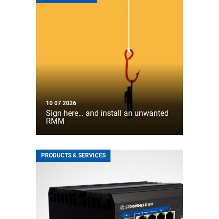
10 07 2026
Sign here… and install an unwanted
RMM
PRODUCTS & SERVICES