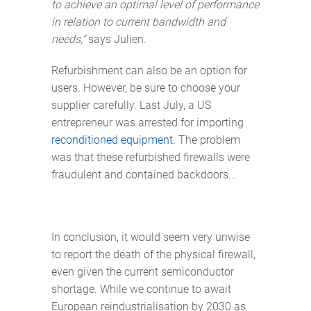
to achieve an optimal level of performance
in relation to current bandwidth and
needs,”
says Julien.
Refurbishment can also be an option for
users. However, be sure to choose your
supplier carefully. Last July, a US
entrepreneur was arrested for importing
reconditioned equipment
. The problem
was that these refurbished firewalls were
fraudulent and contained backdoors...
In conclusion, it would seem very unwise
to report the death of the physical firewall,
even given the current semiconductor
shortage. While we continue to await
European reindustrialisation by 2030 as