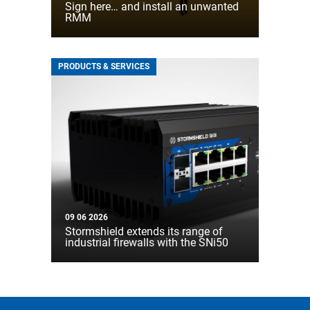
Sign here… and install an unwanted
RMM
PRODUCTS & SERVICES
09 06 2026
Stormshield extends its range of
industrial firewalls with the SNi50