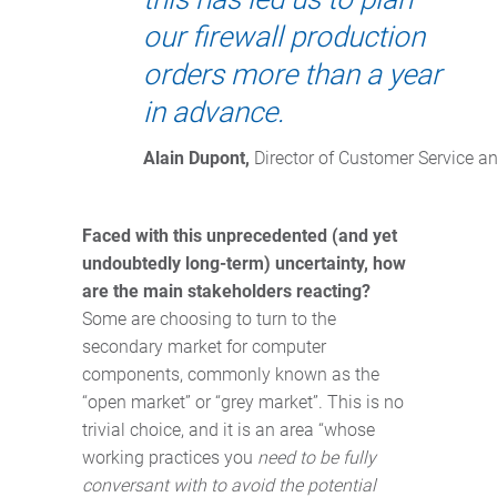
our firewall production
orders more than a year
in advance.
Alain Dupont,
 Director of Customer Service a
Faced with this unprecedented (and yet
undoubtedly long-term) uncertainty, how
are the main stakeholders reacting?
Some are choosing to turn to the
secondary market for computer
components, commonly known as the
“open market” or “grey market”. This is no
trivial choice, and it is an area “whose
working practices you
need to be fully
conversant with to avoid the potential