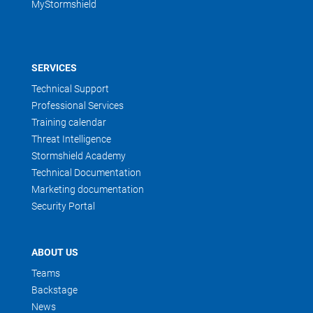
MyStormshield
SERVICES
Technical Support
Professional Services
Training calendar
Threat Intelligence
Stormshield Academy
Technical Documentation
Marketing documentation
Security Portal
ABOUT US
Teams
Backstage
News