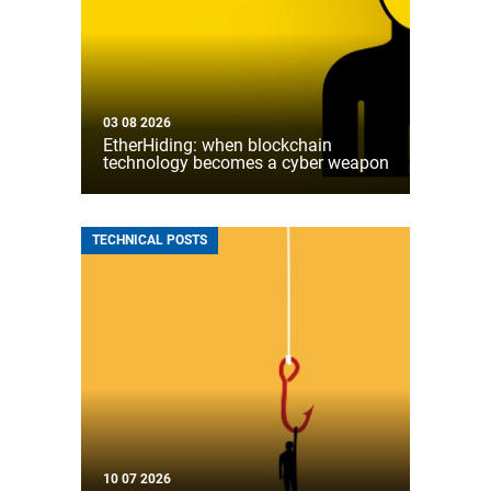
03 08 2026
EtherHiding: when blockchain
technology becomes a cyber weapon
TECHNICAL POSTS
10 07 2026