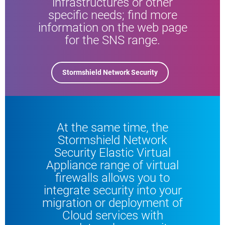
infrastructures or other
specific needs; find more
information on the web page
for the SNS range.
Stormshield Network Security
At the same time, the
Stormshield Network
Security Elastic Virtual
Appliance range of virtual
firewalls allows you to
integrate security into your
migration or deployment of
Cloud services with