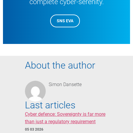
complete cyber-serenity.
SNS EVA
About the author
Simon Dansette
Last articles
Cyber defence: Sovereignty is far more
than just a regulatory requirement
05 03 2026