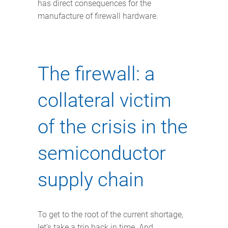
has direct consequences for the
manufacture of firewall hardware.
The firewall: a
collateral victim
of the crisis in the
semiconductor
supply chain
To get to the root of the current shortage,
let’s take a trip back in time. And