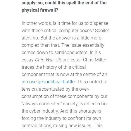
supply; so, could this spell the end of the
physical firewall?
In other words, is it time for us to dispense
with these critical computer boxes? Spoiler
alert: no. But the answer is a little more
complex than that. The issue essentially
comes down to semiconductors. In his
essay
Chip War
, US professor Chris Miller
traces the history of this critical
component that is now at the centre of an
intense geopolitical battle
. This context of
tension, accentuated by the over-
consumption of these components by our
“always-connected” society, is reflected in
the cyber industry. And this shortage is
forcing the industry to confront its own
contradictions, raising new issues. This