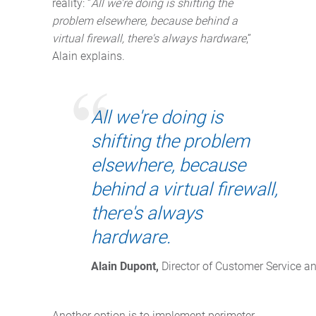
reality: “
All we're doing is shifting the
problem elsewhere, because behind a
virtual firewall, there's always hardware
,”
Alain explains.
All we're doing is
shifting the problem
elsewhere, because
behind a virtual firewall,
there's always
hardware.
Alain Dupont,
 Director of Customer Service a
Another option is to implement perimeter