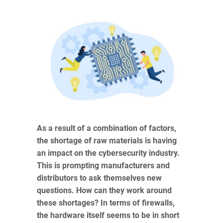
As a result of a combination of factors,
the shortage of raw materials is having
an impact on the cybersecurity industry.
This is prompting manufacturers and
distributors to ask themselves new
questions. How can they work around
these shortages? In terms of firewalls,
the hardware itself seems to be in short