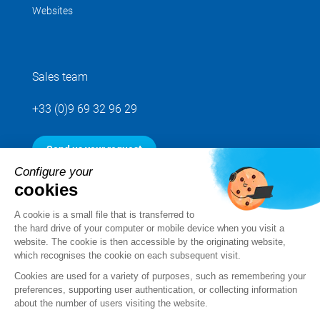
Websites
Sales team
+33 (0)9 69 32 96 29
Send us your request
Configure your
cookies
Follow us
A cookie is a small file that is transferred to
the hard drive of your computer or mobile device when you visit a
website. The cookie is then accessible by the originating website,
which recognises the cookie on each subsequent visit.
Cookies are used for a variety of purposes, such as remembering your
preferences, supporting user authentication, or collecting information
about the number of users visiting the website.