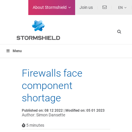
About
Stormshield
Join us
EN
Menu
Firewalls face
component
shortage
Published on: 08 12 2022 | Modified on: 05 01 2023
Author: Simon Dansette
5
minutes