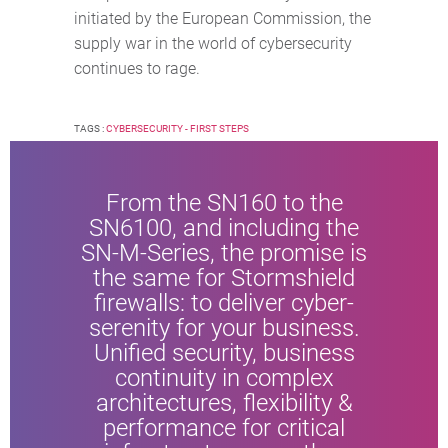
initiated by the European Commission, the
supply war in the world of cybersecurity
continues to rage.
TAGS :
CYBERSECURITY - FIRST STEPS
From the SN160 to the
SN6100, and including the
SN-M-Series, the promise is
the same for Stormshield
firewalls: to deliver cyber-
serenity for your business.
Unified security, business
continuity in complex
architectures, flexibility &
performance for critical