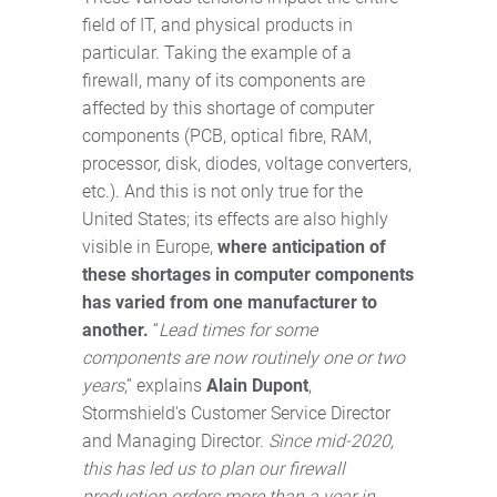
field of IT, and physical products in
particular. Taking the example of a
firewall, many of its components are
affected by this shortage of computer
components (PCB, optical fibre, RAM,
processor, disk, diodes, voltage converters,
etc.). And this is not only true for the
United States; its effects are also highly
visible in Europe,
where anticipation of
these shortages in computer components
has varied from one manufacturer to
another.
“
Lead times for some
components are now routinely one or two
years
,” explains
Alain Dupont
,
Stormshield's Customer Service Director
and Managing Director.
Since mid-2020,
this has led us to plan our firewall
production orders more than a year in