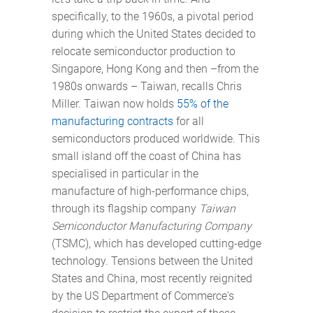
specifically, to the 1960s, a pivotal period
during which the United States decided to
relocate semiconductor production to
Singapore, Hong Kong and then –from the
1980s onwards – Taiwan, recalls Chris
Miller. Taiwan now holds
55% of the
manufacturing contracts
for all
semiconductors produced worldwide. This
small island off the coast of China has
specialised in particular in the
manufacture of high-performance chips,
through its flagship company
Taiwan
Semiconductor Manufacturing Company
(TSMC), which has developed cutting-edge
technology. Tensions between the United
States and China, most recently reignited
by the US Department of Commerce's