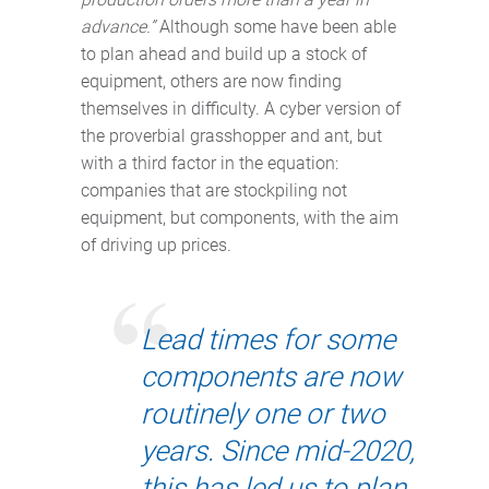
advance.”
Although some have been able
to plan ahead and build up a stock of
equipment, others are now finding
themselves in difficulty. A cyber version of
the proverbial grasshopper and ant, but
with a third factor in the equation:
companies that are stockpiling not
equipment, but components, with the aim
of driving up prices.
Lead times for some
components are now
routinely one or two
years. Since mid-2020,
this has led us to plan