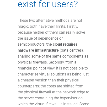
exist for users?
These two alternative methods are not
magic: both have their limits. Firstly,
because neither of them can really solve
the issue of dependence on
semiconductors;
the cloud requires
hardware infrastructure
(data centres),
sharing some of the same components as
physical firewalls. Secondly, from a
financial point of view, it is not possible to
characterise virtual solutions as being just
a cheaper version than their physical
counterparts; the costs are shifted from
the physical firewall at the network edge to
the server containing the hypervisor on
which the virtual firewall is installed. Some