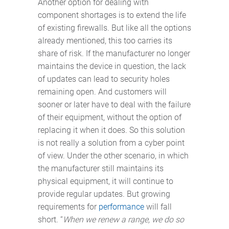
Another option for dealing with
component shortages is to extend the life
of existing firewalls. But like all the options
already mentioned, this too carries its
share of risk. If the manufacturer no longer
maintains the device in question, the lack
of updates can lead to security holes
remaining open. And customers will
sooner or later have to deal with the failure
of their equipment, without the option of
replacing it when it does. So this solution
is not really a solution from a cyber point
of view. Under the other scenario, in which
the manufacturer still maintains its
physical equipment, it will continue to
provide regular updates. But growing
requirements for
performance
will fall
short. “
When we renew a range, we do so