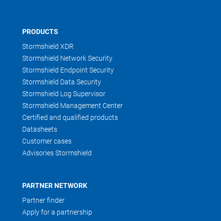
PRODUCTS
Stormshield XDR
Stormshield Network Security
Stormshield Endpoint Security
Stormshield Data Security
Stormshield Log Supervisor
Stormshield Management Center
Certified and qualified products
Datasheets
Customer cases
Advisories Stormshield
PARTNER NETWORK
Partner finder
Apply for a partnership