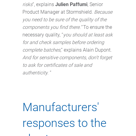
risks
”, explains
Julien Paffumi
, Senior
Product Manager at Stormshield.
Because
you need to be sure of the quality of the
components you find there.”
To ensure the
necessary quality, “
you should at least ask
for and check samples before ordering
complete batches
,” explains Alain Dupont.
And for sensitive components, don't forget
to ask for certificates of sale and
authenticity.
”
Manufacturers'
responses to the