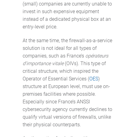
(small) companies are currently unable to
invest in such expensive equipment
instead of a dedicated physical box at an
entry-level price.
At the same time, the firewall-as-a-service
solution is not ideal for all types of
companies, such as France’s
opérateurs
d’importance vitale
(OIVs). This type of
critical structure, which inspired the
Operator of Essential Services (
OES
)
structure at European level, must use on-
premises facilities where possible.
Especially since France’s ANSSI
cybersecurity agency currently declines to
qualify virtual versions of firewalls, unlike
their physical counterparts.