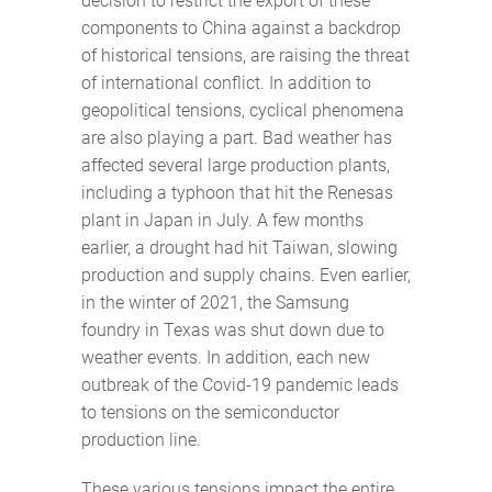
decision to restrict the export of these
components to China against a backdrop
of historical tensions, are raising the threat
of international conflict. In addition to
geopolitical tensions, cyclical phenomena
are also playing a part. Bad weather has
affected several large production plants,
including a typhoon that hit the Renesas
plant in Japan in July. A few months
earlier, a drought had hit Taiwan, slowing
production and supply chains. Even earlier,
in the winter of 2021, the Samsung
foundry in Texas was shut down due to
weather events. In addition, each new
outbreak of the Covid-19 pandemic leads
to tensions on the semiconductor
production line.
These various tensions impact the entire