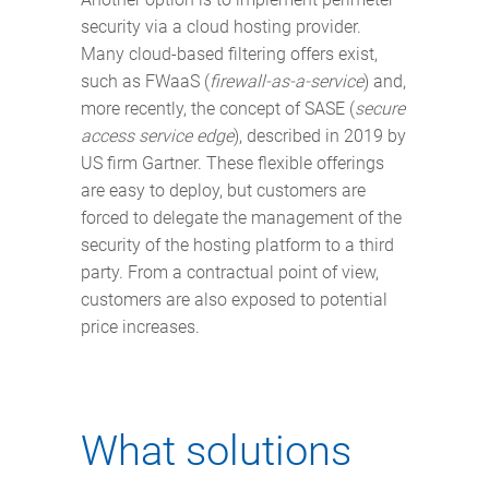
security via a cloud hosting provider.
Many cloud-based filtering offers exist,
such as FWaaS (
firewall-as-a-service
) and,
more recently, the concept of SASE (
secure
access service edge
), described in 2019 by
US firm Gartner. These flexible offerings
are easy to deploy, but customers are
forced to delegate the management of the
security of the hosting platform to a third
party. From a contractual point of view,
customers are also exposed to potential
price increases.
What solutions