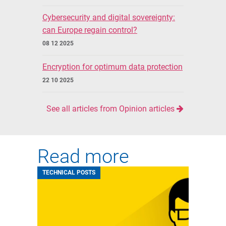
Cybersecurity and digital sovereignty:
can Europe regain control?
08 12 2025
Encryption for optimum data protection
22 10 2025
See all articles from Opinion articles
Read more
TECHNICAL POSTS