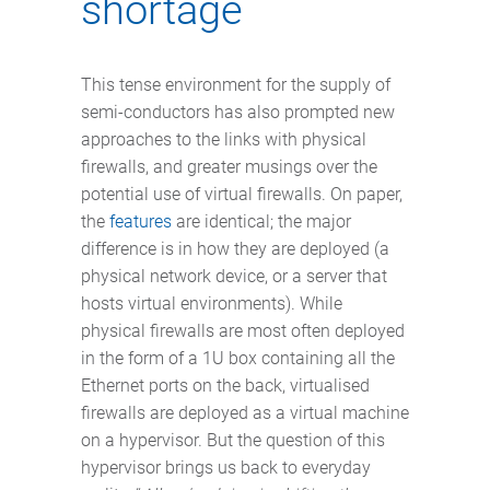
shortage
This tense environment for the supply of
semi-conductors has also prompted new
approaches to the links with physical
firewalls, and greater musings over the
potential use of virtual firewalls. On paper,
the
features
are identical; the major
difference is in how they are deployed (a
physical network device, or a server that
hosts virtual environments). While
physical firewalls are most often deployed
in the form of a 1U box containing all the
Ethernet ports on the back, virtualised
firewalls are deployed as a virtual machine
on a hypervisor. But the question of this
hypervisor brings us back to everyday