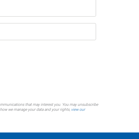
communications that may interest you. You may unsubscribe
on how we manage your data and your rights,
view our