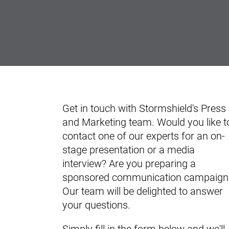
Get in touch with Stormshield's Press
and Marketing team. Would you like t
contact one of our experts for an on-
stage presentation or a media
interview? Are you preparing a
sponsored communication campaign
Our team will be delighted to answer
your questions.