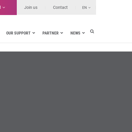
d
Join us
Contact
EN
OUR SUPPORT
PARTNER
NEWS
Electric utilities
rnment
Navy
Health and Healthcare Facilities
ns
Land transport
MSSPs and Other Service Providers
se