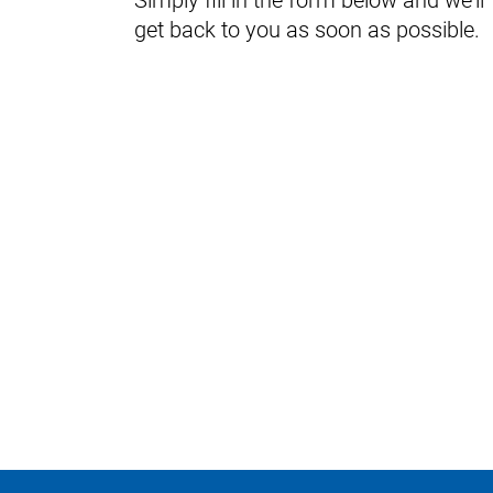
Simply fill in the form below and we'll
get back to you as soon as possible.