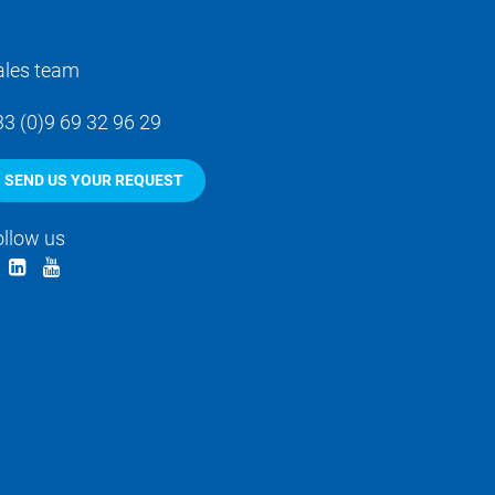
ales team
33 (0)9 69 32 96 29
SEND US YOUR REQUEST
ollow us