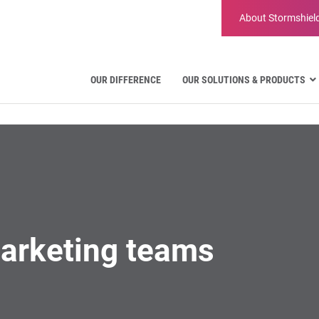
About
Stormshiel
OUR DIFFERENCE
OUR SOLUTIONS & PRODUCTS
Aviation
Public Administration and Gove
Critical communication
Defense and Military Organizatio
Water Industry
Facility Management & Warehou
arketing teams