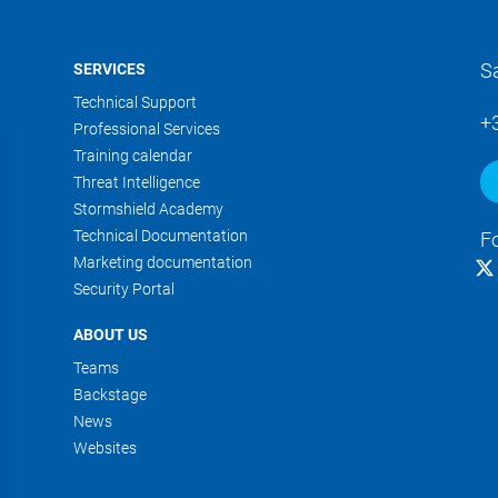
S
SERVICES
Technical Support
+
Professional Services
Training calendar
Threat Intelligence
Stormshield Academy
Technical Documentation
F
Marketing documentation
Security Portal
ABOUT US
Teams
Backstage
News
Websites