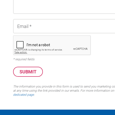
* required fields
The information you provide in this form is used to send you marketing 
at any time using the link provided in our emails. For more information 
dedicated page
.