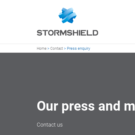
>
>
Press enquiry
Home
Contact
Our press and m
Contact us