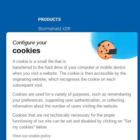
PRODUCTS
Stormshield XDR
Stormshield Network Security
Configure your
Stormshield Endpoint Security
cookies
Stormshield Data Security
Stormshield Log Supervisor
A cookie is a small file that is
Stormshield Management Center
transferred to the hard drive of your computer or mobile device
when you visit a website. The cookie is then accessible by the
Certified and qualified products
originating website, which recognises the cookie on each
Datasheets
subsequent visit.
Customer cases
Cookies are used for a variety of purposes, such as remembering
Advisories Stormshield
your preferences, supporting user authentication, or collecting
information about the number of users visiting the website.
PARTNER NETWORK
Cookies that are not technically necessary for the proper
Partner finder
functioning of our site can be set and disabled by clicking on "Set
Apply for a partnership
my cookies" below.
MyStormshield
View our cookie policy