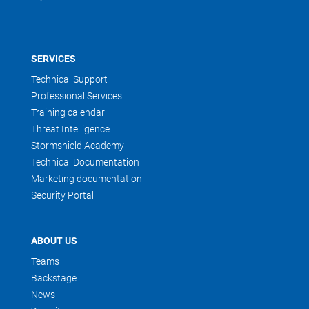
SERVICES
Technical Support
Professional Services
Training calendar
Threat Intelligence
Stormshield Academy
Technical Documentation
Marketing documentation
Security Portal
ABOUT US
Teams
Backstage
News