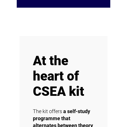
At the
heart of
CSEA kit
The kit offers
a self-study
programme that
alternates between theory