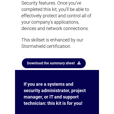
Security features. Once you’ve
completed this kit, you’ll be able to
effectively protect and control all of
your company’s applications,
devices and network connections.
This skillset is enhanced by our
Stormshield certification.
Download the summary sheet
If you are a systems and
security administrator, project
manager, or IT and support
technician: this kit is for you!