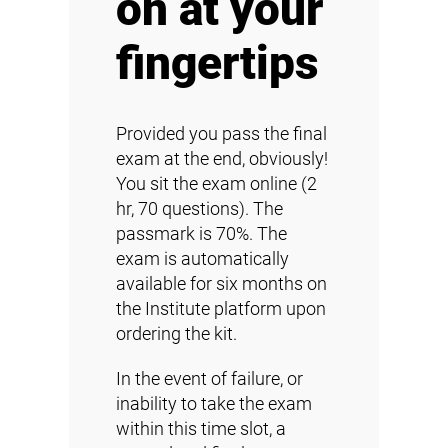
on at your
fingertips
Provided you pass the final
exam at the end, obviously!
You sit the exam online (2
hr, 70 questions). The
passmark is 70%. The
exam is automatically
available for six months on
the Institute platform upon
ordering the kit.
In the event of failure, or
inability to take the exam
within this time slot, a