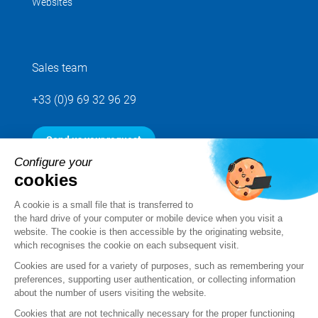
Websites
Sales team
+33 (0)9 69 32 96 29
Send us your request
Configure your
cookies
Follow us
A cookie is a small file that is transferred to
the hard drive of your computer or mobile device when you visit a
website. The cookie is then accessible by the originating website,
which recognises the cookie on each subsequent visit.
Cookies are used for a variety of purposes, such as remembering your
preferences, supporting user authentication, or collecting information
about the number of users visiting the website.
Cookies that are not technically necessary for the proper functioning