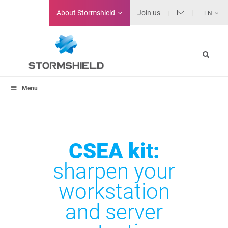
About
Stormshield
Join us
EN
Menu
CSEA kit:
sharpen your
workstation
and server