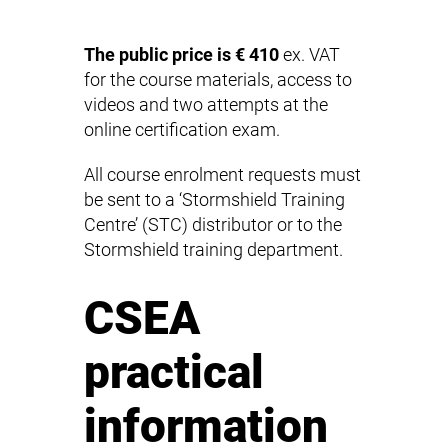
The public price is € 410
ex. VAT
for the course materials, access to
videos and two attempts at the
online certification exam.
All course enrolment requests must
be sent to a ‘Stormshield Training
Centre’ (STC) distributor or to the
Stormshield training department.
CSEA
practical
information