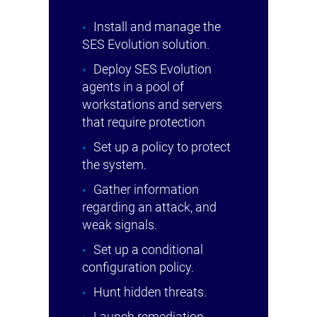
Install and manage the
SES Evolution solution.
Deploy SES Evolution
agents in a pool of
workstations and servers
that require protection
Set up a policy to protect
the system.
Gather information
regarding an attack, and
weak signals.
Set up a conditional
configuration policy.
Hunt hidden threats.