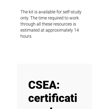
The kit is available for self-study
only. The time required to work
through all these resources is
estimated at approximately 14
hours.
CSEA:
certificati