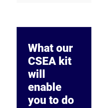
What our
CSEA kit
will
enable
you to do