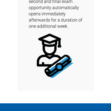
second and final exam
opportunity automatically
opens immediately
afterwards for a duration of
one additional week.