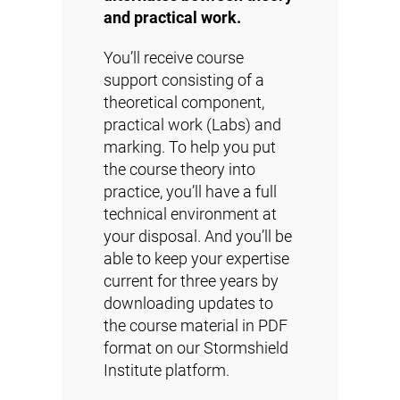
and practical work.
You’ll receive course
support consisting of a
theoretical component,
practical work (Labs) and
marking. To help you put
the course theory into
practice, you’ll have a full
technical environment at
your disposal. And you’ll be
able to keep your expertise
current for three years by
downloading updates to
the course material in PDF
format
on our Stormshield
Institute platform
.