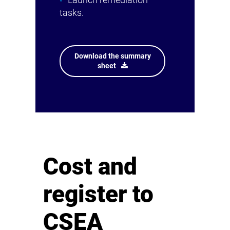
Launch remediation
tasks.
Download the summary
sheet
Cost and
register to
CSEA