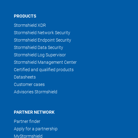
PRODUCTS
Stormshield XDR
Stormshield Network Security
Stormshield Endpoint Security
Stormshield Data Security
Stormshield Log Supervisor
Stormshield Management Center
Certified and qualified products
Datasheets
Customer cases
Advisories Stormshield
PARTNER NETWORK
Partner finder
Apply for a partnership
MyStormshield