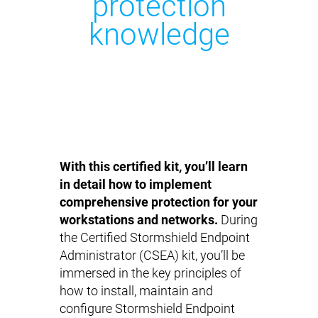
protection
knowledge
With this certified kit, you’ll learn
in detail how to implement
comprehensive protection for your
workstations and networks.
During
the Certified Stormshield Endpoint
Administrator (CSEA) kit, you’ll be
immersed in the key principles of
how to install, maintain and
configure Stormshield Endpoint